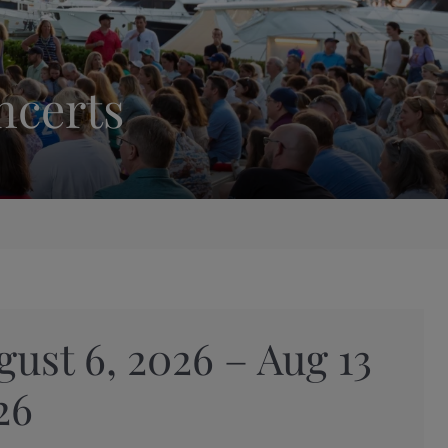
ncerts
gust 6, 2026 – Aug 13
26