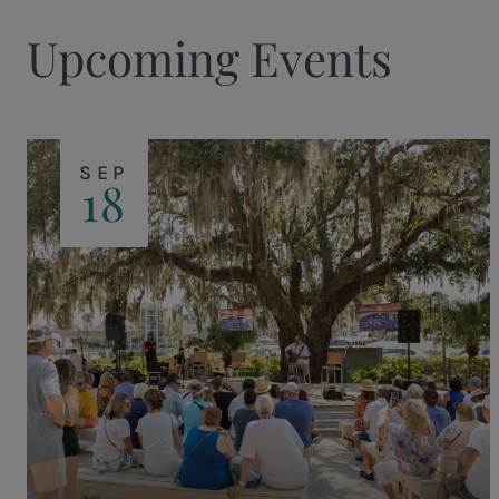
Upcoming Events
SEP
18