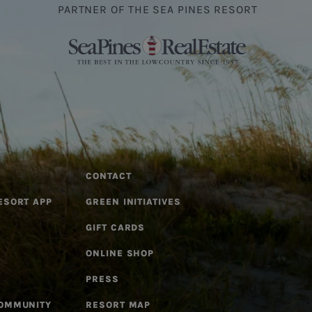
PARTNER OF THE SEA PINES RESORT
CONTACT
ESORT APP
GREEN INITIATIVES
GIFT CARDS
ONLINE SHOP
PRESS
COMMUNITY
RESORT MAP