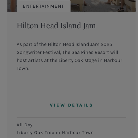
ENTERTAINMENT
Hilton Head Island Jam
As part of the Hilton Head Island Jam 2025
Songwriter Festival, The Sea Pines Resort will
host artists at the Liberty Oak stage in Harbour
Town.
VIEW DETAILS
All Day
Liberty Oak Tree in Harbour Town