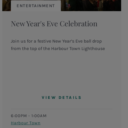
ENTERTAINMENT
New Year's Eve Celebration
Join us for a festive New Year’s Eve ball drop
from the top of the Harbour Town Lighthouse
VIEW DETAILS
6:00PM - 1:00AM
Harbour Town