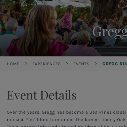
Gregg
Breadcrumb
HOME
EXPERIENCES
EVENTS
GREGG RU
Event Details
Over the years, Gregg has become a Sea Pines classi
missed. You’ll find him under the famed Liberty Oak
Town, entertaining adults and children alike. He tak