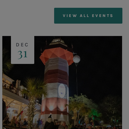
VIEW ALL EVENTS
DEC
31