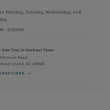
day
M - 9:30PM
y Oak Tree in Harbour Town
ghthouse Road
 Head Island
,
SC
29928
DIRECTIONS