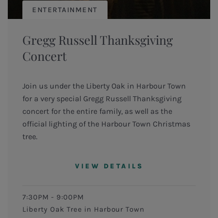
ENTERTAINMENT
Gregg Russell Thanksgiving
Concert
Join us under the Liberty Oak in Harbour Town
for a very special Gregg Russell Thanksgiving
concert for the entire family, as well as the
official lighting of the Harbour Town Christmas
tree.
VIEW DETAILS
7:30PM - 9:00PM
Liberty Oak Tree in Harbour Town