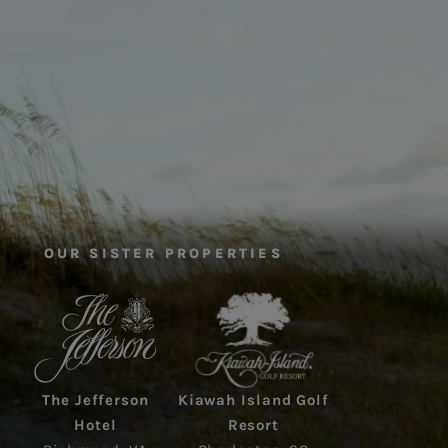
OUR SISTER PROPERTIES
The Jefferson
Kiawah Island Golf
Hotel
Resort