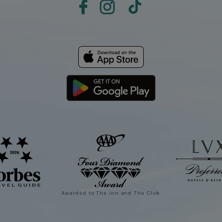
Awarded to The Inn and The Club