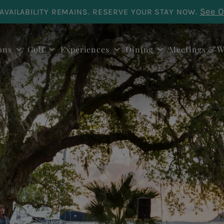
See O
AVAILABILITY REMAINS. RESERVE YOUR STAY NOW.
ons
Golf
Experiences
Dining
Meetings & W