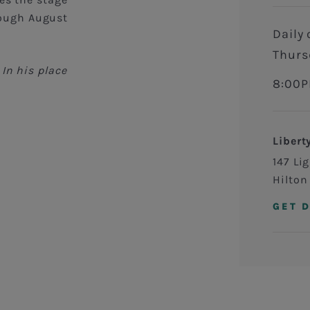
ough August
Daily on Monday, Tuesday, Wednesday, and
Thurs
In his place
8:00P
Libert
147 Li
Hilton
GET 