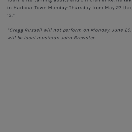
in Harbour Town Monday-Thursday from May 27 thr
13.*
*Gregg Russell will not perform on Monday, June 29. 
will be local musician John Brewster.