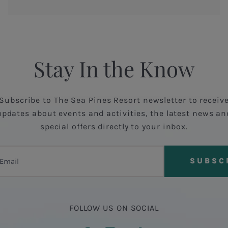
Stay In the Know
Subscribe to The Sea Pines Resort newsletter to receiv
updates about events and activities, the latest news an
special offers directly to your inbox.
FOLLOW US ON SOCIAL