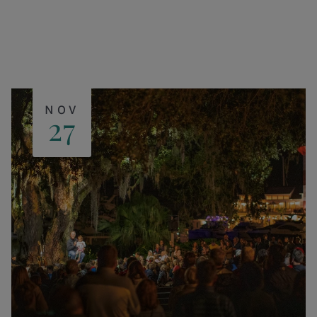
NOV
27