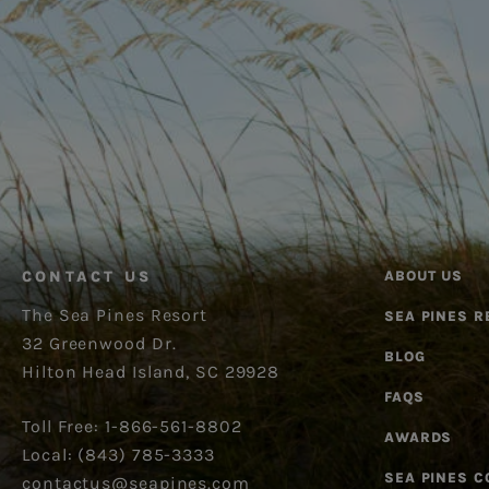
CONTACT US
ABOUT US
The Sea Pines Resort
SEA PINES R
32 Greenwood Dr.
BLOG
Hilton Head Island, SC 29928
FAQS
Toll Free: 1-866-561-8802
AWARDS
Local: (843) 785-3333
SEA PINES 
contactus@seapines.com