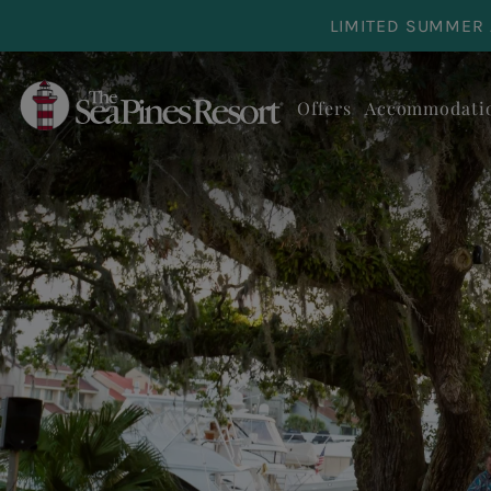
Skip to main content
LIMITED SUMMER 
Offers
Accommodati