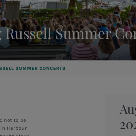
 Russell Summer Co
SSELL SUMMER CONCERTS
Au
20
c not to be
 in Harbour
es the stage