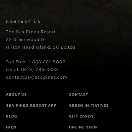
CONTACT US
The Sea Pines Resort
32 Greenwood Dr.
Hilton Head Island, SC 29928
Toll Free: 1-866-561-8802
Local: (843) 785-3333
contactus@seapines.com
ABOUT US
CONTACT
SEA PINES RESORT APP
GREEN INITIATIVES
BLOG
GIFT CARDS
FAQS
ONLINE SHOP