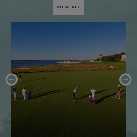
VIEW ALL