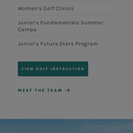
Women’s Golf Clinics
Junior’s Fundamentals Summer
Camps
Junior’s Future Stars Program
VIEW GOLF INSTRUCTION
MEET THE TEAM