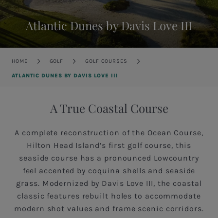
Atlantic Dunes by Davis Love III
Breadcrumb
HOME
GOLF
GOLF COURSES
ATLANTIC DUNES BY DAVIS LOVE III
A True Coastal Course
A complete reconstruction of the Ocean Course,
Hilton Head Island’s first golf course, this
seaside course has a pronounced Lowcountry
feel accented by coquina shells and seaside
grass. Modernized by Davis Love III, the coastal
classic features rebuilt holes to accommodate
modern shot values and frame scenic corridors.