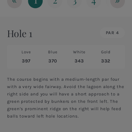
«
»
Hole 1
PAR 4
Love
Blue
White
Gold
397
370
343
332
The course begins with a medium-length par four
with a very wide fairway. Avoid the lagoon along the
right side and you will have a short approach to a
green protected by bunkers on the front left. The
green’s prominent ridge on the right will help feed
balls toward left hole locations.