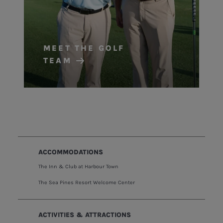
MEET THE GOLF
TEAM
ACCOMMODATIONS
The Inn & Club at Harbour Town
The Sea Pines Resort Welcome Center
ACTIVITIES & ATTRACTIONS