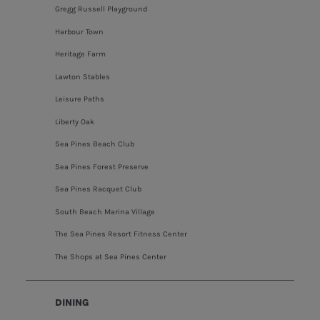
Gregg Russell Playground
Harbour Town
Heritage Farm
Lawton Stables
Leisure Paths
Liberty Oak
Sea Pines Beach Club
Sea Pines Forest Preserve
Sea Pines Racquet Club
South Beach Marina Village
The Sea Pines Resort Fitness Center
The Shops at Sea Pines Center
DINING