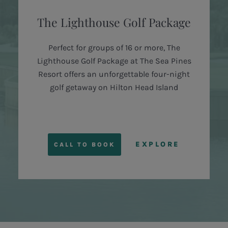
The Lighthouse Golf Package
Perfect for groups of 16 or more, The
Lighthouse Golf Package at The Sea Pines
Resort offers an unforgettable four-night
golf getaway on Hilton Head Island
EXPLORE
CALL TO BOOK