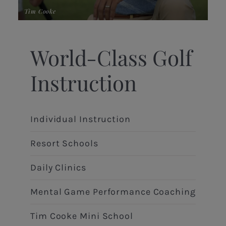
Tim Cooke
Ric
World-Class Golf
Instruction
Individual Instruction
Resort Schools
Daily Clinics
Mental Game Performance Coaching
Tim Cooke Mini School