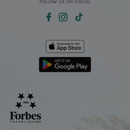
FOLLOW US ON SOCIAL