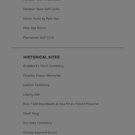
Harbour Town Golf Links
Heron Point by Pete Dye
Pete Dye Room
Plantation Golf Club
HISTORICAL SITES
Braddock's Point Cemetery
Charles Fraser Memorial
Lawton Cemetery
Liberty Oak
Rice Field Boardwalk at Sea Pines Forest Preserve
Shell Ring
Six Oaks Cemetery
Stoney Baynard Ruins