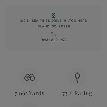
100 N. SEA PINES DRIVE, HILTON HEAD
ISLAND, SC, 29928
(843) 842-1477
7,065 Yards
73.6 Rating