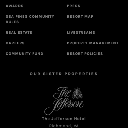
AWARDS
PRESS
SEA PINES COMMUNITY
RESORT MAP
RULES
REAL ESTATE
LIVESTREAMS
CAREERS
PROPERTY MANAGEMENT
COMMUNITY FUND
RESORT POLICIES
OUR SISTER PROPERTIES
The Jefferson Hotel
Richmond, VA