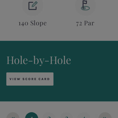
140 Slope
72 Par
Hole-by-Hole
VIEW SCORE CARD