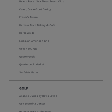
Beach Bar at Sea Pines Beach Club
Coast, Oceanfront Dining
Fraser's Tavern
Harbour Town Bakery & Cafe
Harbourside
Links, an American Grill
Ocean Lounge
Quarterdeck
Quarterdeck Market
Surfside Market
GOLF
Atlantic Dunes by Davis Love III
Golf Learning Center
Harbour Town Clubhouse