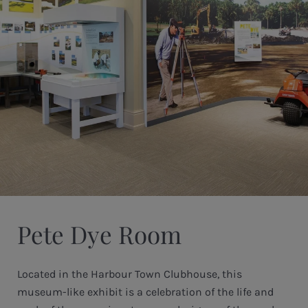
Pete Dye Room
Located in the Harbour Town Clubhouse, this
museum-like exhibit is a celebration of the life and