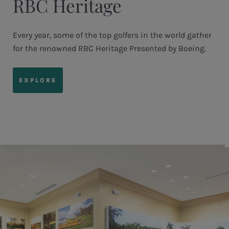
RBC Heritage
Every year, some of the top golfers in the world gather
for the renowned RBC Heritage Presented by Boeing.
EXPLORE