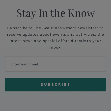
Stay In the Know
Subscribe to The Sea Pines Resort newsletter to
receive updates about events and activities, the
latest news and special offers directly to your
inbox.