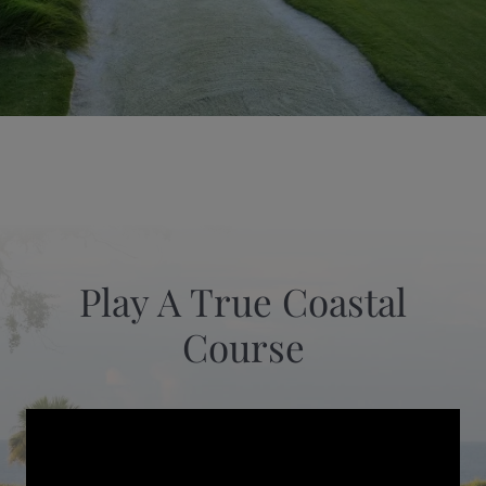
Play A True Coastal
Course