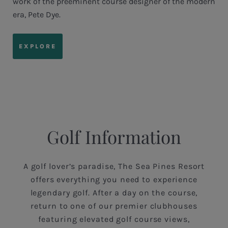
work of the preeminent course designer of the modern
era, Pete Dye.
EXPLORE
Golf Information
A golf lover’s paradise, The Sea Pines Resort
offers everything you need to experience
legendary golf. After a day on the course,
return to one of our premier clubhouses
featuring elevated golf course views,