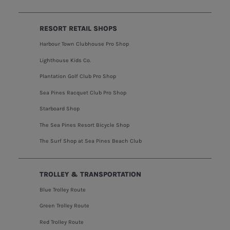
RESORT RETAIL SHOPS
Harbour Town Clubhouse Pro Shop
Lighthouse Kids Co.
Plantation Golf Club Pro Shop
Sea Pines Racquet Club Pro Shop
Starboard Shop
The Sea Pines Resort Bicycle Shop
The Surf Shop at Sea Pines Beach Club
TROLLEY & TRANSPORTATION
Blue Trolley Route
Green Trolley Route
Red Trolley Route