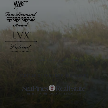
Awarded to The Inn and The Club
PARTNER OF THE SEA PINES RESORT