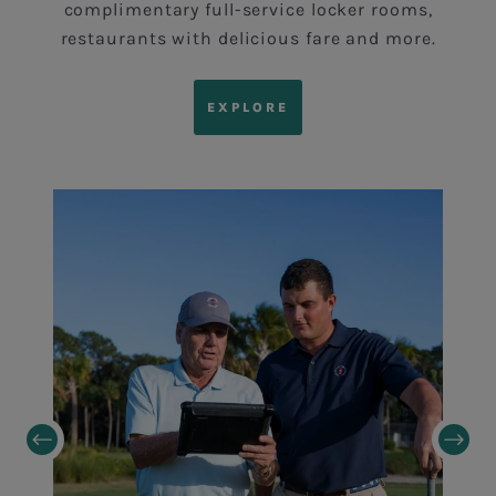
complimentary full-service locker rooms,
restaurants with delicious fare and more.
EXPLORE