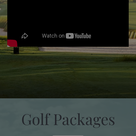
Golf Packages