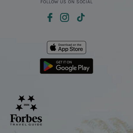
FOLLOW US ON SOCIAL