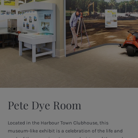
Pete Dye Room
Located in the Harbour Town Clubhouse, this
museum-like exhibit is a celebration of the life and