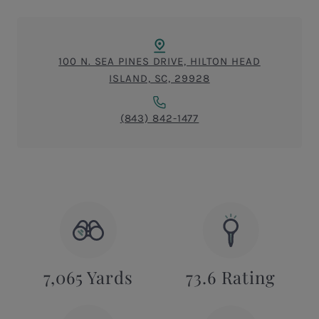
100 N. SEA PINES DRIVE, HILTON HEAD
ISLAND, SC, 29928
(843) 842-1477
7,065 Yards
73.6 Rating