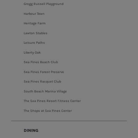
Gregg Russell Playground
Harbour Town
Heritage Farm
Lawton Stables
Leisure Paths
Liberty Oak
Sea Pines Beach Club
Sea Pines Forest Preserve
Sea Pines Racquet Club
South Beach Marina Village
The Sea Pines Resort Fitness Center
The Shops at Sea Pines Center
DINING