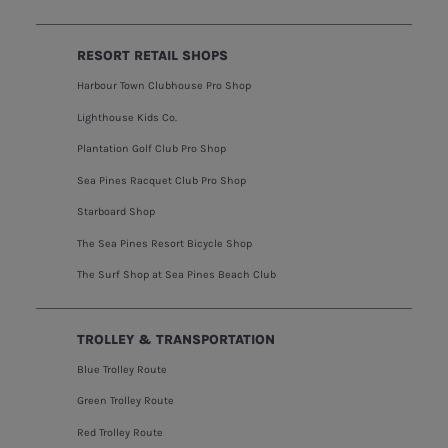
RESORT RETAIL SHOPS
Harbour Town Clubhouse Pro Shop
Lighthouse Kids Co.
Plantation Golf Club Pro Shop
Sea Pines Racquet Club Pro Shop
Starboard Shop
The Sea Pines Resort Bicycle Shop
The Surf Shop at Sea Pines Beach Club
TROLLEY & TRANSPORTATION
Blue Trolley Route
Green Trolley Route
Red Trolley Route