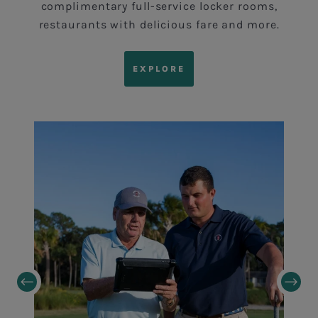
complimentary full-service locker rooms,
restaurants with delicious fare and more.
EXPLORE