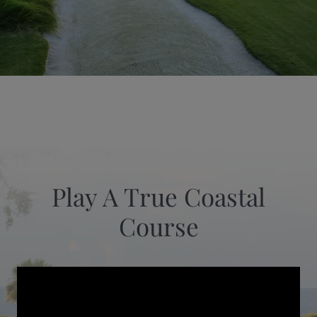
Play A True Coastal
Course