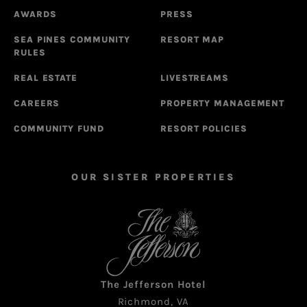
AWARDS
PRESS
SEA PINES COMMUNITY
RESORT MAP
RULES
REAL ESTATE
LIVESTREAMS
CAREERS
PROPERTY MANAGEMENT
COMMUNITY FUND
RESORT POLICIES
OUR SISTER PROPERTIES
The Jefferson Hotel
Richmond, VA