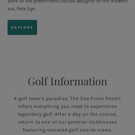
work of the preeminent course designer of the modern
era, Pete Dye.
EXPLORE
Golf Information
A golf lover’s paradise, The Sea Pines Resort
offers everything you need to experience
legendary golf. After a day on the course,
return to one of our premier clubhouses
featuring elevated golf course views,