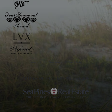
Awarded to The Inn and The Club
PARTNER OF THE SEA PINES RESORT