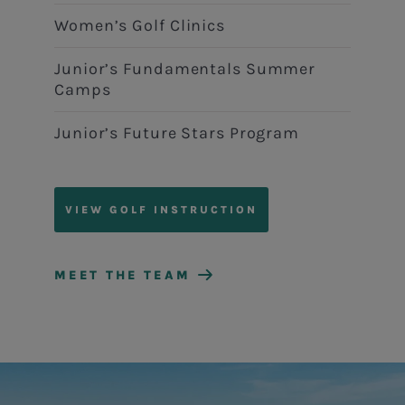
Women’s Golf Clinics
Junior’s Fundamentals Summer
Camps
Junior’s Future Stars Program
VIEW GOLF INSTRUCTION
MEET THE TEAM