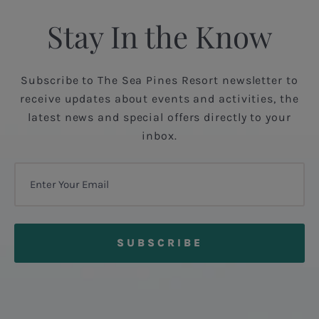
Stay In the Know
Subscribe to The Sea Pines Resort newsletter to
receive updates about events and activities, the
latest news and special offers directly to your
inbox.