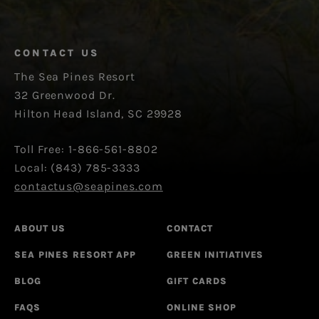
CONTACT US
The Sea Pines Resort
32 Greenwood Dr.
Hilton Head Island, SC 29928
Toll Free: 1-866-561-8802
Local: (843) 785-3333
contactus@seapines.com
ABOUT US
CONTACT
SEA PINES RESORT APP
GREEN INITIATIVES
BLOG
GIFT CARDS
FAQS
ONLINE SHOP