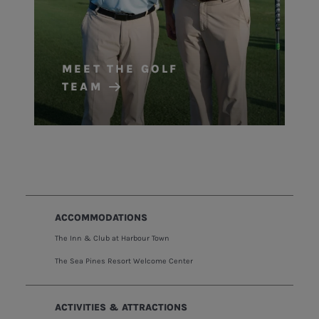
MEET THE GOLF
TEAM
ACCOMMODATIONS
The Inn & Club at Harbour Town
The Sea Pines Resort Welcome Center
ACTIVITIES & ATTRACTIONS