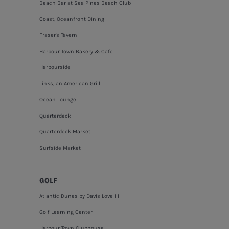
Beach Bar at Sea Pines Beach Club
Coast, Oceanfront Dining
Fraser's Tavern
Harbour Town Bakery & Cafe
Harbourside
Links, an American Grill
Ocean Lounge
Quarterdeck
Quarterdeck Market
Surfside Market
GOLF
Atlantic Dunes by Davis Love III
Golf Learning Center
Harbour Town Clubhouse