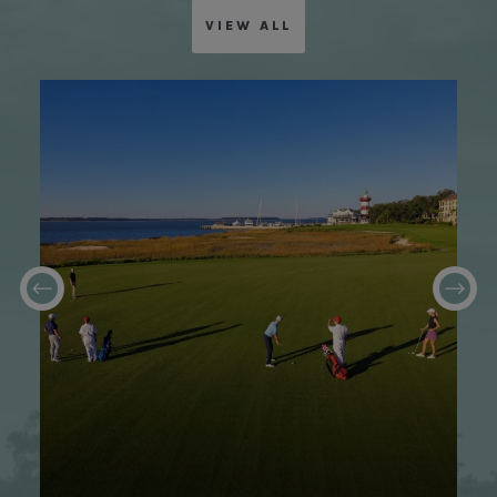
VIEW ALL