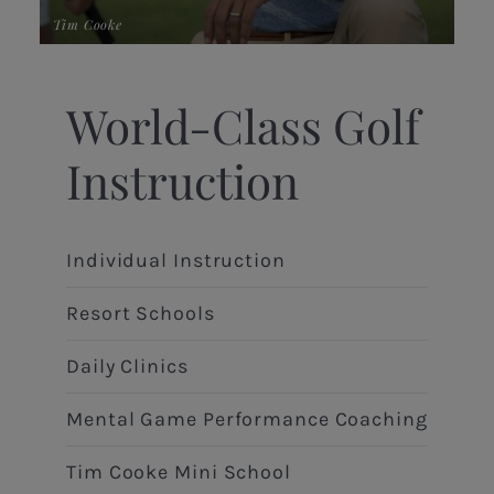
Tim Cooke
Ric
World-Class Golf
Instruction
Individual Instruction
Resort Schools
Daily Clinics
Mental Game Performance Coaching
Tim Cooke Mini School