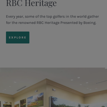
RBC Heritage
Every year, some of the top golfers in the world gather
for the renowned RBC Heritage Presented by Boeing.
EXPLORE