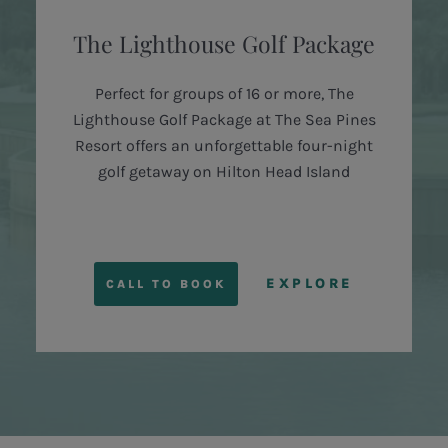
The Lighthouse Golf Package
Perfect for groups of 16 or more, The
Lighthouse Golf Package at The Sea Pines
Resort offers an unforgettable four-night
golf getaway on Hilton Head Island
EXPLORE
CALL TO BOOK