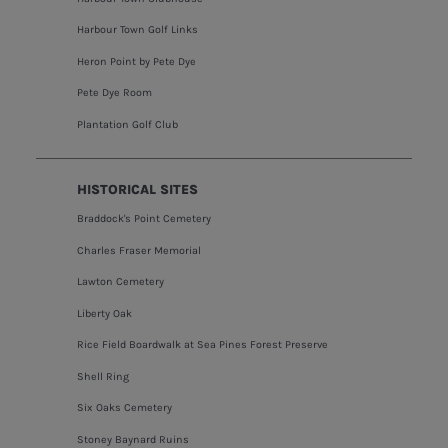
Harbour Town Golf Links
Heron Point by Pete Dye
Pete Dye Room
Plantation Golf Club
HISTORICAL SITES
Braddock's Point Cemetery
Charles Fraser Memorial
Lawton Cemetery
Liberty Oak
Rice Field Boardwalk at Sea Pines Forest Preserve
Shell Ring
Six Oaks Cemetery
Stoney Baynard Ruins