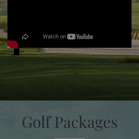
Golf Packages