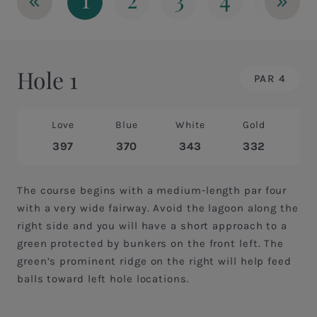
«
»
Hole 1
PAR 4
Love
Blue
White
Gold
397
370
343
332
The course begins with a medium-length par four
with a very wide fairway. Avoid the lagoon along the
right side and you will have a short approach to a
green protected by bunkers on the front left. The
green’s prominent ridge on the right will help feed
balls toward left hole locations.