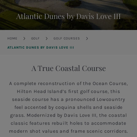
Atlantic Dunes by Davis Love III
Breadcrumb
HOME
GOLF
GOLF COURSES
ATLANTIC DUNES BY DAVIS LOVE III
A True Coastal Course
A complete reconstruction of the Ocean Course,
Hilton Head Island’s first golf course, this
seaside course has a pronounced Lowcountry
feel accented by coquina shells and seaside
grass. Modernized by Davis Love III, the coastal
classic features rebuilt holes to accommodate
modern shot values and frame scenic corridors.