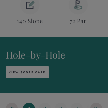
140 Slope
72 Par
Hole-by-Hole
VIEW SCORE CARD