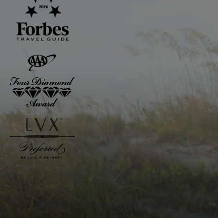
Awarded to The Inn and The Club
PARTNER OF THE SEA PINES RESORT