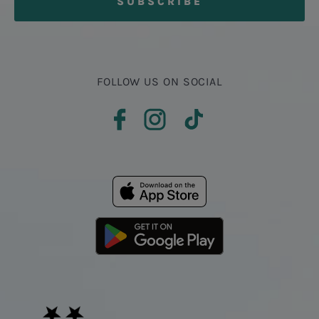
FOLLOW US ON SOCIAL