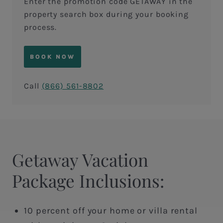
Enter the promotion code GETAWAY in the
property search box during your booking
process.
BOOK NOW
Call
(866) 561-8802
Getaway Vacation
Package Inclusions:
10 percent off your home or villa rental