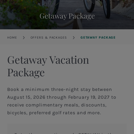
Getaway Package
Breadcrumb
HOME
OFFERS & PACKAGES
GETAWAY PACKAGE
Getaway Vacation
Package
Book a minimum three-night stay between
August 15, 2026 through February 19, 2027 to
receive complimentary meals, discounts,
bicycles, preferred golf rates and more.