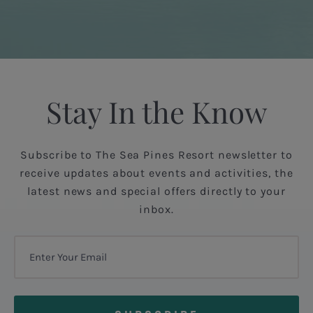
Stay In the Know
Subscribe to The Sea Pines Resort newsletter to
receive updates about events and activities, the
latest news and special offers directly to your
inbox.