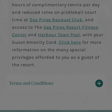
hours of complimentary tennis per day
and reduced rates on pickleball court
time at
Sea Pines Racquet Club
, and
access to The
Sea Pines Resort Fitness
Center
and
Harbour Town Pool
, with your
Guest Amenity Card.
Click here
for more
information on the many special
privileges afforded to you as a guest of
the resort.
Terms and Conditions