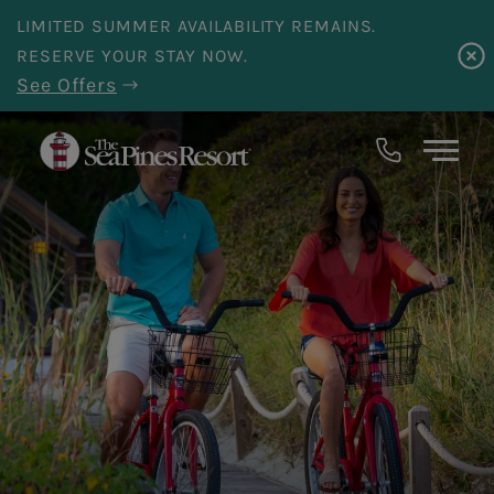
Skip to main content
LIMITED SUMMER AVAILABILITY REMAINS.
RESERVE YOUR STAY NOW.
See Offers