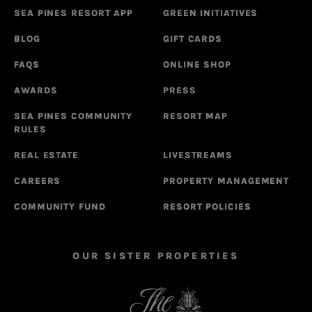
SEA PINES RESORT APP
GREEN INITIATIVES
BLOG
GIFT CARDS
FAQS
ONLINE SHOP
AWARDS
PRESS
SEA PINES COMMUNITY
RESORT MAP
RULES
REAL ESTATE
LIVESTREAMS
CAREERS
PROPERTY MANAGEMENT
COMMUNITY FUND
RESORT POLICIES
OUR SISTER PROPERTIES