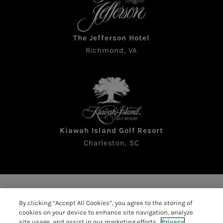
The Jefferson Hotel
Richmond, VA
Kiawah Island Golf Resort
Charleston, SC
Copyright © 2026 The Sea Pines Resort. All rights
By clicking “Accept All Cookies”, you agree to the storing of
reserved
cookies on your device to enhance site navigation, analyze
Accessibility
|
Resort Policies
|
site usage, and assist in our marketing efforts.
Privacy