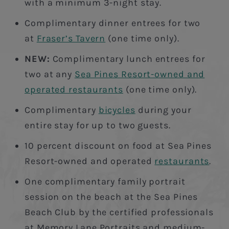
with a minimum 3-night stay.
Complimentary dinner entrees for two
at
Fraser’s Tavern
(one time only).
NEW:
Complimentary lunch entrees for
two at any
Sea Pines Resort-owned and
operated restaurants
(one time only).
Complimentary
bicycles
during your
entire stay for up to two guests.
10 percent discount on food at Sea Pines
Resort-owned and operated
restaurants
.
One complimentary family portrait
session on the beach at the Sea Pines
Beach Club by the certified professionals
at Memory Lane Portraits and medium-