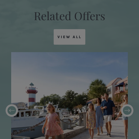
Related Offers
VIEW ALL