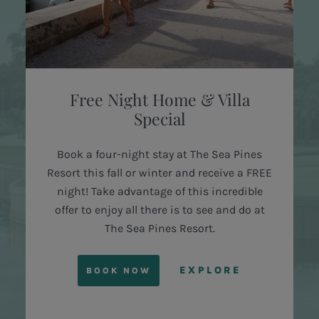
Free Night Home & Villa
Special
Book a four-night stay at The Sea Pines
Resort this fall or winter and receive a FREE
night! Take advantage of this incredible
offer to enjoy all there is to see and do at
The Sea Pines Resort.
EXPLORE
BOOK NOW