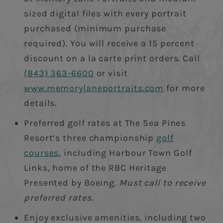
sized digital files with every portrait
purchased (minimum purchase
required). You will receive a 15 percent
discount on a la carte print orders. Call
(843) 363-6600
or visit
www.memorylaneportraits.com
for more
details.
Preferred golf rates at The Sea Pines
Resort’s three championship
golf
courses
, including Harbour Town Golf
Links, home of the RBC Heritage
Presented by Boeing.
Must call to receive
preferred rates.
Enjoy exclusive amenities, including two