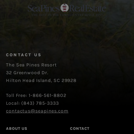
CONTACT US
The Sea Pines Resort
32 Greenwood Dr.
Hilton Head Island, SC 29928
Toll Free: 1-866-561-8802
Local: (843) 785-3333
contactus@seapines.com
ABOUT US
CONTACT