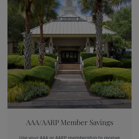
AAA/AARP Member Savings
Use your AAA or AARP membership to receive