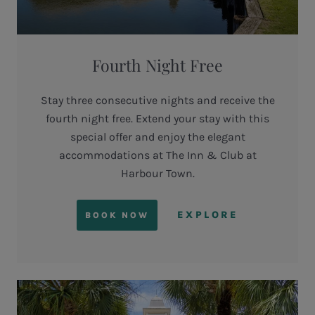
Fourth Night Free
Stay three consecutive nights and receive the
fourth night free. Extend your stay with this
special offer and enjoy the elegant
accommodations at The Inn & Club at
Harbour Town.
EXPLORE
BOOK NOW