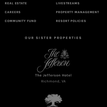
REAL ESTATE
LIVESTREAMS
CAREERS
PROPERTY MANAGEMENT
COMMUNITY FUND
RESORT POLICIES
OUR SISTER PROPERTIES
The Jefferson Hotel
Richmond, VA