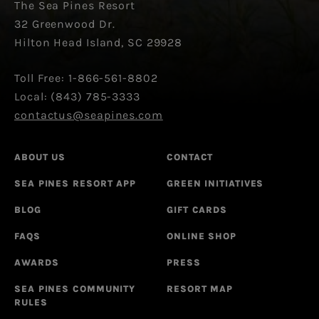
The Sea Pines Resort
32 Greenwood Dr.
Hilton Head Island, SC 29928
Toll Free: 1-866-561-8802
Local: (843) 785-3333
contactus@seapines.com
ABOUT US
CONTACT
SEA PINES RESORT APP
GREEN INITIATIVES
BLOG
GIFT CARDS
FAQS
ONLINE SHOP
AWARDS
PRESS
SEA PINES COMMUNITY
RESORT MAP
RULES