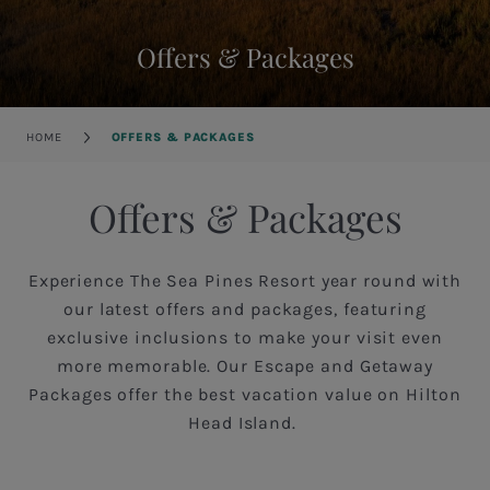
Offers & Packages
Breadcrumb
HOME
OFFERS & PACKAGES
Offers & Packages
Experience The Sea Pines Resort year round with
our latest offers and packages, featuring
exclusive inclusions to make your visit even
more memorable. Our Escape and Getaway
Packages offer the best vacation value on Hilton
Head Island.