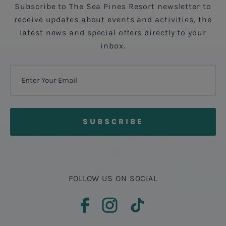
Subscribe to The Sea Pines Resort newsletter to
receive updates about events and activities, the
latest news and special offers directly to your
inbox.
FOLLOW US ON SOCIAL