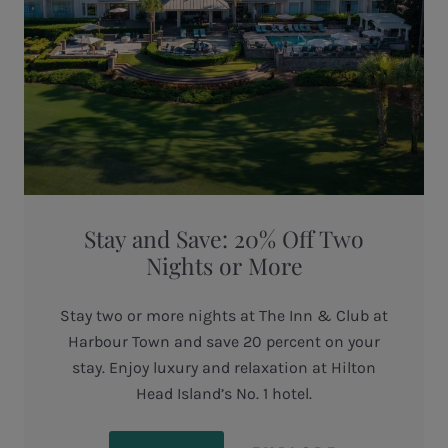
Stay and Save: 20% Off Two
Nights or More
Stay two or more nights at The Inn & Club at
Harbour Town and save 20 percent on your
stay. Enjoy luxury and relaxation at Hilton
Head Island’s No. 1 hotel.