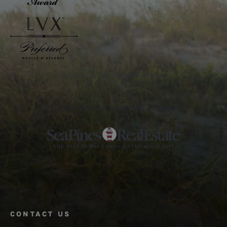
Awarded to The Inn and The Club
PARTNER OF THE SEA PINES RESORT
CONTACT US