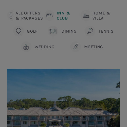
ALL OFFERS
INN &
HOME &
& PACKAGES
CLUB
VILLA
GOLF
DINING
TENNIS
WEDDING
MEETING