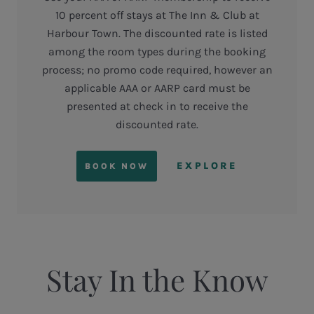
10 percent off stays at The Inn & Club at
Harbour Town. The discounted rate is listed
among the room types during the booking
process; no promo code required, however an
applicable AAA or AARP card must be
presented at check in to receive the
discounted rate.
EXPLORE
BOOK NOW
Stay In the Know