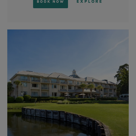
EXPLORE
BOOK NOW