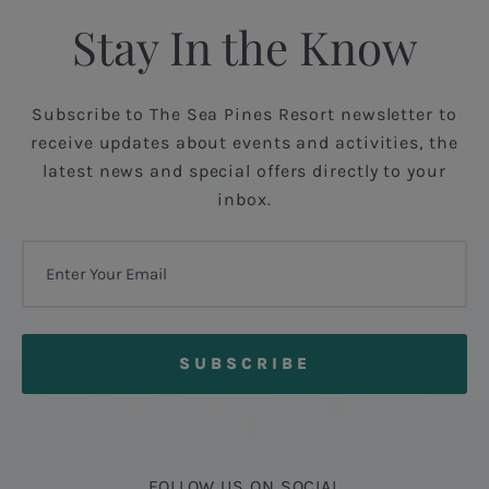
Stay In the Know
Subscribe to The Sea Pines Resort newsletter to
receive updates about events and activities, the
latest news and special offers directly to your
inbox.
FOLLOW US ON SOCIAL