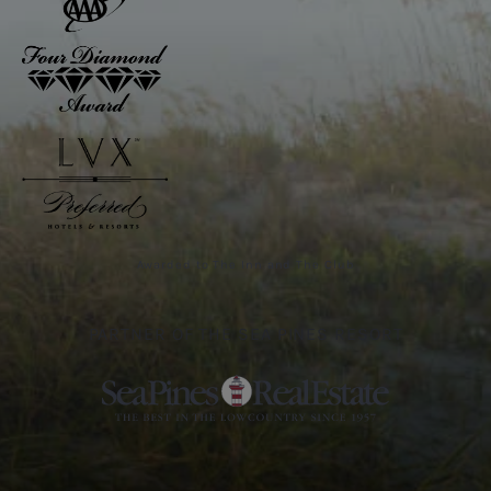
Awarded to The Inn and The Club
PARTNER OF THE SEA PINES RESORT