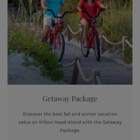
Getaway Package
Discover the best fall and winter vacation
value on Hilton Head Island with the Getaway
Package.