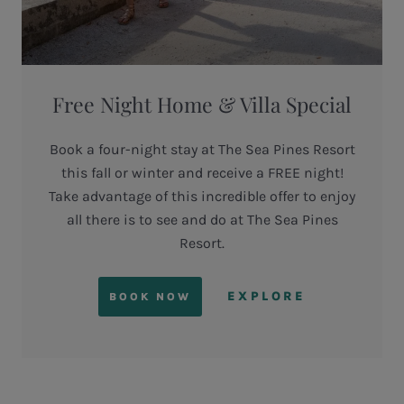
Free Night Home & Villa Special
Book a four-night stay at The Sea Pines Resort
this fall or winter and receive a FREE night!
Take advantage of this incredible offer to enjoy
all there is to see and do at The Sea Pines
Resort.
EXPLORE
BOOK NOW