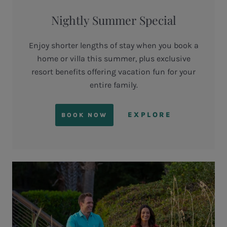
Nightly Summer Special
Enjoy shorter lengths of stay when you book a
home or villa this summer, plus exclusive
resort benefits offering vacation fun for your
entire family.
EXPLORE
BOOK NOW