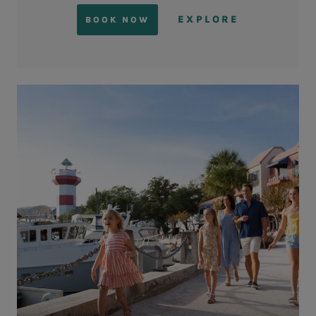
EXPLORE
BOOK NOW