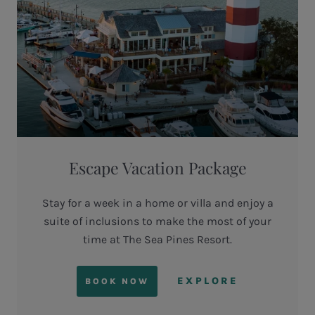
Escape Vacation Package
Stay for a week in a home or villa and enjoy a
suite of inclusions to make the most of your
time at The Sea Pines Resort.
EXPLORE
BOOK NOW