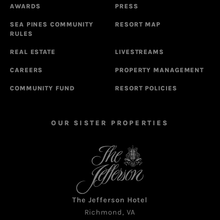
AWARDS
PRESS
SEA PINES COMMUNITY
RESORT MAP
RULES
REAL ESTATE
LIVESTREAMS
CAREERS
PROPERTY MANAGEMENT
COMMUNITY FUND
RESORT POLICIES
OUR SISTER PROPERTIES
The Jefferson Hotel
Richmond, VA