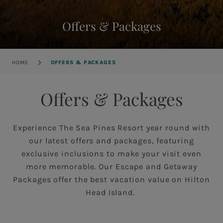
Offers & Packages
Breadcrumb
HOME
OFFERS & PACKAGES
Offers & Packages
Experience The Sea Pines Resort year round with
our latest offers and packages, featuring
exclusive inclusions to make your visit even
more memorable. Our Escape and Getaway
Packages offer the best vacation value on Hilton
Head Island.