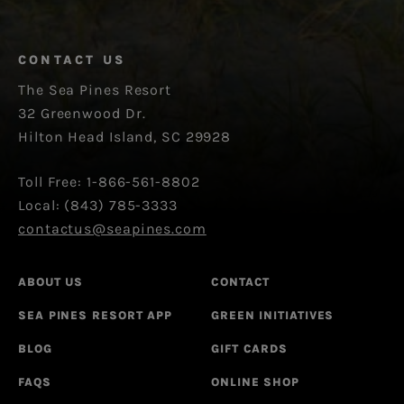
CONTACT US
The Sea Pines Resort
32 Greenwood Dr.
Hilton Head Island, SC 29928
Toll Free: 1-866-561-8802
Local: (843) 785-3333
contactus@seapines.com
ABOUT US
CONTACT
SEA PINES RESORT APP
GREEN INITIATIVES
BLOG
GIFT CARDS
FAQS
ONLINE SHOP