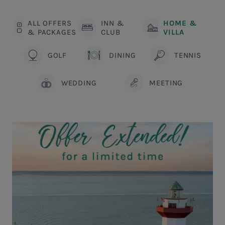
ALL OFFERS
INN &
HOME &
& PACKAGES
CLUB
VILLA
GOLF
DINING
TENNIS
WEDDING
MEETING