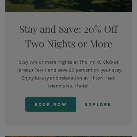
Stay and Save: 20% Off
Two Nights or More
Stay two or more nights at The Inn & Club at
Harbour Town and save 20 percent on your stay.
Enjoy luxury and relaxation at Hilton Head
Island’s No. 1 hotel.
BOOK NOW
EXPLORE