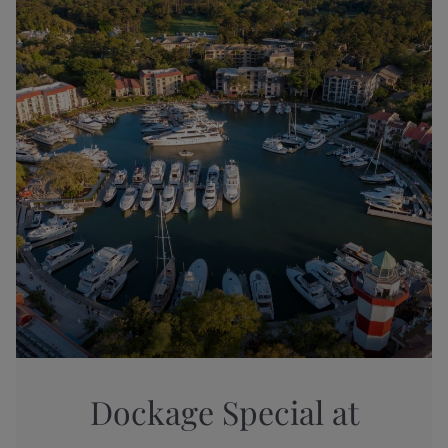
Dockage Special at