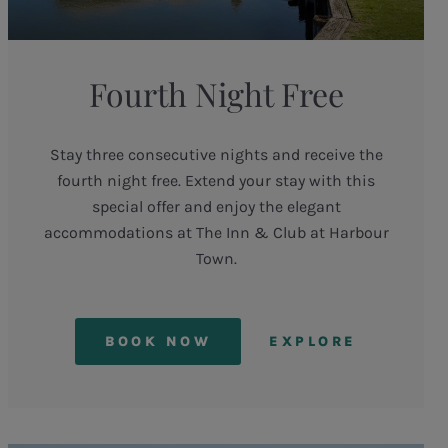
Fourth Night Free
Stay three consecutive nights and receive the
fourth night free. Extend your stay with this
special offer and enjoy the elegant
accommodations at The Inn & Club at Harbour
Town.
BOOK NOW
EXPLORE