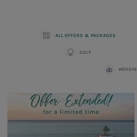
ALL OFFERS & PACKAGES
GOLF
WEDDIN