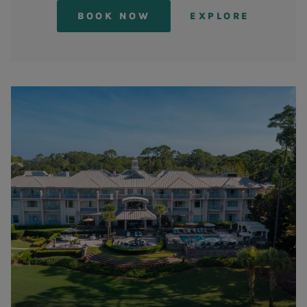
BOOK NOW
EXPLORE