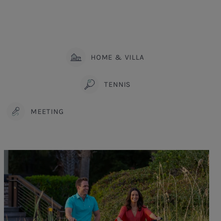
HOME & VILLA
TENNIS
MEETING