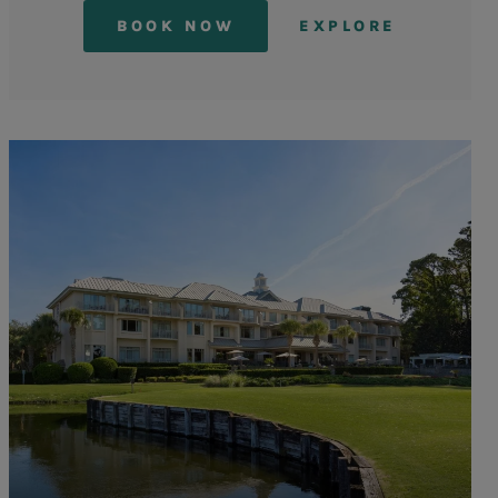
BOOK NOW
EXPLORE