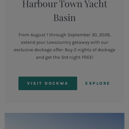
Harbour Town Yacht
Basin
From August 1 through September 30, 2026,
extend your Lowcountry getaway with our
exclusive dockage offer: Buy 2 nights of dockage
and get the 3rd night FREE!
VISIT DOCKWA
EXPLORE