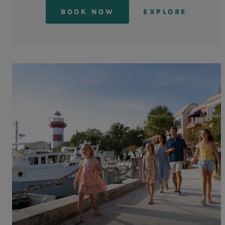
BOOK NOW
EXPLORE