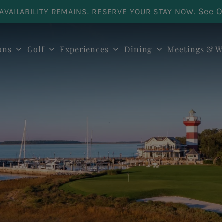
See O
AVAILABILITY REMAINS. RESERVE YOUR STAY NOW.
ons
Golf
Experiences
Dining
Meetings & W