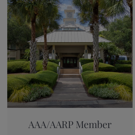
AAA/AARP Member