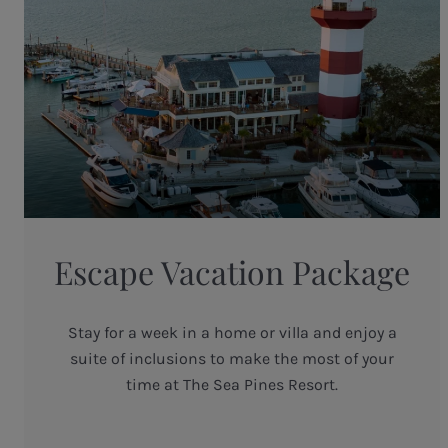
Escape Vacation Package
Stay for a week in a home or villa and enjoy a
suite of inclusions to make the most of your
time at The Sea Pines Resort.