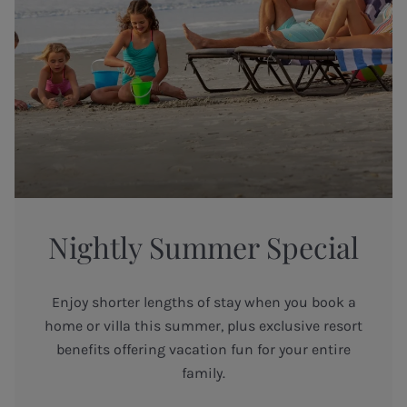
Nightly Summer Special
Enjoy shorter lengths of stay when you book a
home or villa this summer, plus exclusive resort
benefits offering vacation fun for your entire
family.