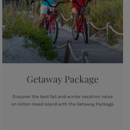
Getaway Package
Discover the best fall and winter vacation value
on Hilton Head Island with the Getaway Package.