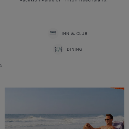
INN & CLUB
DINING
G