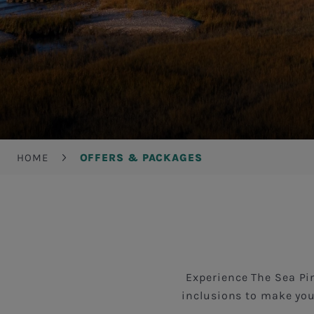
Breadcrumb
HOME
OFFERS & PACKAGES
Experience The Sea Pin
inclusions to make you