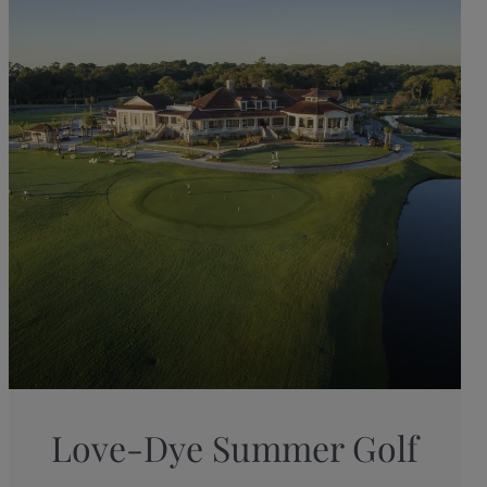
Love-Dye Summer Golf