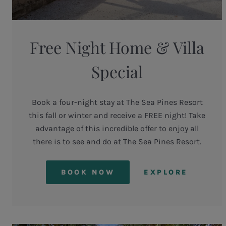
Free Night Home & Villa
Special
Book a four-night stay at The Sea Pines Resort
this fall or winter and receive a FREE night! Take
advantage of this incredible offer to enjoy all
there is to see and do at The Sea Pines Resort.
BOOK NOW
EXPLORE