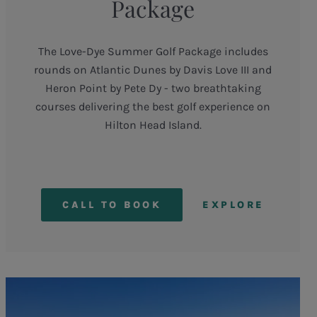
Package
The Love-Dye Summer Golf Package includes
rounds on Atlantic Dunes by Davis Love III and
Heron Point by Pete Dy - two breathtaking
courses delivering the best golf experience on
Hilton Head Island.
CALL TO BOOK
EXPLORE