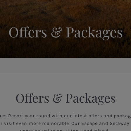
Offers & Packages
Offers & Packages
es Resort year round with our latest offers and packag
r visit even more memorable. Our Escape and Getaway 
vacation value on Hilton Head Island.