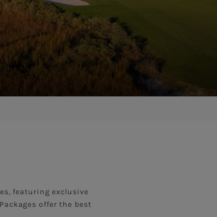
es, featuring exclusive
Packages offer the best