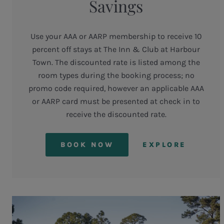
Savings
Use your AAA or AARP membership to receive 10
percent off stays at The Inn & Club at Harbour
Town. The discounted rate is listed among the
room types during the booking process; no
promo code required, however an applicable AAA
or AARP card must be presented at check in to
receive the discounted rate.
BOOK NOW
EXPLORE