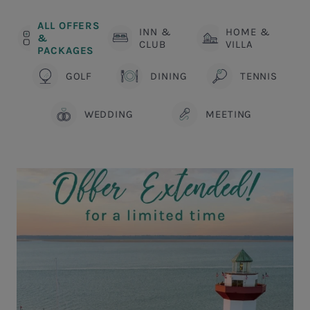
ALL OFFERS
INN &
HOME &
&
CLUB
VILLA
PACKAGES
GOLF
DINING
TENNIS
WEDDING
MEETING