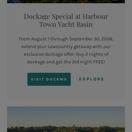
Dockage Special at Harbour
Town Yacht Basin
From August 1 through September 30, 2026,
extend your Lowcountry getaway with our
exclusive dockage offer: Buy 2 nights of
dockage and get the 3rd night FREE!
EXPLORE
VISIT DOCKWA