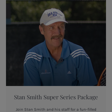
Stan Smith Super Series Package
Join Stan Smith and his staff for a fun-filled