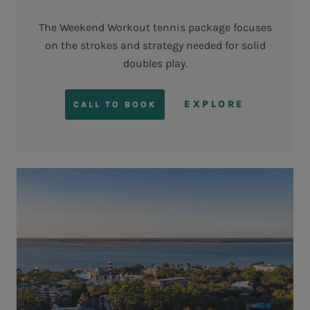
The Weekend Workout tennis package focuses
on the strokes and strategy needed for solid
doubles play.
EXPLORE
CALL TO BOOK