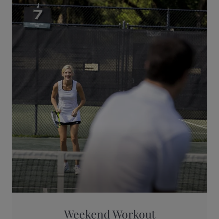
Weekend Workout