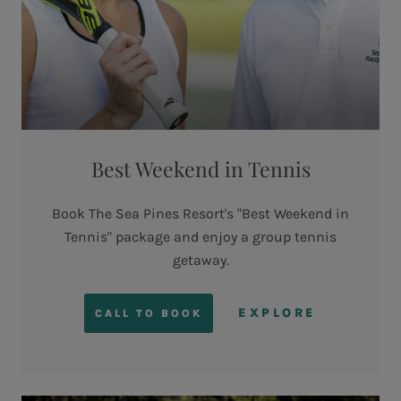
Best Weekend in Tennis
Book The Sea Pines Resort's "Best Weekend in
Tennis" package and enjoy a group tennis
getaway.
EXPLORE
CALL TO BOOK