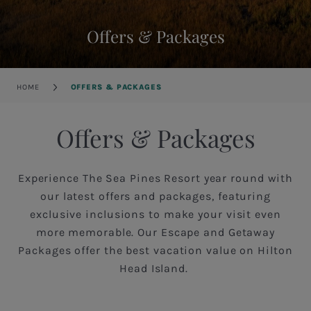
Offers & Packages
Breadcrumb
HOME
OFFERS & PACKAGES
Offers & Packages
Experience The Sea Pines Resort year round with
our latest offers and packages, featuring
exclusive inclusions to make your visit even
more memorable. Our Escape and Getaway
Packages offer the best vacation value on Hilton
Head Island.