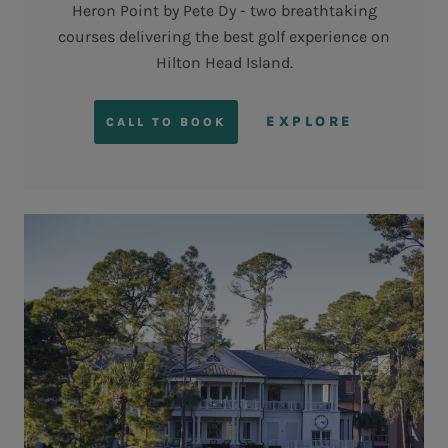
Heron Point by Pete Dy - two breathtaking
courses delivering the best golf experience on
Hilton Head Island.
EXPLORE
CALL TO BOOK