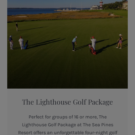
The Lighthouse Golf Package
Perfect for groups of 16 or more, The
Lighthouse Golf Package at The Sea Pines
Resort offers an unforgettable four-night golf