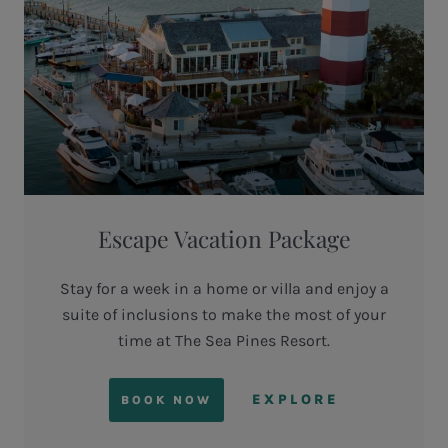
Escape Vacation Package
Stay for a week in a home or villa and enjoy a
suite of inclusions to make the most of your
time at The Sea Pines Resort.
EXPLORE
BOOK NOW