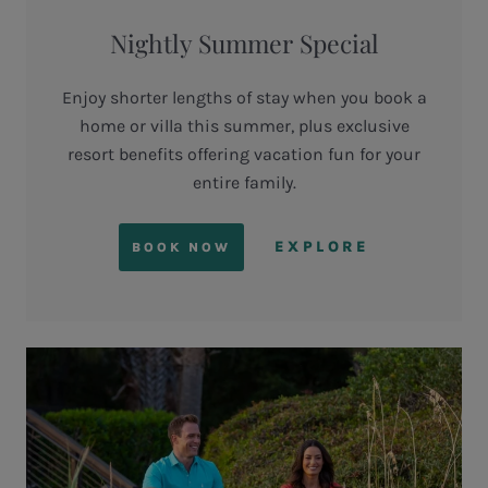
Nightly Summer Special
Enjoy shorter lengths of stay when you book a
home or villa this summer, plus exclusive
resort benefits offering vacation fun for your
entire family.
EXPLORE
BOOK NOW