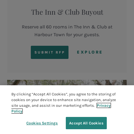
The Inn & Club Buyout
Reserve all 60 rooms in The Inn & Club at
Harbour Town for your guests.
EXPLORE
SUBMIT RFP
By clicking “Accept All Cookies”, you agree to the storing of
cookies on your device to enhance site navigation, analyze
site usage, and assist in our marketing efforts.
Privacy
Policy
Cookies Settings
Accept All Cookies
TEE TIMES
BOOK YOUR STAY