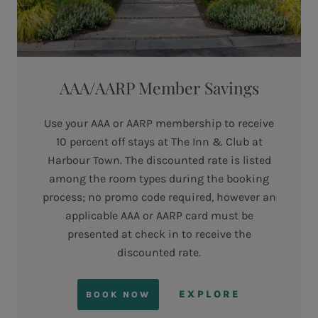
AAA/AARP Member Savings
Use your AAA or AARP membership to receive
10 percent off stays at The Inn & Club at
Harbour Town. The discounted rate is listed
among the room types during the booking
process; no promo code required, however an
applicable AAA or AARP card must be
presented at check in to receive the
discounted rate.
EXPLORE
BOOK NOW