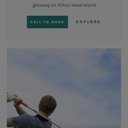
getaway on Hilton Head Island
EXPLORE
CALL TO BOOK