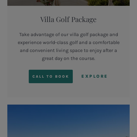
Villa Golf Package
Take advantage of our villa golf package and
experience world-class golf and a comfortable
and convenient living space to enjoy after a
great day on the course.
EXPLORE
CALL TO BOOK