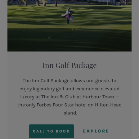
Inn Golf Package
The Inn Golf Package allows our guests to
enjoy legendary golf and experience elevated
luxury at The Inn & Club at Harbour Town —
the only Forbes Four Star hotel on Hilton Head
Island.
EXPLORE
CALL TO BOOK