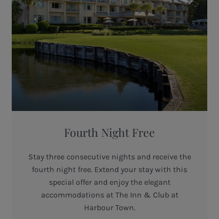
Fourth Night Free
Stay three consecutive nights and receive the
fourth night free. Extend your stay with this
special offer and enjoy the elegant
accommodations at The Inn & Club at
Harbour Town.