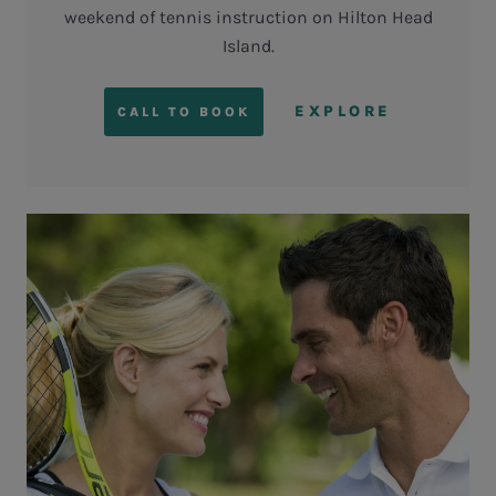
weekend of tennis instruction on Hilton Head
Island.
EXPLORE
CALL TO BOOK