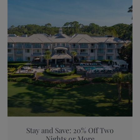
Stay and Save: 20% Off Two
Nights or More