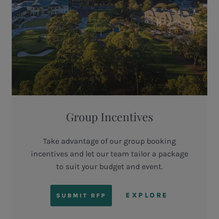
Group Incentives
Take advantage of our group booking
incentives and let our team tailor a package
to suit your budget and event.
EXPLORE
SUBMIT RFP