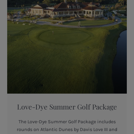
Love-Dye Summer Golf Package
The Love-Dye Summer Golf Package includes
rounds on Atlantic Dunes by Davis Love III and