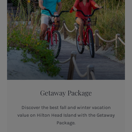
Getaway Package
Discover the best fall and winter vacation
value on Hilton Head Island with the Getaway
Package.