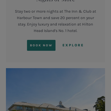
Stay two or more nights at The Inn & Club at
Harbour Town and save 20 percent on your
stay. Enjoy luxury and relaxation at Hilton
Head Island’s No. 1 hotel.
EXPLORE
BOOK NOW