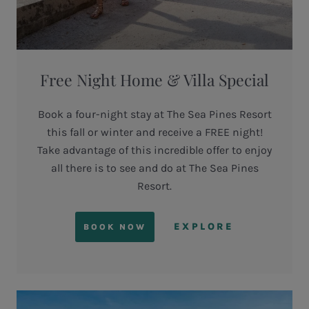
Free Night Home & Villa Special
Book a four-night stay at The Sea Pines Resort
this fall or winter and receive a FREE night!
Take advantage of this incredible offer to enjoy
all there is to see and do at The Sea Pines
Resort.
EXPLORE
BOOK NOW