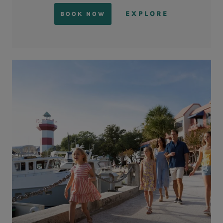
EXPLORE
BOOK NOW