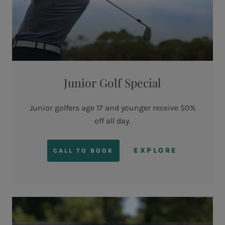
Junior Golf Special
Junior golfers age 17 and younger receive 50%
off all day.
EXPLORE
CALL TO BOOK