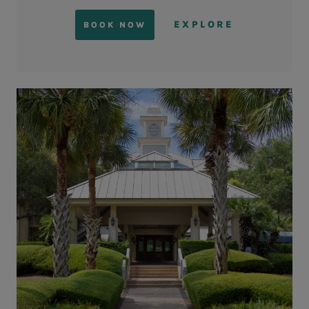
EXPLORE
BOOK NOW