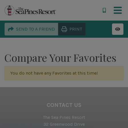
SEND TO A FRIEND
PRINT
Compare Your Favorites
You do not have any Favorites at this time!
CONTACT US
The Sea Pines Resort
32 Greenwood Drive