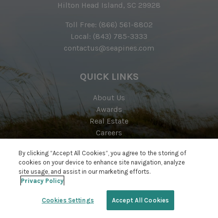
Hilton Head Island, SC 29928
Toll Free:
(866) 561-8802
Local:
(843) 785-3333
contactus@seapines.com
QUICK LINKS
About Us
Awards
Real Estate
Careers
Resort Map
By clicking “Accept All Cookies”, you agree to the storing of
Contact
cookies on your device to enhance site navigation, analyze
site usage, and assist in our marketing efforts.
Privacy Policy
Cookies Settings
Accept All Cookies