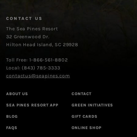
CONTACT US
The Sea Pines Resort
32 Greenwood Dr.
Hilton Head Island, SC 29928
Toll Free: 1-866-561-8802
Local: (843) 785-3333
contactus@seapines.com
ABOUT US
CONTACT
SEA PINES RESORT APP
GREEN INITIATIVES
BLOG
GIFT CARDS
FAQS
ONLINE SHOP