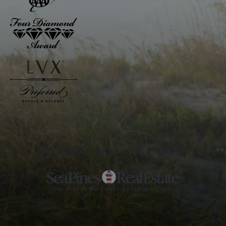
Awarded to The Inn and The Club
PARTNER OF THE SEA PINES RESORT