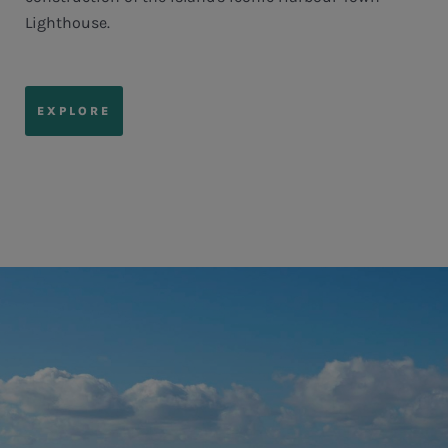
Lighthouse.
EXPLORE