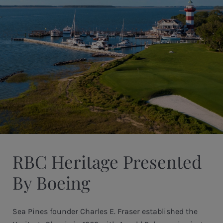
RBC Heritage Presented
By Boeing
Sea Pines founder Charles E. Fraser established the