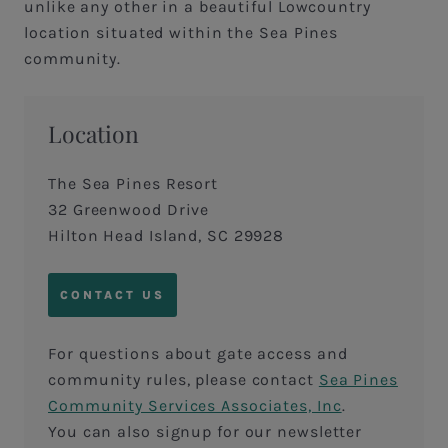
unlike any other in a beautiful Lowcountry
location situated within the Sea Pines
community.
Location
The Sea Pines Resort
32 Greenwood Drive
Hilton Head Island, SC 29928
CONTACT US
For questions about gate access and
community rules, please contact
Sea Pines
Community Services Associates, Inc
.
You can also signup for our newsletter