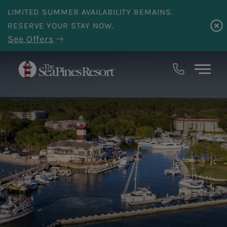
Skip to main content
LIMITED SUMMER AVAILABILITY REMAINS.
RESERVE YOUR STAY NOW.
See Offers