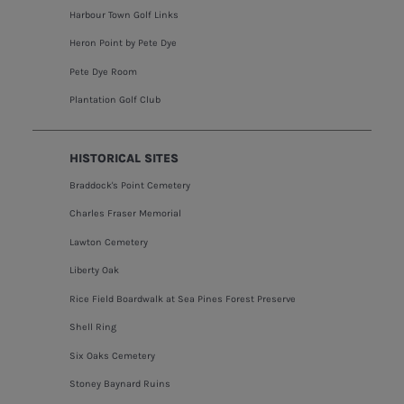
Harbour Town Golf Links
Heron Point by Pete Dye
Pete Dye Room
Plantation Golf Club
HISTORICAL SITES
Braddock's Point Cemetery
Charles Fraser Memorial
Lawton Cemetery
Liberty Oak
Rice Field Boardwalk at Sea Pines Forest Preserve
Shell Ring
Six Oaks Cemetery
Stoney Baynard Ruins