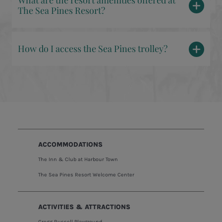
What are the resort amenities offered at
The Sea Pines Resort?
How do I access the Sea Pines trolley?
ACCOMMODATIONS
The Inn & Club at Harbour Town
The Sea Pines Resort Welcome Center
ACTIVITIES & ATTRACTIONS
Gregg Russell Playground