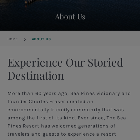
About Us
Breadcrumb
HOME
ABOUT US
Experience Our Storied
Destination
More than 60 years ago, Sea Pines visionary and
founder Charles Fraser created an
environmentally friendly community that was
among the first of its kind. Ever since, The Sea
Pines Resort has welcomed generations of
travelers and guests to experience a resort