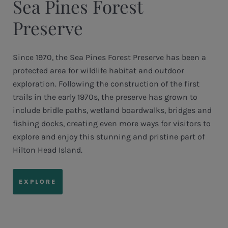
Sea Pines Forest
Preserve
Since 1970, the Sea Pines Forest Preserve has been a
protected area for wildlife habitat and outdoor
exploration. Following the construction of the first
trails in the early 1970s, the preserve has grown to
include bridle paths, wetland boardwalks, bridges and
fishing docks, creating even more ways for visitors to
explore and enjoy this stunning and pristine part of
Hilton Head Island.
EXPLORE