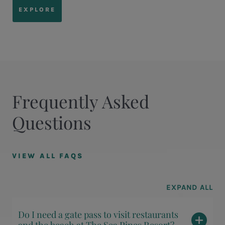
EXPLORE
Frequently Asked
Questions
VIEW ALL FAQS
EXPAND ALL
Do I need a gate pass to visit restaurants