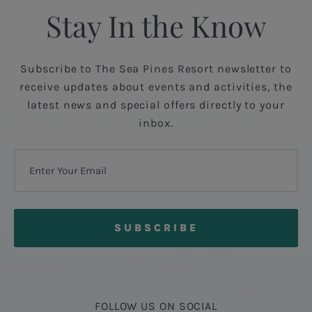
Stay In the Know
Subscribe to The Sea Pines Resort newsletter to
receive updates about events and activities, the
latest news and special offers directly to your
inbox.
FOLLOW US ON SOCIAL