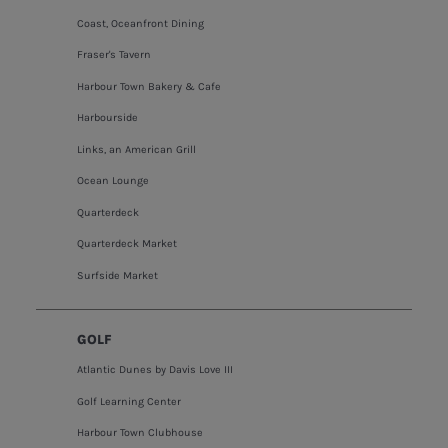
Coast, Oceanfront Dining
Fraser's Tavern
Harbour Town Bakery & Cafe
Harbourside
Links, an American Grill
Ocean Lounge
Quarterdeck
Quarterdeck Market
Surfside Market
GOLF
Atlantic Dunes by Davis Love III
Golf Learning Center
Harbour Town Clubhouse