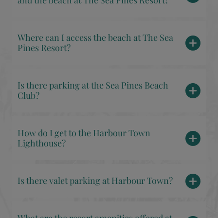
and the beach at The Sea Pines Resort?
Where can I access the beach at The Sea
Pines Resort?
Is there parking at the Sea Pines Beach
Club?
How do I get to the Harbour Town
Lighthouse?
Is there valet parking at Harbour Town?