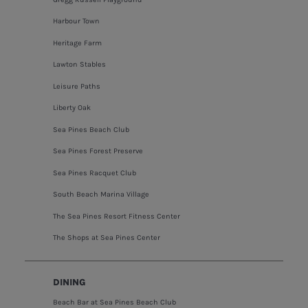
Harbour Town
Heritage Farm
Lawton Stables
Leisure Paths
Liberty Oak
Sea Pines Beach Club
Sea Pines Forest Preserve
Sea Pines Racquet Club
South Beach Marina Village
The Sea Pines Resort Fitness Center
The Shops at Sea Pines Center
DINING
Beach Bar at Sea Pines Beach Club