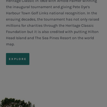
Heritage Classic in 1969 with Arnold Palmer winning
the inaugural tournament and giving Pete Dye’s
Harbour Town Golf Links national recognition. In the
ensuing decades, the tournament has not only raised
millions for charities through the Heritage Classic
Foundation but it is also credited with putting Hilton
Head Island and The Sea Pines Resort on the world
map.
EXPLORE