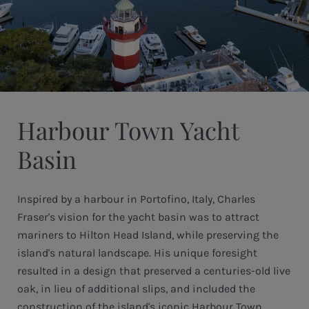
Harbour Town Yacht
Basin
Inspired by a harbour in Portofino, Italy, Charles
Fraser's vision for the yacht basin was to attract
mariners to Hilton Head Island, while preserving the
island's natural landscape. His unique foresight
resulted in a design that preserved a centuries-old live
oak, in lieu of additional slips, and included the
construction of the island's iconic Harbour Town