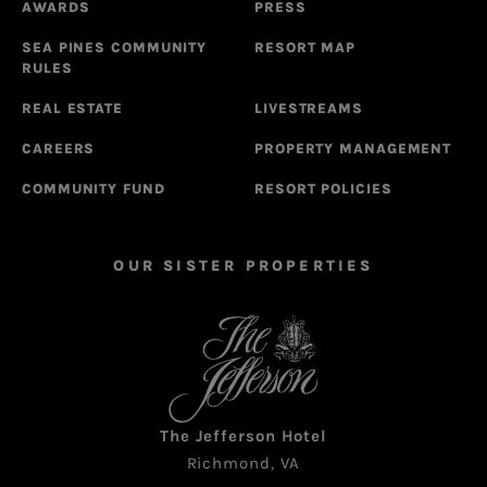
AWARDS
PRESS
SEA PINES COMMUNITY
RESORT MAP
RULES
REAL ESTATE
LIVESTREAMS
CAREERS
PROPERTY MANAGEMENT
COMMUNITY FUND
RESORT POLICIES
OUR SISTER PROPERTIES
The Jefferson Hotel
Richmond, VA