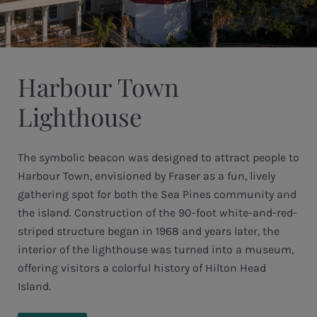
Harbour Town
Lighthouse
The symbolic beacon was designed to attract people to
Harbour Town, envisioned by Fraser as a fun, lively
gathering spot for both the Sea Pines community and
the island. Construction of the 90-foot white-and-red-
striped structure began in 1968 and years later, the
interior of the lighthouse was turned into a museum,
offering visitors a colorful history of Hilton Head
Island.