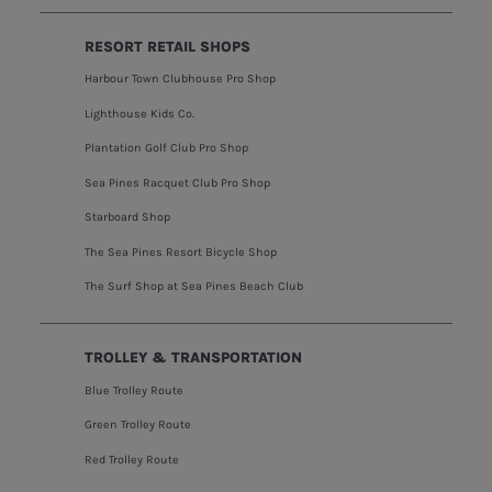
RESORT RETAIL SHOPS
Harbour Town Clubhouse Pro Shop
Lighthouse Kids Co.
Plantation Golf Club Pro Shop
Sea Pines Racquet Club Pro Shop
Starboard Shop
The Sea Pines Resort Bicycle Shop
The Surf Shop at Sea Pines Beach Club
TROLLEY & TRANSPORTATION
Blue Trolley Route
Green Trolley Route
Red Trolley Route