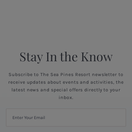
Stay In the Know
Subscribe to The Sea Pines Resort newsletter to
receive updates about events and activities, the
latest news and special offers directly to your
inbox.