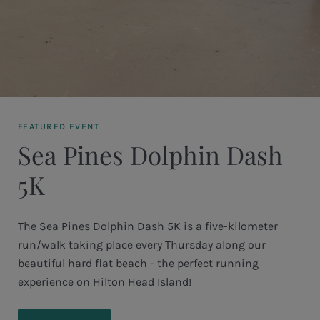
FEATURED EVENT
Sea Pines Dolphin Dash
5K
The Sea Pines Dolphin Dash 5K is a five-kilometer
run/walk taking place every Thursday along our
beautiful hard flat beach - the perfect running
experience on Hilton Head Island!