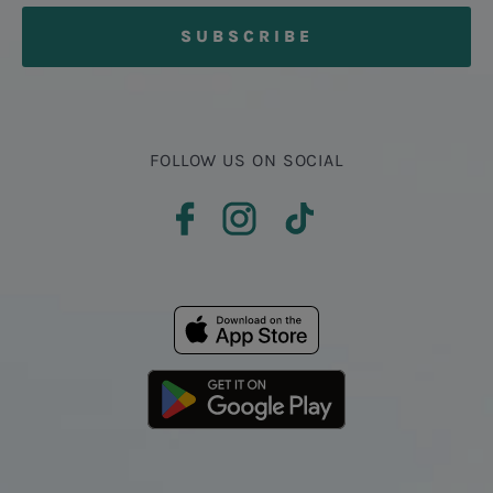
FOLLOW US ON SOCIAL