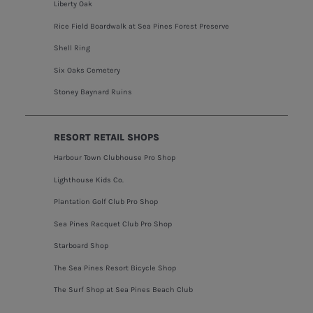
Liberty Oak
Rice Field Boardwalk at Sea Pines Forest Preserve
Shell Ring
Six Oaks Cemetery
Stoney Baynard Ruins
RESORT RETAIL SHOPS
Harbour Town Clubhouse Pro Shop
Lighthouse Kids Co.
Plantation Golf Club Pro Shop
Sea Pines Racquet Club Pro Shop
Starboard Shop
The Sea Pines Resort Bicycle Shop
The Surf Shop at Sea Pines Beach Club