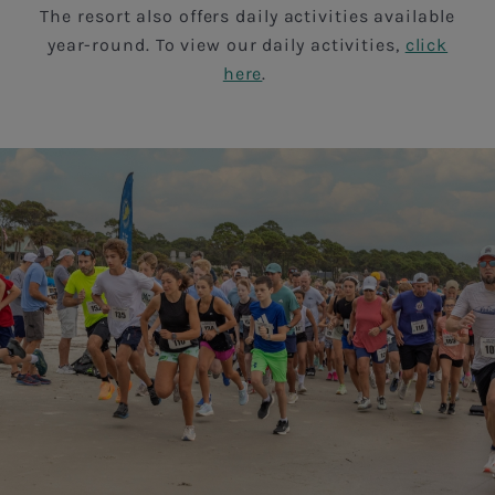
The resort also offers daily activities available
year-round. To view our daily activities,
click
here
.