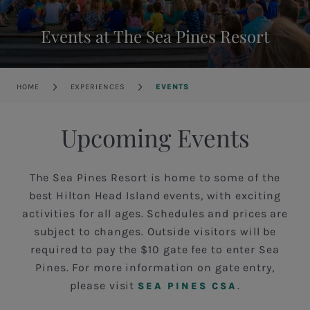
Events at The Sea Pines Resort
Breadcrumb
HOME
EXPERIENCES
EVENTS
Upcoming Events
The Sea Pines Resort is home to some of the
best Hilton Head Island events, with exciting
activities for all ages. Schedules and prices are
subject to changes. Outside visitors will be
required to pay the $10 gate fee to enter Sea
Pines. For more information on gate entry,
please visit
.
SEA PINES CSA