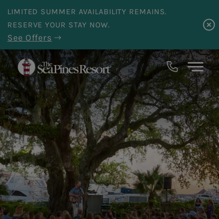
Skip to main content
LIMITED SUMMER AVAILABILITY REMAINS.
RESERVE YOUR STAY NOW.
See Offers
18
Events
Returned.