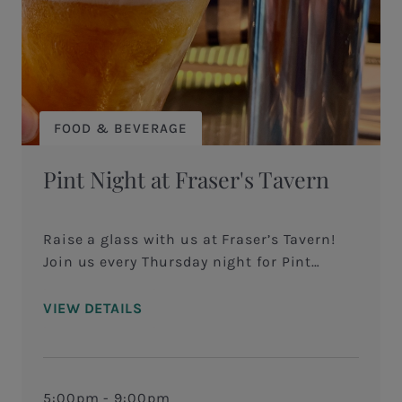
FOOD & BEVERAGE
Pint Night at Fraser's Tavern
Raise a glass with us at Fraser’s Tavern!
Join us every Thursday night for Pint
Night, where we celebrate great beer,
savory bites, and good vibes! In addition to
VIEW DETAILS
our monthly Tap Takeover, when you dine
in on Thursdays and order a featured pint,
and you’ll take home a branded pint glass
—yours to keep! Whether you’re a craft beer
5:00pm - 9:00pm