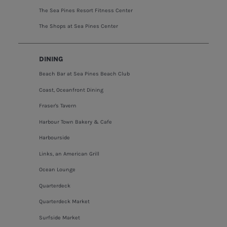
The Sea Pines Resort Fitness Center
The Shops at Sea Pines Center
DINING
Beach Bar at Sea Pines Beach Club
Coast, Oceanfront Dining
Fraser's Tavern
Harbour Town Bakery & Cafe
Harbourside
Links, an American Grill
Ocean Lounge
Quarterdeck
Quarterdeck Market
Surfside Market