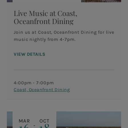
Live Music at Coast,
Oceanfront Dining
Join us at Coast, Oceanfront Dining for live
music nightly from 4-7pm.
VIEW DETAILS
4:00pm - 7:00pm
Coast, Oceanfront Dining
MAR
OCT
16
18
-