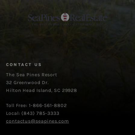
PARTNER OF THE SEA PINES RESORT
CONTACT US
The Sea Pines Resort
32 Greenwood Dr.
Hilton Head Island, SC 29928
Toll Free: 1-866-561-8802
Local: (843) 785-3333
contactus@seapines.com