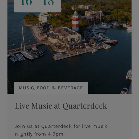
MUSIC, FOOD & BEVERAGE
Live Music at Quarterdeck
Join us at Quarterdeck for live music
nightly from 4-7pm.