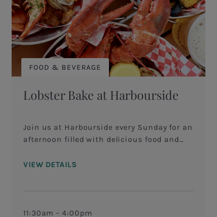
FOOD & BEVERAGE
Lobster Bake at Harbourside
Join us at Harbourside every Sunday for an
afternoon filled with delicious food and
beautiful Harbour Town views! Savor the
flavors of our specialty Lobster Bake grilled
VIEW DETAILS
on the Big Green Egg&nbsp;served with
whole lobster, local mussels and clams,
corn on the cob, andouille sausage and
fingerling potatoes served with a rich,
11:30am - 4:00pm