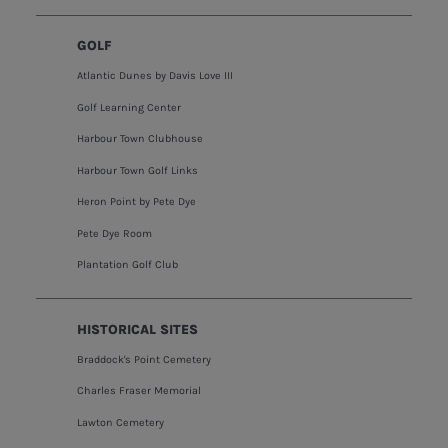
GOLF
Atlantic Dunes by Davis Love III
Golf Learning Center
Harbour Town Clubhouse
Harbour Town Golf Links
Heron Point by Pete Dye
Pete Dye Room
Plantation Golf Club
HISTORICAL SITES
Braddock's Point Cemetery
Charles Fraser Memorial
Lawton Cemetery