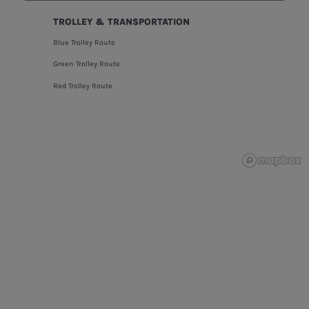
TROLLEY & TRANSPORTATION
Blue Trolley Route
Green Trolley Route
Red Trolley Route