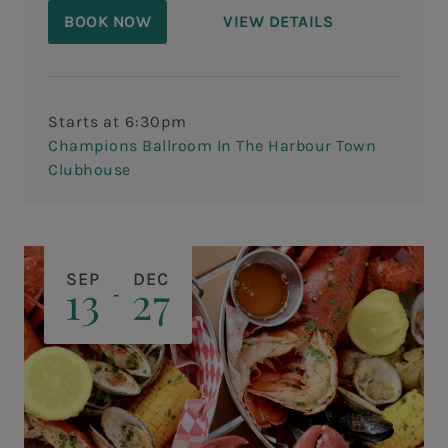
compete in our annual Iron Chef Cook- Off
BOOK NOW
VIEW DETAILS
Wine Dinner with special guest host,
Master Sommelier Larry O'Brien!
Starts at 6:30pm
Champions Ballroom In The Harbour Town
Clubhouse
SEP
DEC
13
27
-