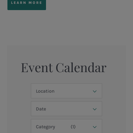
LEARN MORE
Event Calendar
Location
Date
Category
(1)