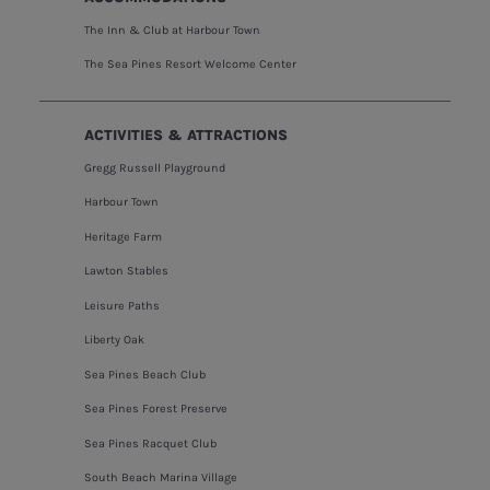
The Inn & Club at Harbour Town
The Sea Pines Resort Welcome Center
ACTIVITIES & ATTRACTIONS
Gregg Russell Playground
Harbour Town
Heritage Farm
Lawton Stables
Leisure Paths
Liberty Oak
Sea Pines Beach Club
Sea Pines Forest Preserve
Sea Pines Racquet Club
South Beach Marina Village