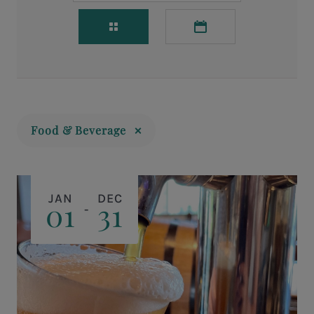
Food & Beverage
JAN
DEC
01
31
-