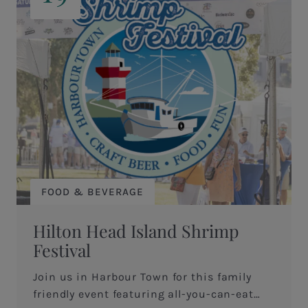
FOOD & BEVERAGE
Hilton Head Island Shrimp
Festival
Join us in Harbour Town for this family
friendly event featuring all-you-can-eat