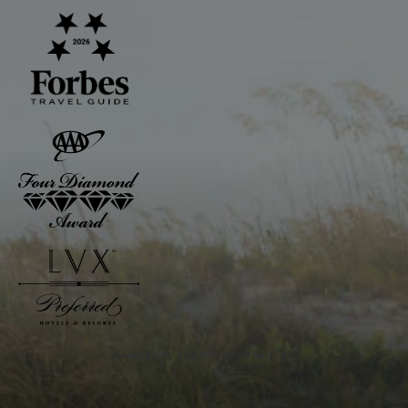
Awarded to The Inn and The Club