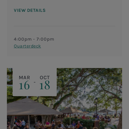
VIEW DETAILS
4:00pm - 7:00pm
Quarterdeck
MAR
OCT
16
18
-