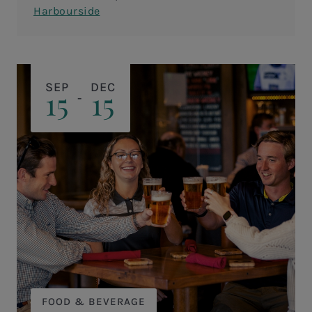
flavorful Cajun butter sauce!&nbsp;
Harbourside
SEP
DEC
15
15
-
FOOD & BEVERAGE