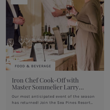
FOOD & BEVERAGE
Iron Chef Cook-Off with
Master Sommelier Larry
O’Brien
Our most anticipated event of the season
has returned! Join the Sea Pines Resort
and six of their talented chefs as they