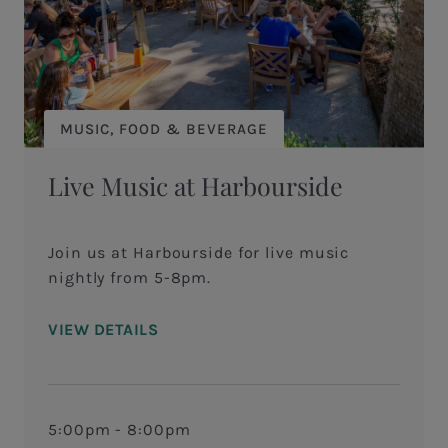
MUSIC, FOOD & BEVERAGE
Live Music at Harbourside
Join us at Harbourside for live music
nightly from 5-8pm.
VIEW DETAILS
5:00pm - 8:00pm