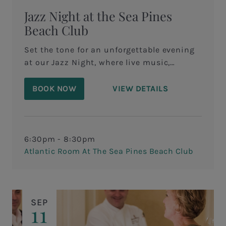
Jazz Night at the Sea Pines
Beach Club
Set the tone for an unforgettable evening
at our Jazz Night, where live music,
coastal views, and refined dining come
together in perfect harmony.&nbsp;
BOOK NOW
VIEW DETAILS
6:30pm - 8:30pm
Atlantic Room At The Sea Pines Beach Club
SEP
11