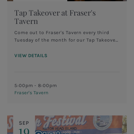
Tap Takeover at Fraser's
Tavern
Come out to Fraser's Tavern every third
Tuesday of the month for our Tap Takeover!
We invite you to come out from 5-8pm for
a special craft brewery takeover to try out
VIEW DETAILS
local and regional beers! “The Art of the
Brew” is an opportunity for the brewer and
guests to interact, ask questions and
giveaways!
5:00pm - 8:00pm
Fraser's Tavern
SEP
19