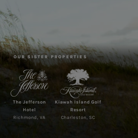
OUR SISTER PROPERTIES
The Jefferson
Kiawah Island Golf
Hotel
Resort
Richmond, VA
Charleston, SC