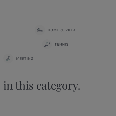
HOME & VILLA
TENNIS
MEETING
 in this category.