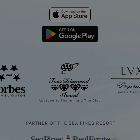
Awarded to The Inn and The Club
PARTNER OF THE SEA PINES RESORT