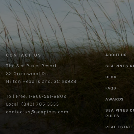
CONTACT US
ABOUT US
The Sea Pines Resort
SEA PINES R
32 Greenwood Dr.
BLOG
Hilton Head Island, SC 29928
FAQS
Toll Free: 1-866-561-8802
AWARDS
Local: (843) 785-3333
SEA PINES 
contactus@seapines.com
RULES
REAL ESTATE