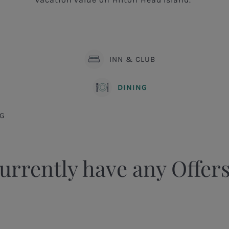
INN & CLUB
DINING
G
urrently have any Offers