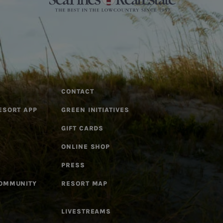
CONTACT
ESORT APP
GREEN INITIATIVES
GIFT CARDS
ONLINE SHOP
PRESS
COMMUNITY
RESORT MAP
LIVESTREAMS