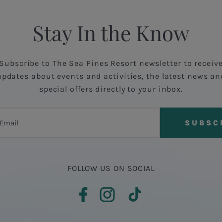
Stay In the Know
Subscribe to The Sea Pines Resort newsletter to receiv
updates about events and activities, the latest news an
special offers directly to your inbox.
FOLLOW US ON SOCIAL