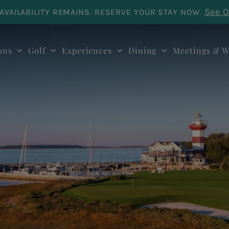
See O
AVAILABILITY REMAINS. RESERVE YOUR STAY NOW.
ons
Golf
Experiences
Dining
Meetings & W