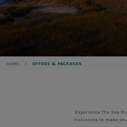
Breadcrumb
HOME
OFFERS & PACKAGES
Experience The Sea Pin
inclusions to make you