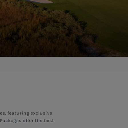
es, featuring exclusive
Packages offer the best