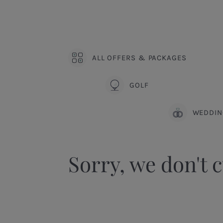
ALL OFFERS & PACKAGES
GOLF
WEDDIN
Sorry, we don't c