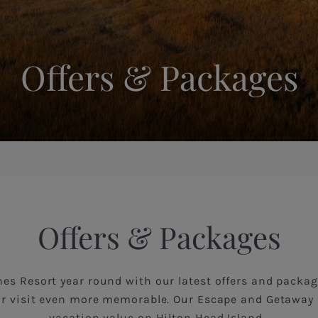
Offers & Packages
Offers & Packages
es Resort year round with our latest offers and packag
r visit even more memorable. Our Escape and Getaway 
vacation value on Hilton Head Island.