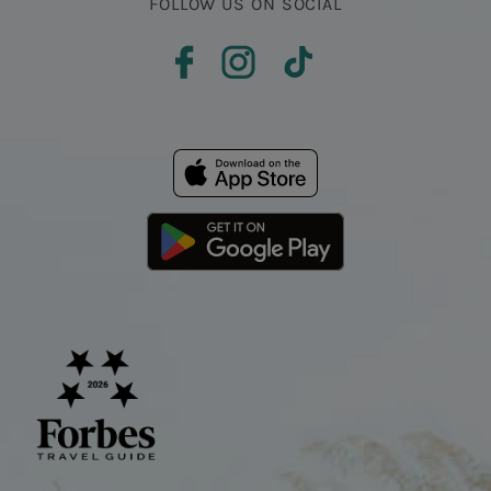
FOLLOW US ON SOCIAL