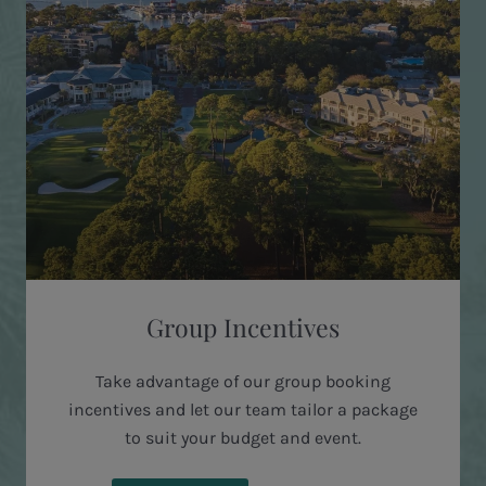
Group Incentives
Take advantage of our group booking
incentives and let our team tailor a package
to suit your budget and event.