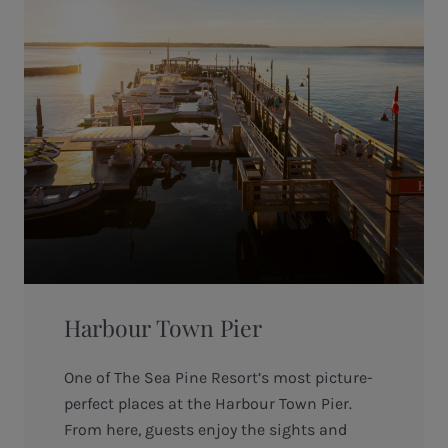
Harbour Town Pier
One of The Sea Pine Resort’s most picture-
perfect places at the Harbour Town Pier.
From here, guests enjoy the sights and