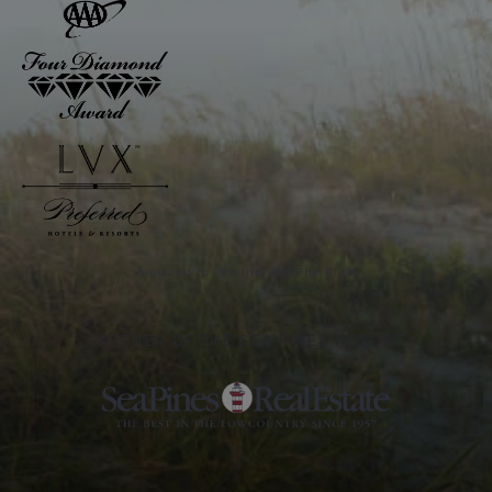
Awarded to The Inn and The Club
PARTNER OF THE SEA PINES RESORT