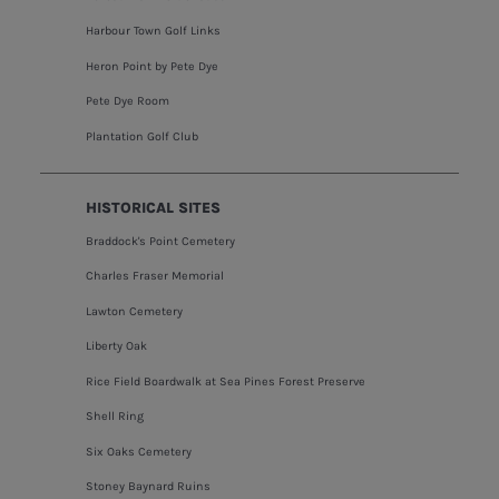
Harbour Town Golf Links
Heron Point by Pete Dye
Pete Dye Room
Plantation Golf Club
HISTORICAL SITES
Braddock's Point Cemetery
Charles Fraser Memorial
Lawton Cemetery
Liberty Oak
Rice Field Boardwalk at Sea Pines Forest Preserve
Shell Ring
Six Oaks Cemetery
Stoney Baynard Ruins