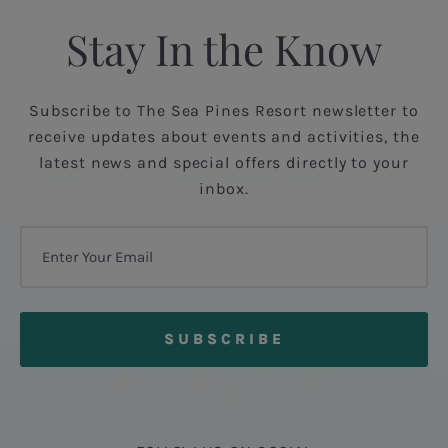
Stay In the Know
Subscribe to The Sea Pines Resort newsletter to
receive updates about events and activities, the
latest news and special offers directly to your
inbox.