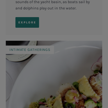
sounds of the yacht basin, as boats sail by
and dolphins play out in the water.
EXPLORE
INTIMATE GATHERINGS