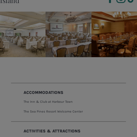
Island
ACCOMMODATIONS
The Inn & Club at Harbour Town
The Sea Pines Resort Welcome Center
ACTIVITIES & ATTRACTIONS