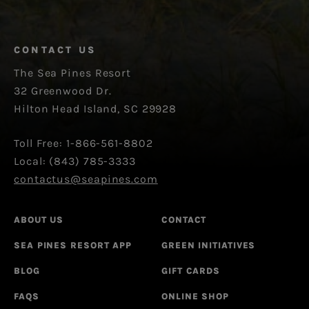
CONTACT US
The Sea Pines Resort
32 Greenwood Dr.
Hilton Head Island, SC 29928
Toll Free: 1-866-561-8802
Local: (843) 785-3333
contactus@seapines.com
ABOUT US
CONTACT
SEA PINES RESORT APP
GREEN INITIATIVES
BLOG
GIFT CARDS
FAQS
ONLINE SHOP