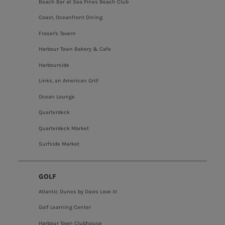
Beach Bar at Sea Pines Beach Club
Coast, Oceanfront Dining
Fraser's Tavern
Harbour Town Bakery & Cafe
Harbourside
Links, an American Grill
Ocean Lounge
Quarterdeck
Quarterdeck Market
Surfside Market
GOLF
Atlantic Dunes by Davis Love III
Golf Learning Center
Harbour Town Clubhouse