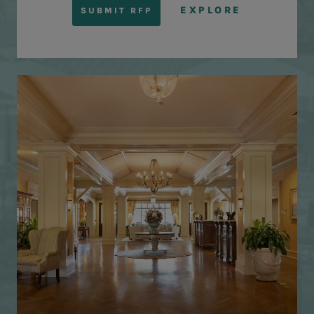
EXPLORE
SUBMIT RFP