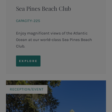
Sea Pines Beach Club
CAPACITY: 225
Enjoy magnificent views of the Atlantic
Ocean at our world-class Sea Pines Beach
Club.
EXPLORE
RECEPTION/EVENT