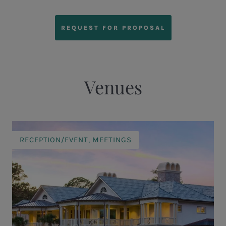
REQUEST FOR PROPOSAL
Venues
RECEPTION/EVENT, MEETINGS