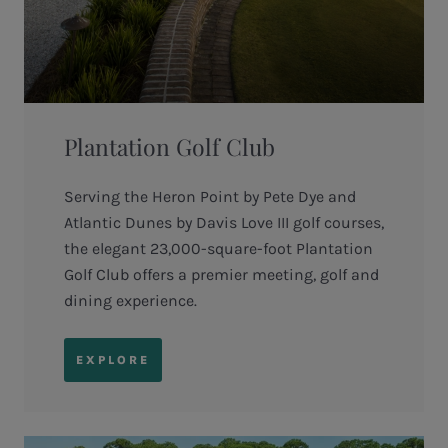
Plantation Golf Club
Serving the Heron Point by Pete Dye and
Atlantic Dunes by Davis Love III golf courses,
the elegant 23,000-square-foot Plantation
Golf Club offers a premier meeting, golf and
dining experience.
EXPLORE