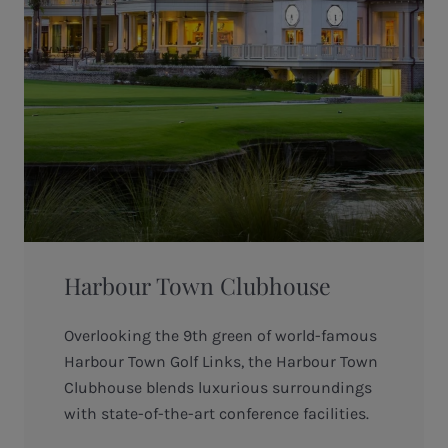
Harbour Town Clubhouse
Overlooking the 9th green of world-famous
Harbour Town Golf Links, the Harbour Town
Clubhouse blends luxurious surroundings
with state-of-the-art conference facilities.