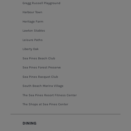
Gregg Russell Playground
Harbour Town
Heritage Farm
Lawton Stables
Leisure Paths
Liberty Oak
Sea Pines Beach Club
Sea Pines Forest Preserve
Sea Pines Racquet Club
South Beach Marina Village
The Sea Pines Resort Fitness Center
The Shops at Sea Pines Center
DINING