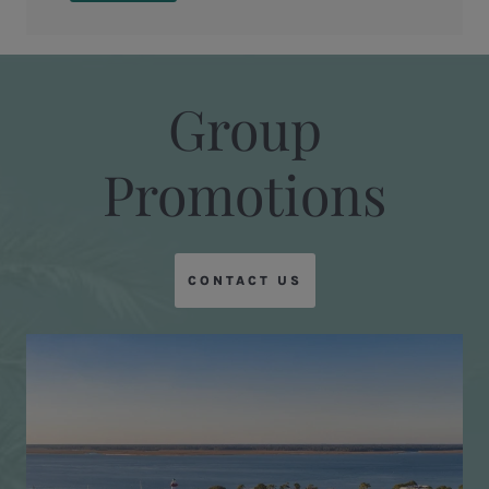
Group
Promotions
CONTACT US