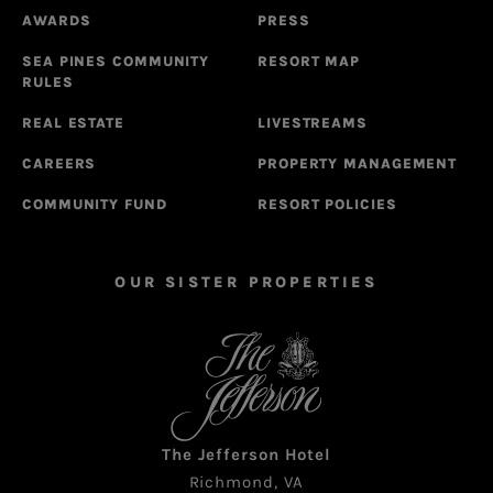
AWARDS
PRESS
SEA PINES COMMUNITY
RESORT MAP
RULES
REAL ESTATE
LIVESTREAMS
CAREERS
PROPERTY MANAGEMENT
COMMUNITY FUND
RESORT POLICIES
OUR SISTER PROPERTIES
The Jefferson Hotel
Richmond, VA