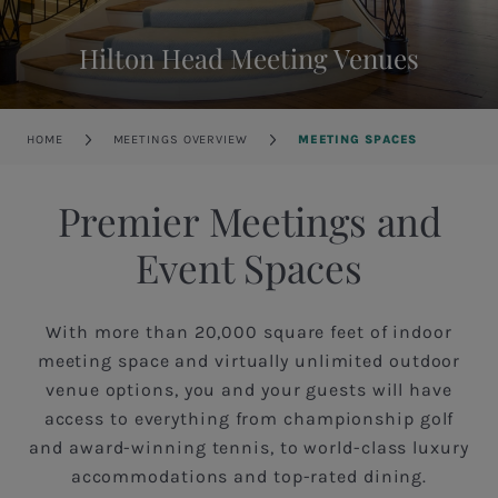
Hilton Head Meeting Venues
Breadcrumb
HOME
MEETINGS OVERVIEW
MEETING SPACES
Premier Meetings and
Event Spaces
With more than 20,000 square feet of indoor
meeting space and virtually unlimited outdoor
venue options, you and your guests will have
access to everything from championship golf
and award-winning tennis, to world-class luxury
accommodations and top-rated dining.