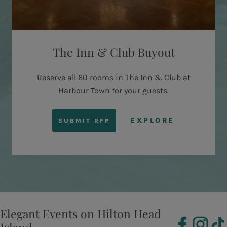
The Inn & Club Buyout
Reserve all 60 rooms in The Inn & Club at
Harbour Town for your guests.
EXPLORE
SUBMIT RFP
Elegant Events on Hilton Head