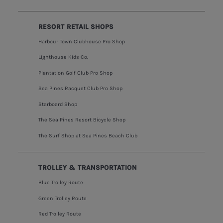
RESORT RETAIL SHOPS
Harbour Town Clubhouse Pro Shop
Lighthouse Kids Co.
Plantation Golf Club Pro Shop
Sea Pines Racquet Club Pro Shop
Starboard Shop
The Sea Pines Resort Bicycle Shop
The Surf Shop at Sea Pines Beach Club
TROLLEY & TRANSPORTATION
Blue Trolley Route
Green Trolley Route
Red Trolley Route