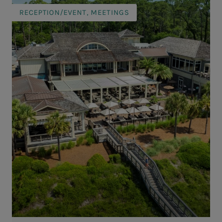
RECEPTION/EVENT, MEETINGS