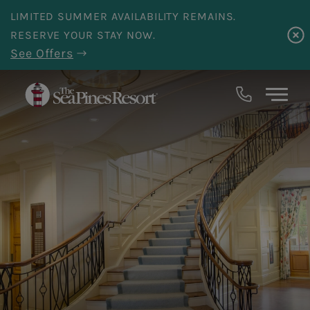
Skip to main content
LIMITED SUMMER AVAILABILITY REMAINS.
RESERVE YOUR STAY NOW.
See Offers