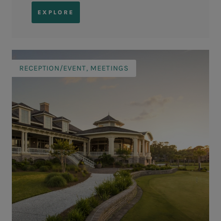
EXPLORE
RECEPTION/EVENT, MEETINGS