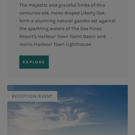
The majestic and graceful limbs of this
centuries-old, moss-draped Liberty Oak
form a stunning natural gazebo set against
the sparkling waters of The Sea Pines
Resort's Harbour Town Yacht Basin and
iconic Harbour Town Lighthouse.
EXPLORE
RECEPTION/EVENT