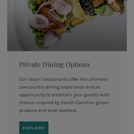
Private Dining Options
Our resort restaurants offer the ultimate
Lowcountry dining experience and an
opportunity to entertain your guests with
menus inspired by South Carolina-grown
produce and local seafood.
EXPLORE