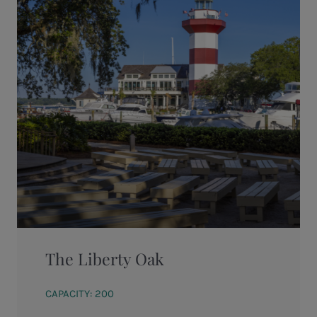
The Liberty Oak
CAPACITY: 200