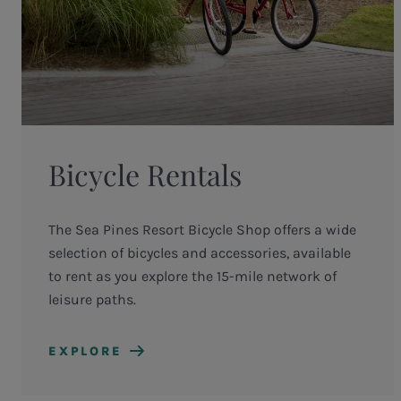
Bicycle Rentals
The Sea Pines Resort Bicycle Shop offers a wide
selection of bicycles and accessories, available
to rent as you explore the 15-mile network of
leisure paths.
EXPLORE