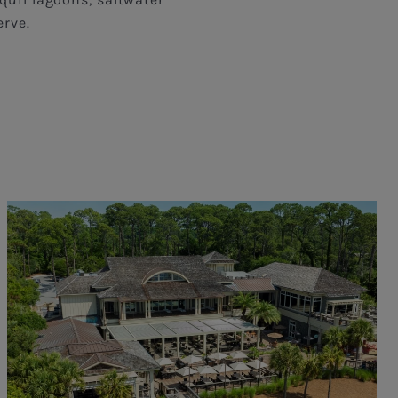
erve.