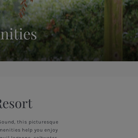
nities
Resort
Sound, this picturesque
menities help you enjoy
quil lagoons, saltwater