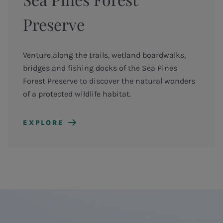
Preserve
Venture along the trails, wetland boardwalks,
bridges and fishing docks of the Sea Pines
Forest Preserve to discover the natural wonders
of a protected wildlife habitat.
EXPLORE