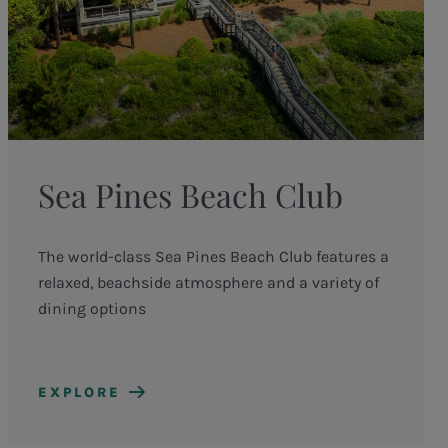
Sea Pines Beach Club
The world-class Sea Pines Beach Club features a
relaxed, beachside atmosphere and a variety of
dining options
EXPLORE