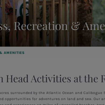
ss, Recreation & Ame
 & AMENITIES
n Head Activities at the 
acres surrounded by the Atlantic Ocean and Calibogue 
ted opportunities for adventures on land and sea. Our a
ties and experiences on miles of unspoiled beaches, tran