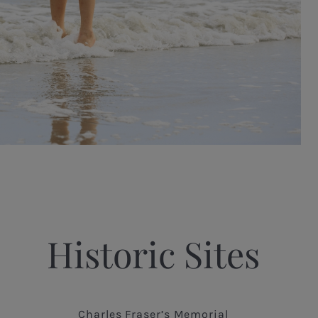
Historic Sites
Charles Fraser’s Memorial