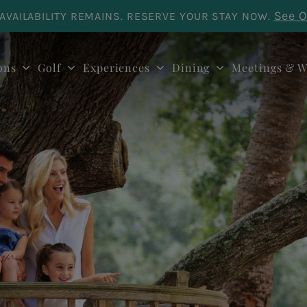
See O
AVAILABILITY REMAINS. RESERVE YOUR STAY NOW.
ons
Golf
Experiences
Dining
Meetings & W