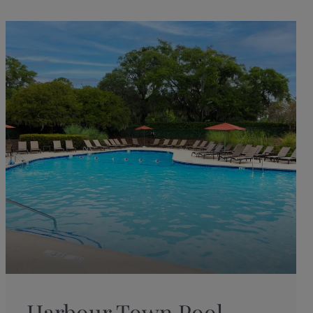
Harbour Town Pool