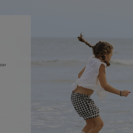
year
o