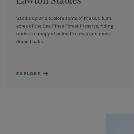
Saddle up and explore some of the 605 lush
acres of the Sea Pines Forest Preserve, riding
under a canopy of palmetto trees and moss-
draped oaks.
EXPLORE