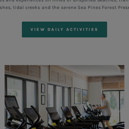
hes, tidal creeks and the serene Sea Pines Forest Pres
VIEW DAILY ACTIVITIES