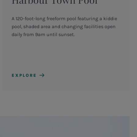
A 120-foot-long freeform pool featuring a kiddie
pool, shaded area and changing facilities open
daily from 9am until sunset.
EXPLORE