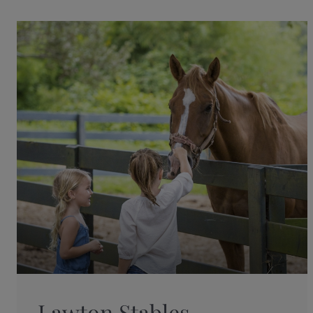
Lawton Stables