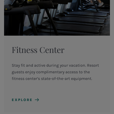
Fitness Center
Stay fit and active during your vacation. Resort
guests enjoy complimentary access to the
fitness center’s state-of-the-art equipment.
EXPLORE