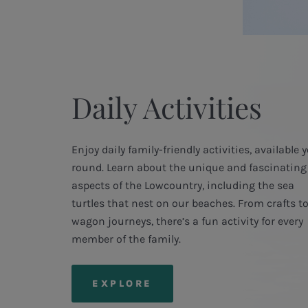
Daily Activities
Enjoy daily family-friendly activities, available 
round. Learn about the unique and fascinating
aspects of the Lowcountry, including the sea
turtles that nest on our beaches. From crafts t
wagon journeys, there’s a fun activity for every
member of the family.
EXPLORE