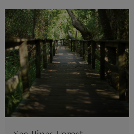
Sea Pines Forest