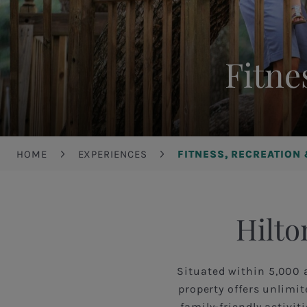
Fitne
Breadcrumb
HOME
EXPERIENCES
FITNESS, RECREATION
Hilto
Situated within 5,000 
property offers unlimi
family-friendly activi