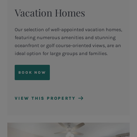
Vacation Homes
Our selection of well-appointed vacation homes,
featuring numerous amenities and stunning
oceanfront or golf course-oriented views, are an
ideal option for large groups and families.
BOOK NOW
VIEW THIS PROPERTY