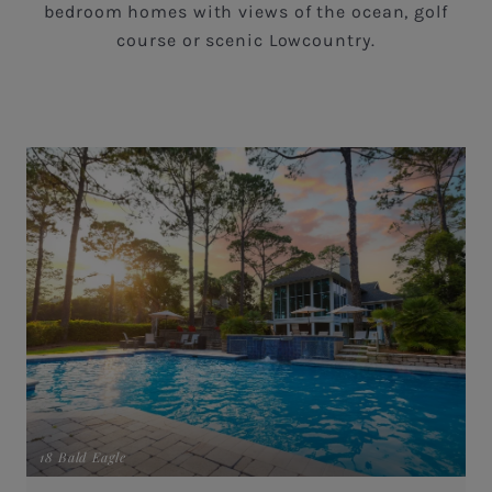
bedroom homes with views of the ocean, golf
course or scenic Lowcountry.
18 Bald Eagle