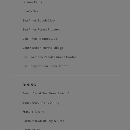
Leisure Paths
Liberty Oak
Sea Pines Beach Club
Sea Pines Forest Preserve
Sea Pines Racquet Club
South Beach Marina Village
The Sea Pines Resort Fitness Center
The Shops at Sea Pines Center
DINING
Beach Bar at Sea Pines Beach Club
Coast, Oceanfront Dining
Fraser's Tavern
Harbour Town Bakery & Cafe
Harbourside