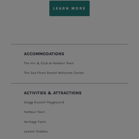
LEARN MORE
ACCOMMODATIONS
The Inn & Club at Harbour Town
The Sea Pines Resort Welcome Center
ACTIVITIES & ATTRACTIONS
Gregg Russell Playground
Harbour Town
Heritage Farm
Lawton Stables