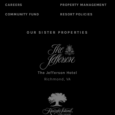
CAREERS
PROPERTY MANAGEMENT
COMMUNITY FUND
RESORT POLICIES
OUR SISTER PROPERTIES
The Jefferson Hotel
Richmond, VA