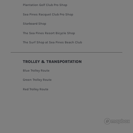
Plantation Golf Club Pro Shop
Sea Pines Racquet Club Pro Shop
Starboard Shop
The Sea Pines Resort Bicycle Shop
The Surf Shop at Sea Pines Beach Club
TROLLEY & TRANSPORTATION
Blue Trolley Route
Green Trolley Route
Red Trolley Route