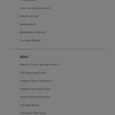
Links, an American Grill
Ocean Lounge
Quarterdeck
Quarterdeck Market
Surfside Market
GOLF
Atlantic Dunes by Davis Love III
Golf Learning Center
Harbour Town Clubhouse
Harbour Town Golf Links
Heron Point by Pete Dye
Pete Dye Room
Plantation Golf Club