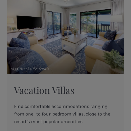
1835 Beachside Tennis
Vacation Villas
Find comfortable accommodations ranging
from one- to four-bedroom villas, close to the
resort’s most popular amenities.