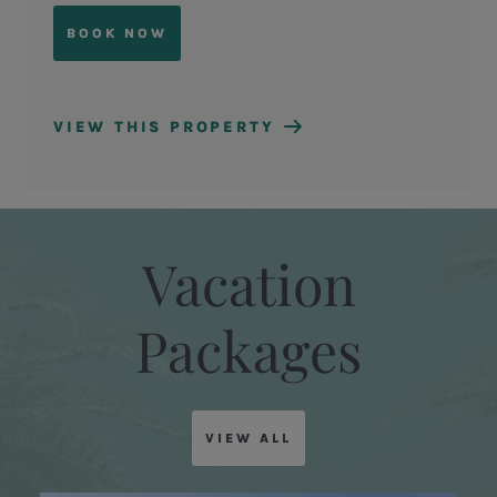
BOOK NOW
VIEW THIS PROPERTY
Vacation
Packages
VIEW ALL