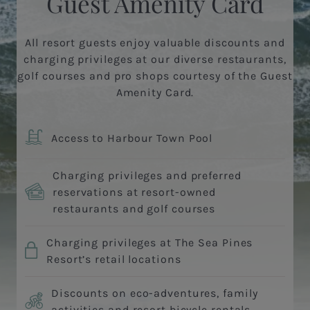
Guest Amenity Card
All resort guests enjoy valuable discounts and
charging privileges at our diverse restaurants,
golf courses and pro shops courtesy of the Guest
Amenity Card.
Access to Harbour Town Pool
Charging privileges and preferred
reservations at resort-owned
restaurants and golf courses
Charging privileges at The Sea Pines
Resort’s retail locations
Discounts on eco-adventures, family
activities and resort bicycle rentals