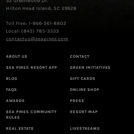
32 Greenwood Dr.
Hilton Head Island, SC 29928
Toll Free: 1-866-561-8802
Local: (843) 785-3333
contactus@seapines.com
ABOUT US
CONTACT
SEA PINES RESORT APP
GREEN INITIATIVES
BLOG
GIFT CARDS
FAQS
ONLINE SHOP
AWARDS
PRESS
SEA PINES COMMUNITY
RESORT MAP
RULES
REAL ESTATE
LIVESTREAMS