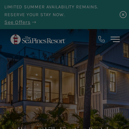
Skip to main content
LIMITED SUMMER AVAILABILITY REMAINS.
RESERVE YOUR STAY NOW.
See Offers