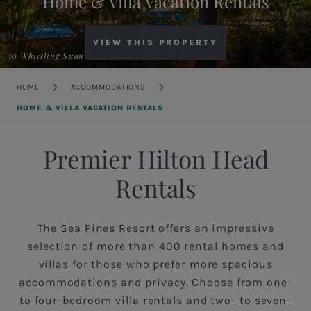
Home & Villa Vacation Rentals
VIEW THIS PROPERTY
10 Whistling Swan
Breadcrumb
HOME
ACCOMMODATIONS
HOME & VILLA VACATION RENTALS
Premier Hilton Head
Rentals
The Sea Pines Resort offers an impressive
selection of more than 400 rental homes and
villas for those who prefer more spacious
accommodations and privacy. Choose from one-
to four-bedroom villa rentals and two- to seven-