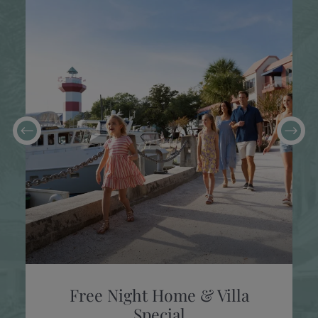
Free Night Home & Villa
Special