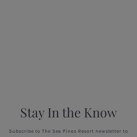
Stay In the Know
Subscribe to The Sea Pines Resort newsletter to