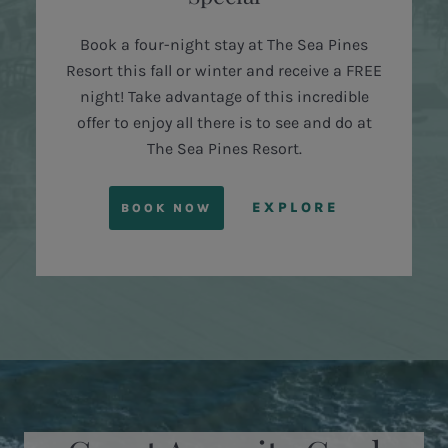
Book a four-night stay at The Sea Pines
Resort this fall or winter and receive a FREE
night! Take advantage of this incredible
offer to enjoy all there is to see and do at
The Sea Pines Resort.
EXPLORE
BOOK NOW