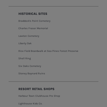
HISTORICAL SITES
Braddock's Point Cemetery
Charles Fraser Memorial
Lawton Cemetery
Liberty Oak
Rice Field Boardwalk at Sea Pines Forest Preserve
Shell Ring
Six Oaks Cemetery
Stoney Baynard Ruins
RESORT RETAIL SHOPS
Harbour Town Clubhouse Pro Shop
Lighthouse Kids Co.