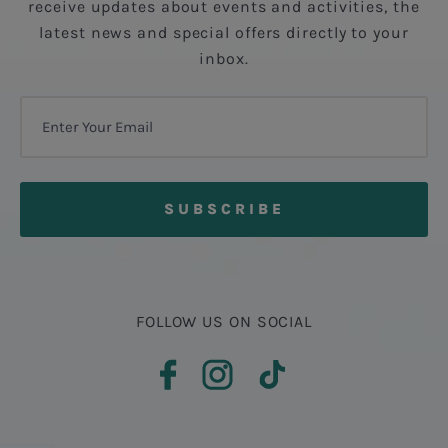
receive updates about events and activities, the
latest news and special offers directly to your
inbox.
FOLLOW US ON SOCIAL