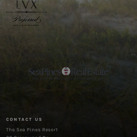
Awarded to The Inn and The Club
PARTNER OF THE SEA PINES RESORT
CONTACT US
The Sea Pines Resort