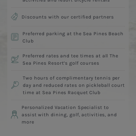
Discounts with our certified partners
Preferred parking at the Sea Pines Beach
Club
Preferred rates and tee times at all The
Sea Pines Resort’s golf courses
Two hours of complimentary tennis per
day and reduced rates on pickleball court
time at Sea Pines Racquet Club
Personalized Vacation Specialist to
assist with dining, golf, activities, and
more