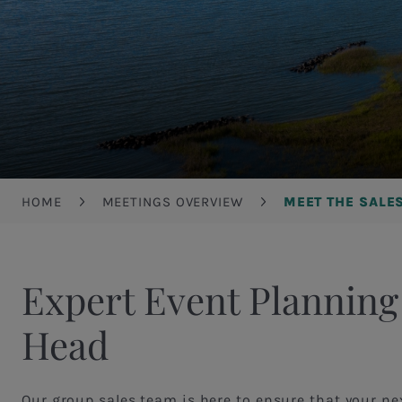
Breadcrumb
HOME
MEETINGS OVERVIEW
MEET THE SALE
Expert Event Planning
Head
Our group sales team is here to ensure that your ne