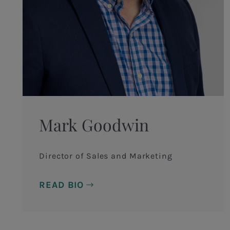
Mark Goodwin
Director of Sales and Marketing
READ BIO