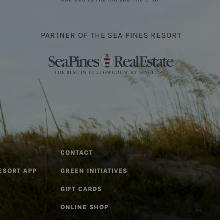
PARTNER OF THE SEA PINES RESORT
CONTACT
ESORT APP
GREEN INITIATIVES
GIFT CARDS
ONLINE SHOP