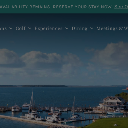
See O
AVAILABILITY REMAINS. RESERVE YOUR STAY NOW.
ons
Golf
Experiences
Dining
Meetings & W