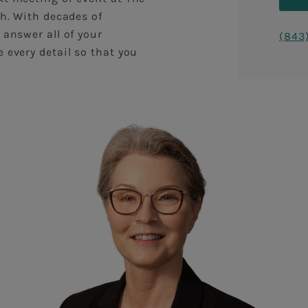
sh. With decades of
 answer all of your
(843
 every detail so that you