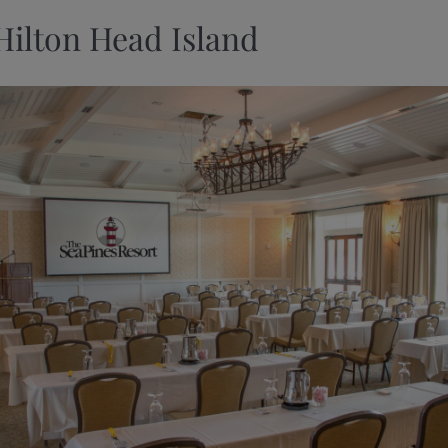
Hilton Head Island