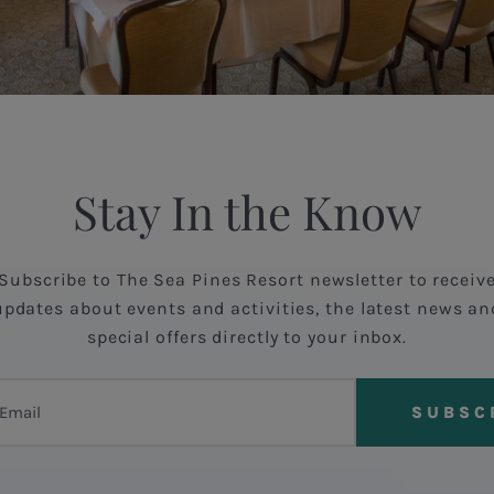
Stay In the Know
Subscribe to The Sea Pines Resort newsletter to receiv
updates about events and activities, the latest news an
special offers directly to your inbox.