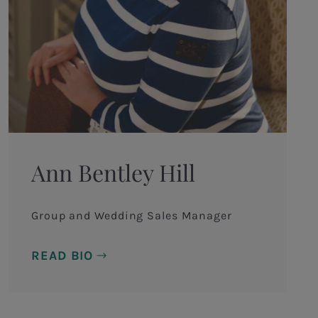
Ann Bentley Hill
Group and Wedding Sales Manager
READ BIO