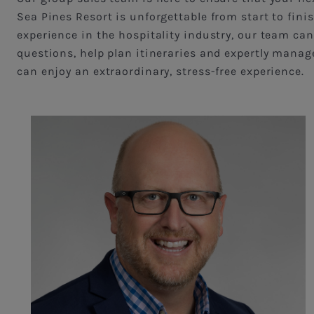
Sea Pines Resort is unforgettable from start to fini
experience in the hospitality industry, our team can
questions, help plan itineraries and expertly manage
can enjoy an extraordinary, stress-free experience.