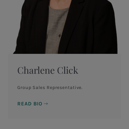
Charlene Click
Group Sales Representative.
READ BIO