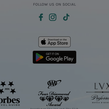
FOLLOW US ON SOCIAL
Awarded to The Inn and The Club