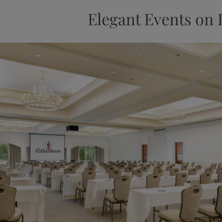
Elegant Events on 