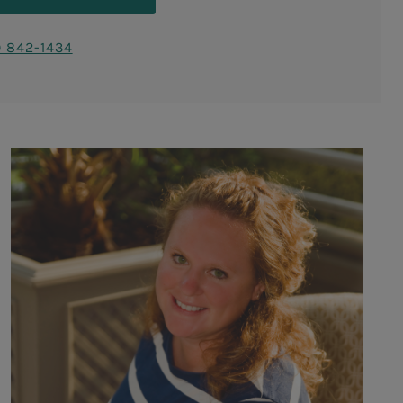
) 842-1434