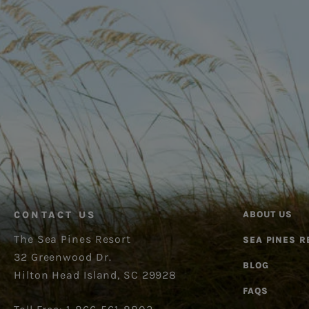
CONTACT US
ABOUT US
The Sea Pines Resort
SEA PINES R
32 Greenwood Dr.
BLOG
Hilton Head Island, SC 29928
FAQS