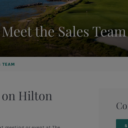
Meet the Sales Team
S TEAM
 on Hilton
Co
S
xt meeting or event at The