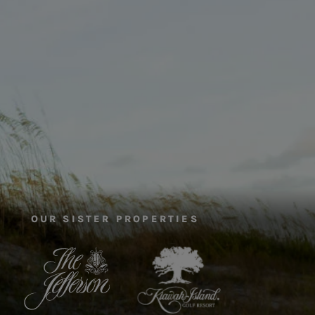
OUR SISTER PROPERTIES