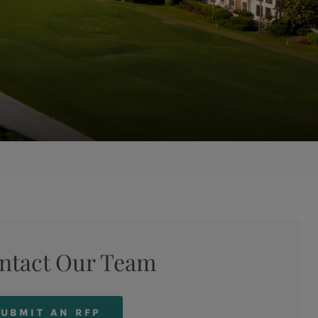
ntact Our Team
UBMIT AN RFP