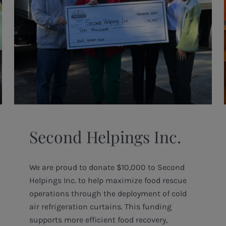
Second Helpings Inc.
We are proud to donate $10,000 to Second
Helpings Inc. to help maximize food rescue
operations through the deployment of cold
air refrigeration curtains. This funding
supports more efficient food recovery,