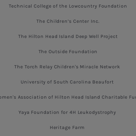
Technical College of the Lowcountry Foundation
The Children’s Center Inc.
The Hilton Head Island Deep Well Project
The Outside Foundation
The Torch Relay Children's Miracle Network
University of South Carolina Beaufort
men's Association of Hilton Head Island Charitable F
Yaya Foundation for 4H Leukodystrophy
Heritage Farm