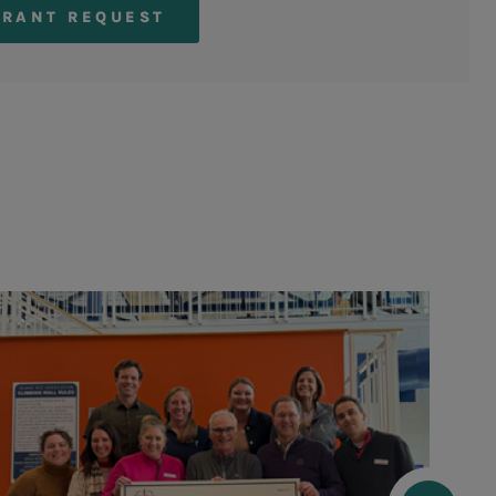
GRANT REQUEST