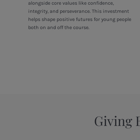
r
alongside core values like confidence,
integrity, and perseverance. This investment
g
helps shape positive futures for young people
both on and off the course.
Giving 