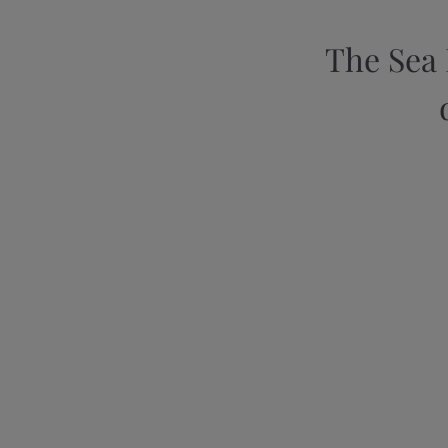
The Sea