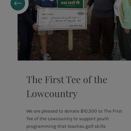
The First Tee of the
Lowcountry
We are pleased to donate $10,500 to The First
Tee of the Lowcountry to support youth
t
programming that teaches golf skills