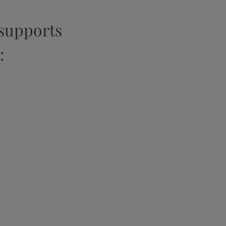
supports
: