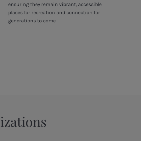
ensuring they remain vibrant, accessible
places for recreation and connection for
generations to come.
izations