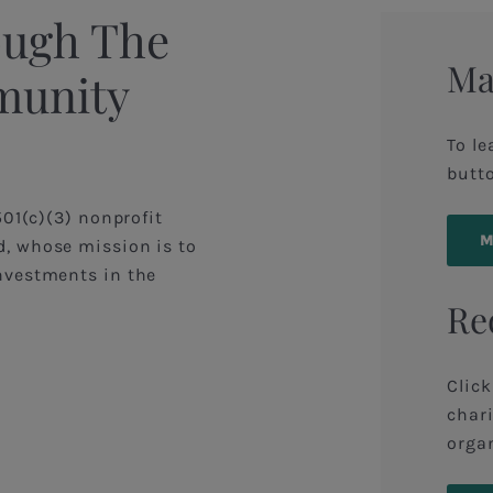
ough The
Ma
munity
To le
butt
501(c)(3) nonprofit
, whose mission is to
nvestments in the
Re
Click
chari
organ