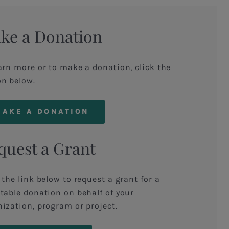
ke a Donation
arn more or to make a donation, click the
on below.
MAKE A DONATION
quest a Grant
 the link below to request a grant for a
table donation on behalf of your
ization, program or project.