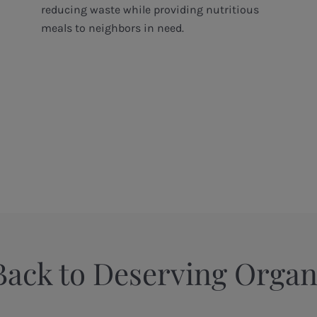
reducing waste while providing nutritious
meals to neighbors in need.
Back to Deserving Organ