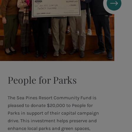
People for Parks
The Sea Pines Resort Community Fund is
pleased to donate $20,000 to People for
Parks in support of their capital campaign
drive. This investment helps preserve and
enhance local parks and green spaces,