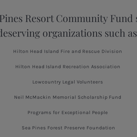
 Pines Resort Community Fund 
deserving organizations such as
Hilton Head Island Fire and Rescue Division
Hilton Head Island Recreation Association
Lowcountry Legal Volunteers
Neil McMackin Memorial Scholarship Fund
Programs for Exceptional People
Sea Pines Forest Preserve Foundation