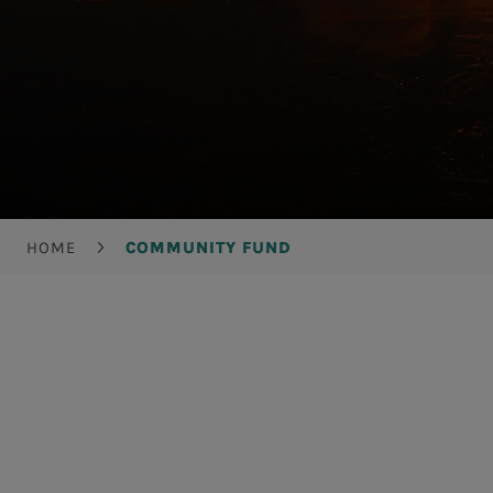
Breadcrumb
HOME
COMMUNITY FUND