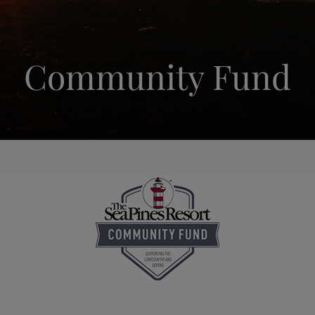
Community Fund