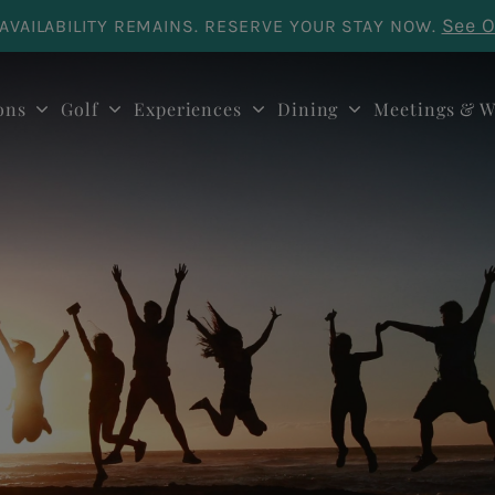
See O
AVAILABILITY REMAINS. RESERVE YOUR STAY NOW.
ons
Golf
Experiences
Dining
Meetings & W