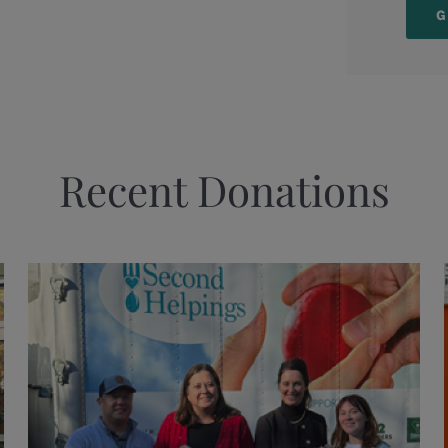
Recent Donations