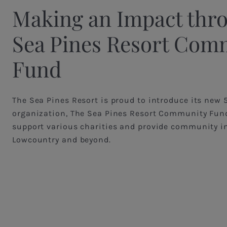
Making an Impact thr
Sea Pines Resort Com
Fund
The Sea Pines Resort is proud to introduce its new 
organization, The Sea Pines Resort Community Fund
support various charities and provide community i
Lowcountry and beyond.