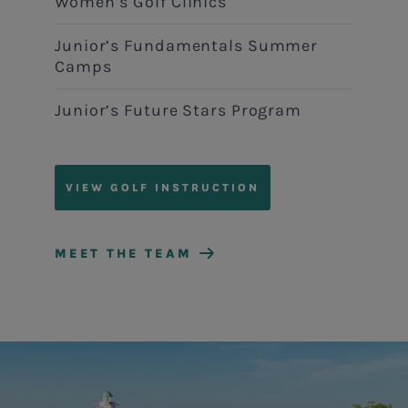
Women’s Golf Clinics
Junior’s Fundamentals Summer
Camps
Junior’s Future Stars Program
VIEW GOLF INSTRUCTION
MEET THE TEAM