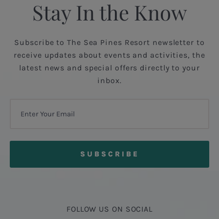
Stay In the Know
Subscribe to The Sea Pines Resort newsletter to
receive updates about events and activities, the
latest news and special offers directly to your
inbox.
FOLLOW US ON SOCIAL