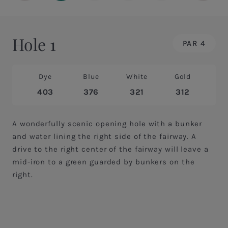
Hole 1
PAR 4
Dye
Blue
White
Gold
403
376
321
312
A wonderfully scenic opening hole with a bunker
and water lining the right side of the fairway. A
drive to the right center of the fairway will leave a
mid-iron to a green guarded by bunkers on the
right.