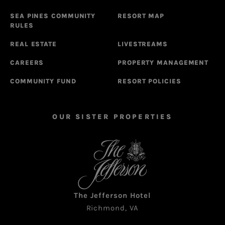
SEA PINES COMMUNITY
RESORT MAP
RULES
REAL ESTATE
LIVESTREAMS
CAREERS
PROPERTY MANAGEMENT
COMMUNITY FUND
RESORT POLICIES
OUR SISTER PROPERTIES
The Jefferson Hotel
Richmond, VA