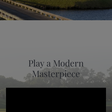
Hole 1
Play a Modern
Masterpiece