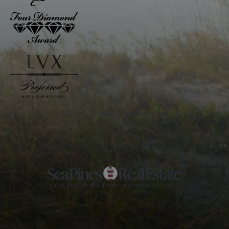
Awarded to The Inn and The Club
PARTNER OF THE SEA PINES RESORT