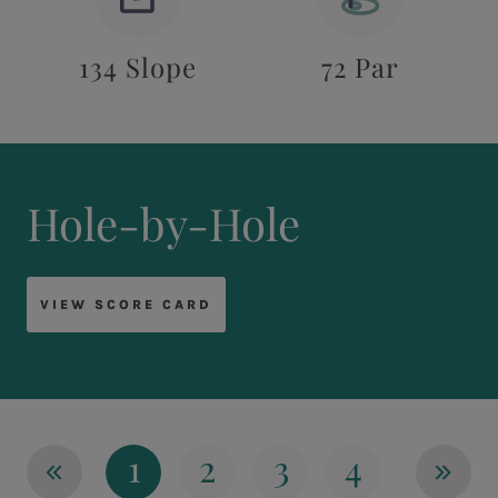
134 Slope
72 Par
Hole-by-Hole
VIEW SCORE CARD
«
»