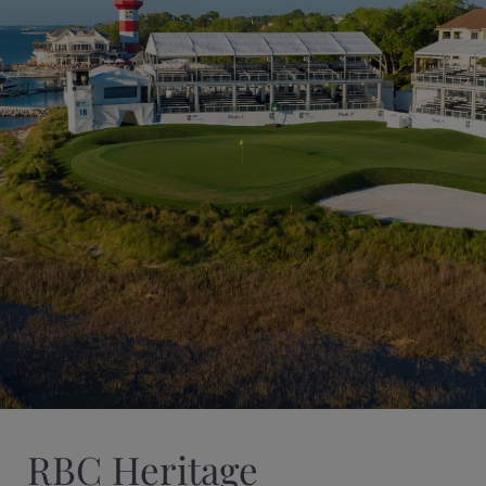
RBC Heritage