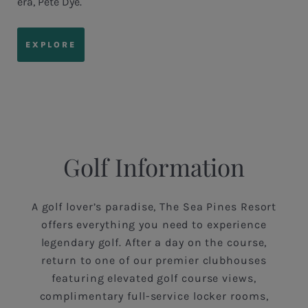
era, Pete Dye.
EXPLORE
Golf Information
A golf lover’s paradise, The Sea Pines Resort
offers everything you need to experience
legendary golf. After a day on the course,
return to one of our premier clubhouses
featuring elevated golf course views,
complimentary full-service locker rooms,