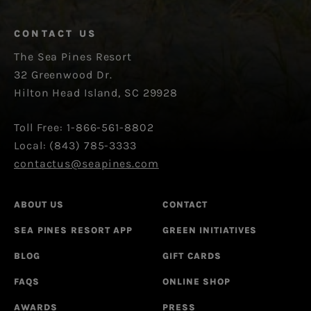
CONTACT US
The Sea Pines Resort
32 Greenwood Dr.
Hilton Head Island, SC 29928
Toll Free: 1-866-561-8802
Local: (843) 785-3333
contactus@seapines.com
ABOUT US
CONTACT
SEA PINES RESORT APP
GREEN INITIATIVES
BLOG
GIFT CARDS
FAQS
ONLINE SHOP
AWARDS
PRESS