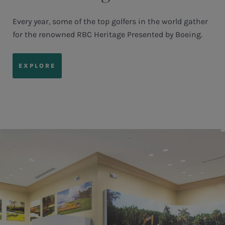
Every year, some of the top golfers in the world gather
for the renowned RBC Heritage Presented by Boeing.
EXPLORE