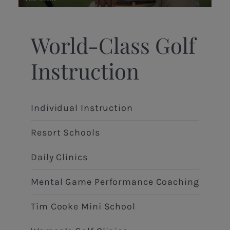
World-Class Golf
Instruction
Individual Instruction
Resort Schools
Daily Clinics
Mental Game Performance Coaching
Tim Cooke Mini School