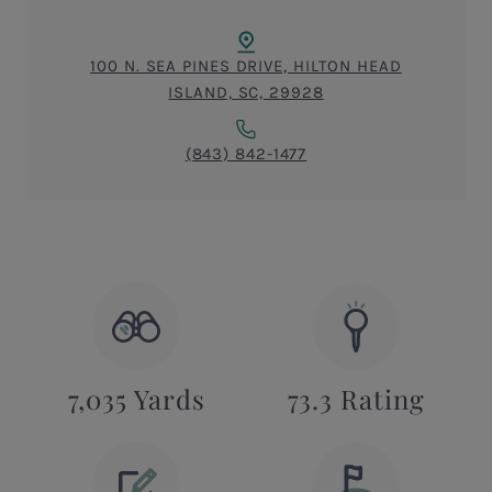
100 N. SEA PINES DRIVE, HILTON HEAD
ISLAND, SC, 29928
(843) 842-1477
7,035 Yards
73.3 Rating