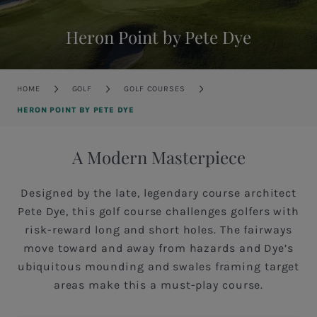
Heron Point by Pete Dye
Breadcrumb
HOME
GOLF
GOLF COURSES
HERON POINT BY PETE DYE
A Modern Masterpiece
Designed by the late, legendary course architect
Pete Dye, this golf course challenges golfers with
risk-reward long and short holes. The fairways
move toward and away from hazards and Dye’s
ubiquitous mounding and swales framing target
areas make this a must-play course.