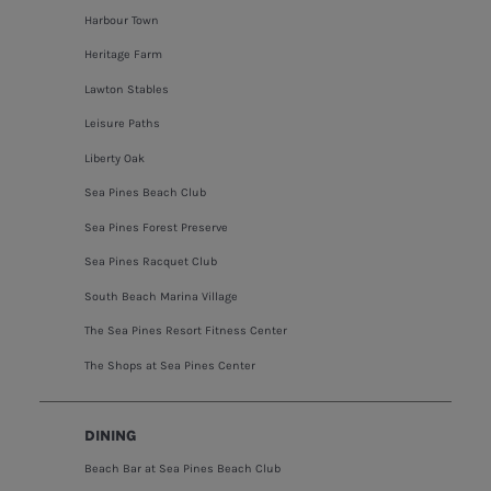
Harbour Town
Heritage Farm
Lawton Stables
Leisure Paths
Liberty Oak
Sea Pines Beach Club
Sea Pines Forest Preserve
Sea Pines Racquet Club
South Beach Marina Village
The Sea Pines Resort Fitness Center
The Shops at Sea Pines Center
DINING
Beach Bar at Sea Pines Beach Club