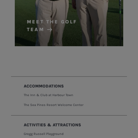
MEET THE GOLF
TEAM
ACCOMMODATIONS
The Inn & Club at Harbour Town
The Sea Pines Resort Welcome Center
ACTIVITIES & ATTRACTIONS
Gregg Russell Playground