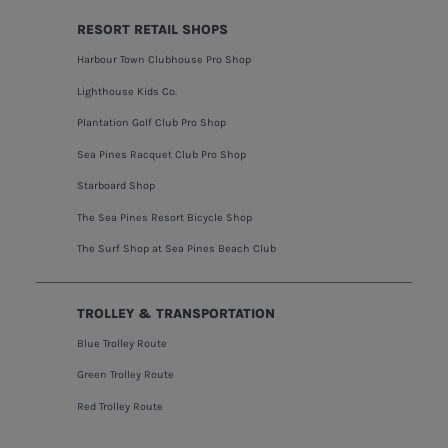
RESORT RETAIL SHOPS
Harbour Town Clubhouse Pro Shop
Lighthouse Kids Co.
Plantation Golf Club Pro Shop
Sea Pines Racquet Club Pro Shop
Starboard Shop
The Sea Pines Resort Bicycle Shop
The Surf Shop at Sea Pines Beach Club
TROLLEY & TRANSPORTATION
Blue Trolley Route
Green Trolley Route
Red Trolley Route