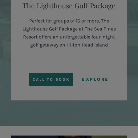
The Lighthouse Golf Package
Perfect for groups of 16 or more, The
Lighthouse Golf Package at The Sea Pines
Resort offers an unforgettable four-night
golf getaway on Hilton Head Island
EXPLORE
CALL TO BOOK