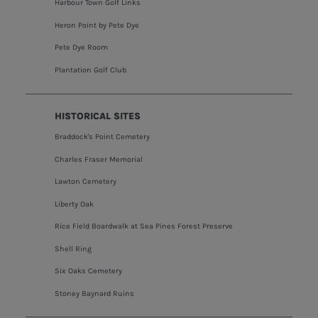
Harbour Town Golf Links
Heron Point by Pete Dye
Pete Dye Room
Plantation Golf Club
HISTORICAL SITES
Braddock's Point Cemetery
Charles Fraser Memorial
Lawton Cemetery
Liberty Oak
Rice Field Boardwalk at Sea Pines Forest Preserve
Shell Ring
Six Oaks Cemetery
Stoney Baynard Ruins