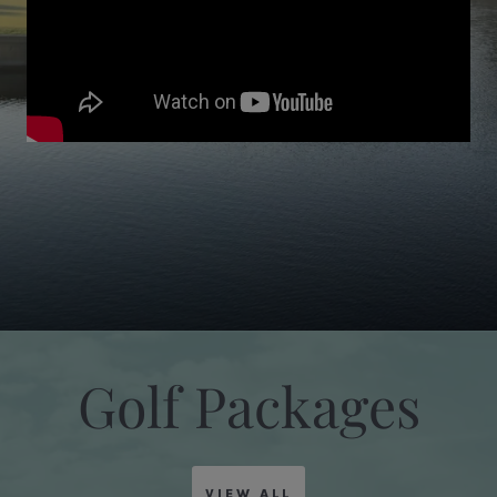
Golf Packages
VIEW ALL