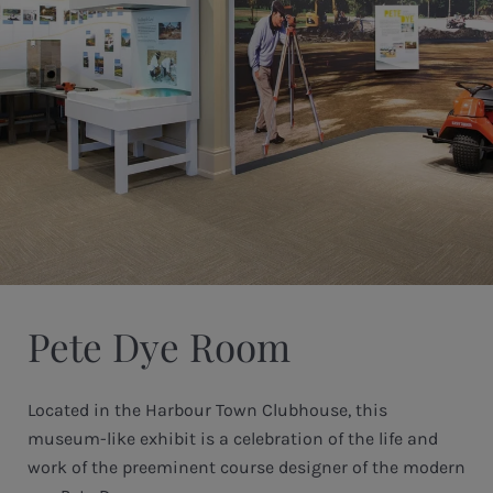
Pete Dye Room
Located in the Harbour Town Clubhouse, this
museum-like exhibit is a celebration of the life and
work of the preeminent course designer of the modern