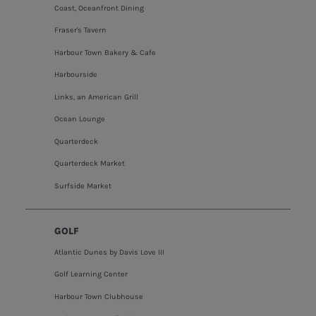
Coast, Oceanfront Dining
Fraser's Tavern
Harbour Town Bakery & Cafe
Harbourside
Links, an American Grill
Ocean Lounge
Quarterdeck
Quarterdeck Market
Surfside Market
GOLF
Atlantic Dunes by Davis Love III
Golf Learning Center
Harbour Town Clubhouse