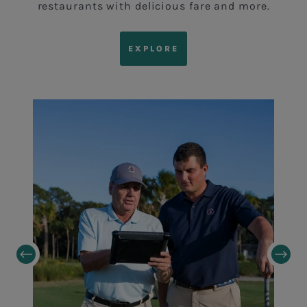
restaurants with delicious fare and more.
EXPLORE