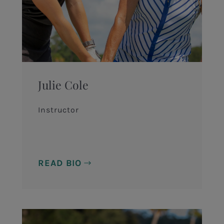
Julie Cole
Instructor
READ BIO