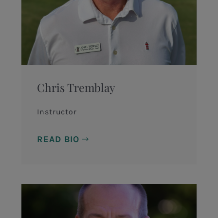
Chris Tremblay
Instructor
READ BIO