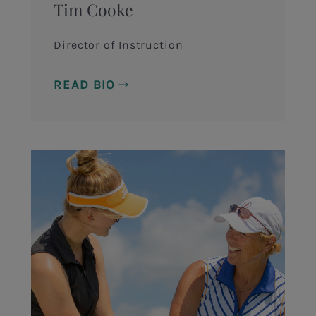
Tim Cooke
Director of Instruction
READ BIO