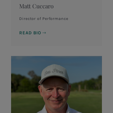
Matt Cuccaro
Director of Performance
READ BIO