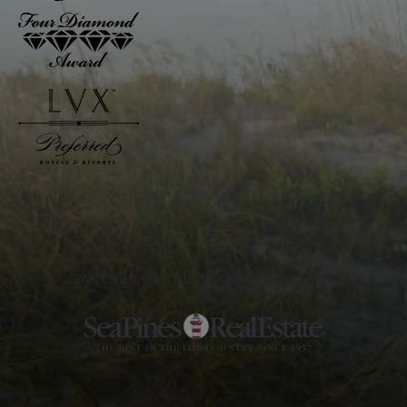
Awarded to The Inn and The Club
PARTNER OF THE SEA PINES RESORT