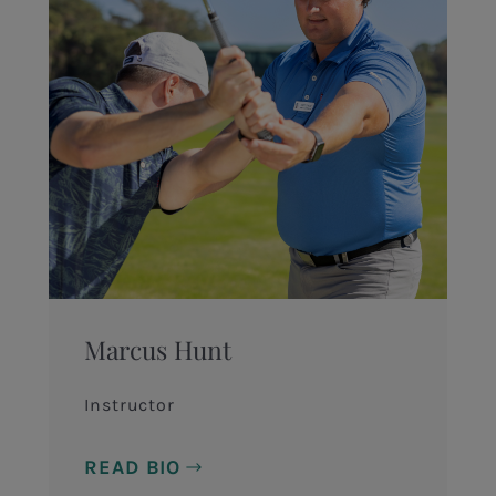
Marcus Hunt
Instructor
READ BIO