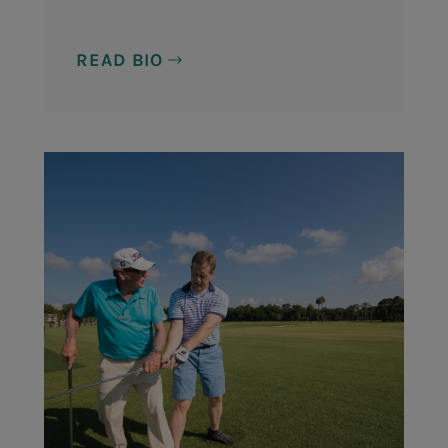
READ BIO