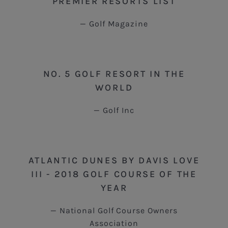
PREMIER RESORTS LIST
Golf Magazine
NO. 5 GOLF RESORT IN THE
WORLD
Golf Inc
ATLANTIC DUNES BY DAVIS LOVE
III - 2018 GOLF COURSE OF THE
YEAR
National Golf Course Owners
Association