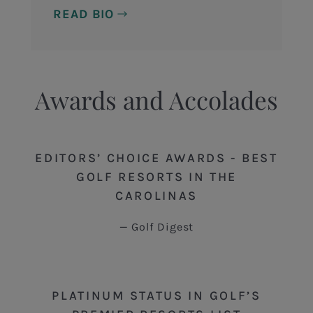
READ BIO
Awards and Accolades
EDITORS’ CHOICE AWARDS - BEST
GOLF RESORTS IN THE
CAROLINAS
Golf Digest
PLATINUM STATUS IN GOLF’S