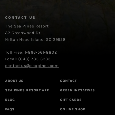
CONTACT US
The Sea Pines Resort
32 Greenwood Dr.
Hilton Head Island, SC 29928
Toll Free: 1-866-561-8802
Local: (843) 785-3333
contactus@seapines.com
ABOUT US
CONTACT
SEA PINES RESORT APP
GREEN INITIATIVES
BLOG
GIFT CARDS
FAQS
ONLINE SHOP