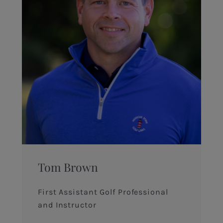
Tom Brown
First Assistant Golf Professional
and Instructor