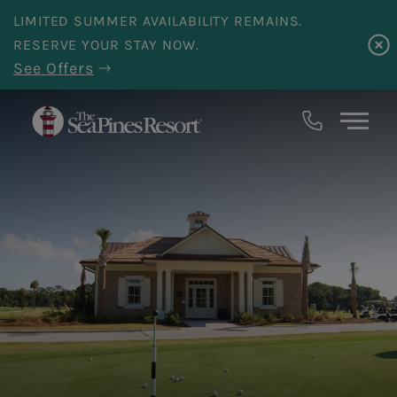
Skip to main content
LIMITED SUMMER AVAILABILITY REMAINS.
RESERVE YOUR STAY NOW.
See Offers