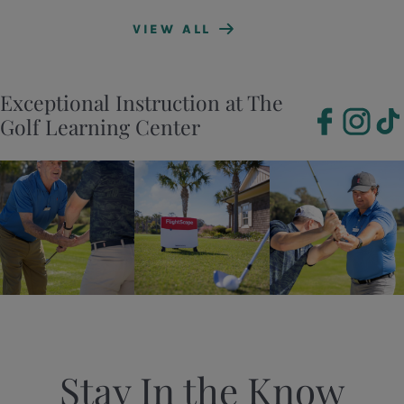
VIEW ALL
Exceptional Instruction at The
Golf Learning Center
Stay In the Know