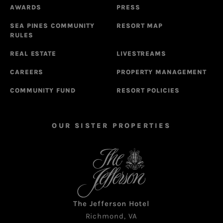
AWARDS
PRESS
SEA PINES COMMUNITY
RESORT MAP
RULES
REAL ESTATE
LIVESTREAMS
CAREERS
PROPERTY MANAGEMENT
COMMUNITY FUND
RESORT POLICIES
OUR SISTER PROPERTIES
The Jefferson Hotel
Richmond, VA