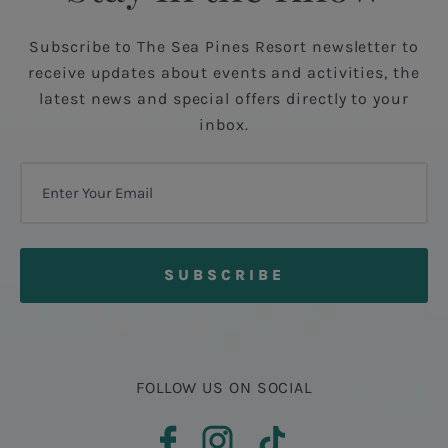
Subscribe to The Sea Pines Resort newsletter to
receive updates about events and activities, the
latest news and special offers directly to your
inbox.
FOLLOW US ON SOCIAL