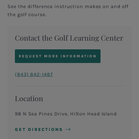
See the difference instruction makes on and off
the golf course.
Contact the Golf Learning Center
REQUEST MORE INFORMATION
(843) 842-1487
Location
98 N Sea Pines Drive, Hilton Head Island
GET DIRECTIONS