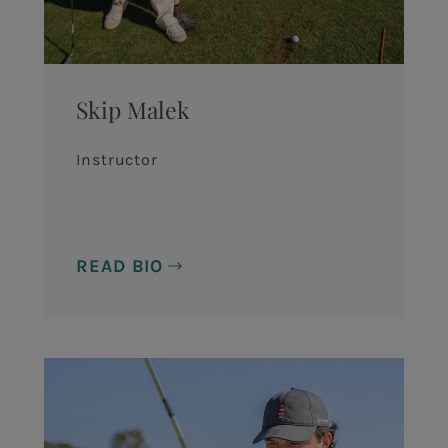
Skip Malek
Instructor
READ BIO