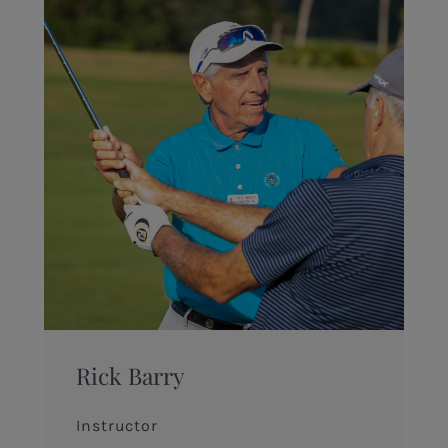
Rick Barry
Instructor