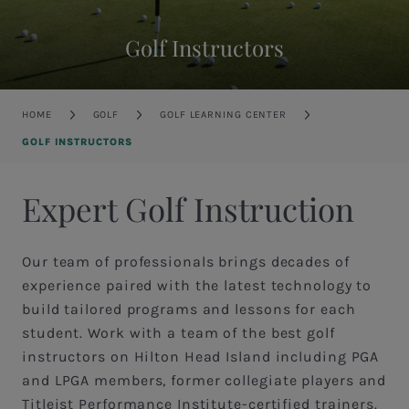
Golf Instructors
Breadcrumb
HOME
GOLF
GOLF LEARNING CENTER
GOLF INSTRUCTORS
Expert Golf Instruction
Our team of professionals brings decades of
experience paired with the latest technology to
build tailored programs and lessons for each
student. Work with a team of the best golf
instructors on Hilton Head Island including PGA
and LPGA members, former collegiate players and
Titleist Performance Institute-certified trainers.