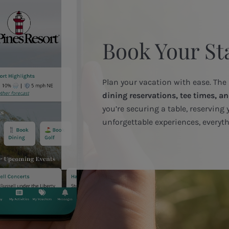
Book Your St
Plan your vacation with ease. The
dining reservations, tee times, an
you’re securing a table, reserving 
unforgettable experiences, everyth