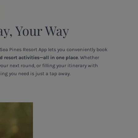
ay, Your Way
 Sea Pines Resort App lets you conveniently book
d resort activities—all in one place
. Whether
your next round, or filling your itinerary with
ing you need is just a tap away.