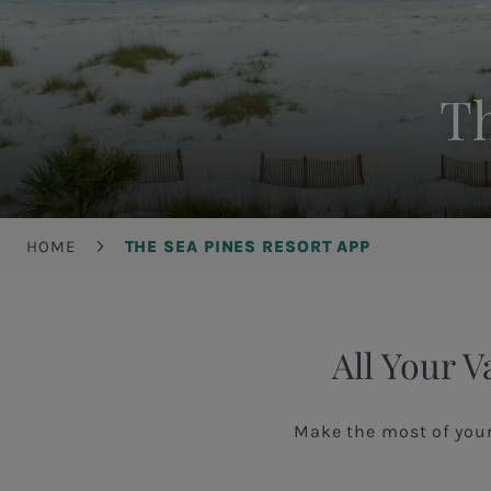
Th
Breadcrumb
HOME
THE SEA PINES RESORT APP
All Your V
Make the most of you