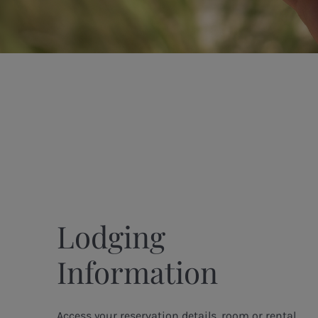
Lodging
Information
Access your reservation details, room or rental