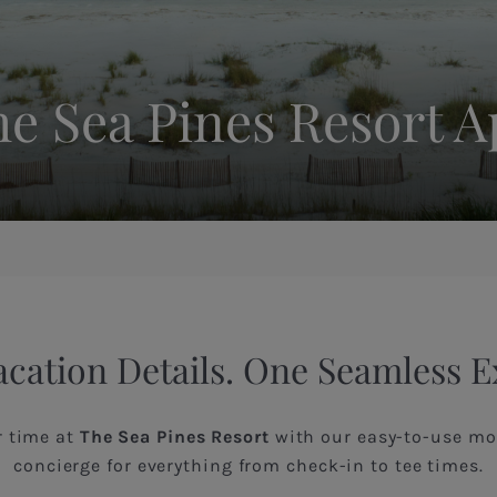
e Sea Pines Resort 
acation Details. One Seamless 
r time at
The Sea Pines Resort
with our easy-to-use mob
concierge for everything from check-in to tee times.