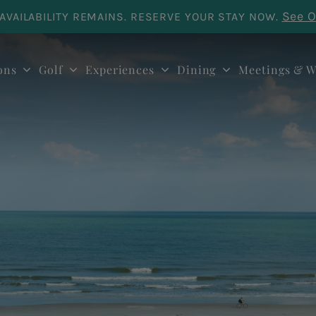
See O
AVAILABILITY REMAINS. RESERVE YOUR STAY NOW.
ons
Golf
Experiences
Dining
Meetings & W