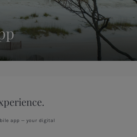
App
Experience.
ile app — your digital