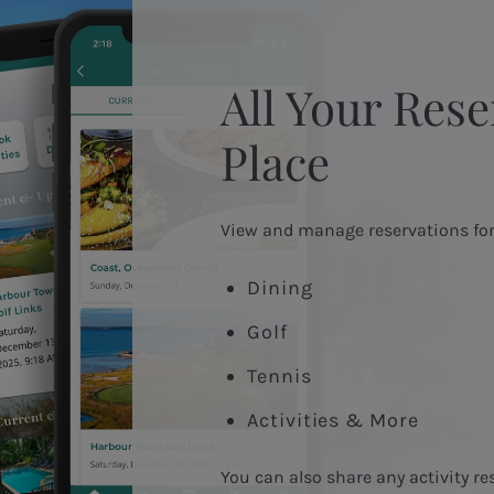
All Your Rese
Place
View and manage reservations for
Dining
Golf
Tennis
Activities & More
You can also share any activity re