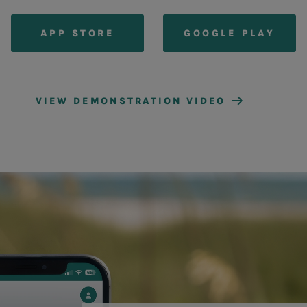
APP STORE
GOOGLE PLAY
VIEW DEMONSTRATION VIDEO