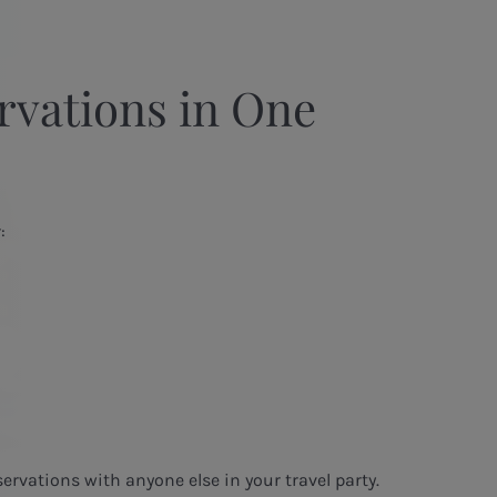
rvations in One
:
servations with anyone else in your travel party.