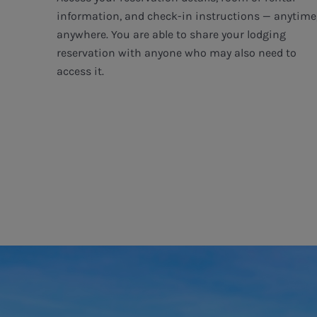
information, and check-in instructions — anytime
anywhere. You are able to share your lodging
reservation with anyone who may also need to
access it.