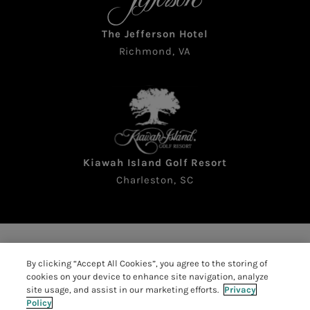
The Jefferson Hotel
Richmond, VA
Kiawah Island Golf Resort
Charleston, SC
Copyright © 2026 The Sea Pines Resort. All rights
By clicking “Accept All Cookies”, you agree to the storing of
reserved
cookies on your device to enhance site navigation, analyze
Accessibility
|
Resort Policies
|
site usage, and assist in our marketing efforts.
Privacy
Policy
Privacy Policy