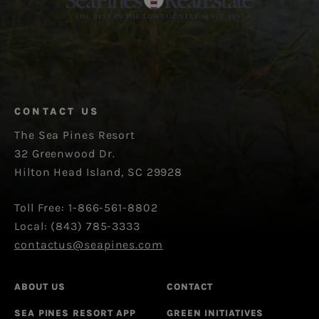
CONTACT US
The Sea Pines Resort
32 Greenwood Dr.
Hilton Head Island, SC 29928
Toll Free: 1-866-561-8802
Local: (843) 785-3333
contactus@seapines.com
ABOUT US
CONTACT
SEA PINES RESORT APP
GREEN INITIATIVES