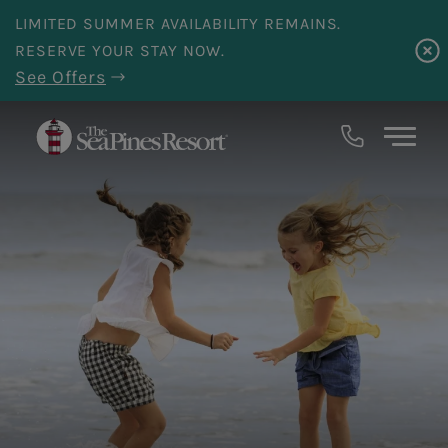
Skip to main content
LIMITED SUMMER AVAILABILITY REMAINS.
RESERVE YOUR STAY NOW.
See Offers