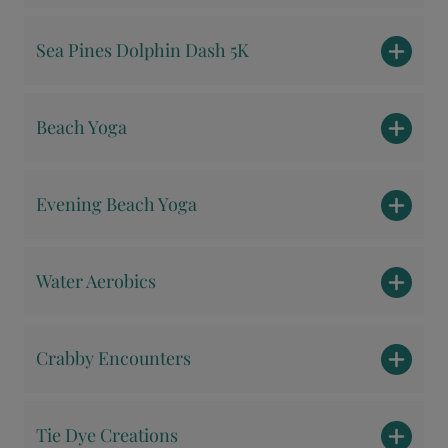
Sea Pines Dolphin Dash 5K
Beach Yoga
Evening Beach Yoga
Water Aerobics
Crabby Encounters
Tie Dye Creations