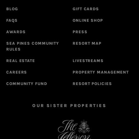
BLOG
GIFT CARDS
FAQS
ONLINE SHOP
AWARDS
PRESS
SEA PINES COMMUNITY
RESORT MAP
RULES
REAL ESTATE
LIVESTREAMS
CAREERS
PROPERTY MANAGEMENT
COMMUNITY FUND
RESORT POLICIES
OUR SISTER PROPERTIES