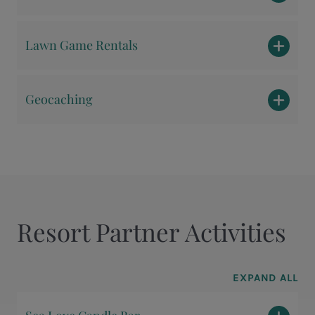
Lawn Game Rentals
Geocaching
Resort Partner Activities
EXPAND ALL