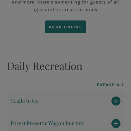
and more, there’s something for guests of all
ages and interests to enjoy.
BOOK ONLINE
Daily Recreation
EXPAND ALL
Crafts to Go
Forest Preserve Wagon Journey