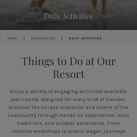
Daily Activities
Breadcrumb
HOME
EXPERIENCES
DAILY ACTIVITIES
Things to Do at Our
Resort
Enjoy a variety of engaging activities available
year-round, designed for every kind of traveler.
Discover the unique character and charm of the
Lowcountry through hands-on experiences, local
traditions, and outdoor adventures. From
creative workshops to scenic wagon journeys