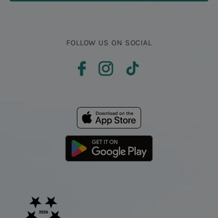
FOLLOW US ON SOCIAL