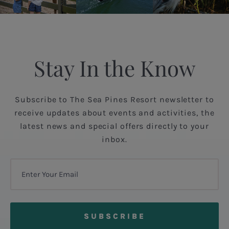
Stay In the Know
Subscribe to The Sea Pines Resort newsletter to
receive updates about events and activities, the
latest news and special offers directly to your
inbox.