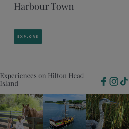
Harbour Town
EXPLORE
Experiences on Hilton Head
Island