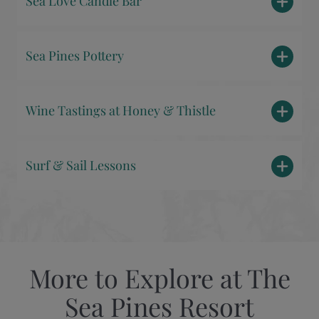
Sea Love Candle Bar
Sea Pines Pottery
Wine Tastings at Honey & Thistle
Surf & Sail Lessons
More to Explore at The
Sea Pines Resort