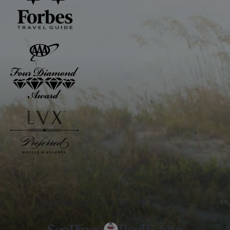
Awarded to The Inn and The Club
PARTNER OF THE SEA PINES RESORT