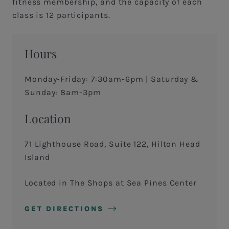
fitness membership, and the capacity of each
class is 12 participants.
Hours
Monday-Friday: 7:30am-6pm | Saturday &
Sunday: 8am-3pm
Location
71 Lighthouse Road, Suite 122, Hilton Head
Island
Located in The Shops at Sea Pines Center
GET DIRECTIONS