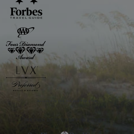
Awarded to The Inn and The Club
PARTNER OF THE SEA PINES RESORT