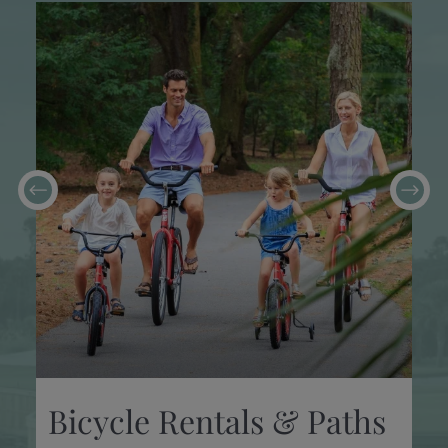
Bicycle Rentals & Paths