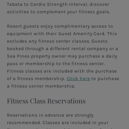
Tabata to Cardio Strength Interval, discover
activities to complement your fitness goals.
Resort guests enjoy complimentary access to
equipment with their Guest Amenity Card. This
excludes any fitness center classes. Guests
booked through a different rental company or a
Sea Pines property owner may purchase a daily
pass or membership to the fitness center.
Fitness classes are included with the purchase
of a fitness membership.
Click here
to purchase
a fitness center membership.
Fitness Class Reservations
Reservations in advance are strongly
recommended. Classes are included in your