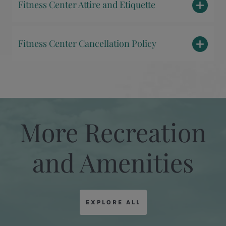
Fitness Center Attire and Etiquette
Fitness Center Cancellation Policy
More Recreation
and Amenities
EXPLORE ALL