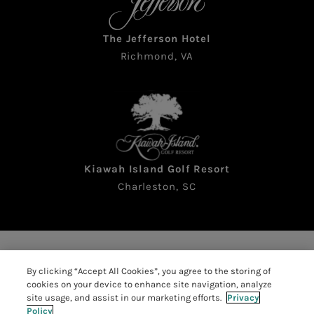
The Jefferson Hotel
Richmond, VA
Kiawah Island Golf Resort
Charleston, SC
Copyright © 2026 The Sea Pines Resort. All rights
By clicking “Accept All Cookies”, you agree to the storing of
reserved
cookies on your device to enhance site navigation, analyze
Accessibility
|
Resort Policies
|
site usage, and assist in our marketing efforts.
Privacy
Policy
Privacy Policy