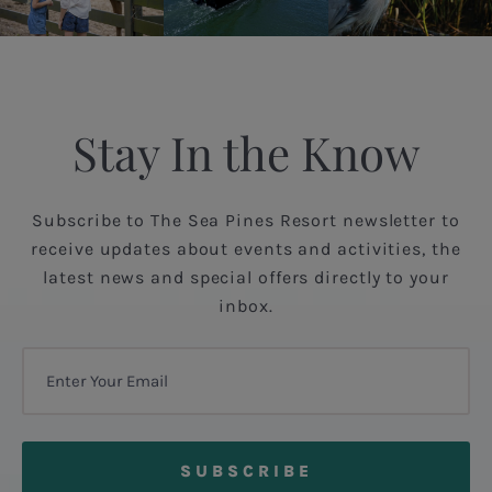
Stay In the Know
Subscribe to The Sea Pines Resort newsletter to
receive updates about events and activities, the
latest news and special offers directly to your
inbox.