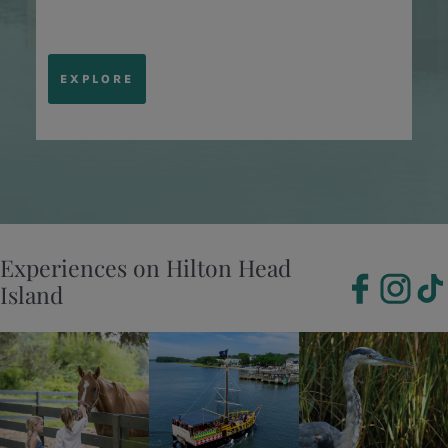
EXPLORE
Experiences on Hilton Head
Island