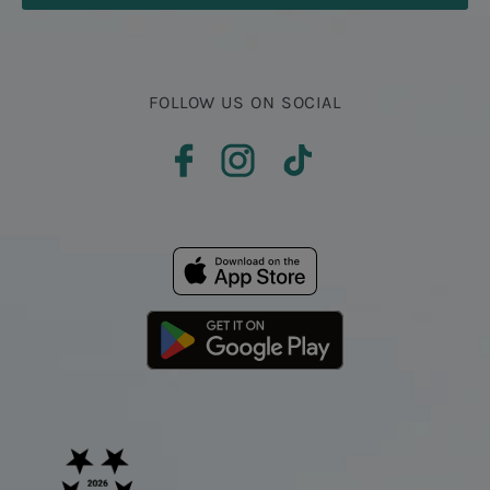
FOLLOW US ON SOCIAL