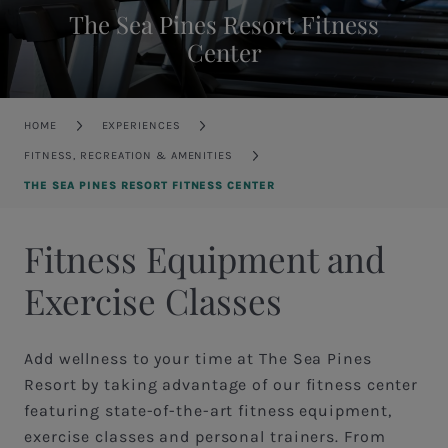
The Sea Pines Resort Fitness
Center
Breadcrumb
HOME
EXPERIENCES
FITNESS, RECREATION & AMENITIES
THE SEA PINES RESORT FITNESS CENTER
Fitness Equipment and
Exercise Classes
Add wellness to your time at The Sea Pines
Resort by taking advantage of our fitness center
featuring state-of-the-art fitness equipment,
exercise classes and personal trainers. From