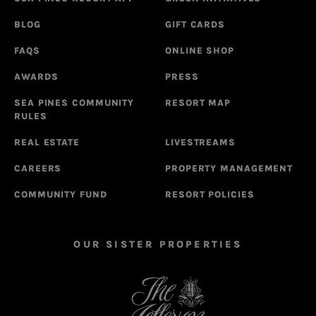
BLOG
GIFT CARDS
FAQS
ONLINE SHOP
AWARDS
PRESS
SEA PINES COMMUNITY
RESORT MAP
RULES
REAL ESTATE
LIVESTREAMS
CAREERS
PROPERTY MANAGEMENT
COMMUNITY FUND
RESORT POLICIES
OUR SISTER PROPERTIES