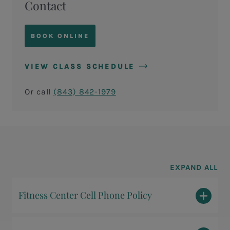
Contact
BOOK ONLINE
VIEW CLASS SCHEDULE
Or call
(843) 842-1979
EXPAND ALL
Fitness Center Cell Phone Policy