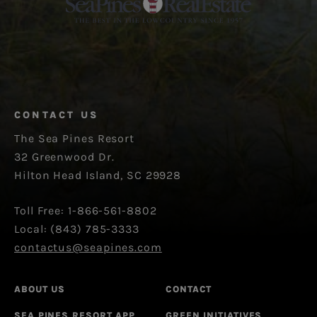
CONTACT US
The Sea Pines Resort
32 Greenwood Dr.
Hilton Head Island, SC 29928
Toll Free: 1-866-561-8802
Local: (843) 785-3333
contactus@seapines.com
ABOUT US
CONTACT
SEA PINES RESORT APP
GREEN INITIATIVES