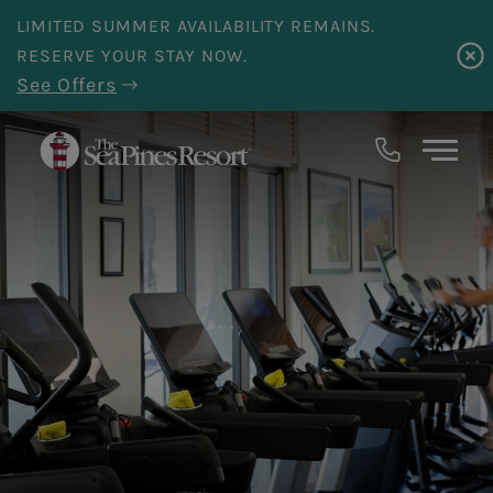
Skip to main content
LIMITED SUMMER AVAILABILITY REMAINS.
RESERVE YOUR STAY NOW.
See Offers