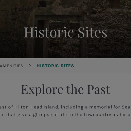
Historic Sites
 AMENITIES
HISTORIC SITES
Explore the Past
ast of Hilton Head Island, including a memorial for Se
ns that give a glimpse of life in the Lowcountry as far 