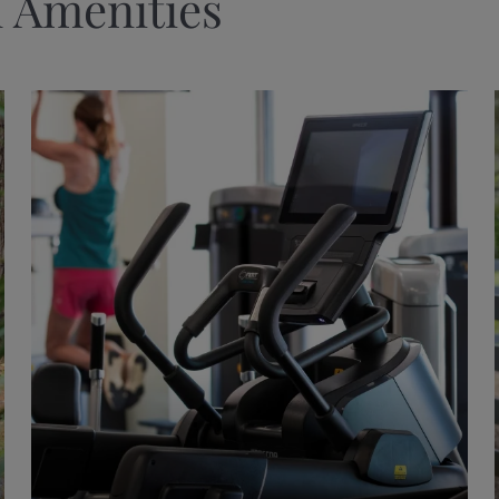
 Amenities