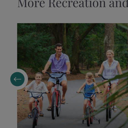
More Recreation and
DINING
Beach Bar at Sea Pines Beach Club
Coast, Oceanfront Dining
Fraser's Tavern
Harbour Town Bakery & Cafe
Harbourside
Links, an American Grill
Ocean Lounge
Quarterdeck
Quarterdeck Market
Surfside Market
GOLF