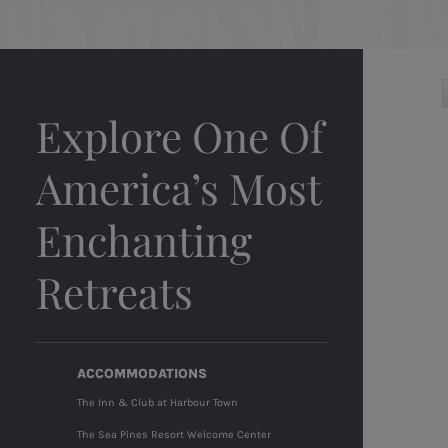
Explore One Of
America’s Most
Enchanting
Retreats
ACCOMMODATIONS
The Inn & Club at Harbour Town
The Sea Pines Resort Welcome Center