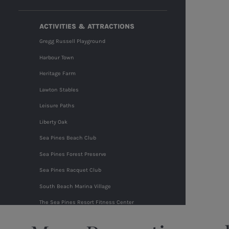
ACTIVITIES & ATTRACTIONS
Gregg Russell Playground
Harbour Town
Heritage Farm
Lawton Stables
Leisure Paths
Liberty Oak
Sea Pines Beach Club
Sea Pines Forest Preserve
Sea Pines Racquet Club
South Beach Marina Village
The Sea Pines Resort Fitness Center
The Shops at Sea Pines Center