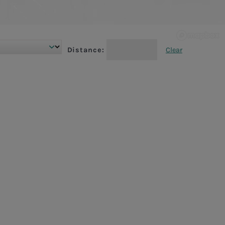
Distance:
Clear