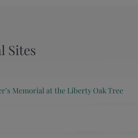
l Sites
er’s Memorial at the Liberty Oak Tree