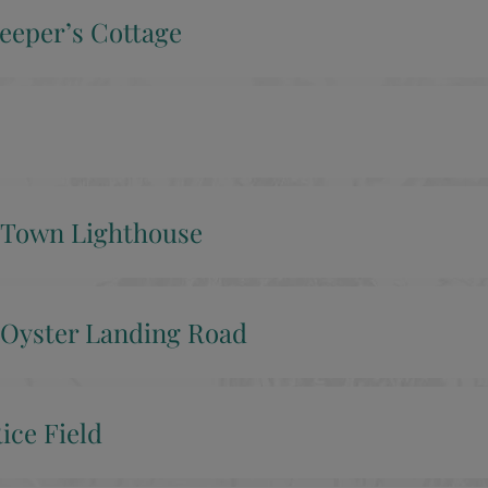
eeper’s Cottage
 Town Lighthouse
Oyster Landing Road
ice Field