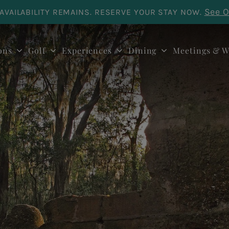
See O
AVAILABILITY REMAINS. RESERVE YOUR STAY NOW.
ons
Golf
Experiences
Dining
Meetings & W