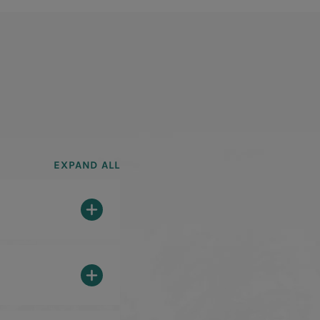
EXPAND ALL