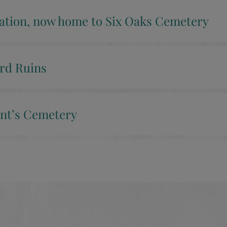
ation, now home to Six Oaks Cemetery
rd Ruins
nt’s Cemetery