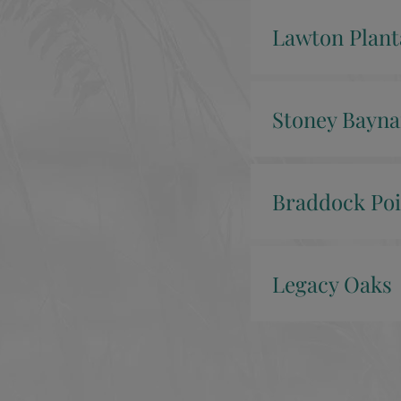
Lawton Plant
Stoney Bayna
Braddock Poi
Legacy Oaks