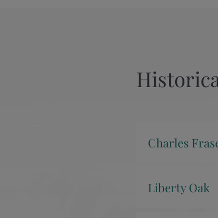
Historica
Charles Fras
Liberty Oak