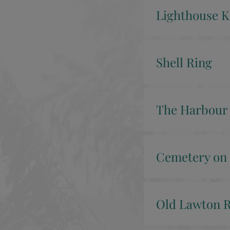
Lighthouse K
Shell Ring
The Harbour
Cemetery on 
Old Lawton R