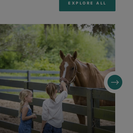
EXPLORE ALL