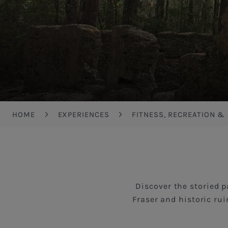
Breadcrumb
HOME
EXPERIENCES
FITNESS, RECREATION &
Discover the storied p
Fraser and historic rui