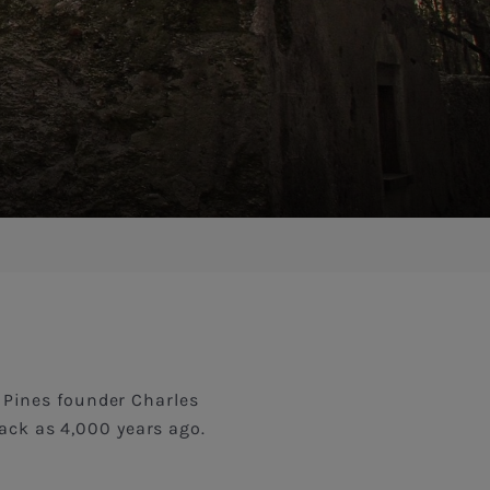
a Pines founder Charles
back as 4,000 years ago.