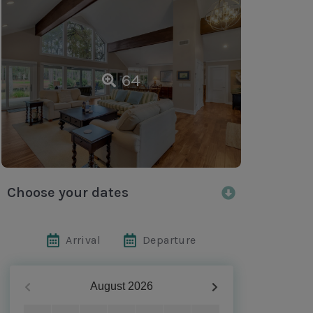
64
Choose your dates
Arrival
Departure
August
2026