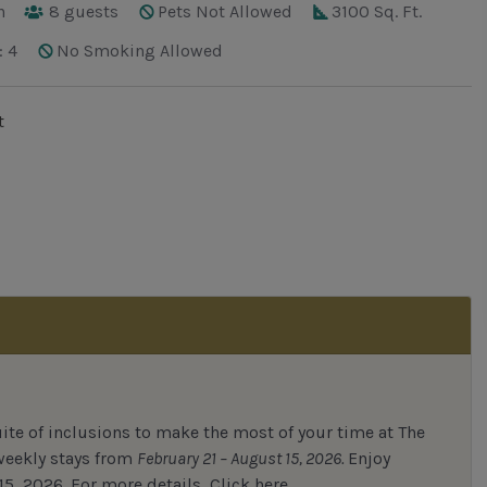
h
8
guests
Pets Not Allowed
3100 Sq. Ft.
: 4
No Smoking Allowed
t
uite of inclusions to make the most of your time at The
 weekly stays from
February 21 – August 15, 2026.
Enjoy
15, 2026.
For
more details,
Click here.