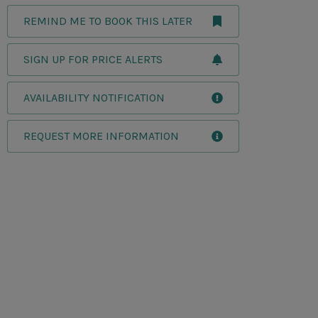
REMIND ME TO BOOK THIS LATER
SIGN UP FOR PRICE ALERTS
AVAILABILITY NOTIFICATION
REQUEST MORE INFORMATION