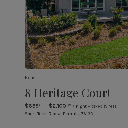
House
8 Heritage Court
$635
- $2,100
.00
.00
/ night + taxes & fees
Short Term Rental Permit #76130