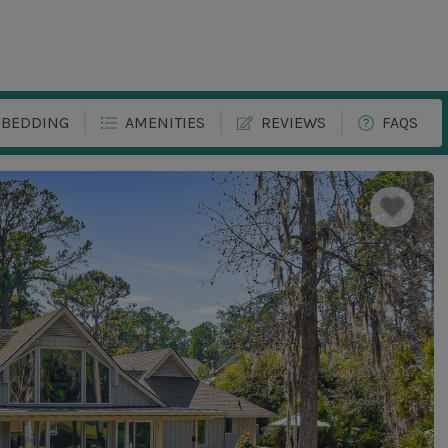
BEDDING
AMENITIES
REVIEWS
FAQS