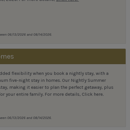
tween 06/13/2026 and 08/14/2026.
omes
ded flexibility when you book a nightly stay, with a
mum five-night stay in homes. Our Nightly Summer
tay, making it easier to plan the perfect getaway, plus
for your entire family. For more details,
Click here
.
tween 06/13/2026 and 08/14/2026.