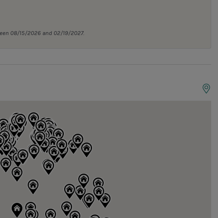
tween 08/15/2026 and 02/19/2027.