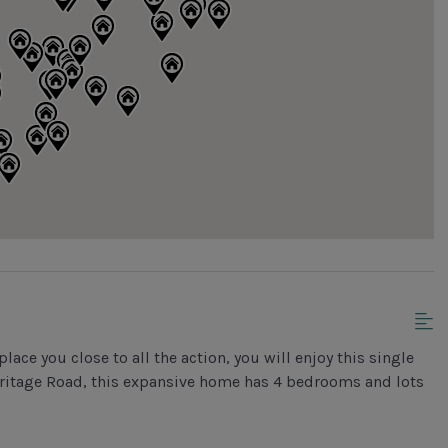
place you close to all the action, you will enjoy this single
Heritage Road, this expansive home has 4 bedrooms and lots