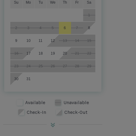
Su
Mo
Tu
We
Th
Fr
Sa
1
2
3
4
5
6
7
8
9
10
11
12
13
14
15
16
17
18
19
20
21
22
23
24
25
26
27
28
29
30
31
Available
Unavailable
Check-In
Check-Out