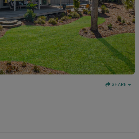
SHARE