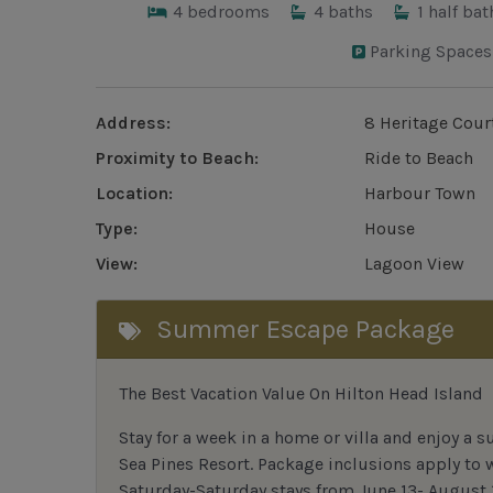
4
bedrooms
4
baths
1
half bat
Parking Spaces
Address:
8 Heritage Cour
Proximity to Beach:
Ride to Beach
Location:
Harbour Town
Type:
House
View:
Lagoon View
Summer Escape Package
The Best Vacation Value On Hilton Head Island
Stay
for
a week in a home or villa and enjoy a s
Sea Pines Resort. Package inclusions apply to
Saturday-Saturday stays from June 13- August 