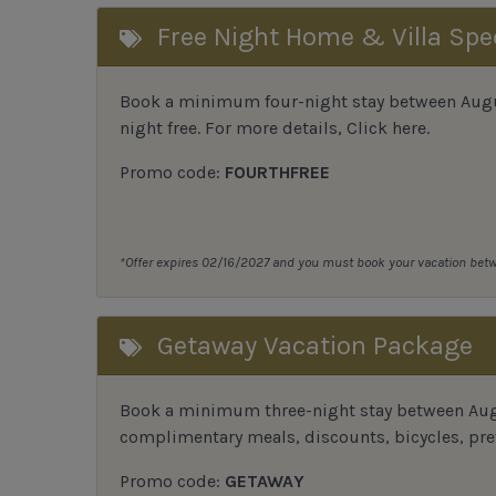
Free Night Home & Villa Spe
Book a minimum four-night stay between August
night free. For more details,
Click here
.
Promo code:
FOURTHFREE
*Offer expires 02/16/2027 and you must book your vacation be
Getaway Vacation Package
Book a minimum three-night stay between Augu
complimentary meals, discounts, bicycles, pref
Promo code:
GETAWAY