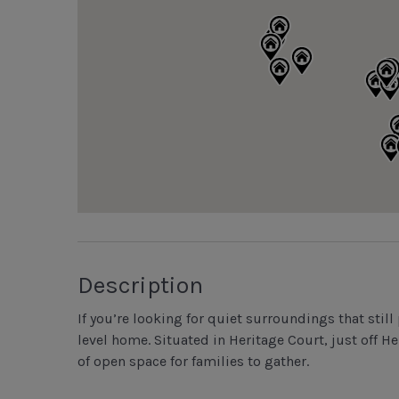
Description
If you’re looking for quiet surroundings that still 
level home. Situated in Heritage Court, just off 
of open space for families to gather.