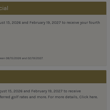
cial
 15, 2026 and February 19, 2027 to receive your fourth
tween 08/15/2026 and 02/19/2027.
st 15, 2026 and February 19, 2027 to receive
erred golf rates and more.
For more details,
Click here
.