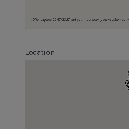
*Offer expires 02/17/2027 and you must book your vacation be
Location