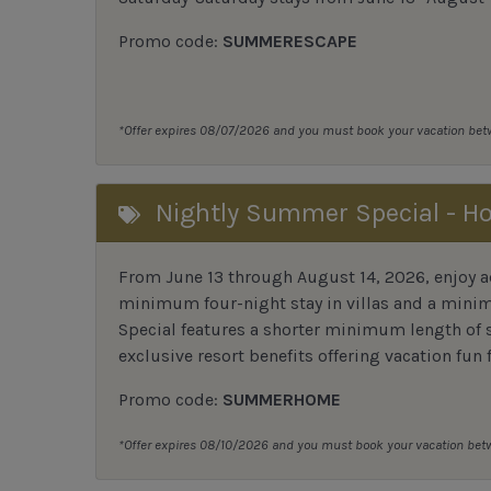
Promo code:
SUMMERESCAPE
*Offer expires 08/07/2026 and you must book your vacation be
Nightly Summer Special - H
From June 13 through August 14, 2026, enjoy ad
minimum four-night stay in villas and a mini
Special features a shorter minimum length of s
exclusive resort benefits offering vacation fun 
Promo code:
SUMMERHOME
*Offer expires 08/10/2026 and you must book your vacation be