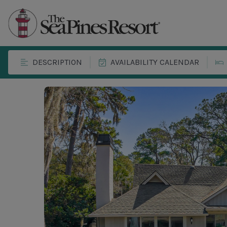
DESCRIPTION
AVAILABILITY CALENDAR