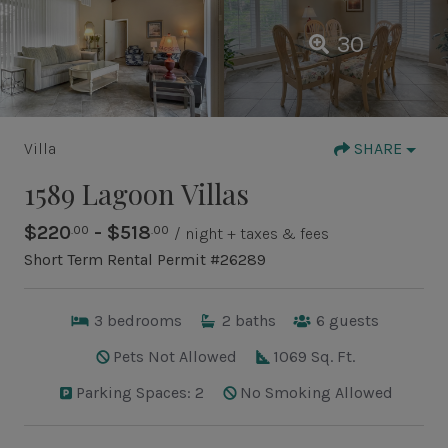
30
Villa
SHARE
1589 Lagoon Villas
$220
- $518
.00
.00
/ night + taxes & fees
Short Term Rental Permit #26289
3
bedrooms
2
baths
6
guests
Pets Not Allowed
1069 Sq. Ft.
Parking Spaces: 2
No Smoking Allowed