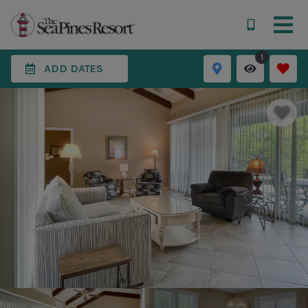
1
ADD DATES