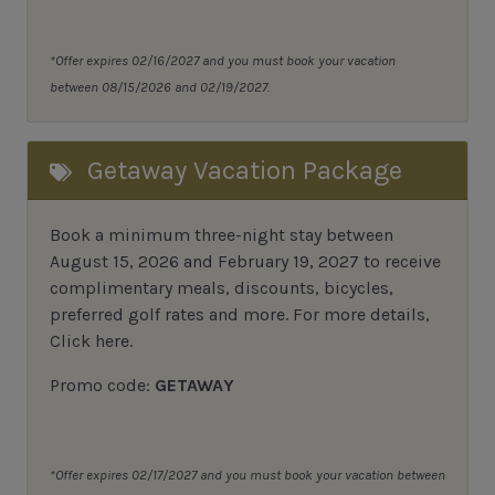
*Offer expires 02/16/2027 and you must book your vacation
between 08/15/2026 and 02/19/2027.
Getaway Vacation Package
Book a minimum three-night stay between
August 15, 2026 and February 19, 2027 to receive
complimentary meals, discounts, bicycles,
preferred golf rates and more.
For more details,
Click here
.
Promo code:
GETAWAY
*Offer expires 02/17/2027 and you must book your vacation between