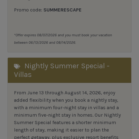
Promo code:
SUMMERESCAPE
*Offer expires 08/07/2026 and you must book your vacation
between 06/13/2026 and 08/14/2026.
Nightly Summer Special -
Villas
From June 13 through August 14, 2026, enjoy
added flexibility when you book a nightly stay,
with a minimum four-night stay in villas and a
minimum five-night stay in homes. Our Nightly
Summer Special features a shorter minimum
length of stay, making it easier to plan the
perfect getaway, plus exclusive resort benefits