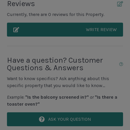
Reviews
Unit Pool/Spa
Currently, there are 0 reviews for this Property.
Complex pools closed Oct-April, decks open
WRITE REVIEW
Unit Location
1st Floor Unit
Have a question? Customer
Questions & Answers
Unit View
Want to know specifics? Ask anything about this
Lagoon View
specific property that you would like to know...
Example:
"Is the balcony screened in?"
or
"Is there a
Area Sports
toaster oven?"
Cycling
ASK YOUR QUESTION
Fishing - Freshwater