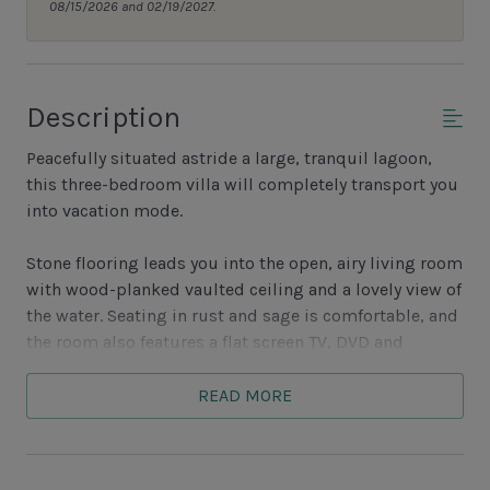
08/15/2026 and 02/19/2027.
Description
Peacefully situated astride a large, tranquil lagoon,
this three-bedroom villa will completely transport you
into vacation mode.
Stone flooring leads you into the open, airy living room
with wood-planked vaulted ceiling and a lovely view of
the water. Seating in rust and sage is comfortable, and
the room also features a flat screen TV, DVD and
sliding glass doors which lead outside. The back deck
is spacious and seems to overhang the lagoon’s
READ MORE
waters.
Also with a picturesque water view, the dining room