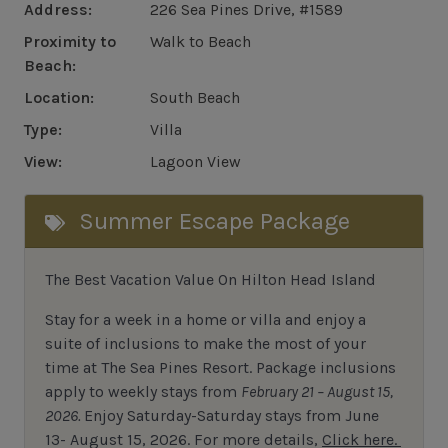
Address:
226 Sea Pines Drive, #1589
Proximity to
Walk to Beach
Beach:
Location:
South Beach
Type:
Villa
View:
Lagoon View
Summer Escape Package
The Best Vacation Value On Hilton Head Island
Stay
for
a week in a home or villa and enjoy a
suite of inclusions to make the most of your
time at The Sea Pines Resort. Package inclusions
apply to weekly stays from
February 21 – August 15,
2026.
Enjoy Saturday-Saturday stays from June
13- August 15, 2026.
For
more details,
Click here.