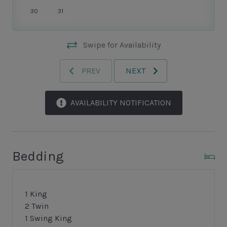
quaint New England-style harbour.
30
31
Swipe for Availability
PREV
NEXT
AVAILABILITY NOTIFICATION
Bedding
1 King
2 Twin
1 Swing King