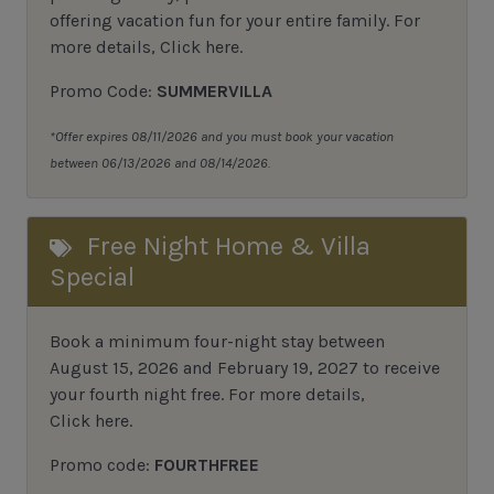
offering vacation fun for your entire family.
For
more details,
Click here
.
Promo Code:
SUMMERVILLA
*Offer expires 08/11/2026 and you must book your vacation
between 06/13/2026 and 08/14/2026.
Free Night Home & Villa
Special
Book a minimum four-night stay between
August 15, 2026 and February 19, 2027 to receive
your fourth night free. For more details,
Click here
.
Promo code:
FOURTHFREE