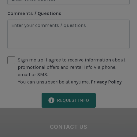
Lawton Stables
Comments / Questions
Marina
Sea Pines Forest Preserve
Included in All Sea Pines Resort Rentals
Access to Harbour Town Pool
Sign me up! I agree to receive information about
promotional offers and rental info via phone,
Bed Linen & Towels (2 bath & 1 hand towel, & 1
email or SMS.
wash cloth pp)
You can unsubscribe at anytime.
Privacy Policy
Complimentary Access to The Sea Pines Fitness
Center
REQUEST INFO
Exclusive Parking at the Sea Pines Beach Club
Free Resort Wi-Fi Network
CONTACT US
Full Kitchen