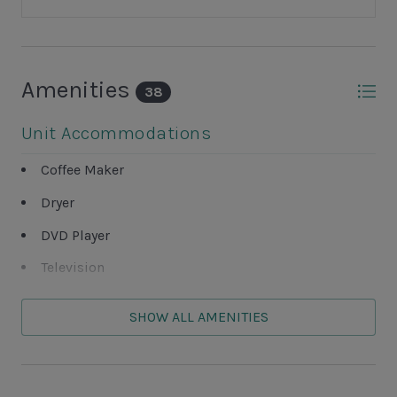
Amenities
38
Unit Accommodations
Coffee Maker
Dryer
DVD Player
Television
Washer
SHOW ALL AMENITIES
Unit Outdoor Features
Deck