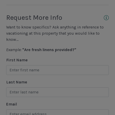
Fishing - Saltwater
Golf
Request More Info
Hiking
Want to know specifics? Ask anything in reference to
Jet Skiing
vacationing at this property that you would like to
Racquetball
know...
Sailing
Example:
"Are fresh linens provided?"
Swimming
First Name
Tennis
Water Sports
Last Name
Area Attractions
Harbour Town
Email
Historical Sites