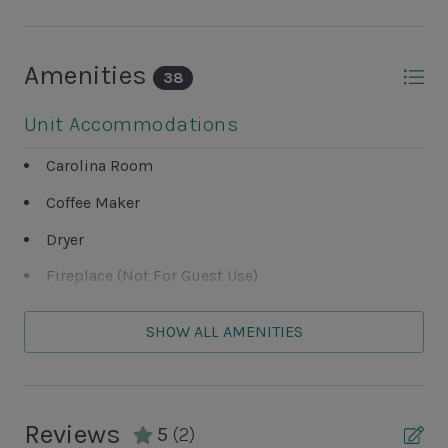
Amenities
38
Unit Accommodations
Carolina Room
Coffee Maker
Dryer
Fireplace (Not For Guest Use)
Washer
SHOW ALL AMENITIES
Unit Outdoor Features
Patio
Reviews
5
(2)