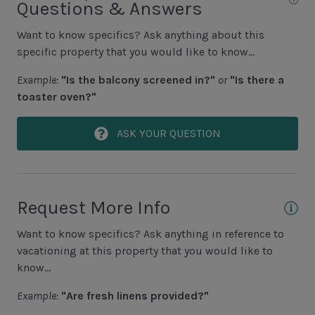
Questions & Answers
Golf
Want to know specifics? Ask anything about this
Hiking
specific property that you would like to know...
Jet Skiing
Example:
"Is the balcony screened in?"
or
"Is there a
Racquetball
toaster oven?"
Sailing
ASK YOUR QUESTION
Swimming
Tennis
Water Sports
Request More Info
Area Attractions
Want to know specifics? Ask anything in reference to
vacationing at this property that you would like to
Harbour Town
know...
Historical Sites
Example:
"Are fresh linens provided?"
Lawton Stables