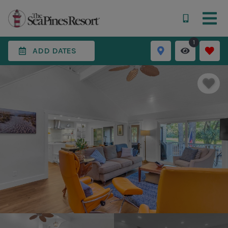
1
ADD DATES