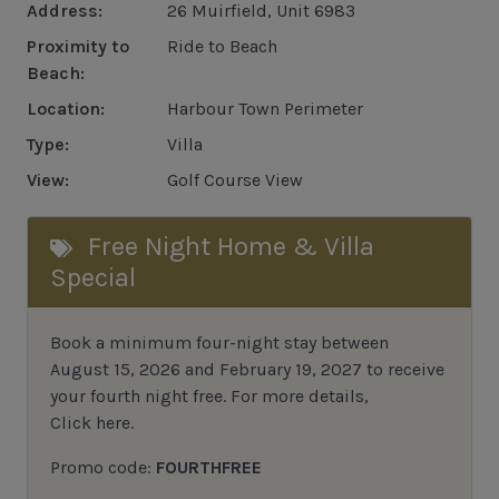
Address:
26 Muirfield, Unit 6983
Proximity to
Ride to Beach
Beach:
Location:
Harbour Town Perimeter
Type:
Villa
View:
Golf Course View
Free Night Home & Villa
Special
Book a minimum four-night stay between
August 15, 2026 and February 19, 2027 to receive
your fourth night free. For more details,
Click here
.
Promo code:
FOURTHFREE