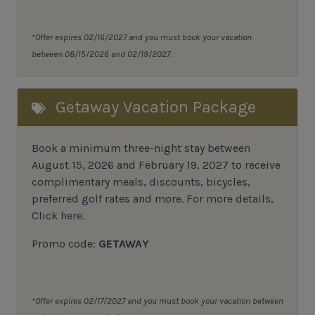
*Offer expires 02/16/2027 and you must book your vacation
between 08/15/2026 and 02/19/2027.
Getaway Vacation Package
Book a minimum three-night stay between
August 15, 2026 and February 19, 2027 to receive
complimentary meals, discounts, bicycles,
preferred golf rates and more.
For more details,
Click here
.
Promo code:
GETAWAY
*Offer expires 02/17/2027 and you must book your vacation between