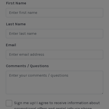
First Name
Marina
Sea Pines Forest Preserve
Last Name
Included in All Sea Pines Resort Rentals
Access to Harbour Town Pool
Email
Bed Linen & Towels (2 bath & 1 hand towel, & 1
wash cloth pp)
Complimentary Access to The Sea Pines Fitness
Comments / Questions
Center
Exclusive Parking at the Sea Pines Beach Club
Free Resort Wi-Fi Network
Full Kitchen
Sign me up! I agree to receive information about
Heating & Air Conditioning
promotional offers and rental info via phone,