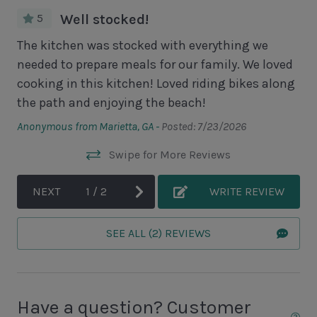
Unit Pool/Spa
5
Well stocked!
Complex pools closed Oct-April, decks open
ng.
The kitchen was stocked with everything we
Wo
needed to prepare meals for our family. We loved
Lov
Unit Location
cooking in this kitchen! Loved riding bikes along
th
the path and enjoying the beach!
Ano
1st Floor Unit
Anonymous from Marietta, GA -
Posted: 7/23/2026
Unit View
Swipe for More Reviews
Golf Course View
NEXT
1
/
2
WRITE REVIEW
Area Sports
SEE ALL (2) REVIEWS
Cycling
Fishing - Freshwater
Fishing - Saltwater
Have a question? Customer