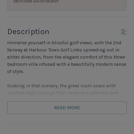
08/15/2026 and 02/19/2027.
Description
Immerse yourself in blissful golf views, with the 2nd
fairway at Harbour Town Golf Links spreading out in
either direction, from the elegant comfort of this three-
bedroom villa infused with a beautifully modern sense
of style.
Soaking in that scenery, the great room soars with
vaulted skylit ceilings that create airy splendor and
illuminate the heart of the home, with its decorative
fireplace, custom built-ins and flat-screen TV facing a
READ MORE
plush sofa and dual armchairs.
Open to this space is the gourmet kitchen, with its full