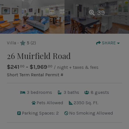
39
Villa -
5
(2)
SHARE
26 Muirfield Road
$241
- $1,969
.00
.00
/ night + taxes & fees
Short Term Rental Permit #
3
bedrooms
3
baths
8
guests
Pets Allowed
2350 Sq. Ft.
Parking Spaces: 2
No Smoking Allowed