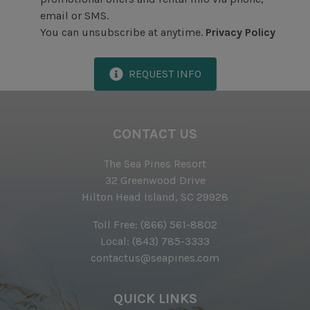
email or SMS.
Iron & Ironing Board
You can unsubscribe at anytime.
Privacy Policy
Preferred Golf Rates at The Sea Pines Resort's Golf
Courses
REQUEST INFO
Start-up Supplies
Two Hours of Tennis Per Day at The Sea Pines
Racquet Club
CONTACT US
Vacuum
The Sea Pines Resort
32 Greenwood Drive
Proximity to Beach
Hilton Head Island, SC 29928
Ride to Beach
Toll Free:
(866) 561-8802
Local:
(843) 785-3333
contactus@seapines.com
QUICK LINKS