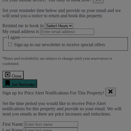
Set your reminder time below and provide us your email and we
will send you a notice to return and book this property.
Remind me to book in
My email address is
I agree
Sign-up to our newsletter to receive special offers
*Rates and availability are subject to change until your reservation is
confirmed.
Close
Set Reminder
Sign up for Price Alert Notifications For This Property!
Set the time period you would like to receive Price Alert
notifications for this property and provide us your email. We will
send you emails as there are price increases and reductions.
First Name
Last Name