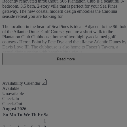
Recently renovated throughout, 506 Plantation Club is a beautiful 3-
bedroom, 3.5 bath, 2-story villa that is perfect for your Sea Pines
getaway. The new coastal modern design embodies the Carolina
seaside retreat you are looking for.
The location in the heart of Sea Pines is ideal. Adjacent to the 9th hol
of the Atlantic Dunes Golf Course, you are a short walk to the
Plantation Club Clubhouse, home of two highly-acclaimed golf
courses - Heron Point by Pete Dye and the all-new Atlantic Dunes by
Davis Love III. The clubhouse is also home to Fraser’s Tavern, a
casual dining option with breathtaking views.
Read more
Top-rated as a Sea Pines “Premier” unit, the main floor features an
open floor plan with wood plank flooring throughout, new white
quartz kitchen countertops with bar seating, dining space with seating
for 6, new kitchen cabinets, stainless steel appliances, guest bath, and
laundry room. Step outside to your private patio offering a gas grill, al
Availability Calendar
fresco dining, and beautiful views of the Atlantic Dunes Golf Course.
Available
Unavailable
All new furnishings have been added to the living room, including a
Check-In
luxurious queen sleeper sofa, teak lounge chairs, and 55”4K UHD -
Check-Out
Smart TV. Home entertainment choices include Spectrum’s premium
August 2026
TV package featuring over 300 channels and Spectrum Ultra high
Su
Mo
Tu
We
Th
Fr
Sa
speed internet service with 100 Mbps.
1