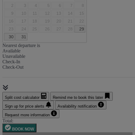
2
3
4
5
6
7
8
9
10
11
12
13
14
15
16
17
18
19
20
21
22
23
24
25
26
27
28
29
30
31
Nearest departure is
Available
Unavailable
Check-In
Check-Out
Split cost calculator
Remind me to book this later
Sign up for price alerts
Availability notification
Request more information
Total:
BOOK NOW