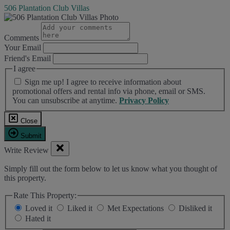
506 Plantation Club Villas
Comments
Your Email
Friend's Email
I agree
Sign me up! I agree to receive information about
promotional offers and rental info via phone, email or SMS.
You can unsubscribe at anytime.
Privacy Policy
Close
Submit
Write Review
Simply fill out the form below to let us know what you thought of
this property.
Rate This Property:
Loved it
Liked it
Met Expectations
Disliked it
Hated it