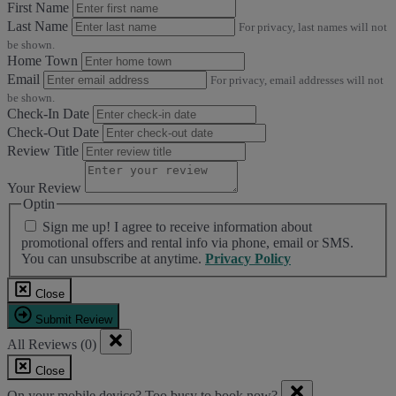
First Name
Last Name
For privacy, last names will not
be shown.
Home Town
Email
For privacy, email addresses will not
be shown.
Check-In Date
Check-Out Date
Review Title
Your Review
Optin
Sign me up! I agree to receive information about
promotional offers and rental info via phone, email or SMS.
You can unsubscribe at anytime.
Privacy Policy
Close
Submit Review
All Reviews (0)
Close
On your mobile device? Too busy to book now?