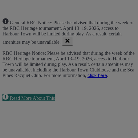
General RBC Notice: Please be advised that during the week of
the RBC Heritage tournament, April 13–19, 2026, access to
Harbour Town will be limited during play. As a result, certain
amenities may be unavailable.
RBC Heritage Notice: Please be advised that during the week of the
RBC Heritage tournament, April 13–19, 2026, access to Harbour
Town will be limited during play. As a result, certain amenities may
be unavailable, including the Harbour Town Clubhouse and the Sea
Pines Racquet Club. For more information,
.
click here
Read More About This