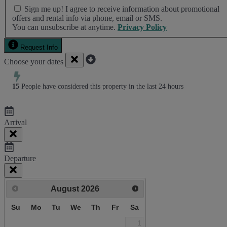
Bed Linen & Towels (2 bath & 1 hand towel, & 1 wash cloth
Sign me up! I agree to receive information about promotional
pp)
offers and rental info via phone, email or SMS.
Complimentary Access to The Sea Pines Fitness Center
You can unsubscribe at anytime.
Privacy Policy
Exclusive Parking at the Sea Pines Beach Club
Free Resort Wi-Fi Network
Request Info
Full Kitchen
Choose your dates
Heating & Air Conditioning
Iron & Ironing Board
Preferred Golf Rates at The Sea Pines Resort's Golf Courses
15
People have considered this property in the last 24 hours
Start-up Supplies
Two Hours of Tennis Per Day at The Sea Pines Racquet Club
Vacuum
Arrival
Proximity to Beach
Walk to Beach
Departure
August
2026
Su
Mo
Tu
We
Th
Fr
Sa
1