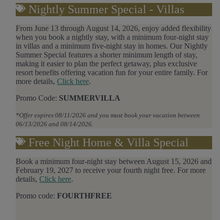
Nightly Summer Special - Villas
From June 13 through August 14, 2026, enjoy added flexibility
when you book a nightly stay, with a minimum four-night stay
in villas and a minimum five-night stay in homes. Our Nightly
Summer Special features a shorter minimum length of stay,
making it easier to plan the perfect getaway, plus exclusive
resort benefits offering vacation fun for your entire family.
For
more details,
Click here
.
Promo Code:
SUMMERVILLA
*Offer expires 08/11/2026 and you must book your vacation between
06/13/2026 and 08/14/2026.
Free Night Home & Villa Special
Book a minimum four-night stay between August 15, 2026 and
February 19, 2027 to receive your fourth night free. For more
details,
Click here
.
Promo code:
FOURTHFREE