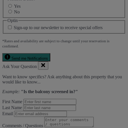
Yes
No
Optin
Sign-up to our newsletter to receive special offers
*Rates and availability are subject to change until your reservation is
confirmed.
Send me Notifications
Ask Your Question
Want to know specifics? Ask anything about this property that you
would like to know...
Example:
"Is the balcony screened in?"
First Name
Last Name
Email
Comments / Questions