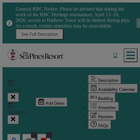
General RBC Notice: Please be advised that during the
week of the RBC Heritage tournament, April 13–19,
2026, access to Harbour Town will be limited during play.
As a result, certain amenities may be unavailable.
See Full Description
Description
Arrival
Availability Calendar
Bedding
Add Dates
Amenities
Departure
Reviews
FAQs
1
0