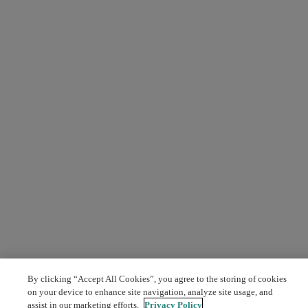
By clicking “Accept All Cookies”, you agree to the storing of cookies
on your device to enhance site navigation, analyze site usage, and
assist in our marketing efforts.
Privacy Policy