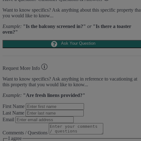
Area Sports
Want to know specifics? Ask anything about this specific property tha
you would like to know...
Cycling
Fishing - Freshwater
Example:
"Is the balcony screened in?"
or
"Is there a toaster
Fishing - Saltwater
oven?"
Golf
Hiking
Ask Your Question
Jet Skiing
Racquetball
Sailing
Swimming
Request More Info
Tennis
Water Sports
Want to know specifics? Ask anything in reference to vacationing at
this property that you would like to know...
Area Attractions
Example:
"Are fresh linens provided?"
Harbour Town
Historical Sites
First Name
Lawton Stables
Marina
Last Name
Sea Pines Forest Preserve
Email
Included in All Sea Pines Resort Rentals
Comments / Questions
I agree
Access to Harbour Town Pool