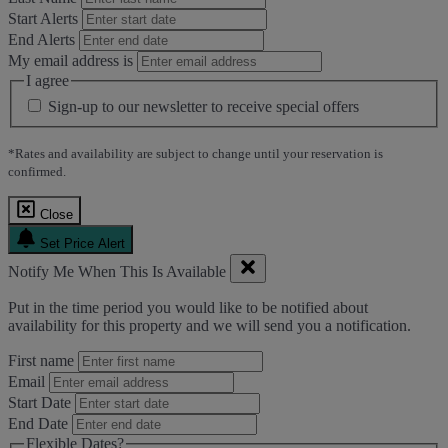
Start Alerts
End Alerts
My email address is
I agree
Sign-up to our newsletter to receive special offers
*Rates and availability are subject to change until your reservation is
confirmed.
Close
Set Price Alert
Notify Me When This Is Available
Put in the time period you would like to be notified about
availability for this property and we will send you a notification.
First name
Email
Start Date
End Date
Flexible Dates?