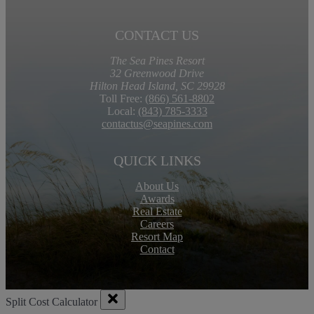
CONTACT US
The Sea Pines Resort
32 Greenwood Drive
Hilton Head Island, SC 29928
Toll Free:
(866) 561-8802
Local:
(843) 785-3333
contactus@seapines.com
QUICK LINKS
About Us
Awards
Real Estate
Careers
Resort Map
Contact
Split Cost Calculator