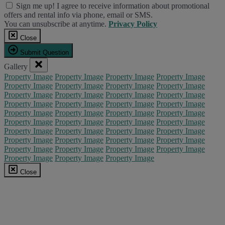
Sign me up! I agree to receive information about promotional
offers and rental info via phone, email or SMS.
You can unsubscribe at anytime.
Privacy Policy
Close
Submit Question
Gallery
Property Image
Property Image
Property Image
Property Image
Property Image
Property Image
Property Image
Property Image
Property Image
Property Image
Property Image
Property Image
Property Image
Property Image
Property Image
Property Image
Property Image
Property Image
Property Image
Property Image
Property Image
Property Image
Property Image
Property Image
Property Image
Property Image
Property Image
Property Image
Property Image
Property Image
Property Image
Property Image
Property Image
Property Image
Property Image
Property Image
Property Image
Property Image
Property Image
Close