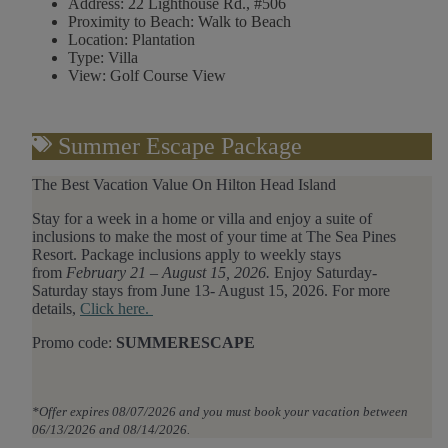
Address:
22 Lighthouse Rd., #506
Proximity to Beach:
Walk to Beach
Location:
Plantation
Type:
Villa
View:
Golf Course View
Summer Escape Package
The Best Vacation Value On Hilton Head Island
Stay
for
a week in a home or villa and enjoy a suite of
inclusions to make the most of your time at The Sea Pines
Resort. Package inclusions apply to weekly stays
from
February 21 – August 15, 2026.
Enjoy Saturday-
Saturday stays from June 13- August 15, 2026.
For
more
details,
Click here.
Promo code:
SUMMERESCAPE
*Offer expires 08/07/2026 and you must book your vacation between
06/13/2026 and 08/14/2026.