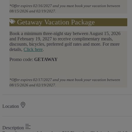
*Offer expires 02/16/2027 and you must book your vacation between
08/15/2026 and 02/19/2027.
Getaway Vacation Package
Book a minimum three-night stay between August 15, 2026
and February 19, 2027 to receive complimentary meals,
discounts, bicycles, preferred golf rates and more.
For more
details,
Click here
.
Promo code:
GETAWAY
*Offer expires 02/17/2027 and you must book your vacation between
08/15/2026 and 02/19/2027.
Location
×
Description