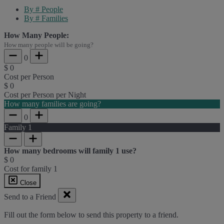
By # People
By # Families
How Many People:
How many people will be going?
0
$
0
Cost per Person
$
0
Cost per Person per Night
How many families are going?
0
Family
1
How many bedrooms will family
1
use?
$
0
Cost for family
1
Close
Send to a Friend
Fill out the form below to send this property to a friend.