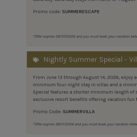
Promo code:
SUMMERESCAPE
*Offer expires 08/07/2026 and you must book your vacation be
Nightly Summer Special - Vil
From June 13 through August 14, 2026, enjoy ad
minimum four-night stay in villas and a mini
Special features a shorter minimum length of s
exclusive resort benefits offering vacation fun f
Promo Code:
SUMMERVILLA
*Offer expires 08/11/2026 and you must book your vacation be