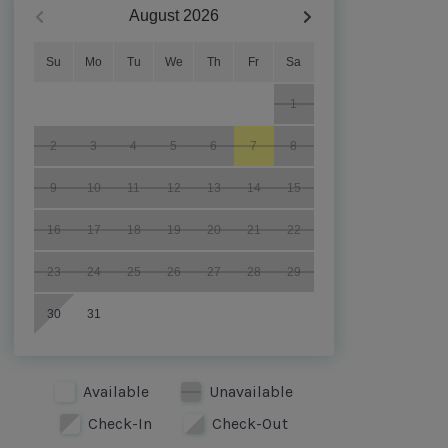
August
2026
Su
Mo
Tu
We
Th
Fr
Sa
1
2
3
4
5
6
7
8
9
10
11
12
13
14
15
16
17
18
19
20
21
22
23
24
25
26
27
28
29
30
31
Available
Unavailable
Check-In
Check-Out