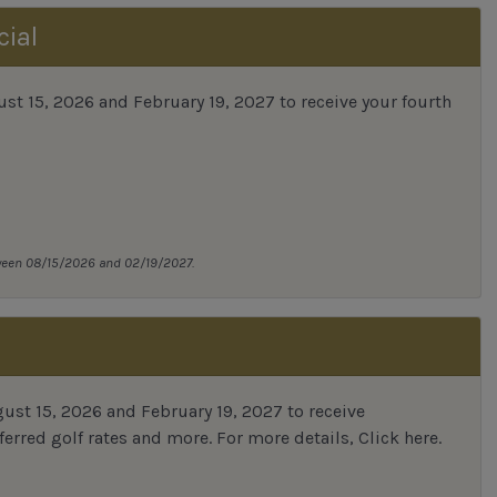
cial
 15, 2026 and February 19, 2027 to receive your fourth
tween 08/15/2026 and 02/19/2027.
st 15, 2026 and February 19, 2027 to receive
erred golf rates and more.
For more details,
Click here
.