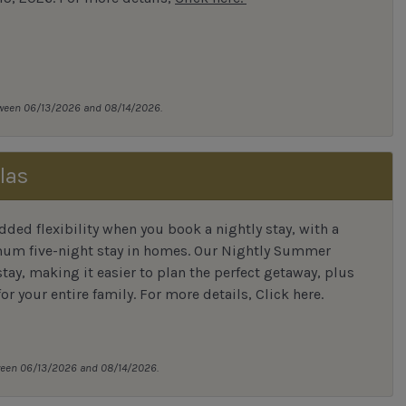
tween 06/13/2026 and 08/14/2026.
las
ded flexibility when you book a nightly stay, with a
mum five-night stay in homes. Our Nightly Summer
tay, making it easier to plan the perfect getaway, plus
or your entire family.
For more details,
Click here
.
tween 06/13/2026 and 08/14/2026.