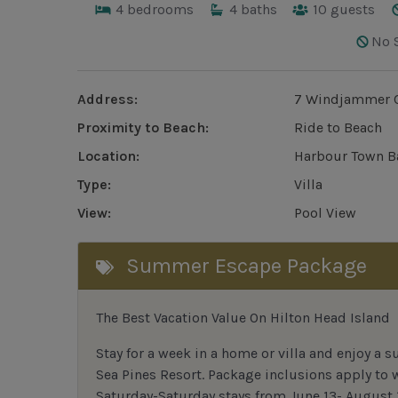
4
bedrooms
4
baths
10
guests
No 
Address:
7 Windjammer C
Proximity to Beach:
Ride to Beach
Location:
Harbour Town B
Type:
Villa
View:
Pool View
Summer Escape Package
The Best Vacation Value On Hilton Head Island
Stay
for
a week in a home or villa and enjoy a s
Sea Pines Resort. Package inclusions apply to
Saturday-Saturday stays from June 13- August 