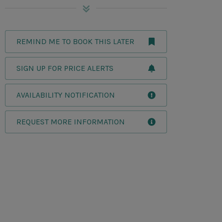
REMIND ME TO BOOK THIS LATER
SIGN UP FOR PRICE ALERTS
AVAILABILITY NOTIFICATION
REQUEST MORE INFORMATION