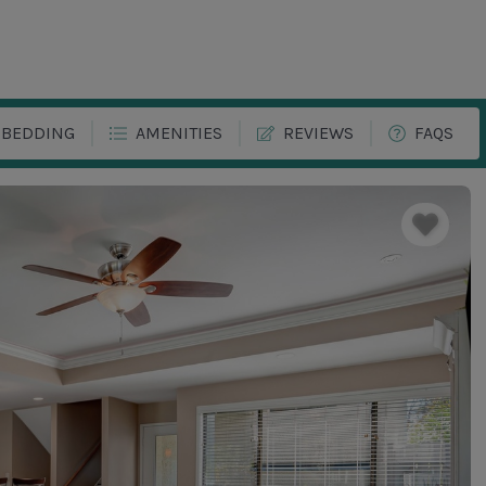
BEDDING
AMENITIES
REVIEWS
FAQS