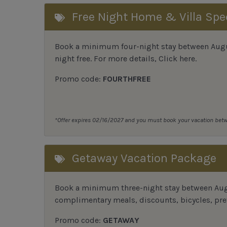
Free Night Home & Villa Spe
Book a minimum four-night stay between August
night free. For more details,
Click here
.
Promo code:
FOURTHFREE
*Offer expires 02/16/2027 and you must book your vacation be
Getaway Vacation Package
Book a minimum three-night stay between Augu
complimentary meals, discounts, bicycles, pref
Promo code:
GETAWAY