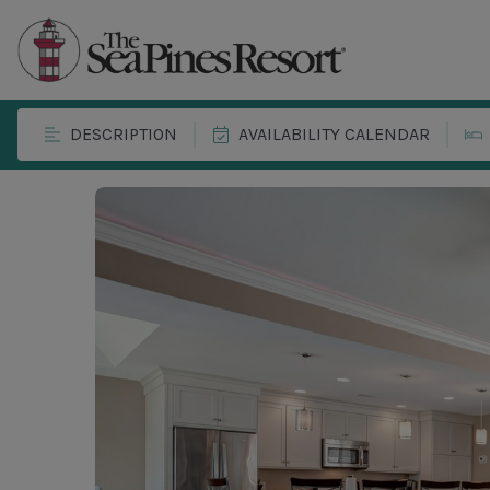
DESCRIPTION
AVAILABILITY CALENDAR