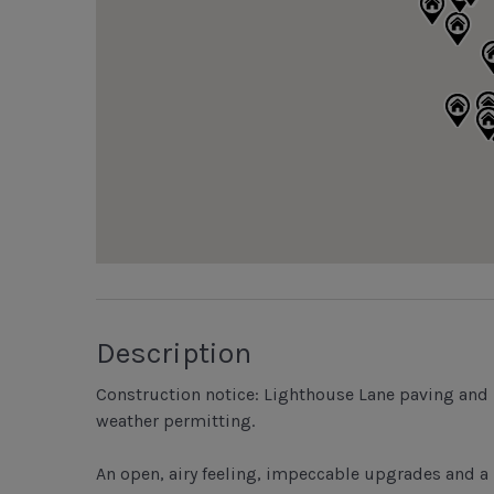
Description
Construction notice: Lighthouse Lane paving and 
weather permitting.
An open, airy feeling, impeccable upgrades and a 