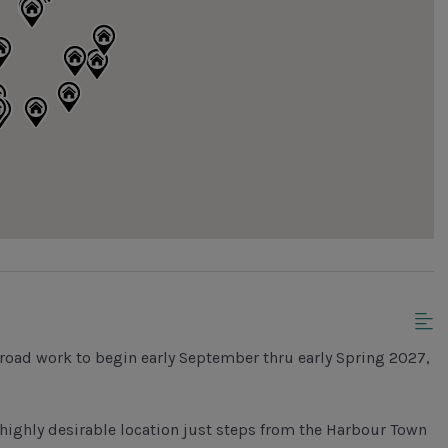
road work to begin early September thru early Spring 2027,
highly desirable location just steps from the Harbour Town