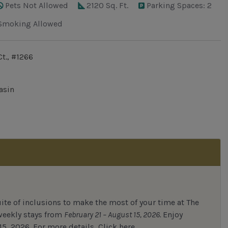
Pets Not Allowed
2120 Sq. Ft.
Parking Spaces: 2
Smoking Allowed
t., #1266
asin
uite of inclusions to make the most of your time at The
 weekly stays from
February 21 – August 15, 2026.
Enjoy
15, 2026.
For
more details,
Click here.