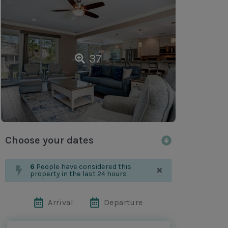
37
Choose your dates
×
6
People have considered this
property in the last 24 hours
Arrival
Departure