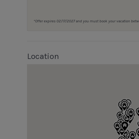
*Offer expires 02/17/2027 and you must book your vacation be
Location