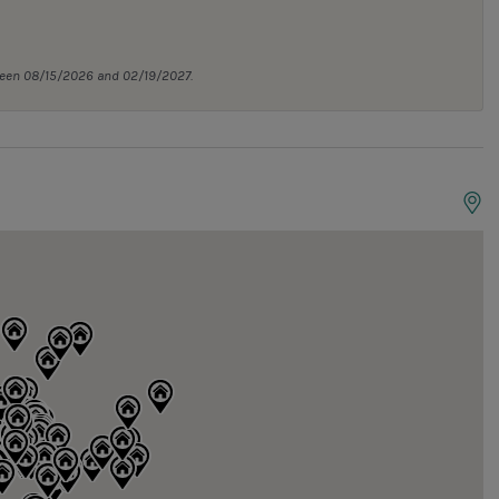
tween 08/15/2026 and 02/19/2027.