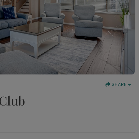
SHARE
 Club