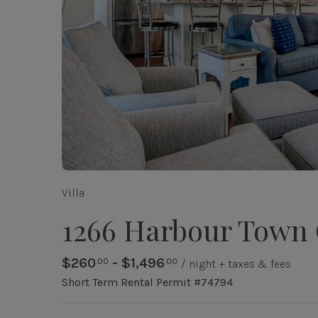
Villa
1266 Harbour Town
$260
- $1,496
.00
.00
/ night + taxes & fees
Short Term Rental Permit #74794