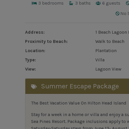
3
bedrooms
3
baths
6
guests
No 
Address:
1 Beach Lagoon 
Proximity to Beach:
Walk to Beach
Location:
Plantation
Type:
Villa
View:
Lagoon View
Summer Escape Package
The Best Vacation Value On Hilton Head Island
Stay
for
a week in a home or villa and enjoy a s
Sea Pines Resort. Package inclusions apply to
Saturday-Saturday stays from June 13- August 