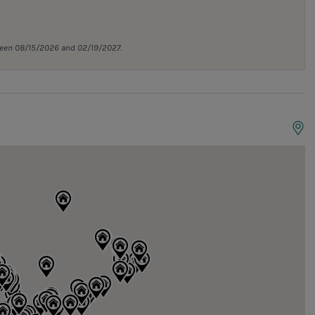
tween 08/15/2026 and 02/19/2027.