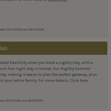
tween 06/13/2026 and 08/14/2026.
las
ded flexibility when you book a nightly stay, with a
mum five-night stay in homes. Our Nightly Summer
tay, making it easier to plan the perfect getaway, plus
or your entire family.
For more details,
Click here
.
tween 06/13/2026 and 08/14/2026.