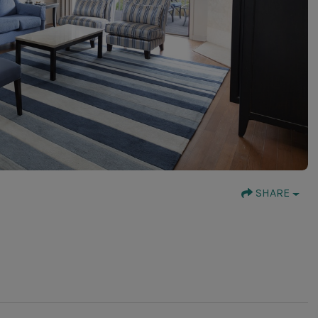
SHARE