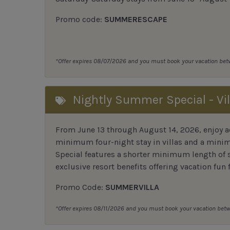
Promo code:
SUMMERESCAPE
*Offer expires 08/07/2026 and you must book your vacation be
Nightly Summer Special - Vil
From June 13 through August 14, 2026, enjoy ad
minimum four-night stay in villas and a mini
Special features a shorter minimum length of s
exclusive resort benefits offering vacation fun f
Promo Code:
SUMMERVILLA
*Offer expires 08/11/2026 and you must book your vacation be