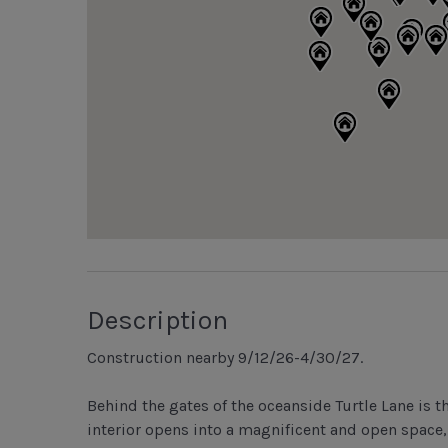
Description
Construction nearby 9/12/26-4/30/27.
Behind the gates of the oceanside Turtle Lane is th
interior opens into a magnificent and open space,