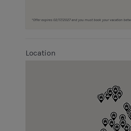
*Offer expires 02/17/2027 and you must book your vacation be
Location