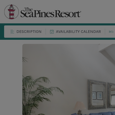
DESCRIPTION
AVAILABILITY CALENDAR