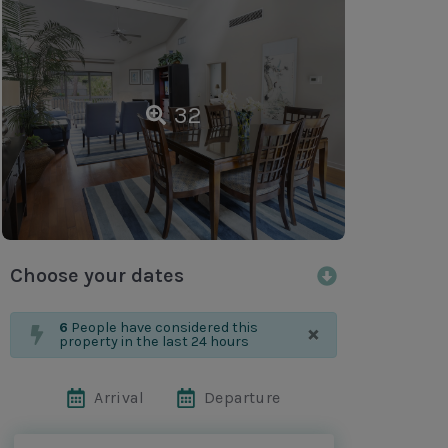
32
Choose your dates
×
6
People have considered this
property in the last 24 hours
Arrival
Departure