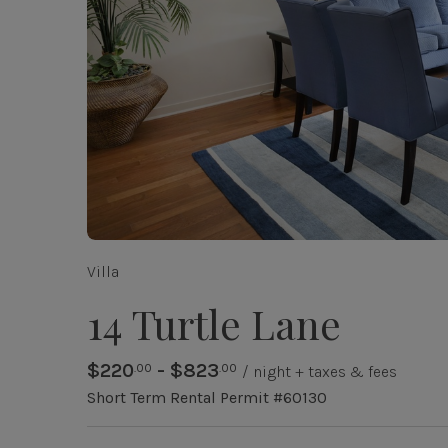
Villa
14 Turtle Lane
$220
- $823
.00
.00
/ night + taxes & fees
Short Term Rental Permit #60130