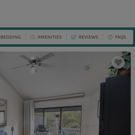
BEDDING
AMENITIES
REVIEWS
FAQS