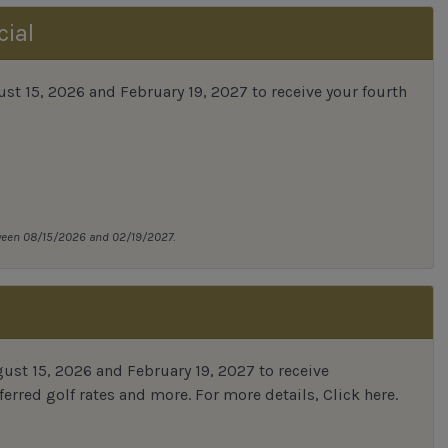
cial
 15, 2026 and February 19, 2027 to receive your fourth
tween 08/15/2026 and 02/19/2027.
st 15, 2026 and February 19, 2027 to receive
erred golf rates and more.
For more details,
Click here
.