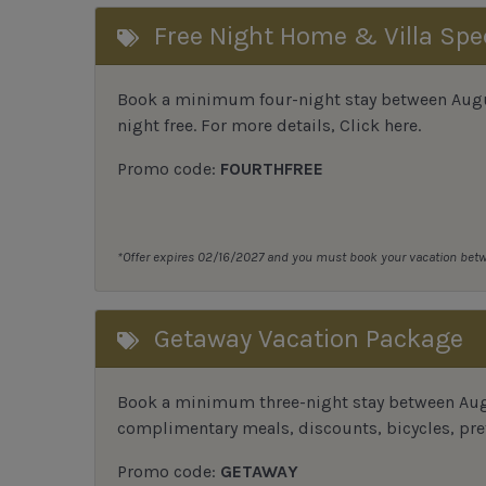
Free Night Home & Villa Spe
Book a minimum four-night stay between August
night free. For more details,
Click here
.
Promo code:
FOURTHFREE
*Offer expires 02/16/2027 and you must book your vacation be
Getaway Vacation Package
Book a minimum three-night stay between Augu
complimentary meals, discounts, bicycles, pref
Promo code:
GETAWAY