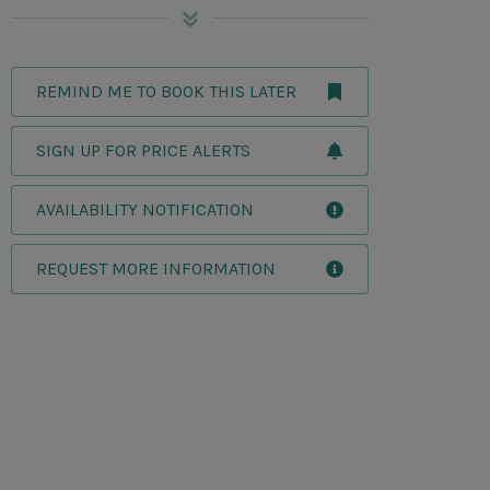
REMIND ME TO BOOK THIS LATER
SIGN UP FOR PRICE ALERTS
AVAILABILITY NOTIFICATION
REQUEST MORE INFORMATION