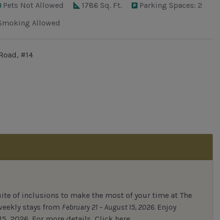
Pets Not Allowed
1786 Sq. Ft.
Parking Spaces: 2
Smoking Allowed
Road, #14
uite of inclusions to make the most of your time at The
 weekly stays from
February 21 – August 15, 2026.
Enjoy
15, 2026.
For
more details,
Click here.