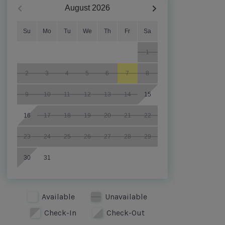
August
2026
Su
Mo
Tu
We
Th
Fr
Sa
1
2
3
4
5
6
7
8
9
10
11
12
13
14
15
16
17
18
19
20
21
22
23
24
25
26
27
28
29
30
31
Available
Unavailable
Check-In
Check-Out