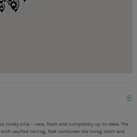
is lovely villa -- new, fresh and completely up-to-date. The
 with vaulted ceiling, that combines the living room and