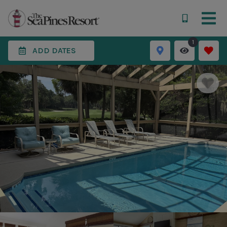
1
ADD DATES