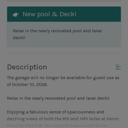
New pool & Deck!
Relax in the newly renovated pool and lanai
deck!!
Description
The garage will no longer be available for guest use as
of October 10, 2026.
Relax in the newly renovated pool and lanai deck!!
Enjoying a fabulous sense of spaciousness and
dazzling views of both the 6th and 14th holes at Heron
Point by Pete Dye, this elegant Lowcountry home