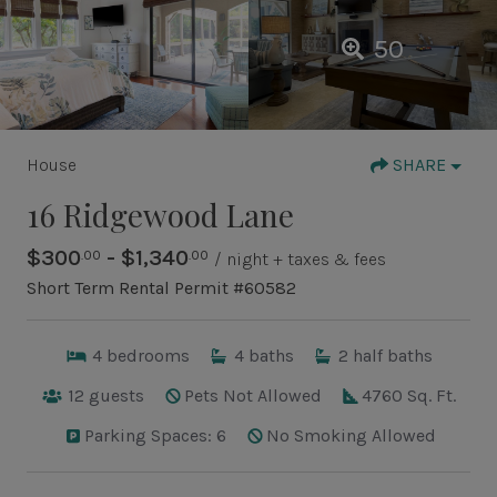
50
House
SHARE
16 Ridgewood Lane
$300
- $1,340
.00
.00
/ night + taxes & fees
Short Term Rental Permit #60582
4
bedrooms
4
baths
2
half baths
12
guests
Pets Not Allowed
4760 Sq. Ft.
Parking Spaces: 6
No Smoking Allowed