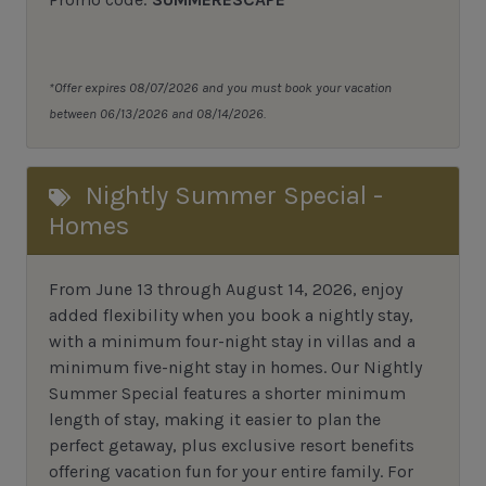
*Offer expires 08/07/2026 and you must book your vacation
between 06/13/2026 and 08/14/2026.
Nightly Summer Special -
Homes
From June 13 through August 14, 2026, enjoy
added flexibility when you book a nightly stay,
with a minimum four-night stay in villas and a
minimum five-night stay in homes. Our Nightly
Summer Special features a shorter minimum
length of stay, making it easier to plan the
perfect getaway, plus exclusive resort benefits
offering vacation fun for your entire family. For