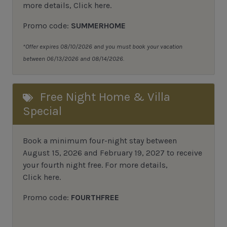
more details,
Click here
.
Promo code:
SUMMERHOME
*Offer expires 08/10/2026 and you must book your vacation
between 06/13/2026 and 08/14/2026.
Free Night Home & Villa
Special
Book a minimum four-night stay between
August 15, 2026 and February 19, 2027 to receive
your fourth night free. For more details,
Click here
.
Promo code:
FOURTHFREE