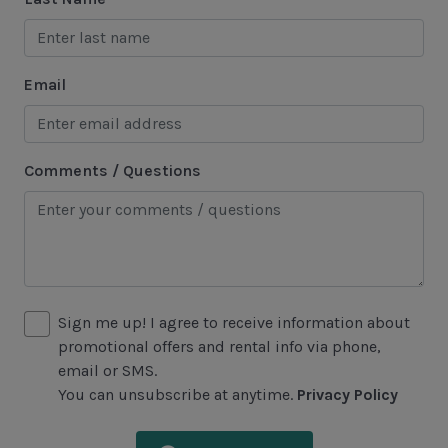
Tennis
Water Sports
Email
Area Attractions
Harbour Town
Comments / Questions
Historical Sites
Lawton Stables
Marina
Sea Pines Forest Preserve
Sign me up! I agree to receive information about
Included in All Sea Pines Resort Rentals
promotional offers and rental info via phone,
email or SMS.
Access to Harbour Town Pool
You can unsubscribe at anytime.
Privacy Policy
Bed Linen & Towels (2 bath & 1 hand towel, & 1
wash cloth pp)