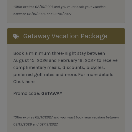
*Offer expires 02/16/2027 and you must book your vacation
between 08/15/2026 and 02/19/2027.
Getaway Vacation Package
Book a minimum three-night stay between
August 15, 2026 and February 19, 2027 to receive
complimentary meals, discounts, bicycles,
preferred golf rates and more.
For more details,
Click here
.
Promo code:
GETAWAY
*Offer expires 02/17/2027 and you must book your vacation between
08/15/2026 and 02/19/2027.