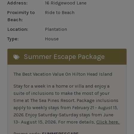
Address:
16 Ridgewood Lane
Proximity to
Ride to Beach
Beach:
Location:
Plantation
Type:
House
Summer Escape Package
The Best Vacation Value On Hilton Head Island
Stay
for
a week in a home or villa and enjoy a
suite of inclusions to make the most of your
time at The Sea Pines Resort. Package inclusions
apply to weekly stays from
February 21 – August 15,
2026.
Enjoy Saturday-Saturday stays from June
13- August 15, 2026.
For
more details,
Click here.
Promo code:
SUMMERESCAPE