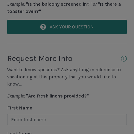
Example:
"Is the balcony screened in?"
or
"Is there a
Screened-In Pool
toaster oven?"
Area Sports
ASK YOUR QUESTION
Cycling
Fishing - Freshwater
Request More Info
Fishing - Saltwater
Golf
Want to know specifics? Ask anything in reference to
vacationing at this property that you would like to
Hiking
know...
Jet Skiing
Example:
"Are fresh linens provided?"
Racquetball
First Name
Sailing
Swimming
Last Name