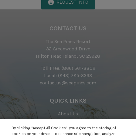
REQUEST INFO
Complimentary Access to The Sea Pines Fitness
Center
CONTACT US
Exclusive Parking at the Sea Pines Beach Club
Free Resort Wi-Fi Network
The Sea Pines Resort
32 Greenwood Drive
Full Kitchen
Hilton Head Island, SC 29928
Heating & Air Conditioning
Toll Free:
(866) 561-8802
Iron & Ironing Board
Local:
(843) 785-3333
contactus@seapines.com
Preferred Golf Rates at The Sea Pines Resort's Golf
Courses
QUICK LINKS
Start-up Supplies
Two Hours of Tennis Per Day at The Sea Pines
About Us
Racquet Club
Awards
Real Estate
By clicking “Accept All Cookies”, you agree to the storing of
Vacuum
cookies on your device to enhance site navigation, analyze
Careers