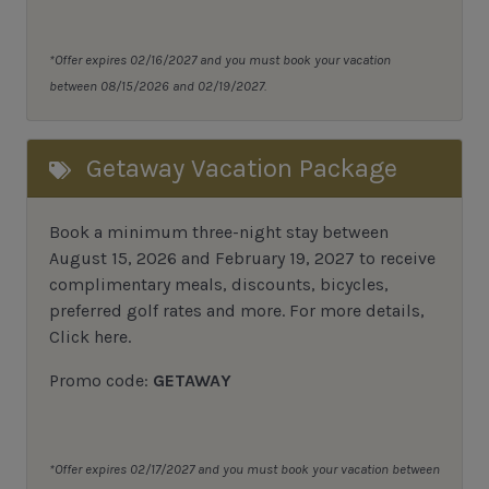
*Offer expires 02/16/2027 and you must book your vacation
between 08/15/2026 and 02/19/2027.
Getaway Vacation Package
Book a minimum three-night stay between
August 15, 2026 and February 19, 2027 to receive
complimentary meals, discounts, bicycles,
preferred golf rates and more.
For more details,
Click here
.
Promo code:
GETAWAY
*Offer expires 02/17/2027 and you must book your vacation between