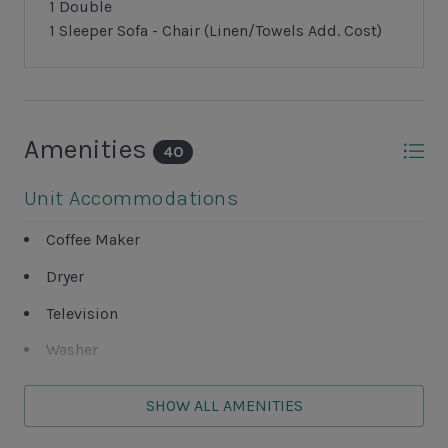
1 Double
1 Sleeper Sofa - Chair (Linen/Towels Add. Cost)
Amenities
40
Unit Accommodations
Coffee Maker
Dryer
Television
Washer
Wet Bar
SHOW ALL AMENITIES
Unit Outdoor Features