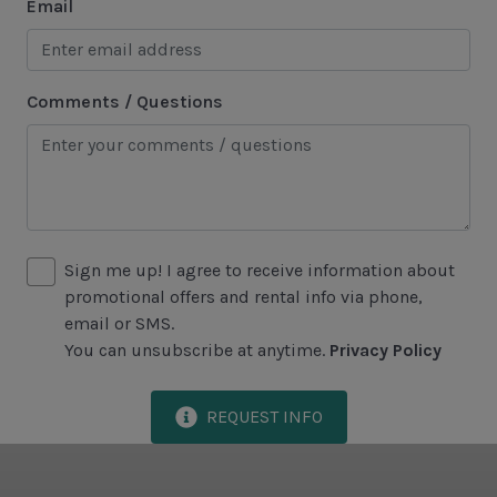
Email
Area Attractions
Harbour Town
Comments / Questions
Historical Sites
Lawton Stables
Marina
Sea Pines Forest Preserve
Sign me up! I agree to receive information about
promotional offers and rental info via phone,
Included in All Sea Pines Resort Rentals
email or SMS.
Access to Harbour Town Pool
You can unsubscribe at anytime.
Privacy Policy
Bed Linen & Towels (2 bath & 1 hand towel, & 1
wash cloth pp)
REQUEST INFO
Complimentary Access to The Sea Pines Fitness
Center