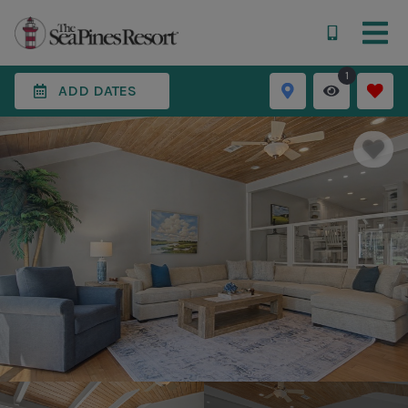
1
ADD DATES