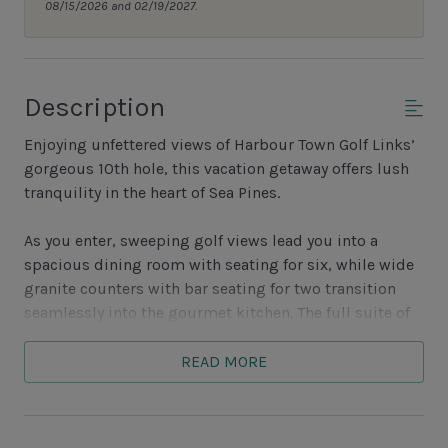
08/15/2026 and 02/19/2027.
Description
Enjoying unfettered views of Harbour Town Golf Links’
gorgeous 10th hole, this vacation getaway offers lush
tranquility in the heart of Sea Pines.
As you enter, sweeping golf views lead you into a
spacious dining room with seating for six, while wide
granite counters with bar seating for two transition
seamlessly into the gourmet kitchen. The full suite of
updated appliances, as well as the nearby wet bar,
make for effortless entertaining.
READ MORE
Steps guiding you down bring you to the great room,
with hand-scraped hardwood floors, spacious