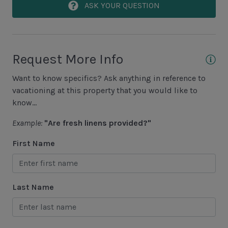
Area Sports
ASK YOUR QUESTION
Cycling
Fishing - Freshwater
Request More Info
Fishing - Saltwater
Want to know specifics? Ask anything in reference to
Golf
vacationing at this property that you would like to
Hiking
know...
Jet Skiing
Example:
"Are fresh linens provided?"
Racquetball
First Name
Sailing
Swimming
Last Name
Tennis
Water Sports