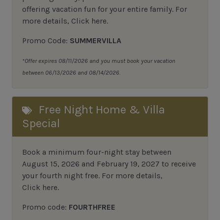
offering vacation fun for your entire family.
For
more details,
Click here
.
Promo Code:
SUMMERVILLA
*Offer expires 08/11/2026 and you must book your vacation
between 06/13/2026 and 08/14/2026.
Free Night Home & Villa
Special
Book a minimum four-night stay between
August 15, 2026 and February 19, 2027 to receive
your fourth night free. For more details,
Click here
.
Promo code:
FOURTHFREE