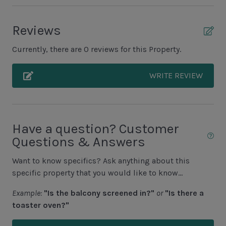
Balcony
Reviews
Patio
Currently, there are 0 reviews for this Property.
Unit Pool/Spa
WRITE REVIEW
Complex Pool
Complex pools closed Oct-April, decks open
Have a question? Customer
Unit Location
Questions & Answers
Townhouse
Want to know specifics? Ask anything about this
specific property that you would like to know...
Unit View
Example:
"Is the balcony screened in?"
or
"Is there a
Golf Course View
toaster oven?"