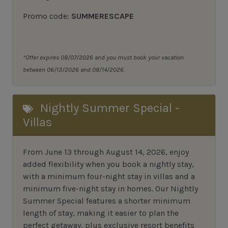
Promo code:
SUMMERESCAPE
*Offer expires 08/07/2026 and you must book your vacation
between 06/13/2026 and 08/14/2026.
Nightly Summer Special -
Villas
From June 13 through August 14, 2026, enjoy
added flexibility when you book a nightly stay,
with a minimum four-night stay in villas and a
minimum five-night stay in homes. Our Nightly
Summer Special features a shorter minimum
length of stay, making it easier to plan the
perfect getaway, plus exclusive resort benefits