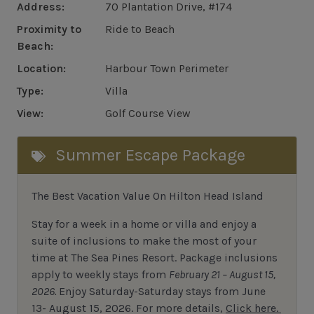
Address:
70 Plantation Drive, #174
Proximity to
Ride to Beach
Beach:
Location:
Harbour Town Perimeter
Type:
Villa
View:
Golf Course View
Summer Escape Package
The Best Vacation Value On Hilton Head Island
Stay
for
a week in a home or villa and enjoy a
suite of inclusions to make the most of your
time at The Sea Pines Resort. Package inclusions
apply to weekly stays from
February 21 – August 15,
2026.
Enjoy Saturday-Saturday stays from June
13- August 15, 2026.
For
more details,
Click here.