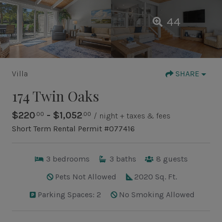
44
Villa
SHARE
174 Twin Oaks
$220
- $1,052
.00
.00
/ night + taxes & fees
Short Term Rental Permit #077416
3
bedrooms
3
baths
8
guests
Pets Not Allowed
2020 Sq. Ft.
Parking Spaces: 2
No Smoking Allowed