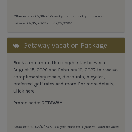
*Offer expires 02/16/2027 and you must book your vacation
between 08/15/2026 and 02/19/2027.
Getaway Vacation Package
Book a minimum three-night stay between
August 15, 2026 and February 19, 2027 to receive
complimentary meals, discounts, bicycles,
preferred golf rates and more.
For more details,
Click here
.
Promo code:
GETAWAY
*Offer expires 02/17/2027 and you must book your vacation between