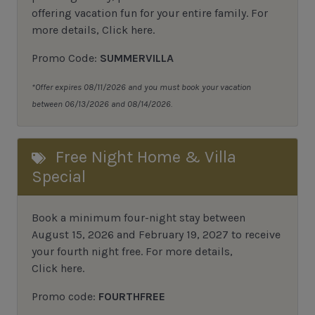
offering vacation fun for your entire family.
For
more details,
Click here
.
Promo Code:
SUMMERVILLA
*Offer expires 08/11/2026 and you must book your vacation
between 06/13/2026 and 08/14/2026.
Free Night Home & Villa
Special
Book a minimum four-night stay between
August 15, 2026 and February 19, 2027 to receive
your fourth night free. For more details,
Click here
.
Promo code:
FOURTHFREE