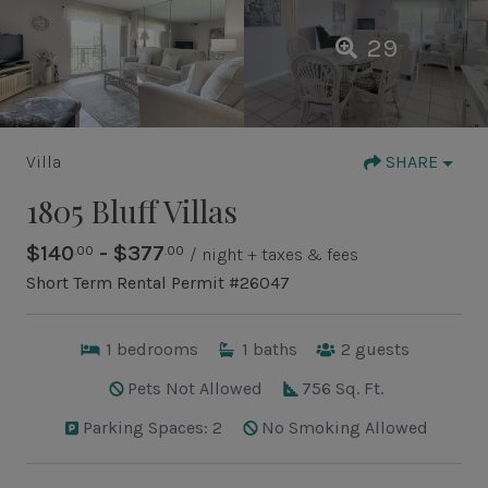
29
Villa
SHARE
1805 Bluff Villas
$140
- $377
.00
.00
/ night + taxes & fees
Short Term Rental Permit #26047
1
bedrooms
1
baths
2
guests
Pets Not Allowed
756 Sq. Ft.
Parking Spaces: 2
No Smoking Allowed