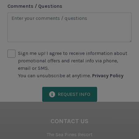
Comments / Questions
Lawton Stables
Marina
Sea Pines Forest Preserve
Included in All Sea Pines Resort Rentals
Sign me up! I agree to receive information about
promotional offers and rental info via phone,
Access to Harbour Town Pool
email or SMS.
Bed Linen & Towels (2 bath & 1 hand towel, & 1
You can unsubscribe at anytime.
Privacy Policy
wash cloth pp)
Complimentary Access to The Sea Pines Fitness
REQUEST INFO
Center
Exclusive Parking at the Sea Pines Beach Club
CONTACT US
Free Resort Wi-Fi Network
The Sea Pines Resort
Full Kitchen