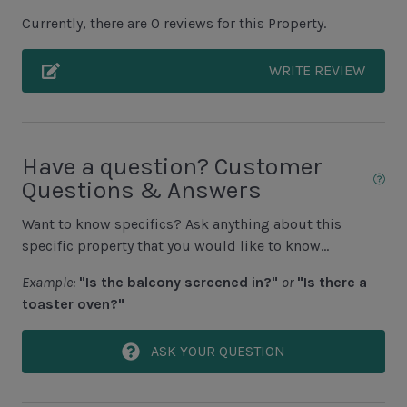
Unit Pool/Spa
Currently, there are 0 reviews for this Property.
Complex pools closed Oct-April, decks open
WRITE REVIEW
Unit Location
2nd Floor Unit
Have a question? Customer
No Elevator
Questions & Answers
Want to know specifics? Ask anything about this
Unit View
specific property that you would like to know...
Braddock Cove View
Example:
"Is the balcony screened in?"
or
"Is there a
toaster oven?"
Area Sports
ASK YOUR QUESTION
Cycling
Fishing - Freshwater