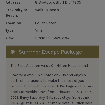
Address:
8 Braddock Bluff Dr. #1805
Proximity to
Walk to Beach
Beach:
Location:
South Beach
Type:
Villa
View:
Braddock Cove View
Summer Escape Package
The Best Vacation Value On Hilton Head Island
Stay
for
a week in a home or villa and enjoy a
suite of inclusions to make the most of your
time at The Sea Pines Resort. Package inclusions
apply to weekly stays from
February 21 – August 15,
2026.
Enjoy Saturday-Saturday stays from June
13- August 15, 2026.
For
more details,
Click here.