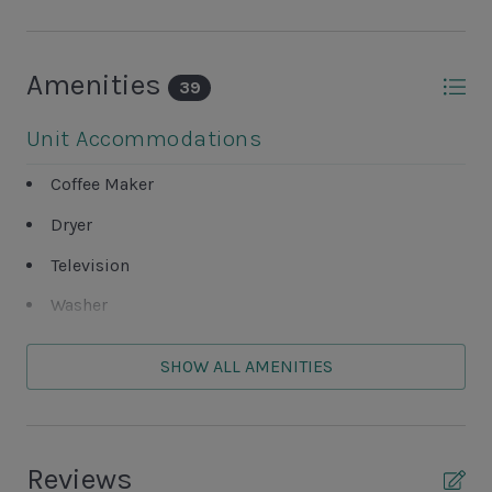
Amenities
39
Unit Accommodations
Coffee Maker
Dryer
Television
Washer
Unit Outdoor Features
SHOW ALL AMENITIES
Balcony
Grills NOT ALLOWED
Reviews