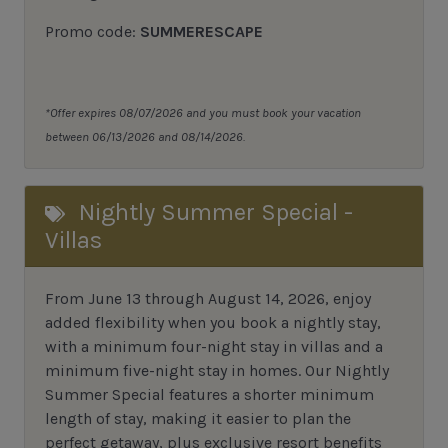
Promo code:
SUMMERESCAPE
*Offer expires 08/07/2026 and you must book your vacation
between 06/13/2026 and 08/14/2026.
Nightly Summer Special -
Villas
From June 13 through August 14, 2026, enjoy
added flexibility when you book a nightly stay,
with a minimum four-night stay in villas and a
minimum five-night stay in homes. Our Nightly
Summer Special features a shorter minimum
length of stay, making it easier to plan the
perfect getaway, plus exclusive resort benefits