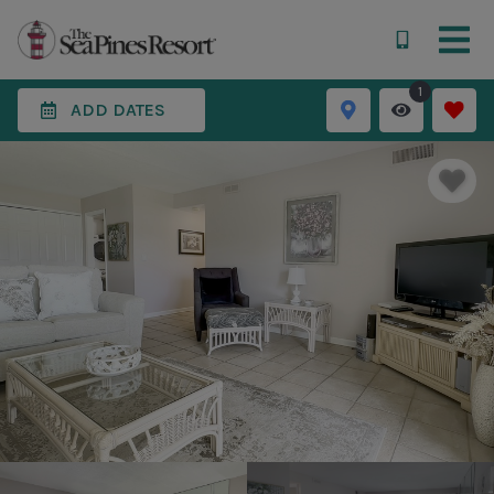
1
ADD DATES