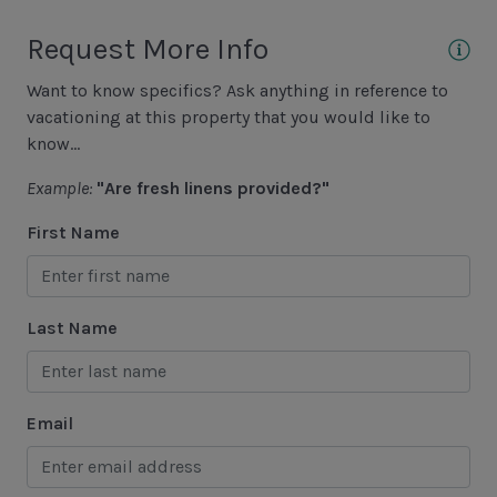
Fishing - Saltwater
Request More Info
Golf
Want to know specifics? Ask anything in reference to
Hiking
vacationing at this property that you would like to
Jet Skiing
know...
Racquetball
Example:
"Are fresh linens provided?"
Sailing
First Name
Swimming
Tennis
Last Name
Water Sports
Area Attractions
Email
Harbour Town
Historical Sites