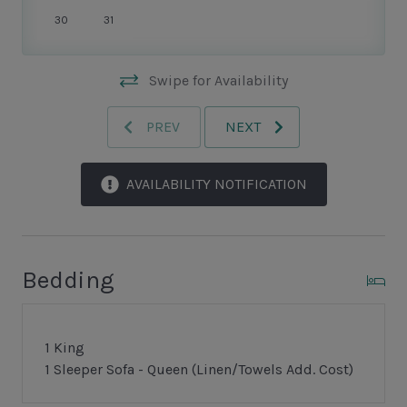
30
31
Swipe for Availability
PREV
NEXT
AVAILABILITY NOTIFICATION
Bedding
1 King
1 Sleeper Sofa - Queen (Linen/Towels Add. Cost)