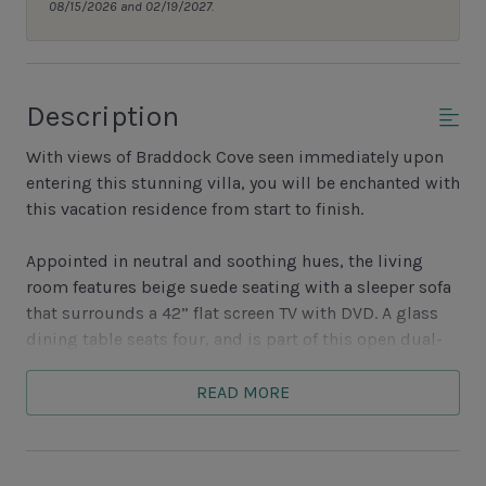
08/15/2026 and 02/19/2027.
Description
With views of Braddock Cove seen immediately upon
entering this stunning villa, you will be enchanted with
this vacation residence from start to finish.
Appointed in neutral and soothing hues, the living
room features beige suede seating with a sleeper sofa
that surrounds a 42” flat screen TV with DVD. A glass
dining table seats four, and is part of this open dual-
purpose room.
READ MORE
With bistro swivel seating and a table, a private
balcony reveals the water, wildlife and boats which
moor in and out of South Beach Marina Village.