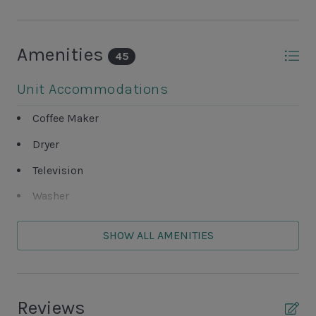
Amenities
45
Unit Accommodations
Coffee Maker
Dryer
Television
Washer
Unit Outdoor Features
SHOW ALL AMENITIES
Beach Path
Complex BBQ Area
Reviews