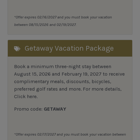
*Offer expires 02/16/2027 and you must book your vacation
between 08/15/2026 and 02/19/2027.
Getaway Vacation Package
Book a minimum three-night stay between
August 15, 2026 and February 19, 2027 to receive
complimentary meals, discounts, bicycles,
preferred golf rates and more.
For more details,
Click here
.
Promo code:
GETAWAY
*Offer expires 02/17/2027 and you must book your vacation between