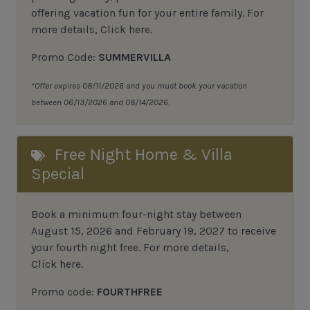
offering vacation fun for your entire family.
For
more details,
Click here
.
Promo Code:
SUMMERVILLA
*Offer expires 08/11/2026 and you must book your vacation
between 06/13/2026 and 08/14/2026.
Free Night Home & Villa
Special
Book a minimum four-night stay between
August 15, 2026 and February 19, 2027 to receive
your fourth night free. For more details,
Click here
.
Promo code:
FOURTHFREE