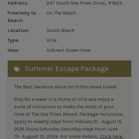
Address:
247 South Sea Pines Drive., #1824
Proximity to
On The Beach
Beach:
Location:
South Beach
Type:
Villa
View:
Indirect Ocean View
Summer Escape Package
The Best Vacation Value On Hilton Head Island
Stay
for
a week in a home or villa and enjoy a
suite of inclusions to make the most of your
time at The Sea Pines Resort. Package inclusions
apply to weekly stays from
February 21 – August 15,
2026.
Enjoy Saturday-Saturday stays from June
13- August 15, 2026.
For
more details,
Click here.