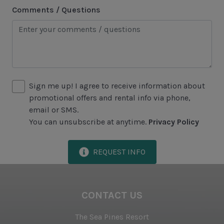
Swimming
Comments / Questions
Tennis
Water Sports
Area Attractions
Sign me up! I agree to receive information about
Harbour Town
promotional offers and rental info via phone,
Historical Sites
email or SMS.
You can unsubscribe at anytime.
Privacy Policy
Lawton Stables
Marina
REQUEST INFO
Sea Pines Forest Preserve
Included in All Sea Pines Resort Rentals
CONTACT US
Access to Harbour Town Pool
The Sea Pines Resort