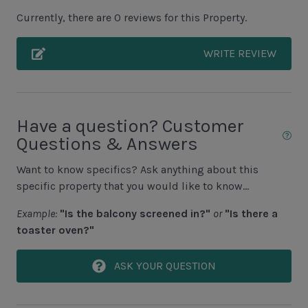
Covered Porch
Currently, there are 0 reviews for this Property.
Grills NOT ALLOWED
WRITE REVIEW
Unit Pool/Spa
Beachside Pool Access
Complex Pool
Have a question? Customer
Questions & Answers
Complex pools closed Oct-April, decks open
Want to know specifics? Ask anything about this
Unit Location
specific property that you would like to know...
1st Floor Unit
Example:
"Is the balcony screened in?"
or
"Is there a
toaster oven?"
Elevator
ASK YOUR QUESTION
Unit View
Indirect Ocean View