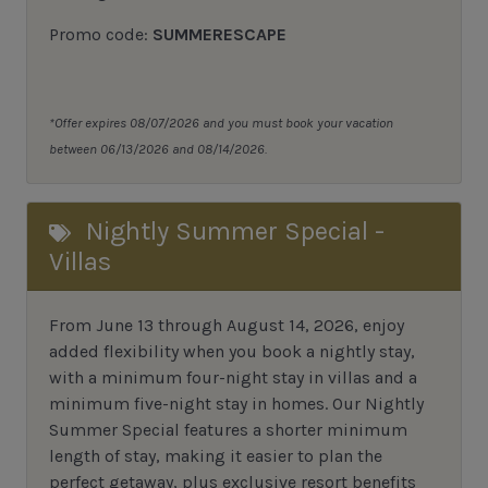
Promo code:
SUMMERESCAPE
*Offer expires 08/07/2026 and you must book your vacation
between 06/13/2026 and 08/14/2026.
Nightly Summer Special -
Villas
From June 13 through August 14, 2026, enjoy
added flexibility when you book a nightly stay,
with a minimum four-night stay in villas and a
minimum five-night stay in homes. Our Nightly
Summer Special features a shorter minimum
length of stay, making it easier to plan the
perfect getaway, plus exclusive resort benefits