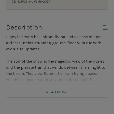
08/15/2026 and 02/19/2027.
Description
Enjoy intimate beachfront living and a sense of open
airiness in this stunning ground-floor villa rife with
exquisite updates.
The star of the show is the majestic view of the dunes,
and the private trail that winds between them right to
the beach. This view floods the main living space,
which has been masterfully opened to take full
advantage. It reaches into the updated kitchen, with its
granite counters, stainless steel appliances and
READ MORE
spacious pass-through. This opening provides easy
access to the dining room, which offers space for four
in the round.