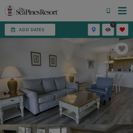
1
ADD DATES