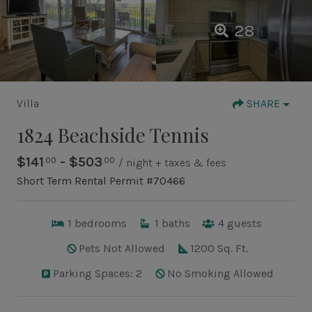
28
Villa
SHARE
1824 Beachside Tennis
$141
- $503
.00
.00
/ night + taxes & fees
Short Term Rental Permit #70466
1
bedrooms
1
baths
4
guests
Pets Not Allowed
1200 Sq. Ft.
Parking Spaces: 2
No Smoking Allowed