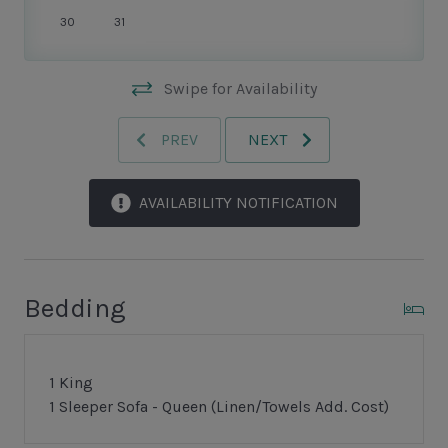
and inspired upgrades combine, right at the edge of
30
31
the dunes, to create an unforgettable vacation getaway.
Swipe for Availability
PREV
NEXT
AVAILABILITY NOTIFICATION
Bedding
1 King
1 Sleeper Sofa - Queen (Linen/Towels Add. Cost)