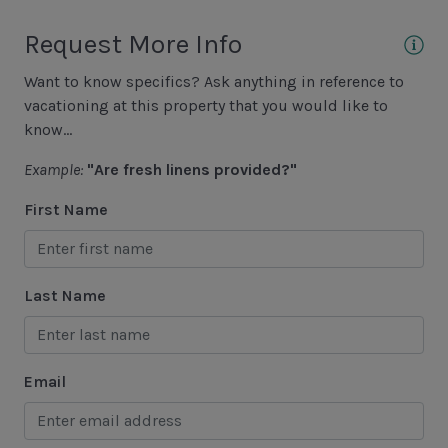
Sound View
Request More Info
Want to know specifics? Ask anything in reference to
Area Sports
vacationing at this property that you would like to
Basketball Court
know...
Cycling
Example:
"Are fresh linens provided?"
Fishing - Freshwater
First Name
Fishing - Saltwater
Golf
Last Name
Hiking
Jet Skiing
Email
Racquetball
Sailing