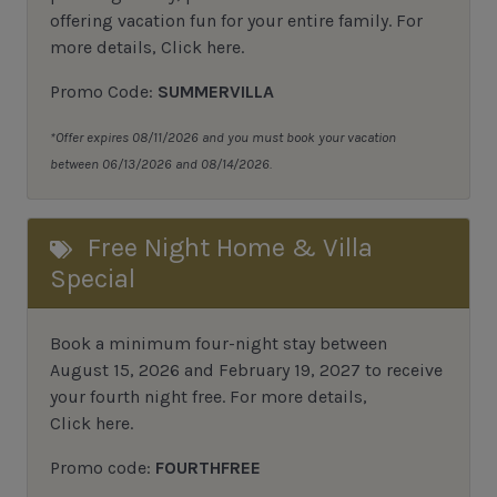
offering vacation fun for your entire family.
For
more details,
Click here
.
Promo Code:
SUMMERVILLA
*Offer expires 08/11/2026 and you must book your vacation
between 06/13/2026 and 08/14/2026.
Free Night Home & Villa
Special
Book a minimum four-night stay between
August 15, 2026 and February 19, 2027 to receive
your fourth night free. For more details,
Click here
.
Promo code:
FOURTHFREE