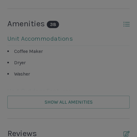
Amenities
38
Unit Accommodations
Coffee Maker
Dryer
Washer
Unit Outdoor Features
SHOW ALL AMENITIES
Patio
Unit Pool/Spa
Reviews
Complex Pool