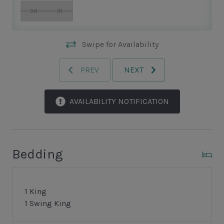
30
31
Swipe for Availability
PREV
NEXT
AVAILABILITY NOTIFICATION
Bedding
1 King
1 Swing King