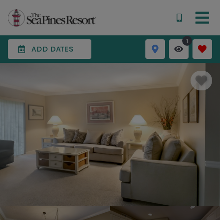
1
ADD DATES