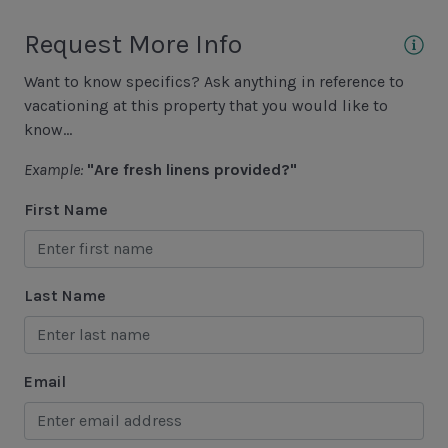
Golf
Request More Info
Hiking
Want to know specifics? Ask anything in reference to
Jet Skiing
vacationing at this property that you would like to
Racquetball
know...
Sailing
Example:
"Are fresh linens provided?"
Swimming
First Name
Tennis
Water Sports
Last Name
Area Attractions
Harbour Town
Email
Historical Sites
Lawton Stables