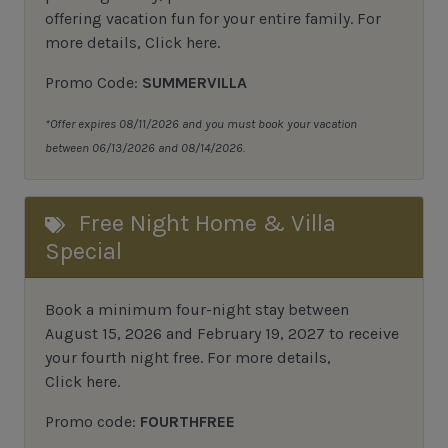
offering vacation fun for your entire family.
For
more details,
Click here
.
Promo Code:
SUMMERVILLA
*Offer expires 08/11/2026 and you must book your vacation
between 06/13/2026 and 08/14/2026.
Free Night Home & Villa
Special
Book a minimum four-night stay between
August 15, 2026 and February 19, 2027 to receive
your fourth night free. For more details,
Click here
.
Promo code:
FOURTHFREE