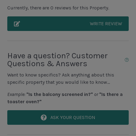
Complex pools closed Oct-April, decks open
Currently, there are 0 reviews for this Property.
WRITE REVIEW
Unit Location
Townhouse
Unit View
Have a question? Customer
Questions & Answers
Golf Course View
Want to know specifics? Ask anything about this
specific property that you would like to know...
Area Sports
Example:
"Is the balcony screened in?"
or
"Is there a
Cycling
toaster oven?"
Fishing - Freshwater
ASK YOUR QUESTION
Fishing - Saltwater
Golf