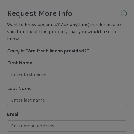
Hiking
Request More Info
Jet Skiing
Want to know specifics? Ask anything in reference to
Racquetball
vacationing at this property that you would like to
Sailing
know...
Swimming
Example:
"Are fresh linens provided?"
Tennis
First Name
Water Sports
Area Attractions
Last Name
Harbour Town
Historical Sites
Email
Lawton Stables
Marina