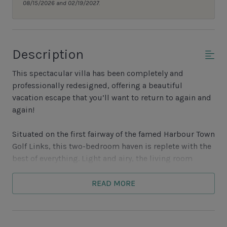
08/15/2026 and 02/19/2027.
Description
This spectacular villa has been completely and
professionally redesigned, offering a beautiful
vacation escape that you’ll want to return to again and
again!
Situated on the first fairway of the famed Harbour Town
Golf Links, this two-bedroom haven is replete with the
best of everything. Light and airy, the living room
features lovely furnishings in a fresh, modern palette
with a tan and sage sofa and loveseat plus berber
READ MORE
carpeting. The inviting room also showcases a new flat
screen wall-mounted TV, plus DVD, not to mention a
bookcase of bestsellers ready for relaxed pool or beach