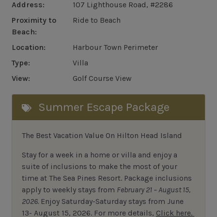
Address:
107 Lighthouse Road, #2286
Proximity to
Ride to Beach
Beach:
Location:
Harbour Town Perimeter
Type:
Villa
View:
Golf Course View
Summer Escape Package
The Best Vacation Value On Hilton Head Island
Stay
for
a week in a home or villa and enjoy a
suite of inclusions to make the most of your
time at The Sea Pines Resort. Package inclusions
apply to weekly stays from
February 21 – August 15,
2026.
Enjoy Saturday-Saturday stays from June
13- August 15, 2026.
For
more details,
Click here.