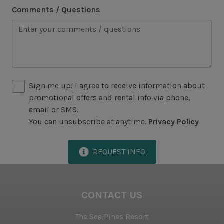
Comments / Questions
Sea Pines Forest Preserve
Included in All Sea Pines Resort Rentals
Access to Harbour Town Pool
Bed Linen & Towels (2 bath & 1 hand towel, & 1
Sign me up! I agree to receive information about
wash cloth pp)
promotional offers and rental info via phone,
email or SMS.
Complimentary Access to The Sea Pines Fitness
You can unsubscribe at anytime.
Privacy Policy
Center
Exclusive Parking at the Sea Pines Beach Club
REQUEST INFO
Free Resort Wi-Fi Network
Full Kitchen
CONTACT US
Heating & Air Conditioning
The Sea Pines Resort
Iron & Ironing Board