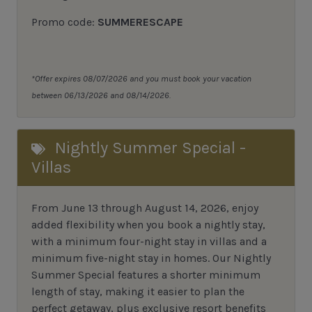
Promo code:
SUMMERESCAPE
*Offer expires 08/07/2026 and you must book your vacation
between 06/13/2026 and 08/14/2026.
Nightly Summer Special -
Villas
From June 13 through August 14, 2026, enjoy
added flexibility when you book a nightly stay,
with a minimum four-night stay in villas and a
minimum five-night stay in homes. Our Nightly
Summer Special features a shorter minimum
length of stay, making it easier to plan the
perfect getaway, plus exclusive resort benefits