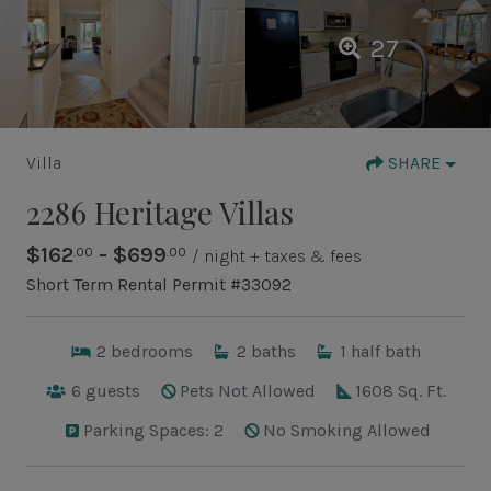
27
Villa
SHARE
2286 Heritage Villas
$162
- $699
.00
.00
/ night + taxes & fees
Short Term Rental Permit #33092
2
bedrooms
2
baths
1
half bath
6
guests
Pets Not Allowed
1608 Sq. Ft.
Parking Spaces: 2
No Smoking Allowed