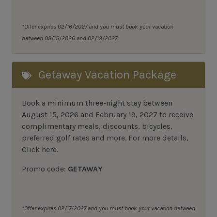
*Offer expires 02/16/2027 and you must book your vacation
between 08/15/2026 and 02/19/2027.
Getaway Vacation Package
Book a minimum three-night stay between
August 15, 2026 and February 19, 2027 to receive
complimentary meals, discounts, bicycles,
preferred golf rates and more.
For more details,
Click here
.
Promo code:
GETAWAY
*Offer expires 02/17/2027 and you must book your vacation between