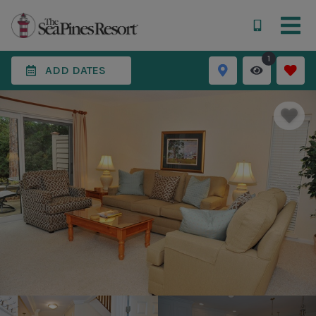
1
ADD DATES