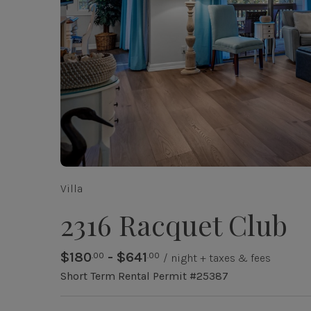
Villa
2316 Racquet Club
$180
- $641
.00
.00
/ night + taxes & fees
Short Term Rental Permit #25387