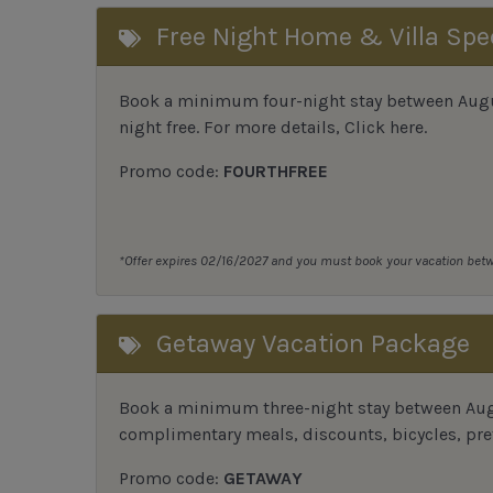
Free Night Home & Villa Spe
Book a minimum four-night stay between August
night free. For more details,
Click here
.
Promo code:
FOURTHFREE
*Offer expires 02/16/2027 and you must book your vacation be
Getaway Vacation Package
Book a minimum three-night stay between Augu
complimentary meals, discounts, bicycles, pref
Promo code:
GETAWAY