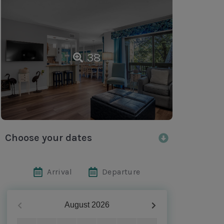
38
Choose your dates
Arrival
Departure
August
2026