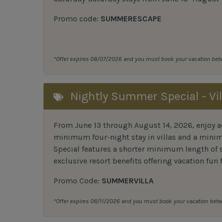
Promo code:
SUMMERESCAPE
*Offer expires 08/07/2026 and you must book your vacation be
Nightly Summer Special - Vil
From June 13 through August 14, 2026, enjoy ad
minimum four-night stay in villas and a mini
Special features a shorter minimum length of s
exclusive resort benefits offering vacation fun f
Promo Code:
SUMMERVILLA
*Offer expires 08/11/2026 and you must book your vacation be