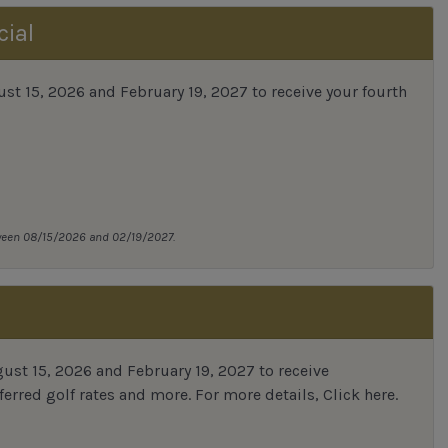
cial
 15, 2026 and February 19, 2027 to receive your fourth
tween 08/15/2026 and 02/19/2027.
st 15, 2026 and February 19, 2027 to receive
erred golf rates and more.
For more details,
Click here
.