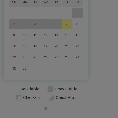
Su
Mo
Tu
We
Th
Fr
Sa
1
2
3
4
5
6
7
8
9
10
11
12
13
14
15
16
17
18
19
20
21
22
23
24
25
26
27
28
29
30
31
Available
Unavailable
Check-In
Check-Out