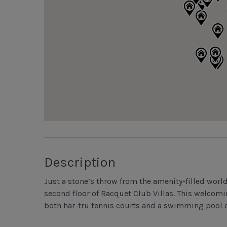
Description
Just a stone’s throw from the amenity-filled world
second floor of Racquet Club Villas. This welcomi
both har-tru tennis courts and a swimming pool o