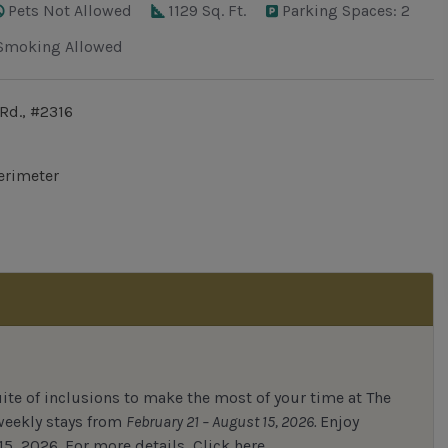
Pets Not Allowed
1129 Sq. Ft.
Parking Spaces: 2
Smoking Allowed
Rd., #2316
erimeter
uite of inclusions to make the most of your time at The
 weekly stays from
February 21 – August 15, 2026.
Enjoy
15, 2026.
For
more details,
Click here.