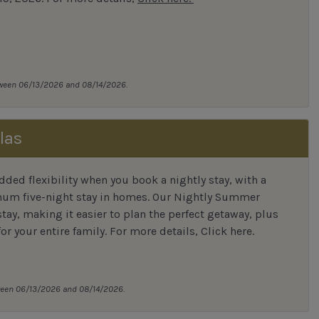
tween 06/13/2026 and 08/14/2026.
las
ded flexibility when you book a nightly stay, with a
mum five-night stay in homes. Our Nightly Summer
tay, making it easier to plan the perfect getaway, plus
or your entire family.
For more details,
Click here
.
tween 06/13/2026 and 08/14/2026.