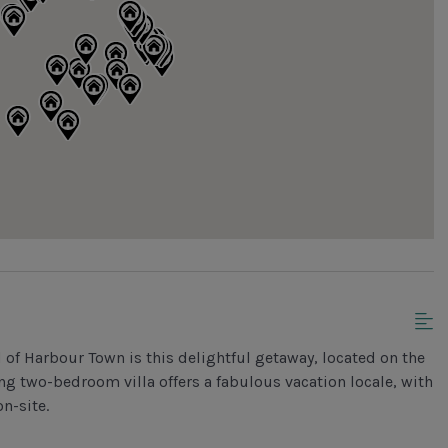
 of Harbour Town is this delightful getaway, located on the
ng two-bedroom villa offers a fabulous vacation locale, with
n-site.