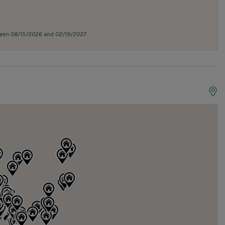
tween 08/15/2026 and 02/19/2027.