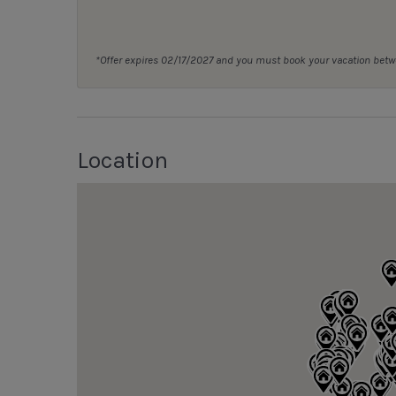
*Offer expires 02/17/2027 and you must book your vacation be
Location