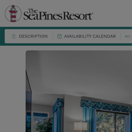
DESCRIPTION
AVAILABILITY CALENDAR