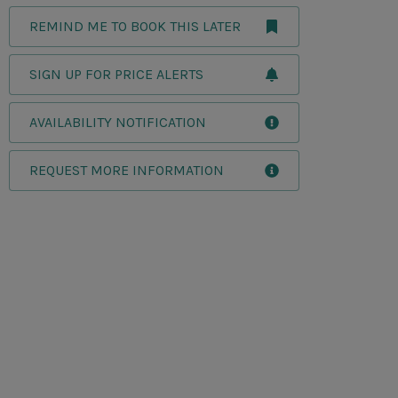
REMIND ME TO BOOK THIS LATER
SIGN UP FOR PRICE ALERTS
AVAILABILITY NOTIFICATION
REQUEST MORE INFORMATION