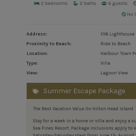
2
bedrooms
2
baths
6
guests
No 
Address:
108 Lighthouse 
Proximity to Beach:
Ride to Beach
Location:
Harbour Town P
Type:
Villa
View:
Lagoon View
Summer Escape Package
The Best Vacation Value On Hilton Head Island
Stay
for
a week in a home or villa and enjoy a s
Sea Pines Resort. Package inclusions apply to
Saturday-Saturday stays from June 13- August 