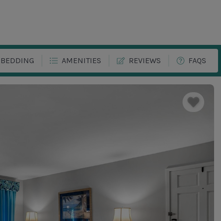
BEDDING
AMENITIES
REVIEWS
FAQS