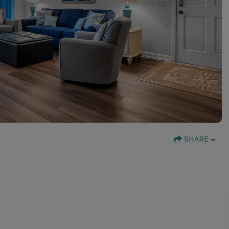
SHARE