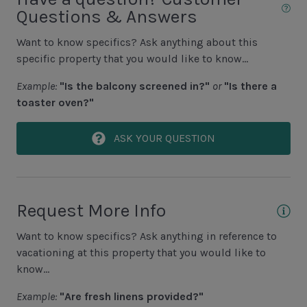
Area Sports
Questions & Answers
Cycling
Want to know specifics? Ask anything about this
specific property that you would like to know...
Fishing - Freshwater
Example:
"Is the balcony screened in?"
or
"Is there a
Fishing - Saltwater
toaster oven?"
Golf
Hiking
ASK YOUR QUESTION
Jet Skiing
Racquetball
Request More Info
Sailing
Want to know specifics? Ask anything in reference to
Swimming
vacationing at this property that you would like to
Tennis
know...
Water Sports
Example:
"Are fresh linens provided?"