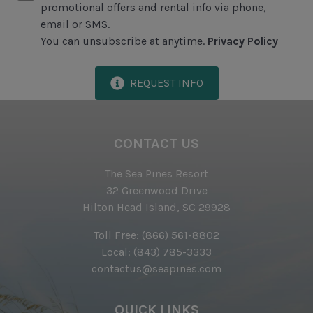
promotional offers and rental info via phone,
Exclusive Parking at the Sea Pines Beach Club
email or SMS.
You can unsubscribe at anytime.
Privacy Policy
Free Resort Wi-Fi Network
Full Kitchen
REQUEST INFO
Heating & Air Conditioning
Iron & Ironing Board
CONTACT US
Preferred Golf Rates at The Sea Pines Resort's Golf
Courses
The Sea Pines Resort
Start-up Supplies
32 Greenwood Drive
Hilton Head Island, SC 29928
Two Hours of Tennis Per Day at The Sea Pines
Racquet Club
Toll Free:
(866) 561-8802
Local:
(843) 785-3333
Vacuum
contactus@seapines.com
Proximity to Beach
QUICK LINKS