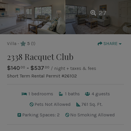
27
Villa -
5
(1)
SHARE
2338 Racquet Club
$140
- $537
.00
.00
/ night + taxes & fees
Short Term Rental Permit #26102
1
bedrooms
1
baths
4
guests
Pets Not Allowed
761 Sq. Ft.
Parking Spaces: 2
No Smoking Allowed