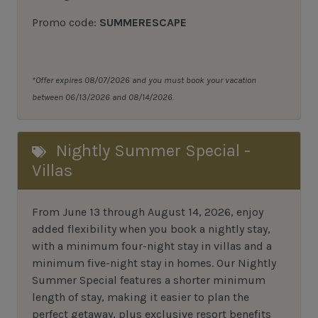
Promo code:
SUMMERESCAPE
*Offer expires 08/07/2026 and you must book your vacation
between 06/13/2026 and 08/14/2026.
Nightly Summer Special -
Villas
From June 13 through August 14, 2026, enjoy
added flexibility when you book a nightly stay,
with a minimum four-night stay in villas and a
minimum five-night stay in homes. Our Nightly
Summer Special features a shorter minimum
length of stay, making it easier to plan the
perfect getaway, plus exclusive resort benefits