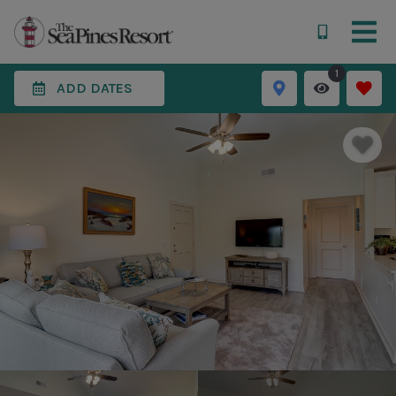
1
ADD DATES