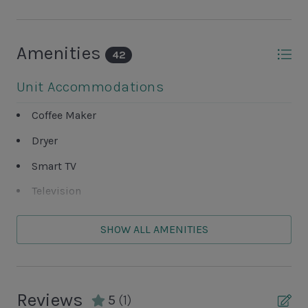
Amenities
42
Unit Accommodations
Coffee Maker
Dryer
Smart TV
Television
Washer
SHOW ALL AMENITIES
Unit Outdoor Features
Complex Tennis Court
Reviews
5
(1)