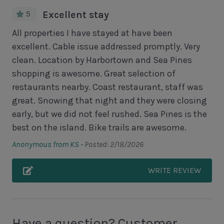
Deck
5
Excellent stay
Unit Pool/Spa
All properties I have stayed at have been
excellent. Cable issue addressed promptly. Very
Complex Pool
clean. Location by Harbortown and Sea Pines
Complex pools closed Oct-April, decks open
shopping is awesome. Great selection of
restaurants nearby. Coast restaurant, staff was
Unit Location
great. Snowing that night and they were closing
early, but we did not feel rushed. Sea Pines is the
2nd Floor Unit
best on the island. Bike trails are awesome.
No Elevator
Anonymous from KS -
Posted: 2/18/2026
Unit View
WRITE REVIEW
Golf Course View
Lagoon View
Have a question? Customer