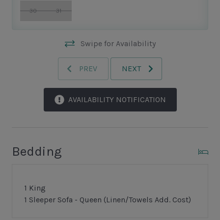
30
31
Swipe for Availability
PREV
NEXT
AVAILABILITY NOTIFICATION
Bedding
1 King
1 Sleeper Sofa - Queen (Linen/Towels Add. Cost)