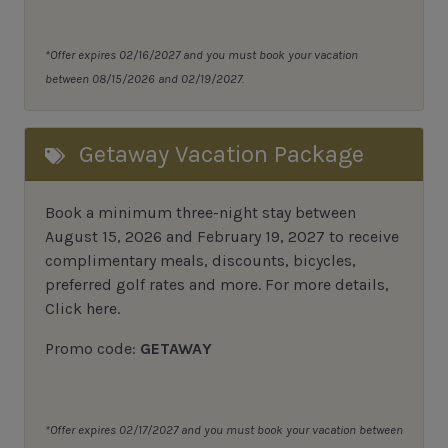
*Offer expires 02/16/2027 and you must book your vacation
between 08/15/2026 and 02/19/2027.
Getaway Vacation Package
Book a minimum three-night stay between
August 15, 2026 and February 19, 2027 to receive
complimentary meals, discounts, bicycles,
preferred golf rates and more.
For more details,
Click here
.
Promo code:
GETAWAY
*Offer expires 02/17/2027 and you must book your vacation between