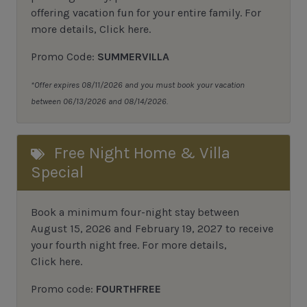
offering vacation fun for your entire family.
For
more details,
Click here
.
Promo Code:
SUMMERVILLA
*Offer expires 08/11/2026 and you must book your vacation
between 06/13/2026 and 08/14/2026.
Free Night Home & Villa
Special
Book a minimum four-night stay between
August 15, 2026 and February 19, 2027 to receive
your fourth night free. For more details,
Click here
.
Promo code:
FOURTHFREE