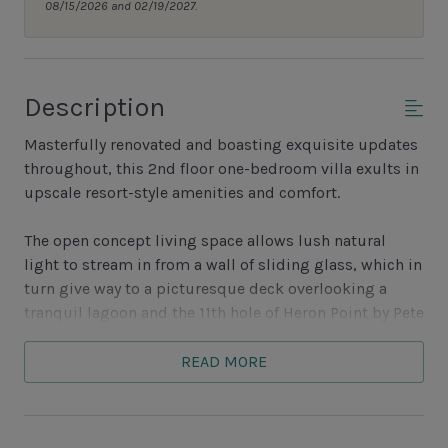
08/15/2026 and 02/19/2027.
Description
Masterfully renovated and boasting exquisite updates
throughout, this 2nd floor one-bedroom villa exults in
upscale resort-style amenities and comfort.
The open concept living space allows lush natural
light to stream in from a wall of sliding glass, which in
turn give way to a picturesque deck overlooking a
tranquil lagoon and the 11th hole of Heron Point by Pete
Dye. Inside, tall ceilings and skylights illuminate a
conversation area with flat-screen TV, sleeper sofa and
READ MORE
loveseat oriented toward the open kitchen and dining
area. Set beyond a grand counter of marbled granite
with flat-cooktop stove, the open and updated kitchen