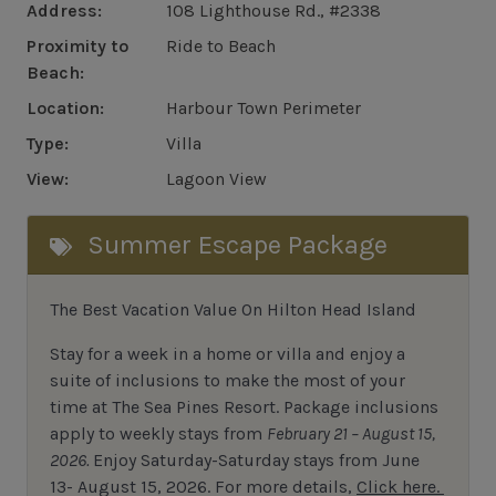
Address:
108 Lighthouse Rd., #2338
Proximity to
Ride to Beach
Beach:
Location:
Harbour Town Perimeter
Type:
Villa
View:
Lagoon View
Summer Escape Package
The Best Vacation Value On Hilton Head Island
Stay
for
a week in a home or villa and enjoy a
suite of inclusions to make the most of your
time at The Sea Pines Resort. Package inclusions
apply to weekly stays from
February 21 – August 15,
2026.
Enjoy Saturday-Saturday stays from June
13- August 15, 2026.
For
more details,
Click here.