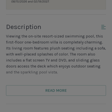
08/15/2026 and 02/19/2027.
Description
Viewing the on-site resort-sized swimming pool, this
first-floor one-bedroom villa is completely charming.
Its living room features plush seating including a sofa,
with well-placed splashes of color. The room also
includes a flat screen TV and DVD, and sliding glass
doors access the deck which enjoys outdoor seating
and the sparkling pool vista.
The quaint dining area seats four at its glass table,
located windowside. The adjacent, neutrally-toned
READ MORE
kitchen is fully appointed with every major appliance.
In hues of beige and palm, the lovely bedroom is