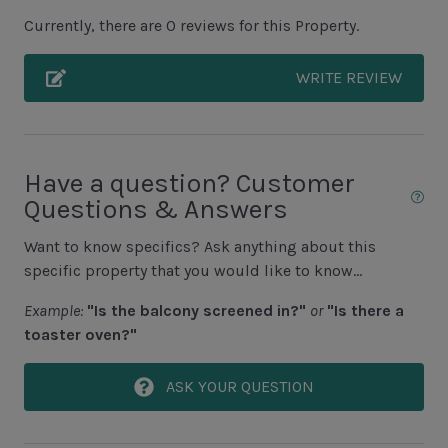
Covered Porch
Currently, there are 0 reviews for this Property.
Grills NOT ALLOWED
WRITE REVIEW
Unit Pool/Spa
Complex Pool
Complex pools closed Oct-April, decks open
Have a question? Customer
Questions & Answers
Unit Location
Want to know specifics? Ask anything about this
1st Floor Unit
specific property that you would like to know...
No Elevator
Example:
"Is the balcony screened in?"
or
"Is there a
toaster oven?"
Unit View
ASK YOUR QUESTION
Pool View