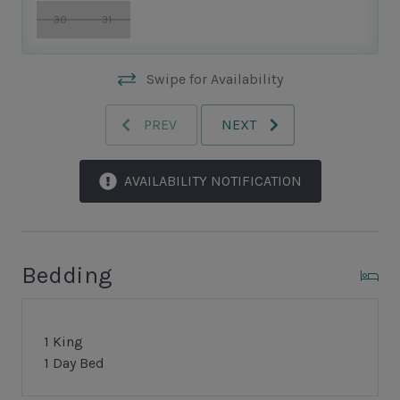
30
31
Swipe for Availability
PREV
NEXT
AVAILABILITY NOTIFICATION
Bedding
1 King
1 Day Bed