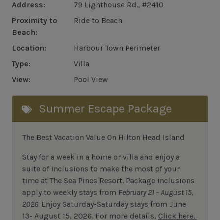
Address:
79 Lighthouse Rd., #2410
Proximity to
Ride to Beach
Beach:
Location:
Harbour Town Perimeter
Type:
Villa
View:
Pool View
Summer Escape Package
The Best Vacation Value On Hilton Head Island
Stay
for
a week in a home or villa and enjoy a
suite of inclusions to make the most of your
time at The Sea Pines Resort. Package inclusions
apply to weekly stays from
February 21 – August 15,
2026.
Enjoy Saturday-Saturday stays from June
13- August 15, 2026.
For
more details,
Click here.