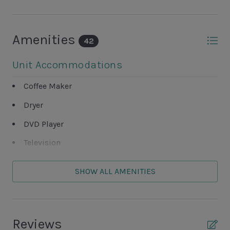
Amenities
42
Unit Accommodations
Coffee Maker
Dryer
DVD Player
Television
Washer
SHOW ALL AMENITIES
Unit Outdoor Features
Complex Tennis Court
Reviews