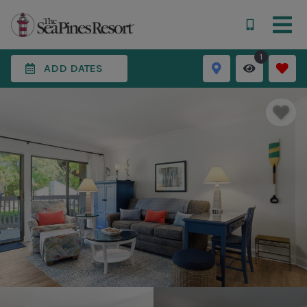
1
ADD DATES