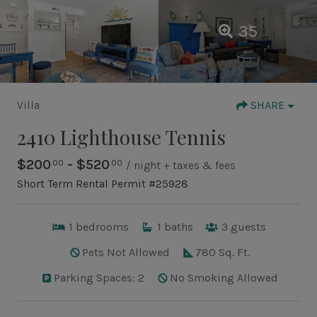
35
Villa
SHARE
2410 Lighthouse Tennis
$200
- $520
.00
.00
/ night + taxes & fees
Short Term Rental Permit #25928
1
bedrooms
1
baths
3
guests
Pets Not Allowed
780 Sq. Ft.
Parking Spaces: 2
No Smoking Allowed