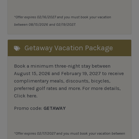
*Offer expires 02/16/2027 and you must book your vacation
between 08/15/2026 and 02/19/2027.
Getaway Vacation Package
Book a minimum three-night stay between
August 15, 2026 and February 19, 2027 to receive
complimentary meals, discounts, bicycles,
preferred golf rates and more.
For more details,
Click here
.
Promo code:
GETAWAY
*Offer expires 02/17/2027 and you must book your vacation between