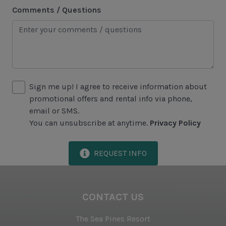
Comments / Questions
Area Attractions
Harbour Town
Historical Sites
Lawton Stables
Sign me up! I agree to receive information about
Marina
promotional offers and rental info via phone,
Sea Pines Forest Preserve
email or SMS.
You can unsubscribe at anytime.
Privacy Policy
Included in All Sea Pines Resort Rentals
REQUEST INFO
Access to Harbour Town Pool
Bed Linen & Towels (2 bath & 1 hand towel, & 1
wash cloth pp)
CONTACT US
Complimentary Access to The Sea Pines Fitness
The Sea Pines Resort
Center