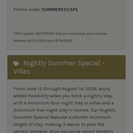
Promo code:
SUMMERESCAPE
*Offer expires 08/07/2026 and you must book your vacation
between 06/13/2026 and 08/14/2026.
Nightly Summer Special -
Villas
From June 13 through August 14, 2026, enjoy
added flexibility when you book a nightly stay,
with a minimum four-night stay in villas and a
minimum five-night stay in homes. Our Nightly
Summer Special features a shorter minimum
length of stay, making it easier to plan the
perfect getaway, plus exclusive resort benefits