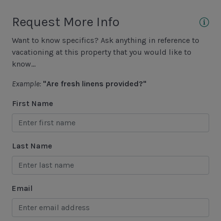
Area Sports
Request More Info
Cycling
Want to know specifics? Ask anything in reference to
Fishing - Freshwater
vacationing at this property that you would like to
Fishing - Saltwater
know...
Golf
Example:
"Are fresh linens provided?"
Hiking
First Name
Jet Skiing
Racquetball
Last Name
Sailing
Swimming
Email
Tennis
Water Sports