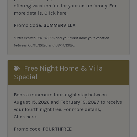
offering vacation fun for your entire family.
For
more details,
Click here
.
Promo Code:
SUMMERVILLA
*Offer expires 08/11/2026 and you must book your vacation
between 06/13/2026 and 08/14/2026.
Free Night Home & Villa
Special
Book a minimum four-night stay between
August 15, 2026 and February 19, 2027 to receive
your fourth night free. For more details,
Click here
.
Promo code:
FOURTHFREE