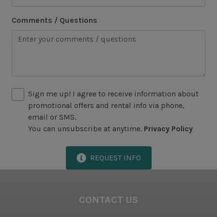
Historical Sites
Comments / Questions
Lawton Stables
Marina
Sea Pines Forest Preserve
Sign me up! I agree to receive information about
Included in All Sea Pines Resort Rentals
promotional offers and rental info via phone,
Access to Harbour Town Pool
email or SMS.
You can unsubscribe at anytime.
Privacy Policy
Bed Linen & Towels (2 bath & 1 hand towel, & 1
wash cloth pp)
REQUEST INFO
Complimentary Access to The Sea Pines Fitness
Center
Exclusive Parking at the Sea Pines Beach Club
CONTACT US
Free Resort Wi-Fi Network