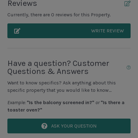
Reviews
Deck
Currently, there are 0 reviews for this Property.
Grills NOT ALLOWED
WRITE REVIEW
Unit Pool/Spa
Complex Pool
Complex pools closed Oct-April, decks open
Have a question? Customer
Questions & Answers
Unit View
Want to know specifics? Ask anything about this
Golf Course View
specific property that you would like to know...
Lagoon View
Example:
"Is the balcony screened in?"
or
"Is there a
toaster oven?"
Area Sports
ASK YOUR QUESTION
Cycling