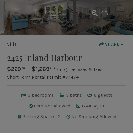
43
Villa
SHARE
2425 Inland Harbour
$220
- $1,269
.00
.00
/ night + taxes & fees
Short Term Rental Permit #77474
3
bedrooms
3
baths
6
guests
Pets Not Allowed
1744 Sq. Ft.
Parking Spaces: 2
No Smoking Allowed