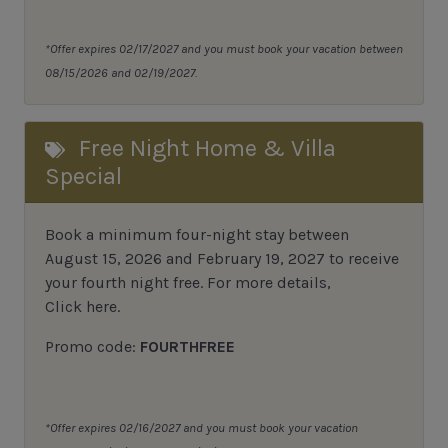
*Offer expires 02/17/2027 and you must book your vacation between
08/15/2026 and 02/19/2027.
Free Night Home & Villa
Special
Book a minimum four-night stay between
August 15, 2026 and February 19, 2027 to receive
your fourth night free. For more details,
Click here
.
Promo code:
FOURTHFREE
*Offer expires 02/16/2027 and you must book your vacation