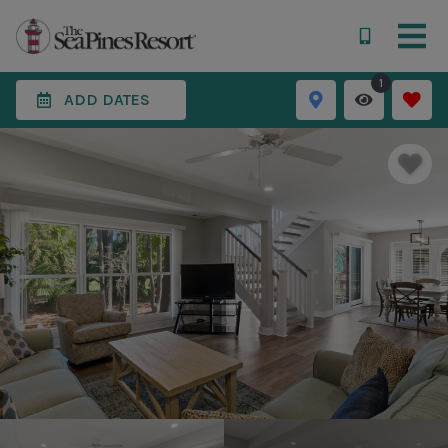
1
ADD DATES