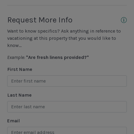
Fishing - Freshwater
Fishing - Saltwater
Request More Info
Golf
Want to know specifics? Ask anything in reference to
Hiking
vacationing at this property that you would like to
know...
Jet Skiing
Example:
"Are fresh linens provided?"
Racquetball
First Name
Sailing
Swimming
Tennis
Last Name
Water Sports
Area Attractions
Email
Harbour Town