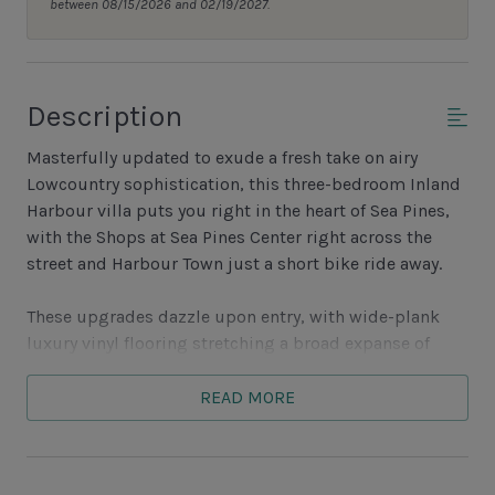
between 08/15/2026 and 02/19/2027.
Description
Masterfully updated to exude a fresh take on airy
Lowcountry sophistication, this three-bedroom Inland
Harbour villa puts you right in the heart of Sea Pines,
with the Shops at Sea Pines Center right across the
street and Harbour Town just a short bike ride away.
These upgrades dazzle upon entry, with wide-plank
luxury vinyl flooring stretching a broad expanse of
open living space. At one end, shiplap accent walls
grace a living room which offers sofa, loveseat and
READ MORE
armchair arrayed between sightlines to the flat-screen
TV and views out to a tranquil lagoon. At the other, to a
wide farmhouse style dining table with seating for six.