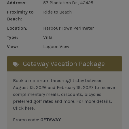
Address:
57 Plantation Dr., #2425
Proximity to
Ride to Beach
Beach:
Location:
Harbour Town Perimeter
Type:
Villa
View:
Lagoon View
Getaway Vacation Package
Book a minimum three-night stay between
August 15, 2026 and February 19, 2027 to receive
complimentary meals, discounts, bicycles,
preferred golf rates and more.
For more details,
Click here
.
Promo code:
GETAWAY