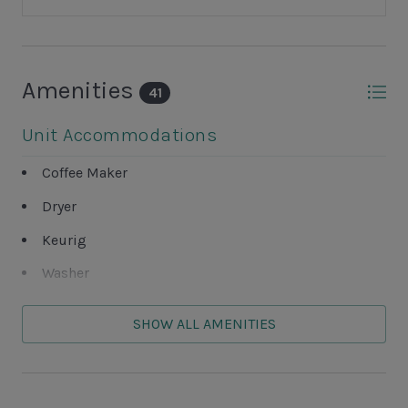
Amenities
41
Unit Accommodations
Coffee Maker
Dryer
Keurig
Washer
Unit Outdoor Features
SHOW ALL AMENITIES
Complex Pickleball Courts
Complex Tennis Court