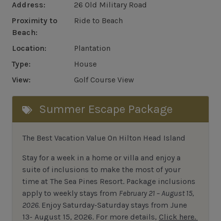
Address:
26 Old Military Road
Proximity to
Ride to Beach
Beach:
Location:
Plantation
Type:
House
View:
Golf Course View
Summer Escape Package
The Best Vacation Value On Hilton Head Island
Stay
for
a week in a home or villa and enjoy a
suite of inclusions to make the most of your
time at The Sea Pines Resort. Package inclusions
apply to weekly stays from
February 21 – August 15,
2026.
Enjoy Saturday-Saturday stays from June
13- August 15, 2026.
For
more details,
Click here.