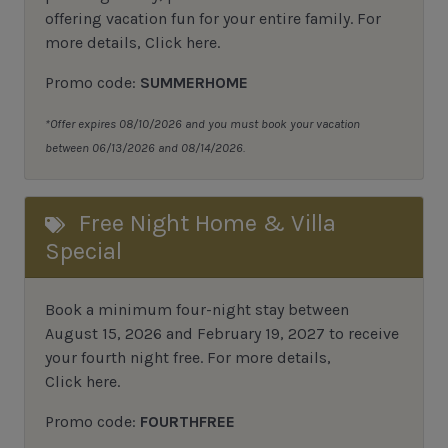
offering vacation fun for your entire family. For
more details,
Click here
.
Promo code:
SUMMERHOME
*Offer expires 08/10/2026 and you must book your vacation
between 06/13/2026 and 08/14/2026.
Free Night Home & Villa
Special
Book a minimum four-night stay between
August 15, 2026 and February 19, 2027 to receive
your fourth night free. For more details,
Click here
.
Promo code:
FOURTHFREE