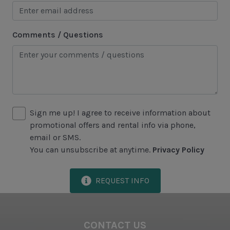
Harbour Town
Historical Sites
Comments / Questions
Lawton Stables
Marina
Sea Pines Forest Preserve
Sign me up! I agree to receive information about
Included in All Sea Pines Resort Rentals
promotional offers and rental info via phone,
Access to Harbour Town Pool
email or SMS.
You can unsubscribe at anytime.
Privacy Policy
Bed Linen & Towels (2 bath & 1 hand towel, & 1
wash cloth pp)
REQUEST INFO
Complimentary Access to The Sea Pines Fitness
Center
Exclusive Parking at the Sea Pines Beach Club
CONTACT US