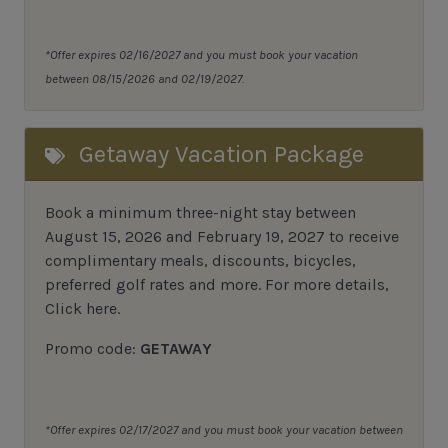
*Offer expires 02/16/2027 and you must book your vacation
between 08/15/2026 and 02/19/2027.
Getaway Vacation Package
Book a minimum three-night stay between
August 15, 2026 and February 19, 2027 to receive
complimentary meals, discounts, bicycles,
preferred golf rates and more.
For more details,
Click here
.
Promo code:
GETAWAY
*Offer expires 02/17/2027 and you must book your vacation between