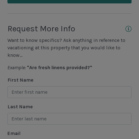
Cycling
• Heating surcharge is processed at the time of
request.
Fishing - Freshwater
• Spa jets require heat to operate.
Fishing - Saltwater
Request More Info
• Below 60°F, heat may be ineffective — no refunds
issued.
Golf
Want to know specifics? Ask anything in reference to
Hiking
vacationing at this property that you would like to
know...
Jet Skiing
Example:
"Are fresh linens provided?"
Racquetball
First Name
Sailing
Swimming
Tennis
Last Name
Water Sports
Area Attractions
Email