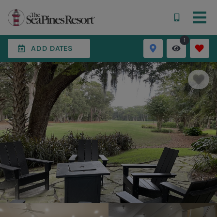
1
ADD DATES