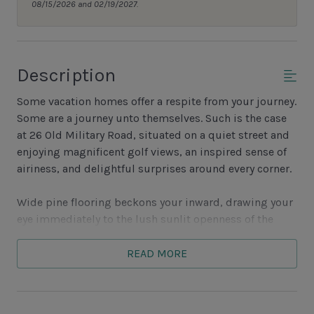
08/15/2026 and 02/19/2027.
Description
Some vacation homes offer a respite from your journey.
Some are a journey unto themselves. Such is the case
at 26 Old Military Road, situated on a quiet street and
enjoying magnificent golf views, an inspired sense of
airiness, and delightful surprises around every corner.
Wide pine flooring beckons your inward, drawing your
eye immediately to the lush sunlit openness of the
great room. Here a wide skylight set in an exposed-
beam vaulted ceiling illuminates a space with a
READ MORE
Savannah brick decorative fireplace adding a homey
feel to a space with sofa, loveseat and flat-screen TV.
This same expanse houses the dining room, where a