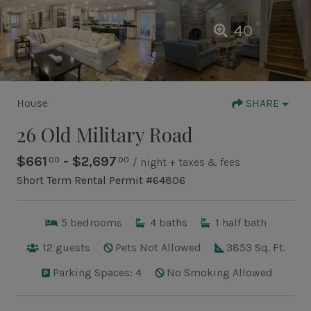
40
House
SHARE
26 Old Military Road
$661
- $2,697
.00
.00
/ night + taxes & fees
Short Term Rental Permit #64806
5
bedrooms
4
baths
1
half bath
12
guests
Pets Not Allowed
3853 Sq. Ft.
Parking Spaces: 4
No Smoking Allowed