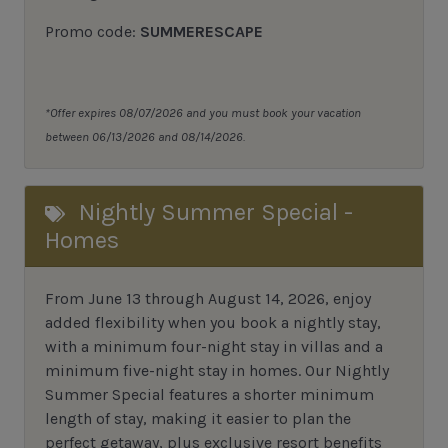
Promo code:
SUMMERESCAPE
*Offer expires 08/07/2026 and you must book your vacation
between 06/13/2026 and 08/14/2026.
Nightly Summer Special -
Homes
From June 13 through August 14, 2026, enjoy
added flexibility when you book a nightly stay,
with a minimum four-night stay in villas and a
minimum five-night stay in homes. Our Nightly
Summer Special features a shorter minimum
length of stay, making it easier to plan the
perfect getaway, plus exclusive resort benefits