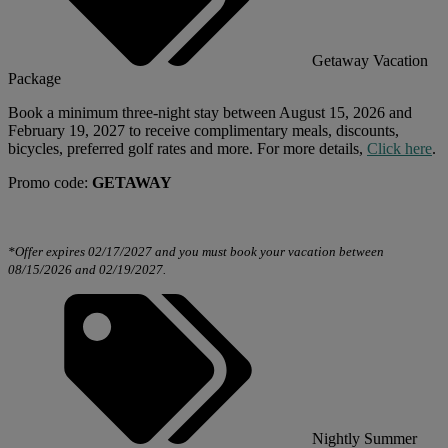
Getaway Vacation
Package
Book a minimum three-night stay between August 15, 2026 and
February 19, 2027 to receive complimentary meals, discounts,
bicycles, preferred golf rates and more.
For more details,
Click here
.
Promo code:
GETAWAY
*Offer expires 02/17/2027 and you must book your vacation between
08/15/2026 and 02/19/2027.
Nightly Summer