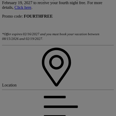
February 19, 2027 to receive your fourth night free. For more
details,
Click here
.
Promo code:
FOURTHFREE
*Offer expires 02/16/2027 and you must book your vacation between
08/15/2026 and 02/19/2027.
Location