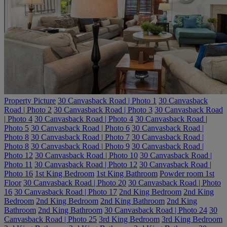
Property Picture
30 Canvasback Road | Photo 1
30 Canvasback
Road | Photo 2
30 Canvasback Road | Photo 3
30 Canvasback Road
| Photo 4
30 Canvasback Road | Photo 4
30 Canvasback Road |
Photo 5
30 Canvasback Road | Photo 6
30 Canvasback Road |
Photo 8
30 Canvasback Road | Photo 7
30 Canvasback Road |
Photo 8
30 Canvasback Road | Photo 9
30 Canvasback Road |
Photo 12
30 Canvasback Road | Photo 10
30 Canvasback Road |
Photo 11
30 Canvasback Road | Photo 12
30 Canvasback Road |
Photo 16
1st King Bedroom
1st King Bathroom
Powder room 1st
Floor
30 Canvasback Road | Photo 20
30 Canvasback Road | Photo
16
30 Canvasback Road | Photo 17
2nd King Bedroom
2nd King
Bedroom
2nd King Bedroom
2nd King Bathroom
2nd King
Bathroom
2nd King Bathroom
30 Canvasback Road | Photo 24
30
Canvasback Road | Photo 25
3rd King Bedroom
3rd King Bedroom