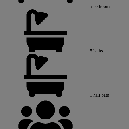
5
bedrooms
5
baths
1
half bath