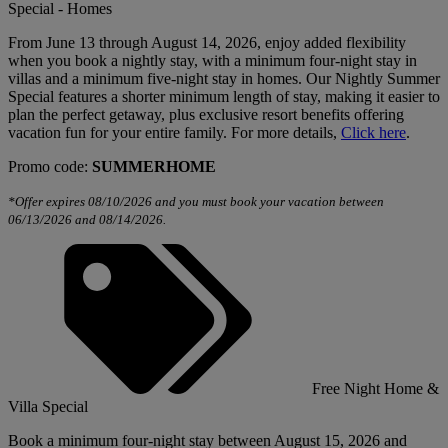
Special - Homes
From June 13 through August 14, 2026, enjoy added flexibility
when you book a nightly stay, with a minimum four-night stay in
villas and a minimum five-night stay in homes. Our Nightly Summer
Special features a shorter minimum length of stay, making it easier to
plan the perfect getaway, plus exclusive resort benefits offering
vacation fun for your entire family. For more details,
Click here
.
Promo code:
SUMMERHOME
*Offer expires 08/10/2026 and you must book your vacation between
06/13/2026 and 08/14/2026.
Free Night Home &
Villa Special
Book a minimum four-night stay between August 15, 2026 and