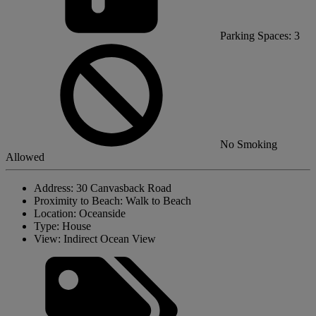
Parking Spaces: 3
No Smoking
Allowed
Address:
30 Canvasback Road
Proximity to Beach:
Walk to Beach
Location:
Oceanside
Type:
House
View:
Indirect Ocean View