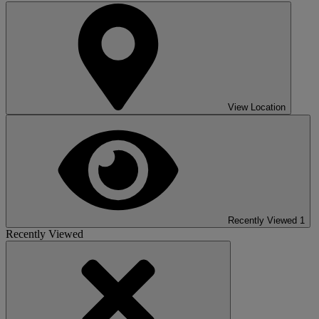
View Location
Recently Viewed
1
Recently Viewed