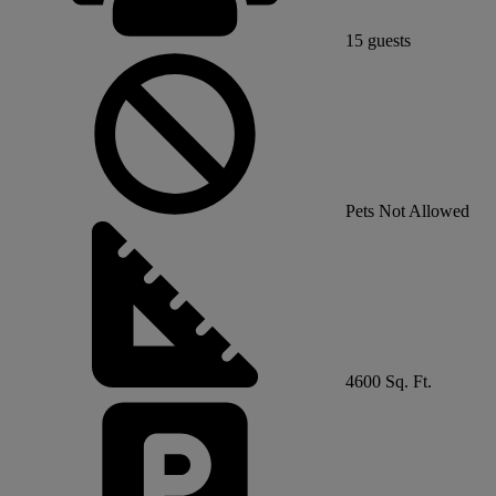
15
guests
Pets Not Allowed
4600 Sq. Ft.