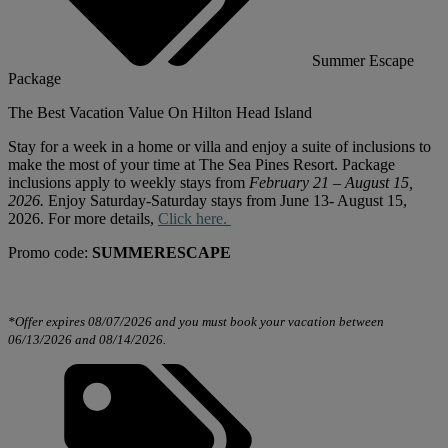
Summer Escape
Package
The Best Vacation Value On Hilton Head Island
Stay
for
a week in a home or villa and enjoy a suite of inclusions to
make the most of your time at The Sea Pines Resort. Package
inclusions apply to weekly stays from
February 21 – August 15,
2026.
Enjoy Saturday-Saturday stays from June 13- August 15,
2026.
For
more details,
Click here.
Promo code:
SUMMERESCAPE
*Offer expires 08/07/2026 and you must book your vacation between
06/13/2026 and 08/14/2026.