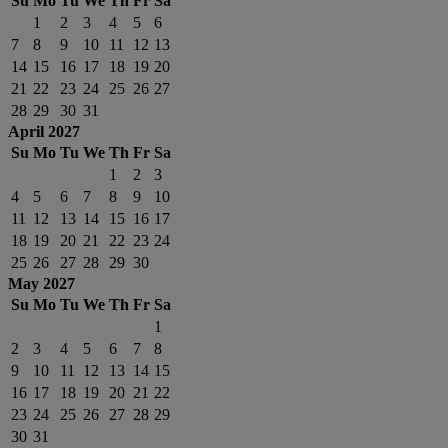
Su
Mo
Tu
We
Th
Fr
Sa
1
2
3
4
5
6
7
8
9
10
11
12
13
14
15
16
17
18
19
20
21
22
23
24
25
26
27
28
29
30
31
April 2027
Su
Mo
Tu
We
Th
Fr
Sa
1
2
3
4
5
6
7
8
9
10
11
12
13
14
15
16
17
18
19
20
21
22
23
24
25
26
27
28
29
30
May 2027
Su
Mo
Tu
We
Th
Fr
Sa
1
2
3
4
5
6
7
8
9
10
11
12
13
14
15
16
17
18
19
20
21
22
23
24
25
26
27
28
29
30
31