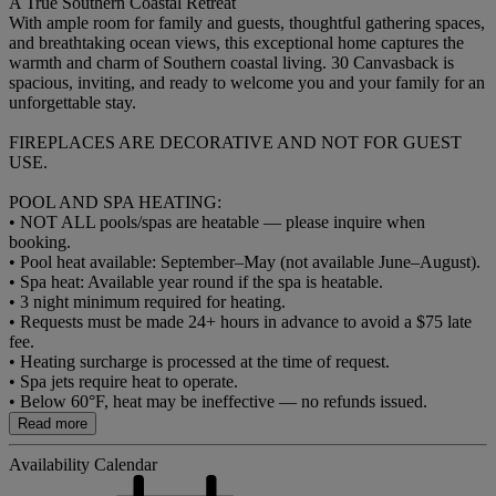
A True Southern Coastal Retreat
With ample room for family and guests, thoughtful gathering spaces,
and breathtaking ocean views, this exceptional home captures the
warmth and charm of Southern coastal living. 30 Canvasback is
spacious, inviting, and ready to welcome you and your family for an
unforgettable stay.
FIREPLACES ARE DECORATIVE AND NOT FOR GUEST
USE.
POOL AND SPA HEATING:
• NOT ALL pools/spas are heatable — please inquire when
booking.
• Pool heat available: September–May (not available June–August).
• Spa heat: Available year round if the spa is heatable.
• 3 night minimum required for heating.
• Requests must be made 24+ hours in advance to avoid a $75 late
fee.
• Heating surcharge is processed at the time of request.
• Spa jets require heat to operate.
• Below 60°F, heat may be ineffective — no refunds issued.
Read more
Availability Calendar