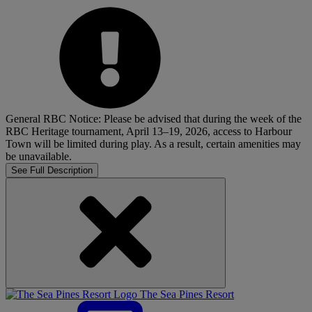
General RBC Notice: Please be advised that during the week of the
RBC Heritage tournament, April 13–19, 2026, access to Harbour
Town will be limited during play. As a result, certain amenities may
be unavailable.
See Full Description
The Sea Pines Resort