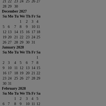
21
22
23
24
25
26
27
28
29
30
December 2027
Su
Mo
Tu
We
Th
Fr
Sa
1
2
3
4
5
6
7
8
9
10
11
12
13
14
15
16
17
18
19
20
21
22
23
24
25
26
27
28
29
30
31
January 2028
Su
Mo
Tu
We
Th
Fr
Sa
1
2
3
4
5
6
7
8
9
10
11
12
13
14
15
16
17
18
19
20
21
22
23
24
25
26
27
28
29
30
31
February 2028
Su
Mo
Tu
We
Th
Fr
Sa
1
2
3
4
5
6
7
8
9
10
11
12