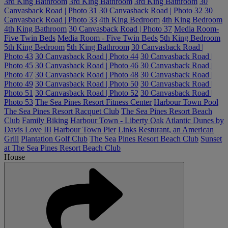
3rd King Bathroom
3rd King Bathroom
3rd King Bathroom
30
Canvasback Road | Photo 31
30 Canvasback Road | Photo 32
30
Canvasback Road | Photo 33
4th King Bedroom
4th King Bedroom
4th King Bathroom
30 Canvasback Road | Photo 37
Media Room-
Five Twin Beds
Media Room - Five Twin Beds
5th King Bedroom
5th King Bedroom
5th King Bathroom
30 Canvasback Road |
Photo 43
30 Canvasback Road | Photo 44
30 Canvasback Road |
Photo 45
30 Canvasback Road | Photo 46
30 Canvasback Road |
Photo 47
30 Canvasback Road | Photo 48
30 Canvasback Road |
Photo 49
30 Canvasback Road | Photo 50
30 Canvasback Road |
Photo 51
30 Canvasback Road | Photo 52
30 Canvasback Road |
Photo 53
The Sea Pines Resort Fitness Center
Harbour Town Pool
The Sea Pines Resort Racquet Club
The Sea Pines Resort Beach
Club
Family Biking
Harbour Town - Liberty Oak
Atlantic Dunes by
Davis Love III
Harbour Town Pier
Links Resturant, an American
Grill
Plantation Golf Club
The Sea Pines Resort Beach Club
Sunset
at The Sea Pines Resort Beach Club
House