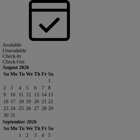
Available
Unavailable
Check-In
Check-Out
August 2026
Su
Mo
Tu
We
Th
Fr
Sa
1
2
3
4
5
6
7
8
9
10
11
12
13
14
15
16
17
18
19
20
21
22
23
24
25
26
27
28
29
30
31
September 2026
Su
Mo
Tu
We
Th
Fr
Sa
1
2
3
4
5