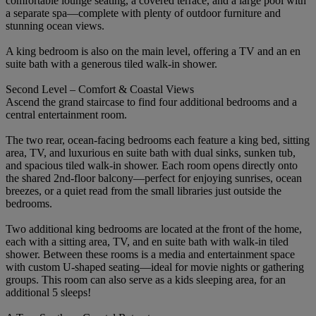
comfortable lounge seating, a covered terrace, and a large pool with
a separate spa—complete with plenty of outdoor furniture and
stunning ocean views.
A king bedroom is also on the main level, offering a TV and an en
suite bath with a generous tiled walk-in shower.
Second Level – Comfort & Coastal Views
Ascend the grand staircase to find four additional bedrooms and a
central entertainment room.
The two rear, ocean-facing bedrooms each feature a king bed, sitting
area, TV, and luxurious en suite bath with dual sinks, sunken tub,
and spacious tiled walk-in shower. Each room opens directly onto
the shared 2nd-floor balcony—perfect for enjoying sunrises, ocean
breezes, or a quiet read from the small libraries just outside the
bedrooms.
Two additional king bedrooms are located at the front of the home,
each with a sitting area, TV, and en suite bath with walk-in tiled
shower. Between these rooms is a media and entertainment space
with custom U-shaped seating—ideal for movie nights or gathering
groups. This room can also serve as a kids sleeping area, for an
additional 5 sleeps!