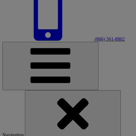
(866) 561-8802
Navigation