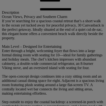
Description
Ocean Views, Privacy and Southern Charm
If you’re searching for a spacious coastal retreat that’s a short walk
to the ocean yet tucked away for peaceful privacy, 30 Canvasback is
the perfect getaway. Ideally situated at the end of a quiet cul-de-sac,
this elegant home offers a convenient beach walk directly beside the
property.
Main Level – Designed for Entertaining
Enter through a bright, welcoming foyer that flows into a large
formal dining room with seating for 10—ideal for family gatherings
and holiday meals. The chef’s kitchen impresses with abundant
cabinetry, a double-wide commercial refrigerator, an 8-burner
Viking stove, and an oversized island with seating for four.
The open-concept design continues into a cozy sitting room and an
additional casual dining space for eight. Adjacent is a spacious living
room featuring plush seating around a large flat-screen TV. A
centrally located wet bar connects the living and sitting areas,
making entertaining effortless.
Step outside to enjoy the coastal backdrop: a screened-in porch with