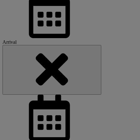
Arrival