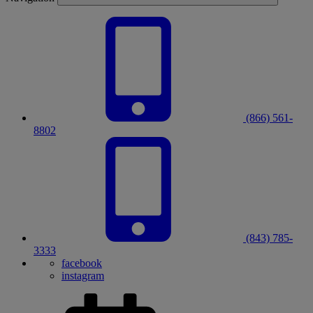
(866) 561-
8802
(843) 785-
3333
facebook
instagram