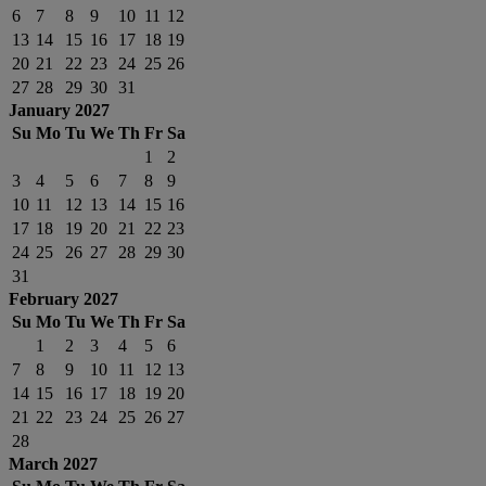
6
7
8
9
10
11
12
13
14
15
16
17
18
19
20
21
22
23
24
25
26
27
28
29
30
31
January 2027
Su
Mo
Tu
We
Th
Fr
Sa
1
2
3
4
5
6
7
8
9
10
11
12
13
14
15
16
17
18
19
20
21
22
23
24
25
26
27
28
29
30
31
February 2027
Su
Mo
Tu
We
Th
Fr
Sa
1
2
3
4
5
6
7
8
9
10
11
12
13
14
15
16
17
18
19
20
21
22
23
24
25
26
27
28
March 2027