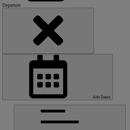
Departure
Add Dates