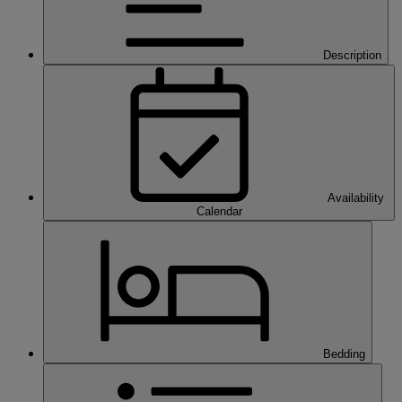
Description
Availability
Calendar
Bedding