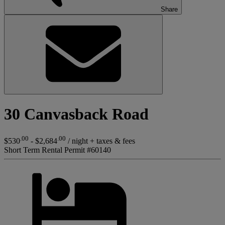
Share
30 Canvasback Road
.00
.00
$530
- $2,684
/ night + taxes & fees
Short Term Rental Permit #60140