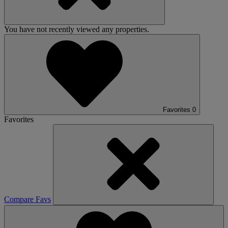
You have not recently viewed any properties.
Favorites
0
Favorites
Compare Favs