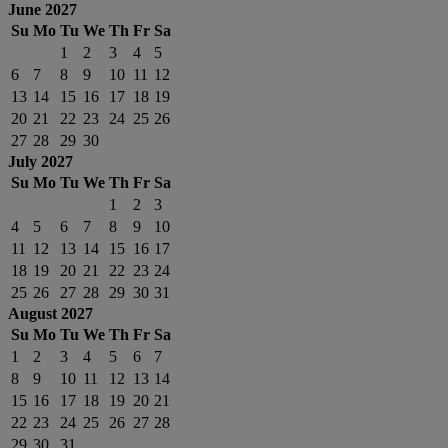
June 2027
Su
Mo
Tu
We
Th
Fr
Sa
1
2
3
4
5
6
7
8
9
10
11
12
13
14
15
16
17
18
19
20
21
22
23
24
25
26
27
28
29
30
July 2027
Su
Mo
Tu
We
Th
Fr
Sa
1
2
3
4
5
6
7
8
9
10
11
12
13
14
15
16
17
18
19
20
21
22
23
24
25
26
27
28
29
30
31
August 2027
Su
Mo
Tu
We
Th
Fr
Sa
1
2
3
4
5
6
7
8
9
10
11
12
13
14
15
16
17
18
19
20
21
22
23
24
25
26
27
28
29
30
31