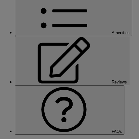
Amenities
Reviews
FAQs