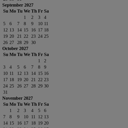
September 2027
Su
Mo
Tu
We
Th
Fr
Sa
1
2
3
4
5
6
7
8
9
10
11
12
13
14
15
16
17
18
19
20
21
22
23
24
25
26
27
28
29
30
October 2027
Su
Mo
Tu
We
Th
Fr
Sa
1
2
3
4
5
6
7
8
9
10
11
12
13
14
15
16
17
18
19
20
21
22
23
24
25
26
27
28
29
30
31
November 2027
Su
Mo
Tu
We
Th
Fr
Sa
1
2
3
4
5
6
7
8
9
10
11
12
13
14
15
16
17
18
19
20