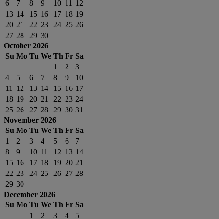
6
7
8
9
10
11
12
13
14
15
16
17
18
19
20
21
22
23
24
25
26
27
28
29
30
October 2026
Su
Mo
Tu
We
Th
Fr
Sa
1
2
3
4
5
6
7
8
9
10
11
12
13
14
15
16
17
18
19
20
21
22
23
24
25
26
27
28
29
30
31
November 2026
Su
Mo
Tu
We
Th
Fr
Sa
1
2
3
4
5
6
7
8
9
10
11
12
13
14
15
16
17
18
19
20
21
22
23
24
25
26
27
28
29
30
December 2026
Su
Mo
Tu
We
Th
Fr
Sa
1
2
3
4
5