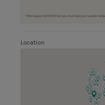
*Offer expires 02/17/2027 and you must book your vacation be
Location