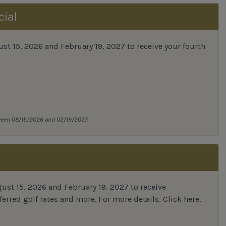
cial
 15, 2026 and February 19, 2027 to receive your fourth
tween 08/15/2026 and 02/19/2027.
st 15, 2026 and February 19, 2027 to receive
erred golf rates and more.
For more details,
Click here
.