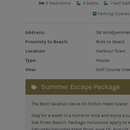
5
bedrooms
4
baths
1
half bat
Parking Spaces
Address:
38 Windjammer
Proximity to Beach:
Ride to Beach
Location:
Harbour Town
Type:
House
View:
Golf Course Vie
Summer Escape Package
The Best Vacation Value On Hilton Head Island
Stay
for
a week in a home or villa and enjoy a s
Sea Pines Resort. Package inclusions apply to
Saturday-Saturday stays from June 13- August 