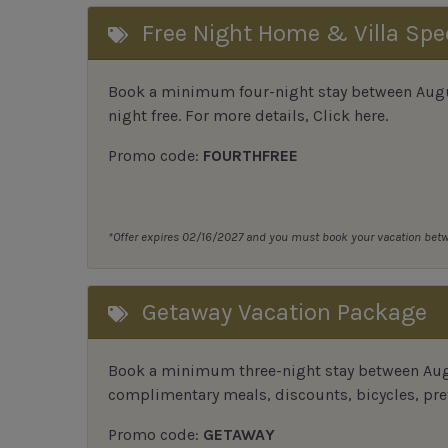
Free Night Home & Villa Spe
Book a minimum four-night stay between August
night free. For more details,
Click here
.
Promo code:
FOURTHFREE
*Offer expires 02/16/2027 and you must book your vacation be
Getaway Vacation Package
Book a minimum three-night stay between Augu
complimentary meals, discounts, bicycles, pref
Promo code:
GETAWAY