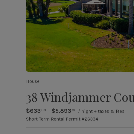
House
38 Windjammer Cou
$633
- $5,893
.00
.00
/ night + taxes & fees
Short Term Rental Permit #26334