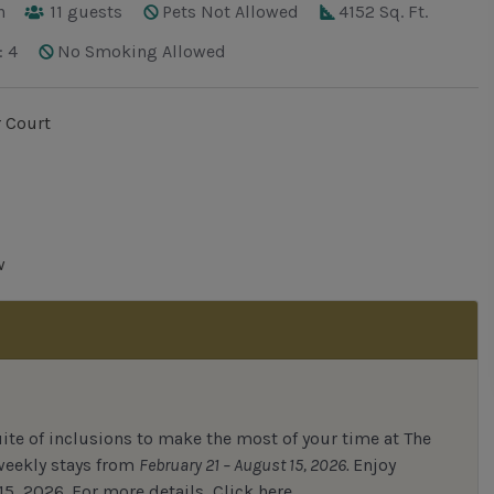
h
11
guests
Pets Not Allowed
4152 Sq. Ft.
: 4
No Smoking Allowed
 Court
w
uite of inclusions to make the most of your time at The
 weekly stays from
February 21 – August 15, 2026.
Enjoy
15, 2026.
For
more details,
Click here.