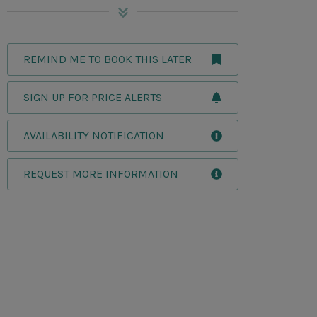
REMIND ME TO BOOK THIS LATER
SIGN UP FOR PRICE ALERTS
AVAILABILITY NOTIFICATION
REQUEST MORE INFORMATION