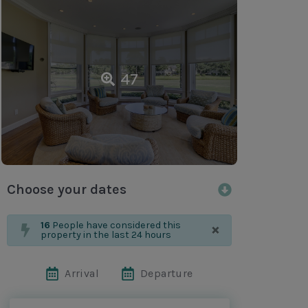
47
Choose your dates
×
16
People have considered this
property in the last 24 hours
Arrival
Departure