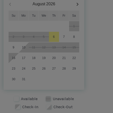
August
2026
Su
Mo
Tu
We
Th
Fr
Sa
1
2
3
4
5
6
7
8
9
10
11
12
13
14
15
16
17
18
19
20
21
22
23
24
25
26
27
28
29
30
31
Available
Unavailable
Check-In
Check-Out