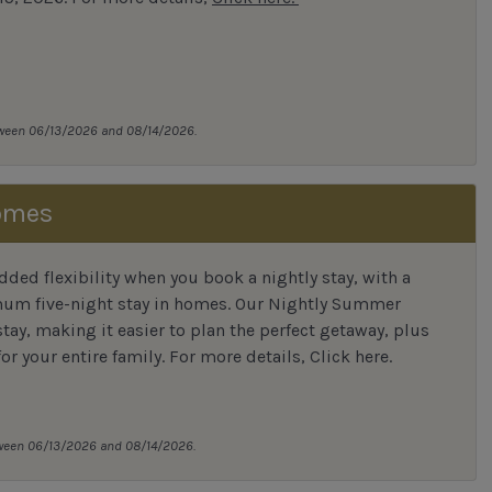
tween 06/13/2026 and 08/14/2026.
omes
ded flexibility when you book a nightly stay, with a
mum five-night stay in homes. Our Nightly Summer
tay, making it easier to plan the perfect getaway, plus
for your entire family. For more details,
Click here
.
tween 06/13/2026 and 08/14/2026.