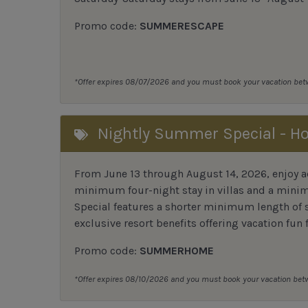
Promo code:
SUMMERESCAPE
*Offer expires 08/07/2026 and you must book your vacation be
Nightly Summer Special - H
From June 13 through August 14, 2026, enjoy ad
minimum four-night stay in villas and a mini
Special features a shorter minimum length of s
exclusive resort benefits offering vacation fun 
Promo code:
SUMMERHOME
*Offer expires 08/10/2026 and you must book your vacation be