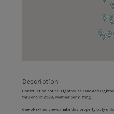
Description
Construction notice: Lighthouse Lane and Lighth
thru end of 2026, weather permitting.
One-of-a-kind views make this property truly unf