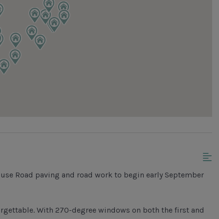
ouse Road paving and road work to begin early September
orgettable. With 270-degree windows on both the first and