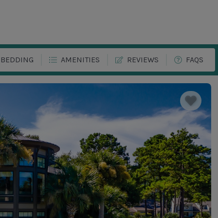
BEDDING
AMENITIES
REVIEWS
FAQS