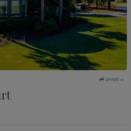
SHARE
rt