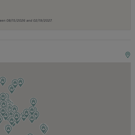
tween 08/15/2026 and 02/19/2027.