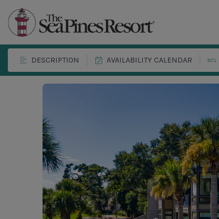
DESCRIPTION
AVAILABILITY CALENDAR