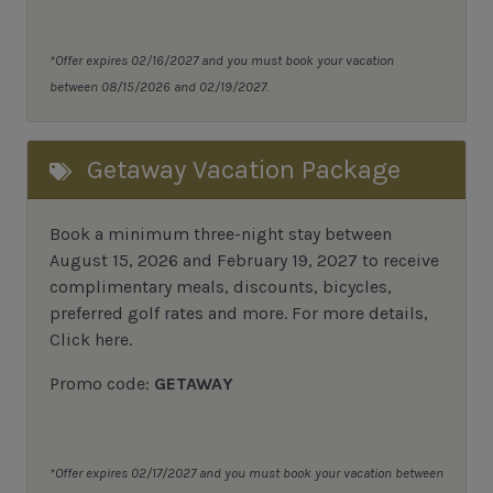
*Offer expires 02/16/2027 and you must book your vacation
between 08/15/2026 and 02/19/2027.
Getaway Vacation Package
Book a minimum three-night stay between
August 15, 2026 and February 19, 2027 to receive
complimentary meals, discounts, bicycles,
preferred golf rates and more.
For more details,
Click here
.
Promo code:
GETAWAY
*Offer expires 02/17/2027 and you must book your vacation between