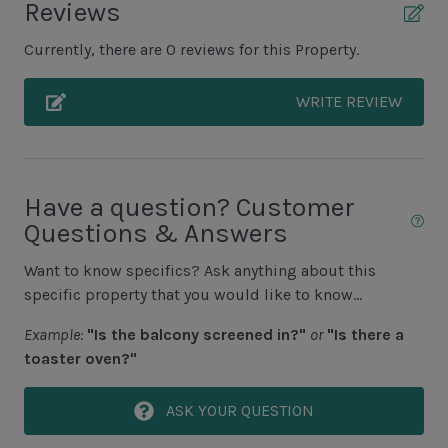
Reviews
Unit Pool/Spa
Currently, there are 0 reviews for this Property.
Complex Pool
WRITE REVIEW
Complex pools closed Oct-April, decks open
Unit Location
Have a question? Customer
4th Floor Unit
Questions & Answers
Elevator
Want to know specifics? Ask anything about this
specific property that you would like to know...
Unit View
Example:
"Is the balcony screened in?"
or
"Is there a
Limited Golf View
toaster oven?"
Area Sports
ASK YOUR QUESTION