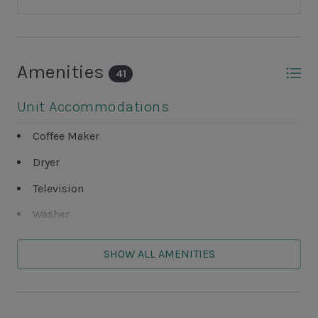
Amenities
41
Unit Accommodations
Coffee Maker
Dryer
Television
Washer
Unit Outdoor Features
SHOW ALL AMENITIES
Balcony
Grills NOT ALLOWED