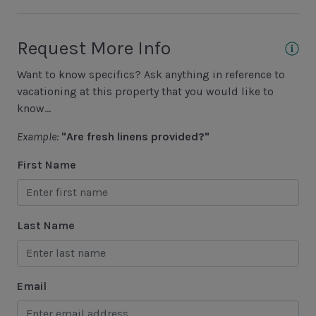
Basketball Court
Cycling
Request More Info
Fishing - Freshwater
Want to know specifics? Ask anything in reference to
Fishing - Saltwater
vacationing at this property that you would like to
Golf
know...
Hiking
Example:
"Are fresh linens provided?"
Jet Skiing
First Name
Racquetball
Sailing
Last Name
Swimming
Tennis
Email
Water Sports