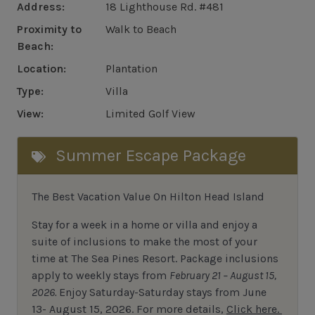
Address:
18 Lighthouse Rd. #481
Proximity to
Walk to Beach
Beach:
Location:
Plantation
Type:
Villa
View:
Limited Golf View
Summer Escape Package
The Best Vacation Value On Hilton Head Island
Stay
for
a week in a home or villa and enjoy a
suite of inclusions to make the most of your
time at The Sea Pines Resort. Package inclusions
apply to weekly stays from
February 21 – August 15,
2026.
Enjoy Saturday-Saturday stays from June
13- August 15, 2026.
For
more details,
Click here.