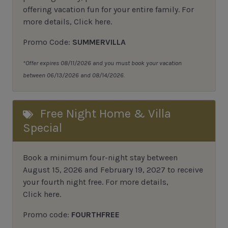
offering vacation fun for your entire family.
For
more details,
Click here
.
Promo Code:
SUMMERVILLA
*Offer expires 08/11/2026 and you must book your vacation
between 06/13/2026 and 08/14/2026.
Free Night Home & Villa
Special
Book a minimum four-night stay between
August 15, 2026 and February 19, 2027 to receive
your fourth night free. For more details,
Click here
.
Promo code:
FOURTHFREE