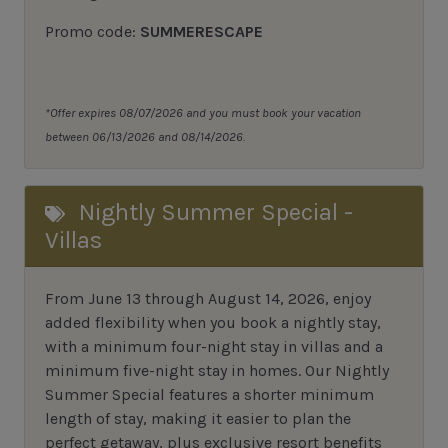
Promo code:
SUMMERESCAPE
*Offer expires 08/07/2026 and you must book your vacation
between 06/13/2026 and 08/14/2026.
Nightly Summer Special -
Villas
From June 13 through August 14, 2026, enjoy
added flexibility when you book a nightly stay,
with a minimum four-night stay in villas and a
minimum five-night stay in homes. Our Nightly
Summer Special features a shorter minimum
length of stay, making it easier to plan the
perfect getaway, plus exclusive resort benefits