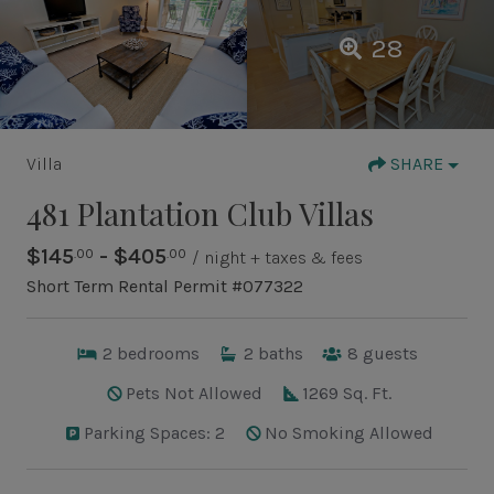
28
Villa
SHARE
481 Plantation Club Villas
$145
- $405
.00
.00
/ night + taxes & fees
Short Term Rental Permit #077322
2
bedrooms
2
baths
8
guests
Pets Not Allowed
1269 Sq. Ft.
Parking Spaces: 2
No Smoking Allowed