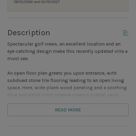
08/15/2026 and 02/19/2027.
Description
Spectacular golf views, an excellent location and an
eye-catching design make this recently updated villa a
must see.
An open floor plan greets you upon entrance, with
subdued stone tile flooring leading to an open living
space. Here, wide plank wood paneling and a soothing
blue and white color scheme create a coastal oasis
with ample seating courtesy a comfortable arm chair,
love seat and sleeper sofa. This conversation area is the
READ MORE
perfect spot to enjoy the wide-screen television or soak
in the views from the wide glass doors. Just beyond
those doors, a private porch enjoys views of the 9th