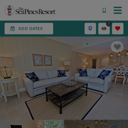
1
ADD DATES