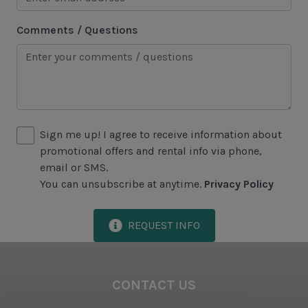
Area Attractions
Comments / Questions
Harbour Town
Historical Sites
Lawton Stables
Marina
Sign me up! I agree to receive information about
Sea Pines Forest Preserve
promotional offers and rental info via phone,
email or SMS.
Included in All Sea Pines Resort Rentals
You can unsubscribe at anytime.
Privacy Policy
Access to Harbour Town Pool
REQUEST INFO
Bed Linen & Towels (2 bath & 1 hand towel, & 1
wash cloth pp)
Complimentary Access to The Sea Pines Fitness
CONTACT US
Center