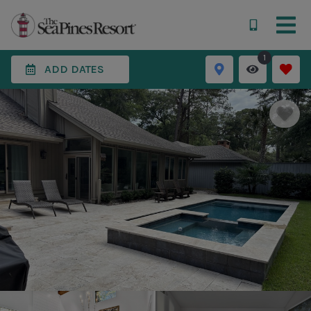
1
ADD DATES