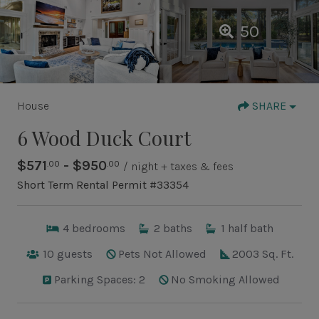
50
House
SHARE
6 Wood Duck Court
$571
- $950
.00
.00
/ night + taxes & fees
Short Term Rental Permit #33354
4
bedrooms
2
baths
1
half bath
10
guests
Pets Not Allowed
2003 Sq. Ft.
Parking Spaces: 2
No Smoking Allowed