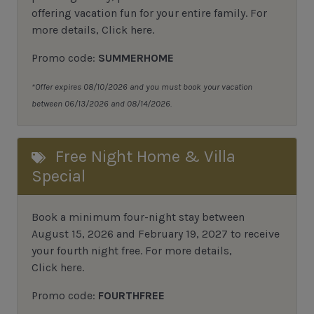
offering vacation fun for your entire family. For
more details,
Click here
.
Promo code:
SUMMERHOME
*Offer expires 08/10/2026 and you must book your vacation
between 06/13/2026 and 08/14/2026.
Free Night Home & Villa
Special
Book a minimum four-night stay between
August 15, 2026 and February 19, 2027 to receive
your fourth night free. For more details,
Click here
.
Promo code:
FOURTHFREE