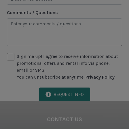
Area Attractions
Comments / Questions
Harbour Town
Historical Sites
Lawton Stables
Marina
Sign me up! I agree to receive information about
Sea Pines Forest Preserve
promotional offers and rental info via phone,
email or SMS.
You can unsubscribe at anytime.
Privacy Policy
Included in All Sea Pines Resort Rentals
Access to Harbour Town Pool
REQUEST INFO
Bed Linen & Towels (2 bath & 1 hand towel, & 1
wash cloth pp)
CONTACT US
Complimentary Access to The Sea Pines Fitness
Center