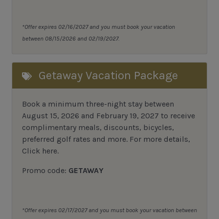
*Offer expires 02/16/2027 and you must book your vacation
between 08/15/2026 and 02/19/2027.
Getaway Vacation Package
Book a minimum three-night stay between
August 15, 2026 and February 19, 2027 to receive
complimentary meals, discounts, bicycles,
preferred golf rates and more.
For more details,
Click here
.
Promo code:
GETAWAY
*Offer expires 02/17/2027 and you must book your vacation between