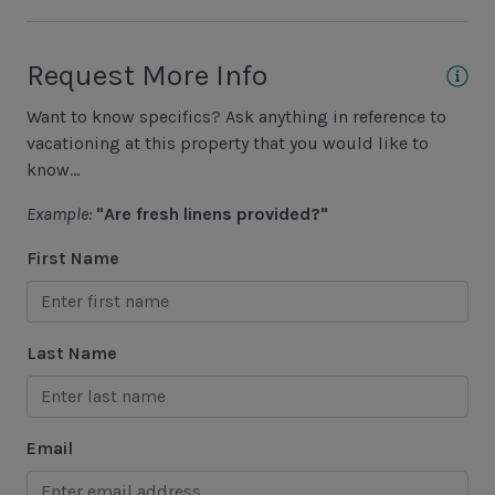
Basketball Court
Cycling
Request More Info
Fishing - Freshwater
Want to know specifics? Ask anything in reference to
Fishing - Saltwater
vacationing at this property that you would like to
know...
Golf
Example:
"Are fresh linens provided?"
Hiking
First Name
Jet Skiing
Racquetball
Sailing
Last Name
Swimming
Tennis
Email
Water Sports