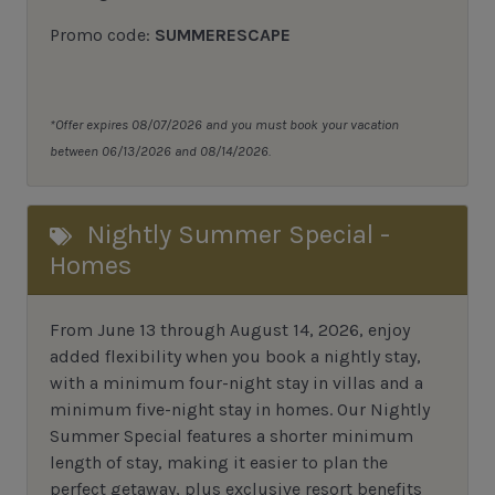
Promo code:
SUMMERESCAPE
*Offer expires 08/07/2026 and you must book your vacation
between 06/13/2026 and 08/14/2026.
Nightly Summer Special -
Homes
From June 13 through August 14, 2026, enjoy
added flexibility when you book a nightly stay,
with a minimum four-night stay in villas and a
minimum five-night stay in homes. Our Nightly
Summer Special features a shorter minimum
length of stay, making it easier to plan the
perfect getaway, plus exclusive resort benefits