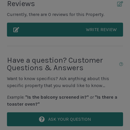
Reviews
• Spa heat: Available year round if the spa is heatable.
Grill (Propane)
• 3 night minimum required for heating.
Currently, there are 0 reviews for this Property.
• Requests must be made 24+ hours in advance to
Patio
avoid a $75 late fee.
WRITE REVIEW
• Heating surcharge is processed at the time of
Unit Pool/Spa
request.
• Spa jets require heat to operate.
Complex pools closed Oct-April, decks open
• Below 60°F, heat may be ineffective — no refunds
Pool (Additional Cost to Heat N/A Jun, July, Aug)
issued.
Have a question? Customer
Questions & Answers
Pool Deck
Spa (Additional Cost to Heat)
Want to know specifics? Ask anything about this
specific property that you would like to know...
Unit View
Example:
"Is the balcony screened in?"
or
"Is there a
toaster oven?"
Golf Course View
ASK YOUR QUESTION
Area Sports