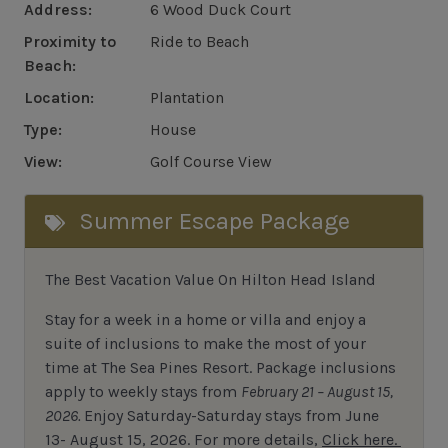
Address:
6 Wood Duck Court
Proximity to
Ride to Beach
Beach:
Location:
Plantation
Type:
House
View:
Golf Course View
Summer Escape Package
The Best Vacation Value On Hilton Head Island
Stay
for
a week in a home or villa and enjoy a
suite of inclusions to make the most of your
time at The Sea Pines Resort. Package inclusions
apply to weekly stays from
February 21 – August 15,
2026.
Enjoy Saturday-Saturday stays from June
13- August 15, 2026.
For
more details,
Click here.