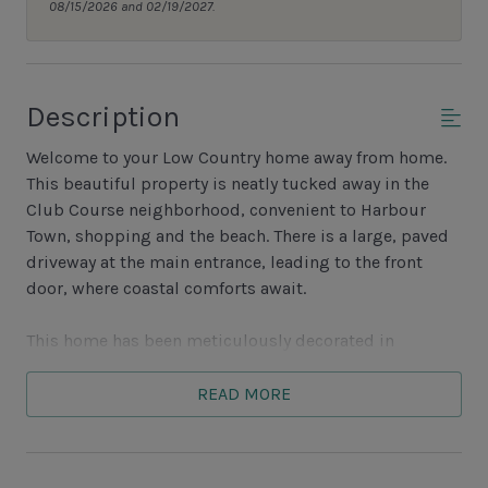
08/15/2026 and 02/19/2027.
Description
Welcome to your Low Country home away from home.
This beautiful property is neatly tucked away in the
Club Course neighborhood, convenient to Harbour
Town, shopping and the beach. There is a large, paved
driveway at the main entrance, leading to the front
door, where coastal comforts await.
This home has been meticulously decorated in
soothing coastal hues. Upon entry there is plenty of
open space along with an expansive vaulted ceiling
READ MORE
that leads to a sunken living room with a generous
sectional sofa and plenty of seating. There is beautiful
Low Country artwork throughout the main living