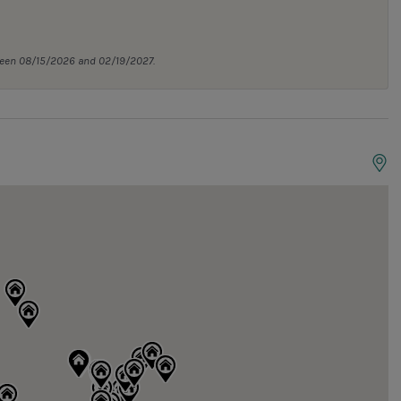
tween 08/15/2026 and 02/19/2027.