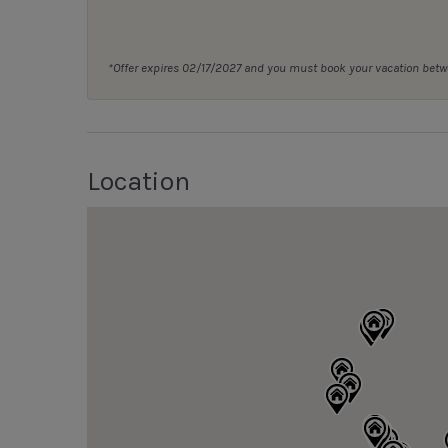
*Offer expires 02/17/2027 and you must book your vacation be
Location