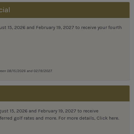
cial
 15, 2026 and February 19, 2027 to receive your fourth
tween 08/15/2026 and 02/19/2027.
st 15, 2026 and February 19, 2027 to receive
erred golf rates and more.
For more details,
Click here
.