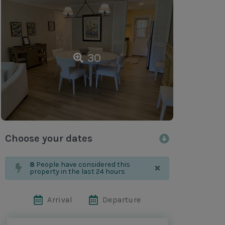
30
Choose your dates
×
8
People have considered this
property in the last 24 hours
Arrival
Departure