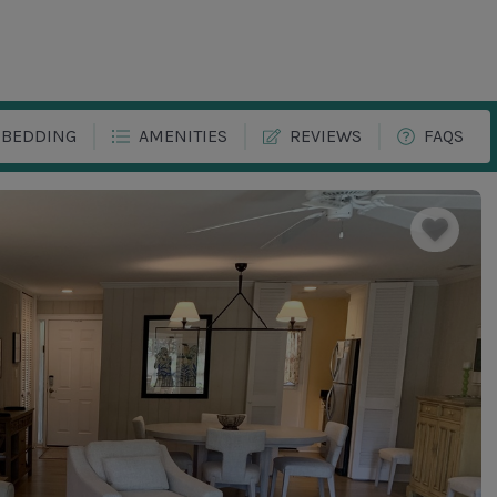
BEDDING
AMENITIES
REVIEWS
FAQS