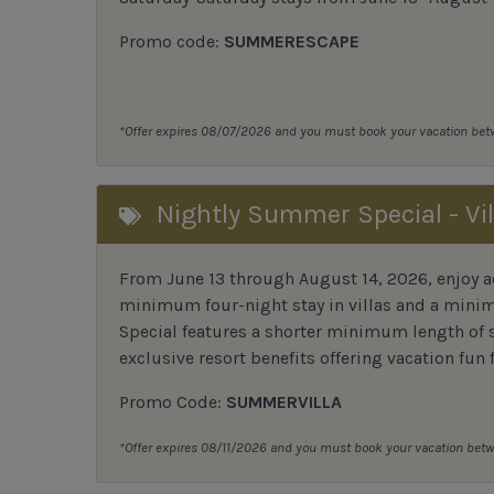
Promo code:
SUMMERESCAPE
*Offer expires 08/07/2026 and you must book your vacation be
Nightly Summer Special - Vil
From June 13 through August 14, 2026, enjoy ad
minimum four-night stay in villas and a mini
Special features a shorter minimum length of s
exclusive resort benefits offering vacation fun f
Promo Code:
SUMMERVILLA
*Offer expires 08/11/2026 and you must book your vacation be