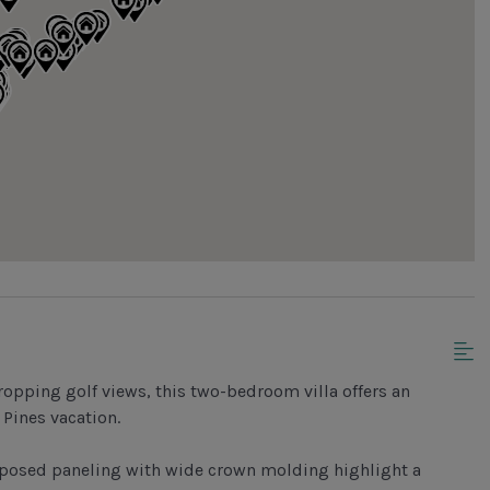
ropping golf views, this two-bedroom villa offers an
 Pines vacation.
 exposed paneling with wide crown molding highlight a