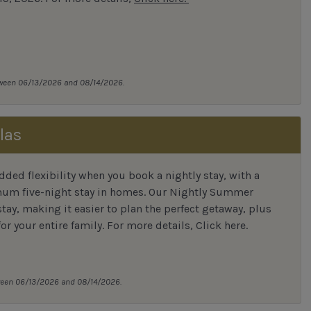
tween 06/13/2026 and 08/14/2026.
las
ded flexibility when you book a nightly stay, with a
mum five-night stay in homes. Our Nightly Summer
tay, making it easier to plan the perfect getaway, plus
or your entire family.
For more details,
Click here
.
tween 06/13/2026 and 08/14/2026.