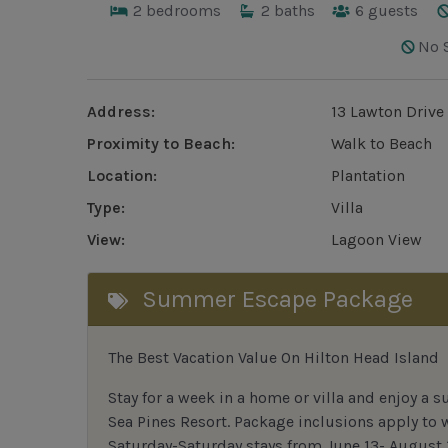
2
bedrooms
2
baths
6
guests
No 
Address:
13 Lawton Drive
Proximity to Beach:
Walk to Beach
Location:
Plantation
Type:
Villa
View:
Lagoon View
Summer Escape Package
The Best Vacation Value On Hilton Head Island
Stay
for
a week in a home or villa and enjoy a s
Sea Pines Resort. Package inclusions apply to
Saturday-Saturday stays from June 13- August 