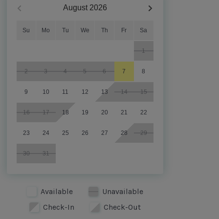
August
2026
Su
Mo
Tu
We
Th
Fr
Sa
1
2
3
4
5
6
7
8
9
10
11
12
13
14
15
16
17
18
19
20
21
22
23
24
25
26
27
28
29
30
31
Available
Unavailable
Check-In
Check-Out