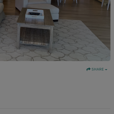
SHARE