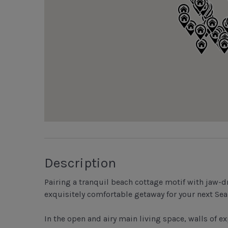
Description
Pairing a tranquil beach cottage motif with jaw-d
exquisitely comfortable getaway for your next Sea
In the open and airy main living space, walls of