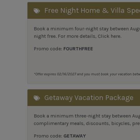
Free Night Home & Villa Spe
Book a minimum four-night stay between August
night free. For more details,
Click here
.
Promo code:
FOURTHFREE
*Offer expires 02/16/2027 and you must book your vacation be
Getaway Vacation Package
Book a minimum three-night stay between Augu
complimentary meals, discounts, bicycles, pref
Promo code:
GETAWAY