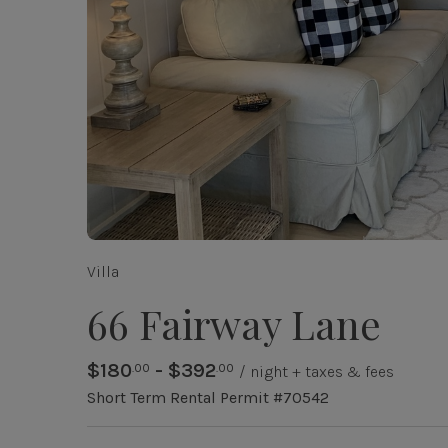
Villa
66 Fairway Lane
$180
- $392
.00
.00
/ night + taxes & fees
Short Term Rental Permit #70542