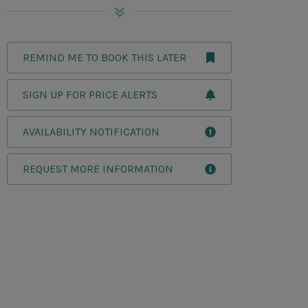
REMIND ME TO BOOK THIS LATER
SIGN UP FOR PRICE ALERTS
AVAILABILITY NOTIFICATION
REQUEST MORE INFORMATION