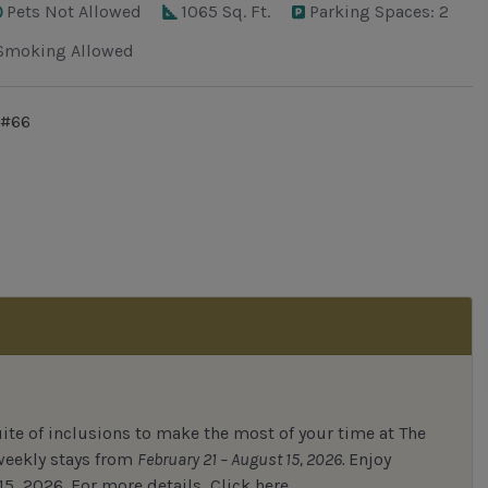
Pets Not Allowed
1065 Sq. Ft.
Parking Spaces: 2
Smoking Allowed
 #66
uite of inclusions to make the most of your time at The
 weekly stays from
February 21 – August 15, 2026.
Enjoy
15, 2026.
For
more details,
Click here.