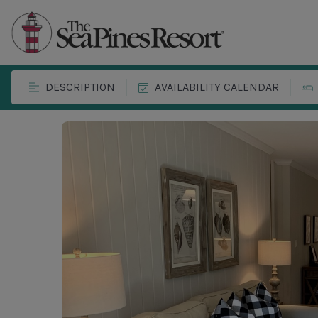
DESCRIPTION
AVAILABILITY CALENDAR