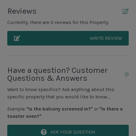
Unit Outdoor Features
Reviews
Grill (Propane)
Currently, there are 0 reviews for this Property.
Unit Pool/Spa
WRITE REVIEW
Complex pools closed Oct-April, decks open
Pool (Additional Cost to Heat N/A Jun, July, Aug)
Pool Deck
Have a question? Customer
Questions & Answers
Unit View
Want to know specifics? Ask anything about this
Wooded View
specific property that you would like to know...
Example:
"Is the balcony screened in?"
or
"Is there a
Area Sports
toaster oven?"
Cycling
ASK YOUR QUESTION