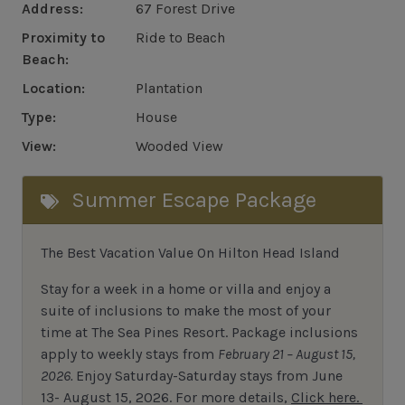
Address:
67 Forest Drive
Proximity to
Ride to Beach
Beach:
Location:
Plantation
Type:
House
View:
Wooded View
Summer Escape Package
The Best Vacation Value On Hilton Head Island
Stay
for
a week in a home or villa and enjoy a
suite of inclusions to make the most of your
time at The Sea Pines Resort. Package inclusions
apply to weekly stays from
February 21 – August 15,
2026.
Enjoy Saturday-Saturday stays from June
13- August 15, 2026.
For
more details,
Click here.