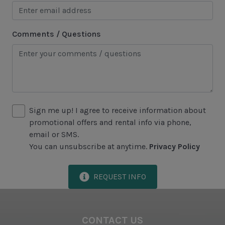
Historical Sites
Lawton Stables
Comments / Questions
Marina
Sea Pines Forest Preserve
Included in All Sea Pines Resort Rentals
Sign me up! I agree to receive information about
Access to Harbour Town Pool
promotional offers and rental info via phone,
Bed Linen & Towels (2 bath & 1 hand towel, & 1
email or SMS.
wash cloth pp)
You can unsubscribe at anytime.
Privacy Policy
Complimentary Access to The Sea Pines Fitness
Center
REQUEST INFO
Exclusive Parking at the Sea Pines Beach Club
Free Resort Wi-Fi Network
CONTACT US