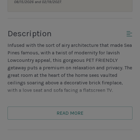
08/15/2026 and 02/19/2027.
Description
Infused with the sort of airy architecture that made Sea
Pines famous, with a twist of modernity for lavish
Lowcountry appeal, this gorgeous PET FRIENDLY
getaway puts a premium on relaxation and privacy. The
great room at the heart of the home sees vaulted
ceilings soaring above a decorative brick fireplace,
with a love seat and sofa facing a flatscreen TV.
French doors on either side lead to a pair of quiet
spaces for small family gatherings. One to a rustic
READ MORE
Carolina room with skylight, wood paneling and easy
access to a small grilling patio, the other to den with
plush sofa and loveseat enjoying lush sunlight from