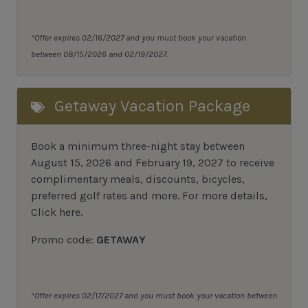
*Offer expires 02/16/2027 and you must book your vacation
between 08/15/2026 and 02/19/2027.
Getaway Vacation Package
Book a minimum three-night stay between
August 15, 2026 and February 19, 2027 to receive
complimentary meals, discounts, bicycles,
preferred golf rates and more.
For more details,
Click here
.
Promo code:
GETAWAY
*Offer expires 02/17/2027 and you must book your vacation between