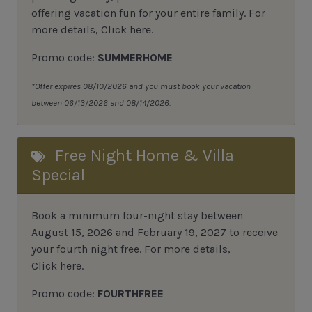
offering vacation fun for your entire family. For
more details,
Click here
.
Promo code:
SUMMERHOME
*Offer expires 08/10/2026 and you must book your vacation
between 06/13/2026 and 08/14/2026.
Free Night Home & Villa
Special
Book a minimum four-night stay between
August 15, 2026 and February 19, 2027 to receive
your fourth night free. For more details,
Click here
.
Promo code:
FOURTHFREE