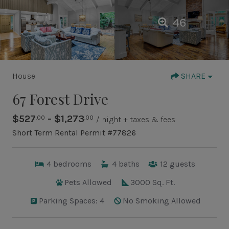
46
House
SHARE
67 Forest Drive
$527
- $1,273
.00
.00
/ night + taxes & fees
Short Term Rental Permit #77826
4
bedrooms
4
baths
12
guests
Pets Allowed
3000 Sq. Ft.
Parking Spaces: 4
No Smoking Allowed