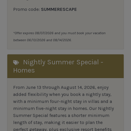
Promo code:
SUMMERESCAPE
*Offer expires 08/07/2026 and you must book your vacation
between 06/13/2026 and 08/14/2026.
Nightly Summer Special -
Homes
From June 13 through August 14, 2026, enjoy
added flexibility when you book a nightly stay,
with a minimum four-night stay in villas and a
minimum five-night stay in homes. Our Nightly
Summer Special features a shorter minimum
length of stay, making it easier to plan the
perfect getaway, plus exclusive resort benefits