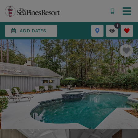
1
ADD DATES