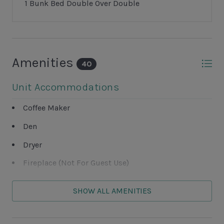
avoid a $75 late fee.
1 Bunk Bed Double Over Double
• Heating surcharge is processed at the time of
request.
• Spa jets require heat to operate.
• Below 60°F, heat may be ineffective — no refunds
Amenities
issued.
40
Unit Accommodations
Coffee Maker
Den
Dryer
Fireplace (Not For Guest Use)
Garage (Not For Guest Use)
SHOW ALL AMENITIES
Washer