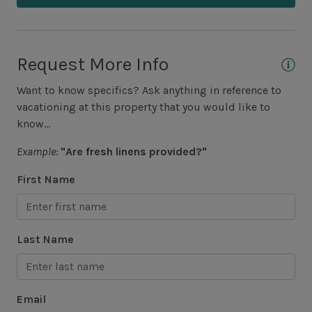
Fishing - Freshwater
Fishing - Saltwater
Golf
Request More Info
Hiking
Want to know specifics? Ask anything in reference to
Jet Skiing
vacationing at this property that you would like to
know...
Racquetball
Example:
"Are fresh linens provided?"
Sailing
First Name
Swimming
Tennis
Water Sports
Last Name
Area Attractions
Email
Harbour Town