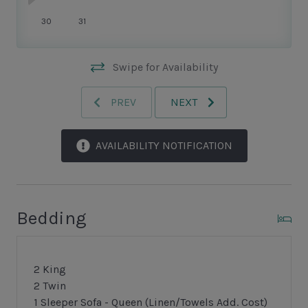
makes Sea Pines so enchanting.
30
31
Swipe for Availability
PREV
NEXT
AVAILABILITY NOTIFICATION
Bedding
2 King
2 Twin
1 Sleeper Sofa - Queen (Linen/Towels Add. Cost)