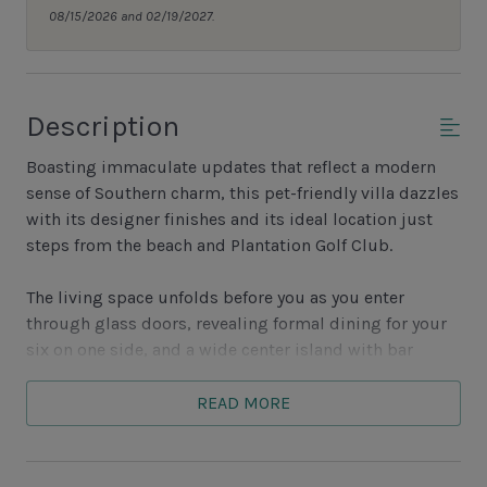
08/15/2026 and 02/19/2027.
Description
Boasting immaculate updates that reflect a modern
sense of Southern charm, this pet-friendly villa dazzles
with its designer finishes and its ideal location just
steps from the beach and Plantation Golf Club.
The living space unfolds before you as you enter
through glass doors, revealing formal dining for your
six on one side, and a wide center island with bar
seating for three. Behind this island, a blissfully
opened galley-style kitchen offers a full suite of
READ MORE
gourmet appliances and a wonderfully open layout,
with a concealed washer and dryer nearby.