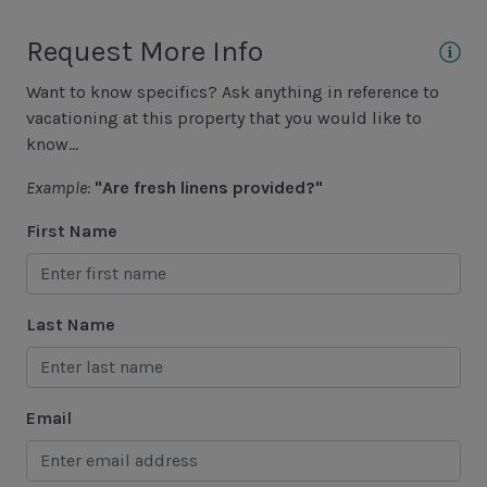
Lawton Stables
Request More Info
Marina
Want to know specifics? Ask anything in reference to
Sea Pines Forest Preserve
vacationing at this property that you would like to
know...
Included in All Sea Pines Resort Rentals
Example:
"Are fresh linens provided?"
Access to Harbour Town Pool
First Name
Bed Linen & Towels (2 bath & 1 hand towel, & 1
wash cloth pp)
Last Name
Complimentary Access to The Sea Pines Fitness
Center
Exclusive Parking at the Sea Pines Beach Club
Email
Free Resort Wi-Fi Network
Full Kitchen