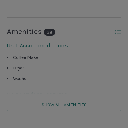
Amenities
38
Unit Accommodations
Coffee Maker
Dryer
Washer
Unit Outdoor Features
SHOW ALL AMENITIES
Grills NOT ALLOWED
Screened-in Porch