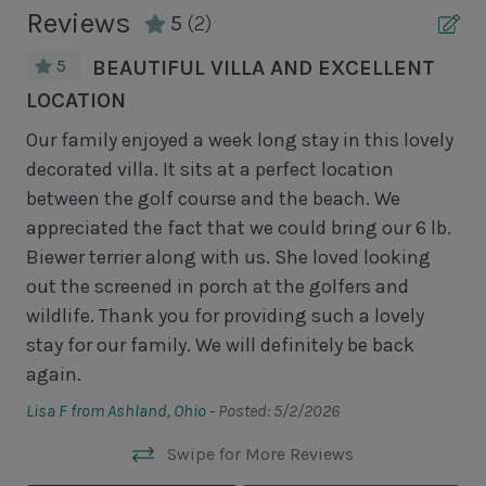
Unit Pool/Spa
Reviews
5
(2)
Complex pools closed Oct-April, decks open
5
BEAUTIFUL VILLA AND EXCELLENT
LOCATION
We 
Unit Location
pla
Our family enjoyed a week long stay in this lovely
ki
decorated villa. It sits at a perfect location
1st Floor Unit
wit
between the golf course and the beach. We
No Elevator
d
an
appreciated the fact that we could bring our 6 lb.
wa
Biewer terrier along with us. She loved looking
Unit View
in
wa
out the screened in porch at the golfers and
so
wildlife. Thank you for providing such a lovely
Golf Course View
stay for our family. We will definitely be back
Ano
again.
Area Sports
Lisa F from Ashland, Ohio -
Posted: 5/2/2026
Cycling
Swipe for More Reviews
Fishing - Freshwater