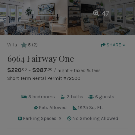
47
Villa -
5
(2)
SHARE
6964 Fairway One
$220
- $987
.00
.00
/ night + taxes & fees
Short Term Rental Permit #72500
3
bedrooms
3
baths
6
guests
Pets Allowed
1825 Sq. Ft.
Parking Spaces: 2
No Smoking Allowed