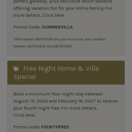
perfect getaway, plus exclusive resort benefits
offering vacation fun for your entire family.
For
more details,
Click here
.
Promo Code:
SUMMERVILLA
*Offer expires 08/11/2026 and you must book your vacation
between 06/13/2026 and 08/14/2026.
Free Night Home & Villa
Special
Book a minimum four-night stay between
August 15, 2026 and February 19, 2027 to receive
your fourth night free. For more details,
Click here
.
Promo code:
FOURTHFREE