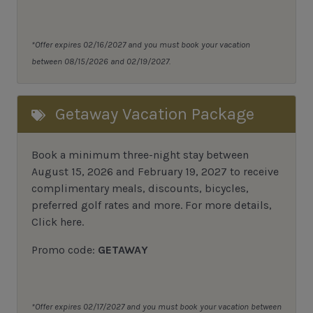
*Offer expires 02/16/2027 and you must book your vacation
between 08/15/2026 and 02/19/2027.
Getaway Vacation Package
Book a minimum three-night stay between
August 15, 2026 and February 19, 2027 to receive
complimentary meals, discounts, bicycles,
preferred golf rates and more.
For more details,
Click here
.
Promo code:
GETAWAY
*Offer expires 02/17/2027 and you must book your vacation between