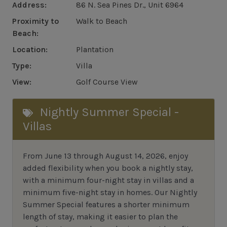
Address:
86 N. Sea Pines Dr., Unit 6964
Proximity to
Walk to Beach
Beach:
Location:
Plantation
Type:
Villa
View:
Golf Course View
Nightly Summer Special -
Villas
From June 13 through August 14, 2026, enjoy
added flexibility when you book a nightly stay,
with a minimum four-night stay in villas and a
minimum five-night stay in homes. Our Nightly
Summer Special features a shorter minimum
length of stay, making it easier to plan the