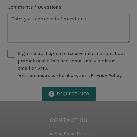
Heating & Air Conditioning
Comments / Questions
Iron & Ironing Board
Preferred Golf Rates at The Sea Pines Resort's Golf
Courses
Start-up Supplies
Sign me up! I agree to receive information about
Two Hours of Tennis Per Day at The Sea Pines
promotional offers and rental info via phone,
Racquet Club
email or SMS.
You can unsubscribe at anytime.
Privacy Policy
Vacuum
REQUEST INFO
Proximity to Beach
Walk to Beach
CONTACT US
The Sea Pines Resort