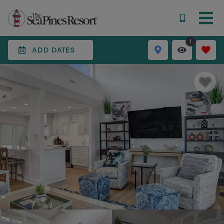
1
ADD DATES