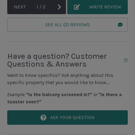
Fishing - Saltwater
NEXT
1
/
2
WRITE REVIEW
Golf
SEE ALL (2) REVIEWS
Hiking
Jet Skiing
Racquetball
Have a question? Customer
Sailing
Questions & Answers
Swimming
Want to know specifics? Ask anything about this
Tennis
specific property that you would like to know...
Water Sports
Example:
"Is the balcony screened in?"
or
"Is there a
toaster oven?"
Area Attractions
ASK YOUR QUESTION
Harbour Town
Historical Sites