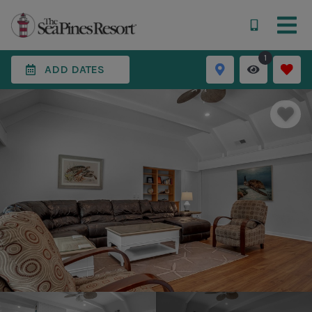
1
ADD DATES