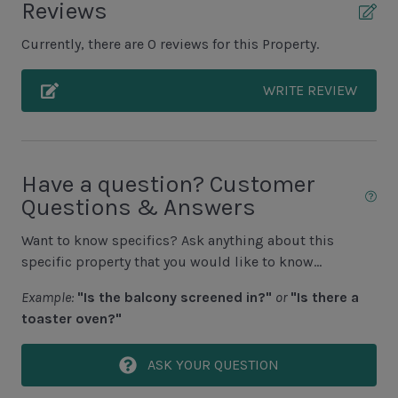
Reviews
Grill (Propane)
Currently, there are 0 reviews for this Property.
Unit Pool/Spa
WRITE REVIEW
Complex pools closed Oct-April, decks open
Pool (Additional Cost to Heat N/A Jun, July, Aug)
Pool Deck
Have a question? Customer
Questions & Answers
Spa (Additional Cost to Heat)
Want to know specifics? Ask anything about this
Unit Location
specific property that you would like to know...
5th Row to Ocean
Example:
"Is the balcony screened in?"
or
"Is there a
toaster oven?"
Unit View
ASK YOUR QUESTION
Wooded View