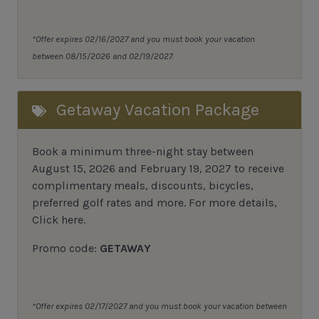
*Offer expires 02/16/2027 and you must book your vacation
between 08/15/2026 and 02/19/2027.
Getaway Vacation Package
Book a minimum three-night stay between
August 15, 2026 and February 19, 2027 to receive
complimentary meals, discounts, bicycles,
preferred golf rates and more.
For more details,
Click here
.
Promo code:
GETAWAY
*Offer expires 02/17/2027 and you must book your vacation between