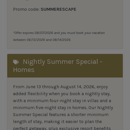
Promo code:
SUMMERESCAPE
*Offer expires 08/07/2026 and you must book your vacation
between 06/13/2026 and 08/14/2026.
Nightly Summer Special -
Homes
From June 13 through August 14, 2026, enjoy
added flexibility when you book a nightly stay,
with a minimum four-night stay in villas and a
minimum five-night stay in homes. Our Nightly
Summer Special features a shorter minimum
length of stay, making it easier to plan the
perfect getaway, plus exclusive resort benefits