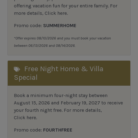
offering vacation fun for your entire family. For
more details,
Click here
.
Promo code:
SUMMERHOME
*Offer expires 08/10/2026 and you must book your vacation
between 06/13/2026 and 08/14/2026.
Free Night Home & Villa
Special
Book a minimum four-night stay between
August 15, 2026 and February 19, 2027 to receive
your fourth night free. For more details,
Click here
.
Promo code:
FOURTHFREE