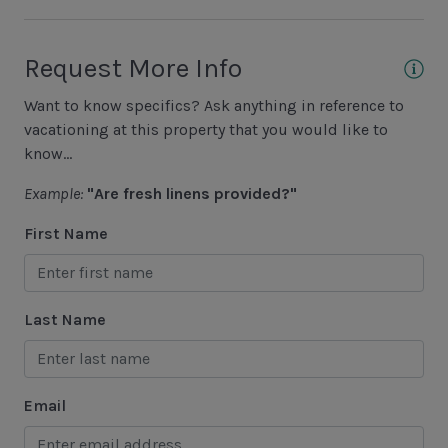
Area Sports
Request More Info
Cycling
Want to know specifics? Ask anything in reference to
Fishing - Freshwater
vacationing at this property that you would like to
Fishing - Saltwater
know...
Golf
Example:
"Are fresh linens provided?"
Hiking
First Name
Jet Skiing
Racquetball
Last Name
Sailing
Swimming
Email
Tennis
Water Sports