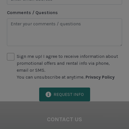
Comments / Questions
Area Attractions
Harbour Town
Historical Sites
Lawton Stables
Sign me up! I agree to receive information about
Marina
promotional offers and rental info via phone,
Sea Pines Forest Preserve
email or SMS.
You can unsubscribe at anytime.
Privacy Policy
Included in All Sea Pines Resort Rentals
REQUEST INFO
Access to Harbour Town Pool
Bed Linen & Towels (2 bath & 1 hand towel, & 1
wash cloth pp)
CONTACT US
Complimentary Access to The Sea Pines Fitness