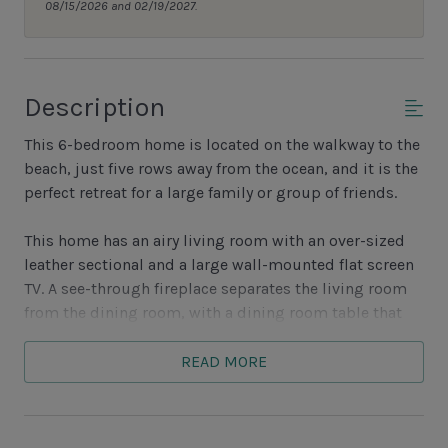
08/15/2026 and 02/19/2027.
Description
This 6-bedroom home is located on the walkway to the
beach, just five rows away from the ocean, and it is the
perfect retreat for a large family or group of friends.
This home has an airy living room with an over-sized
leather sectional and a large wall-mounted flat screen
TV. A see-through fireplace separates the living room
from the dining room, with a dining room table that
seats 10.
READ MORE
There is a wall of windows and sliding glass doors
across the living room and dining room looking out
onto the pool and spa.