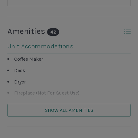
Amenities
42
Unit Accommodations
Coffee Maker
Desk
Dryer
Fireplace (Not For Guest Use)
Television
SHOW ALL AMENITIES
Washer
Unit Outdoor Features