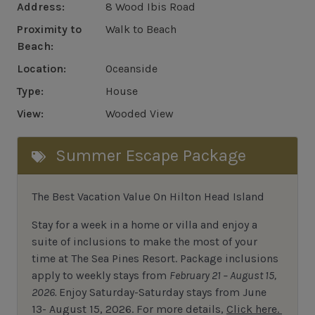
Address:
8 Wood Ibis Road
Proximity to
Walk to Beach
Beach:
Location:
Oceanside
Type:
House
View:
Wooded View
Summer Escape Package
The Best Vacation Value On Hilton Head Island
Stay
for
a week in a home or villa and enjoy a
suite of inclusions to make the most of your
time at The Sea Pines Resort. Package inclusions
apply to weekly stays from
February 21 – August 15,
2026.
Enjoy Saturday-Saturday stays from June
13- August 15, 2026.
For
more details,
Click here.