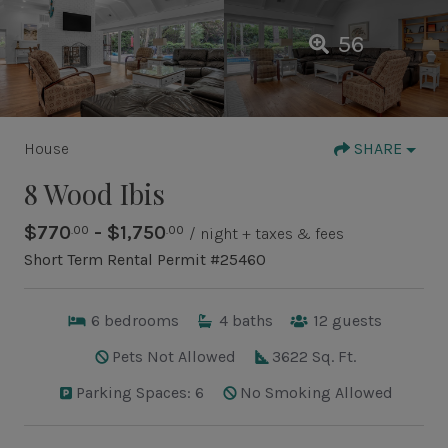
56
House
SHARE
8 Wood Ibis
$770
- $1,750
.00
.00
/ night + taxes & fees
Short Term Rental Permit #25460
6
bedrooms
4
baths
12
guests
Pets Not Allowed
3622 Sq. Ft.
Parking Spaces: 6
No Smoking Allowed