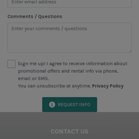
Marina
Comments / Questions
Sea Pines Forest Preserve
Included in All Sea Pines Resort Rentals
Access to Harbour Town Pool
Bed Linen & Towels (2 bath & 1 hand towel, & 1
Sign me up! I agree to receive information about
wash cloth pp)
promotional offers and rental info via phone,
email or SMS.
Complimentary Access to The Sea Pines Fitness
You can unsubscribe at anytime.
Privacy Policy
Center
Exclusive Parking at the Sea Pines Beach Club
REQUEST INFO
Free Resort Wi-Fi Network
Full Kitchen
CONTACT US
Heating & Air Conditioning