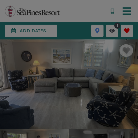
1
ADD DATES