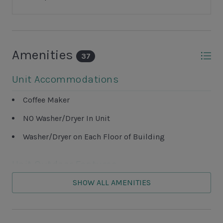
Amenities
37
Unit Accommodations
Coffee Maker
NO Washer/Dryer In Unit
Washer/Dryer on Each Floor of Building
Unit Outdoor Features
SHOW ALL AMENITIES
Grills NOT ALLOWED
Patio