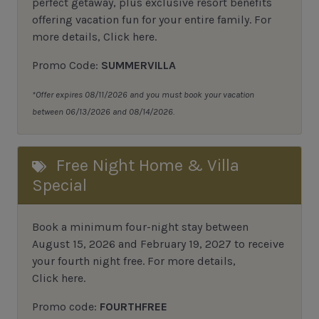
perfect getaway, plus exclusive resort benefits
offering vacation fun for your entire family.
For
more details,
Click here
.
Promo Code:
SUMMERVILLA
*Offer expires 08/11/2026 and you must book your vacation
between 06/13/2026 and 08/14/2026.
Free Night Home & Villa
Special
Book a minimum four-night stay between
August 15, 2026 and February 19, 2027 to receive
your fourth night free. For more details,
Click here
.
Promo code:
FOURTHFREE