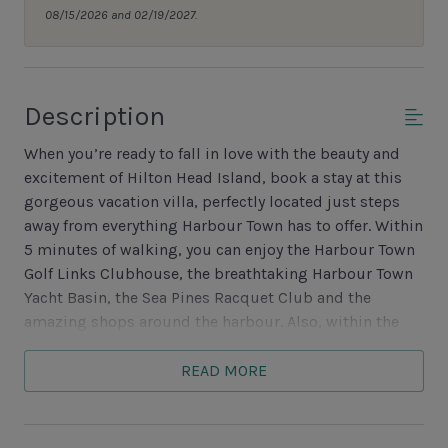
08/15/2026 and 02/19/2027.
Description
When you’re ready to fall in love with the beauty and
excitement of Hilton Head Island, book a stay at this
gorgeous vacation villa, perfectly located just steps
away from everything Harbour Town has to offer. Within
5 minutes of walking, you can enjoy the Harbour Town
Golf Links Clubhouse, the breathtaking Harbour Town
Yacht Basin, the Sea Pines Racquet Club and the
amazing shops around the harbour. Also, within the
same easy walks enjoy eating at several restaurants
ranging from fine dining to casual with views of the
READ MORE
golf course or spectacular views of Daufuskie Island at
sunset. Need a day at the beach or pool? The free
trolley to the beach may be picked up just outside the