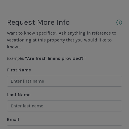
Golf
Hiking
Request More Info
Jet Skiing
Want to know specifics? Ask anything in reference to
Racquetball
vacationing at this property that you would like to
Sailing
know...
Swimming
Example:
"Are fresh linens provided?"
Tennis
First Name
Water Sports
Area Attractions
Last Name
Harbour Town
Historical Sites
Email
Lawton Stables