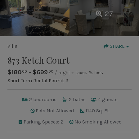
27
Villa
SHARE
873 Ketch Court
$180
- $699
.00
.00
/ night + taxes & fees
Short Term Rental Permit #
2
bedrooms
2
baths
4
guests
Pets Not Allowed
1140 Sq. Ft.
Parking Spaces: 2
No Smoking Allowed