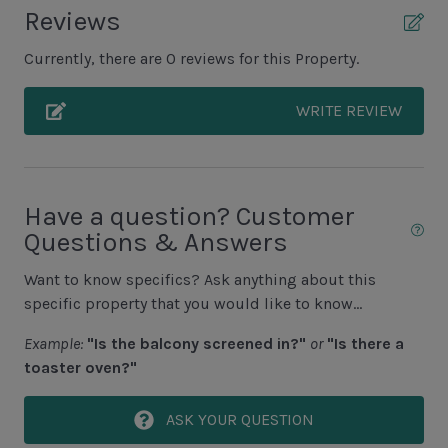
Unit Pool/Spa
Reviews
Complex pools closed Oct-April, decks open
Currently, there are 0 reviews for this Property.
WRITE REVIEW
Unit Location
1st Floor Unit
Unit View
Have a question? Customer
Questions & Answers
Resort View
Want to know specifics? Ask anything about this
specific property that you would like to know...
Area Sports
Example:
"Is the balcony screened in?"
or
"Is there a
Cycling
toaster oven?"
Fishing - Freshwater
ASK YOUR QUESTION
Fishing - Saltwater