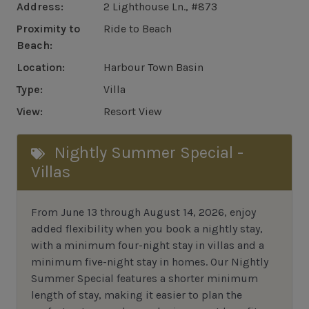
Address:
2 Lighthouse Ln., #873
Proximity to
Ride to Beach
Beach:
Location:
Harbour Town Basin
Type:
Villa
View:
Resort View
Nightly Summer Special -
Villas
From June 13 through August 14, 2026, enjoy
added flexibility when you book a nightly stay,
with a minimum four-night stay in villas and a
minimum five-night stay in homes. Our Nightly
Summer Special features a shorter minimum
length of stay, making it easier to plan the