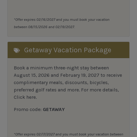
*Offer expires 02/16/2027 and you must book your vacation
between 08/15/2026 and 02/19/2027.
Getaway Vacation Package
Book a minimum three-night stay between
August 15, 2026 and February 19, 2027 to receive
complimentary meals, discounts, bicycles,
preferred golf rates and more.
For more details,
Click here
.
Promo code:
GETAWAY
*Offer expires 02/17/2027 and you must book your vacation between