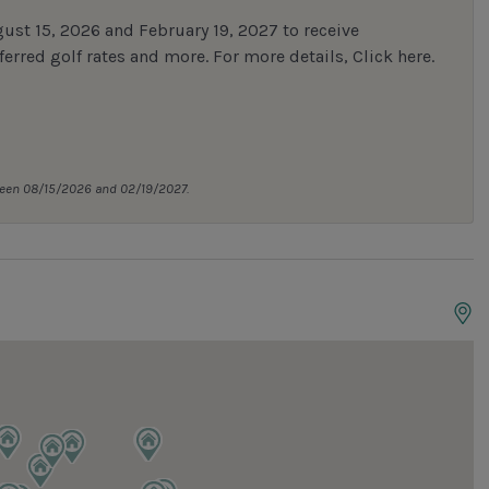
st 15, 2026 and February 19, 2027 to receive
erred golf rates and more.
For more details,
Click here
.
tween 08/15/2026 and 02/19/2027.