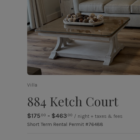
Villa
884 Ketch Court
$175
- $463
.00
.00
/ night + taxes & fees
Short Term Rental Permit #76488