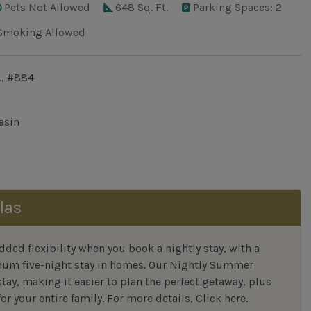
Pets Not Allowed
648 Sq. Ft.
Parking Spaces: 2
Smoking Allowed
., #884
asin
las
ded flexibility when you book a nightly stay, with a
mum five-night stay in homes. Our Nightly Summer
tay, making it easier to plan the perfect getaway, plus
or your entire family.
For more details,
Click here
.