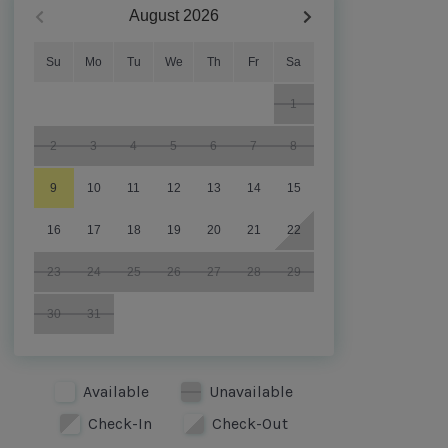
August
2026
Su
Mo
Tu
We
Th
Fr
Sa
1
2
3
4
5
6
7
8
9
10
11
12
13
14
15
16
17
18
19
20
21
22
23
24
25
26
27
28
29
30
31
Available
Unavailable
Check-In
Check-Out