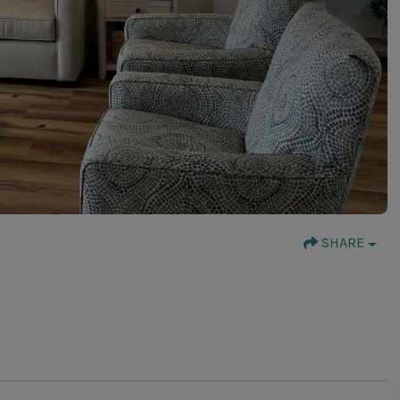
SHARE