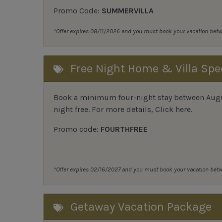
Promo Code:
SUMMERVILLA
*Offer expires 08/11/2026 and you must book your vacation be
Free Night Home & Villa Spe
Book a minimum four-night stay between August
night free. For more details,
Click here
.
Promo code:
FOURTHFREE
*Offer expires 02/16/2027 and you must book your vacation be
Getaway Vacation Package