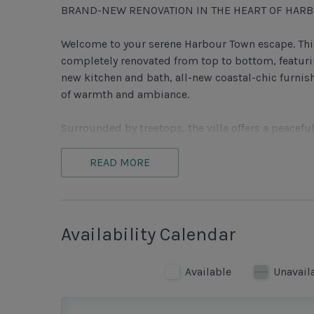
BRAND-NEW RENOVATION IN THE HEART OF HAR
Welcome to your serene Harbour Town escape. This
completely renovated from top to bottom, featuri
new kitchen and bath, all-new coastal-chic furnis
of warmth and ambiance.
Surrounded by treetops, the villa offers a peaceful
Harbour Town has to offer.
READ MORE
The open-concept living and dining area is though
spacious living room with plush seating (including
flat-screen TV, or gather around the dining table f
perfect after a day on the beach or golf course. S
Availability Calendar
an ideal spot to sip a cocktail, read a book, or 
Available
Unavail
The kitchen blends style and function, featuring
stocked with all the essentials you need—whether 