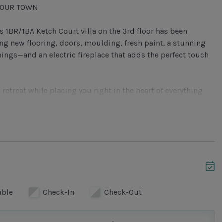
BOUR TOWN
 1BR/1BA Ketch Court villa on the 3rd floor has been
ng new flooring, doors, moulding, fresh paint, a stunning
hings—and an electric fireplace that adds the perfect touch
 retreat while placing you right in the heart of everything
tfully designed for comfort and connection. Relax in the
 a sleeper sofa), enjoy your favorite shows on the large
or four. The electric fireplace creates a cozy atmosphere—
tep through the sliding glass doors onto the private balcony,
simply unwind among the tranquil canopy views.
able
Check-In
Check-Out
 quartz countertops, modern appliances, and ample cabinetry
you’re preparing a quick breakfast or a gourmet dinner.