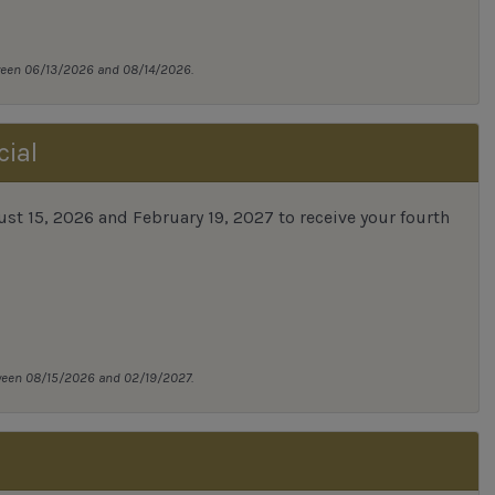
tween 06/13/2026 and 08/14/2026.
cial
 15, 2026 and February 19, 2027 to receive your fourth
tween 08/15/2026 and 02/19/2027.