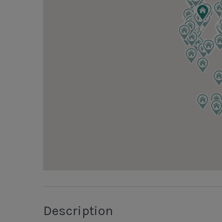
Description