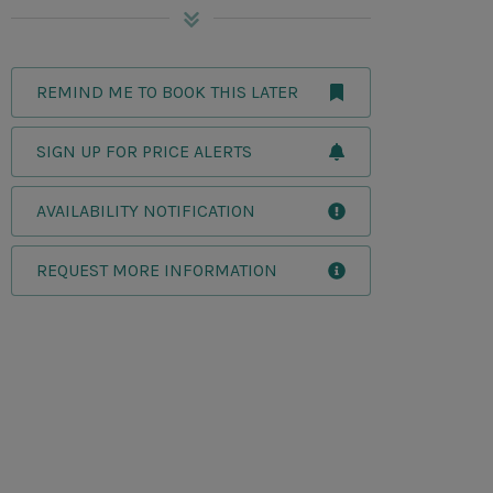
REMIND ME TO BOOK THIS LATER
SIGN UP FOR PRICE ALERTS
AVAILABILITY NOTIFICATION
REQUEST MORE INFORMATION