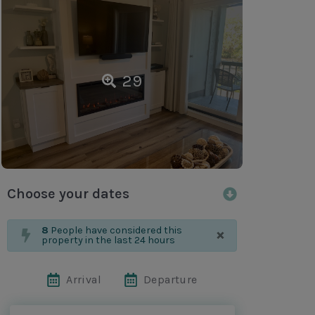
29
Choose your dates
×
8
People have considered this
property in the last 24 hours
Arrival
Departure