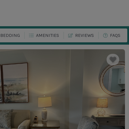
BEDDING
AMENITIES
REVIEWS
FAQS