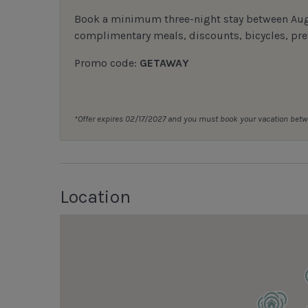
Book a minimum three-night stay between Augu
complimentary meals, discounts, bicycles, pref
Promo code:
GETAWAY
*Offer expires 02/17/2027 and you must book your vacation be
Location