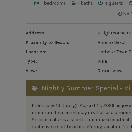
1
bedrooms
1
baths
4
guests
No 
Address:
2 Lighthouse Ln
Proximity to Beach:
Ride to Beach
Location:
Harbour Town B
Type:
Villa
View:
Resort View
Nightly Summer Special - Vil
From June 13 through August 14, 2026, enjoy ad
minimum four-night stay in villas and a mini
Special features a shorter minimum length of s
exclusive resort benefits offering vacation fun f