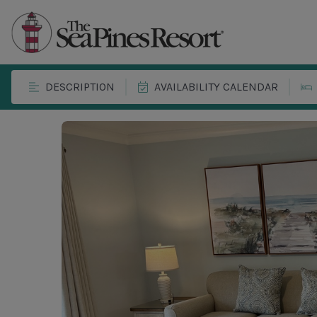
DESCRIPTION
AVAILABILITY CALENDAR